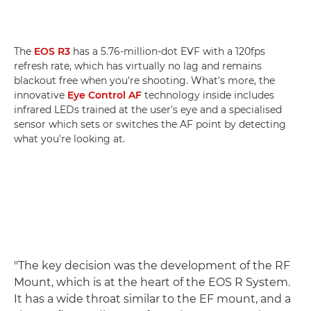
The
EOS R3
has a 5.76-million-dot EVF with a 120fps
refresh rate, which has virtually no lag and remains
blackout free when you're shooting. What's more, the
innovative
Eye Control AF
technology inside includes
infrared LEDs trained at the user's eye and a specialised
sensor which sets or switches the AF point by detecting
what you're looking at.
"The key decision was the development of the RF
Mount, which is at the heart of the EOS R System.
It has a wide throat similar to the EF mount, and a