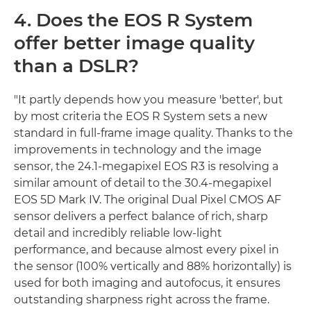
4. Does the EOS R System
offer better image quality
than a DSLR?
"It partly depends how you measure 'better', but
by most criteria the EOS R System sets a new
standard in full-frame image quality. Thanks to the
improvements in technology and the image
sensor, the 24.1-megapixel EOS R3 is resolving a
similar amount of detail to the 30.4-megapixel
EOS 5D Mark IV. The original Dual Pixel CMOS AF
sensor delivers a perfect balance of rich, sharp
detail and incredibly reliable low-light
performance, and because almost every pixel in
the sensor (100% vertically and 88% horizontally) is
used for both imaging and autofocus, it ensures
outstanding sharpness right across the frame.