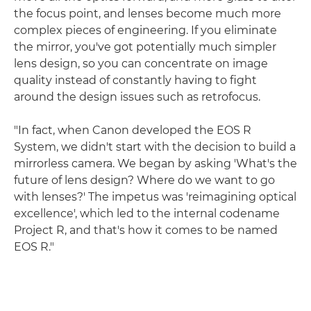
the focus point, and lenses become much more
complex pieces of engineering. If you eliminate
the mirror, you've got potentially much simpler
lens design, so you can concentrate on image
quality instead of constantly having to fight
around the design issues such as retrofocus.
"In fact, when Canon developed the EOS R
System, we didn't start with the decision to build a
mirrorless camera. We began by asking 'What's the
future of lens design? Where do we want to go
with lenses?' The impetus was 'reimagining optical
excellence', which led to the internal codename
Project R, and that's how it comes to be named
EOS R."