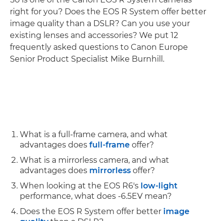
right for you? Does the EOS R System offer better
image quality than a DSLR? Can you use your
existing lenses and accessories? We put 12
frequently asked questions to Canon Europe
Senior Product Specialist Mike Burnhill.
What is a full-frame camera, and what
advantages does
full-frame
offer?
What is a mirrorless camera, and what
advantages does
mirrorless
offer?
When looking at the EOS R6's
low-light
performance, what does -6.5EV mean?
Does the EOS R System offer better
image