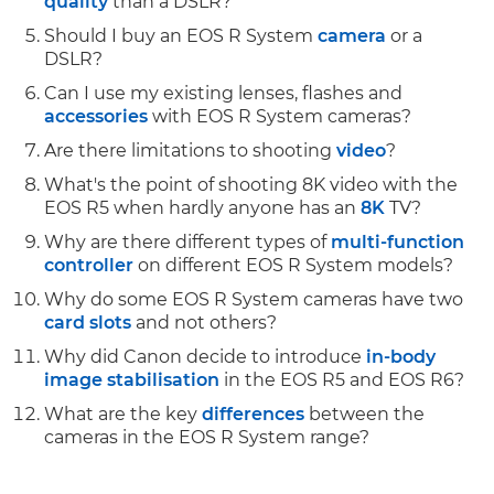
quality
than a DSLR?
Should I buy an EOS R System
camera
or a
DSLR?
Can I use my existing lenses, flashes and
accessories
with EOS R System cameras?
Are there limitations to shooting
video
?
What's the point of shooting 8K video with the
EOS R5 when hardly anyone has an
8K
TV?
Why are there different types of
multi-function
controller
on different EOS R System models?
Why do some EOS R System cameras have two
card slots
and not others?
Why did Canon decide to introduce
in-body
image stabilisation
in the EOS R5 and EOS R6?
What are the key
differences
between the
cameras in the EOS R System range?