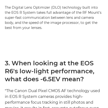
The Digital Lens Optimizer (DLO) technology built into
the EOS R System takes full advantage of the RF Mount's
super-fast communication between lens and camera
body, and the speed of the image processor, to get the
best from your lenses.
3. When looking at the EOS
R6's low-light performance,
what does -6.5EV mean?
"The Canon Dual Pixel CMOS AF technology used
in EOS R System cameras provides high-
performance focus tracking in still photos and