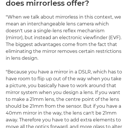
does mirrorless offer?
"When we talk about mirrorless in this context, we
mean an interchangeable lens camera which
doesn't use a single-lens reflex mechanism
(mirror), but instead an electronic viewfinder (EVF).
The biggest advantages come from the fact that
eliminating the mirror removes certain restrictions
in lens design.
"Because you have a mirror in a DSLR, which has to
have room to flip up out of the way when you take
a picture, you basically have to work around that
mirror system when you design a lens. If you want
to make a 21mm lens, the centre point of the lens
should be 21mm from the sensor. But if you have a
40mm mirror in the way, the lens can't be 21mm
away. Therefore you have to add extra elements to
move all the optics forward, and more glass to alter