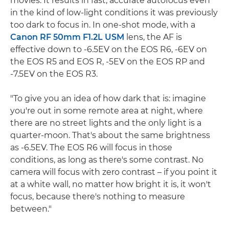
movies. It results in fast, accurate autofocus even
in the kind of low-light conditions it was previously
too dark to focus in. In one-shot mode, with a
Canon RF 50mm F1.2L USM
lens, the AF is
effective down to -6.5EV on the EOS R6, -6EV on
the EOS R5 and EOS R, -5EV on the EOS RP and
-7.5EV on the EOS R3.
"To give you an idea of how dark that is: imagine
you're out in some remote area at night, where
there are no street lights and the only light is a
quarter-moon. That's about the same brightness
as -6.5EV. The EOS R6 will focus in those
conditions, as long as there's some contrast. No
camera will focus with zero contrast – if you point it
at a white wall, no matter how bright it is, it won't
focus, because there's nothing to measure
between."