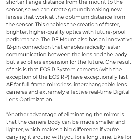
shorter flange distance from the mount to the
sensor, so we can create groundbreaking new
lenses that work at the optimum distance from
the sensor. This enables the creation of faster,
brighter, higher-quality optics with future-proof
performance. The RF Mount also has an innovative
12-pin connection that enables radically faster
communication between the lens and the body
but also offers expansion for the future. One result
of this is that EOS R System cameras (with the
exception of the EOS RP) have exceptionally fast
AF for full-frame mirrorless, interchangeable lens
cameras and extremely effective real-time Digital
Lens Optimization.
"Another advantage of eliminating the mirror is
that the camera body can be made smaller and
lighter, which makes a big difference if you're
carrying it around with you for a long time. Like for