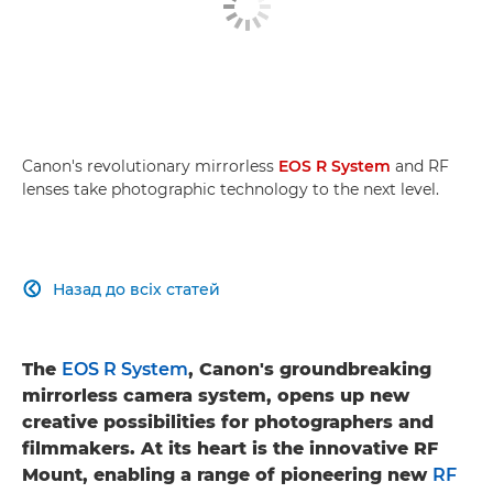
Canon's revolutionary mirrorless
EOS R System
and RF
lenses take photographic technology to the next level.
Назад до всіх статей

The
EOS R System
, Canon's groundbreaking
mirrorless camera system, opens up new
creative possibilities for photographers and
filmmakers. At its heart is the innovative RF
Mount, enabling a range of pioneering new
RF