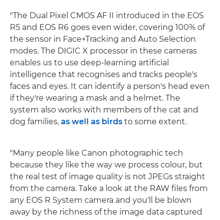
"The Dual Pixel CMOS AF II introduced in the EOS
R5 and EOS R6 goes even wider, covering 100% of
the sensor in Face+Tracking and Auto Selection
modes. The DIGIC X processor in these cameras
enables us to use deep-learning artificial
intelligence that recognises and tracks people's
faces and eyes. It can identify a person's head even
if they're wearing a mask and a helmet. The
system also works with members of the cat and
dog families,
as well as birds
to some extent.
"Many people like Canon photographic tech
because they like the way we process colour, but
the real test of image quality is not JPEGs straight
from the camera. Take a look at the RAW files from
any EOS R System camera and you'll be blown
away by the richness of the image data captured