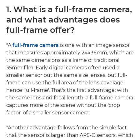
1. What is a full-frame camera,
and what advantages does
full-frame offer?
"A
full-frame camera
is one with an image sensor
that measures approximately 24x36mm, which are
the same dimensions as a frame of traditional
35mm film. Early digital cameras often used a
smaller sensor but the same size lenses, but full-
frame can use the full area of the lens coverage,
hence 'full-frame'. That's the first advantage: with
the same lens and focal length, a full-frame camera
captures more of the scene without the 'crop
factor' of a smaller sensor camera.
"Another advantage follows from the simple fact
that the sensor is larger than APS-C sensors, which