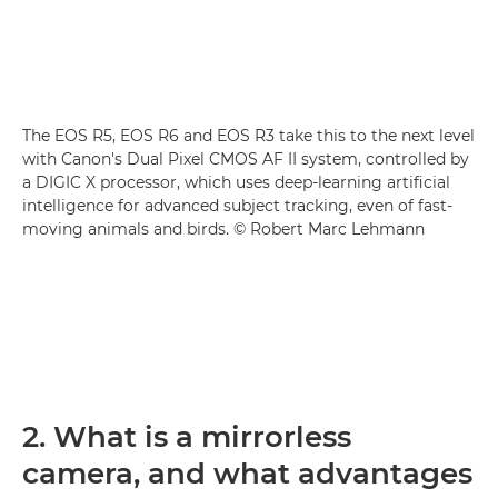
The EOS R5, EOS R6 and EOS R3 take this to the next level
with Canon's Dual Pixel CMOS AF II system, controlled by
a DIGIC X processor, which uses deep-learning artificial
intelligence for advanced subject tracking, even of fast-
moving animals and birds. © Robert Marc Lehmann
2. What is a mirrorless
camera, and what advantages