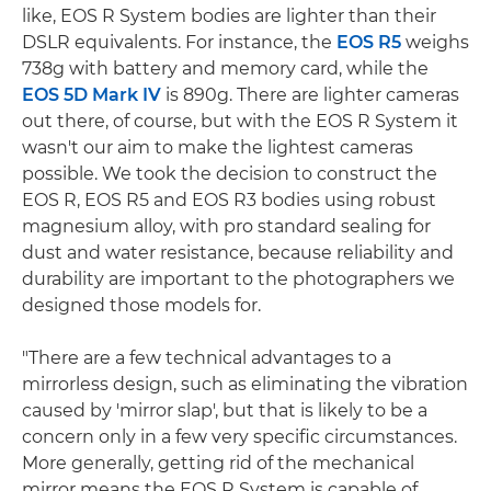
like, EOS R System bodies are lighter than their
DSLR equivalents. For instance, the
EOS R5
weighs
738g with battery and memory card, while the
EOS 5D Mark IV
is 890g. There are lighter cameras
out there, of course, but with the EOS R System it
wasn't our aim to make the lightest cameras
possible. We took the decision to construct the
EOS R, EOS R5 and EOS R3 bodies using robust
magnesium alloy, with pro standard sealing for
dust and water resistance, because reliability and
durability are important to the photographers we
designed those models for.
"There are a few technical advantages to a
mirrorless design, such as eliminating the vibration
caused by 'mirror slap', but that is likely to be a
concern only in a few very specific circumstances.
More generally, getting rid of the mechanical
mirror means the EOS R System is capable of