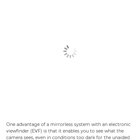
One advantage of a mirrorless system with an electronic
viewfinder (EVF) is that it enables you to see what the
camera sees, even in conditions too dark for the unaided