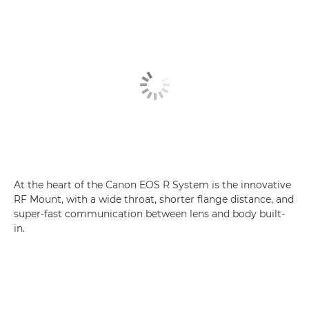
At the heart of the Canon EOS R System is the innovative
RF Mount, with a wide throat, shorter flange distance, and
super-fast communication between lens and body built-
in.