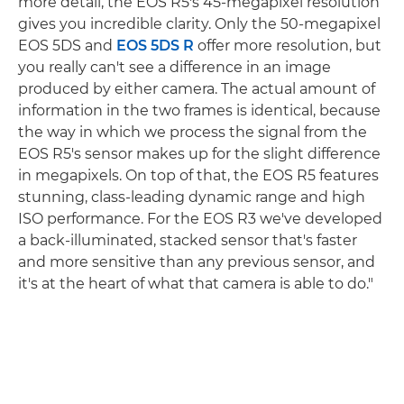
more detail, the EOS R5's 45-megapixel resolution
gives you incredible clarity. Only the 50-megapixel
EOS 5DS and
EOS 5DS R
offer more resolution, but
you really can't see a difference in an image
produced by either camera. The actual amount of
information in the two frames is identical, because
the way in which we process the signal from the
EOS R5's sensor makes up for the slight difference
in megapixels. On top of that, the EOS R5 features
stunning, class-leading dynamic range and high
ISO performance. For the EOS R3 we've developed
a back-illuminated, stacked sensor that's faster
and more sensitive than any previous sensor, and
it's at the heart of what that camera is able to do."