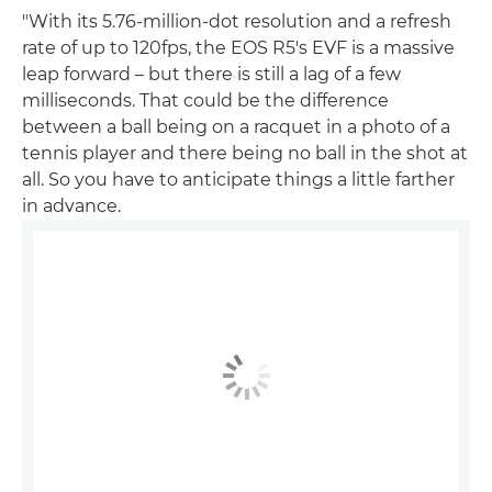
"With its 5.76-million-dot resolution and a refresh
rate of up to 120fps, the EOS R5's EVF is a massive
leap forward – but there is still a lag of a few
milliseconds. That could be the difference
between a ball being on a racquet in a photo of a
tennis player and there being no ball in the shot at
all. So you have to anticipate things a little farther
in advance.