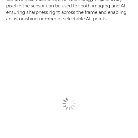
pixel in the sensor can be used for both imaging and AF,
ensuring sharpness right across the frame and enabling
an astonishing number of selectable AF points.