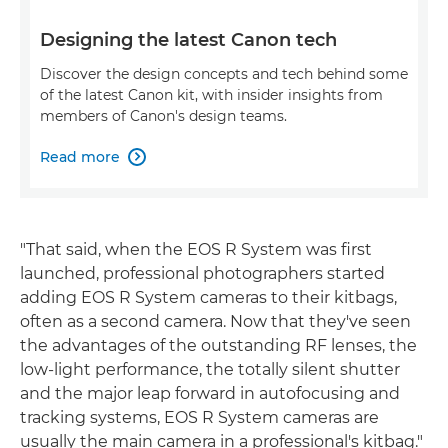
Designing the latest Canon tech
Discover the design concepts and tech behind some
of the latest Canon kit, with insider insights from
members of Canon's design teams.
Read more

"That said, when the EOS R System was first
launched, professional photographers started
adding EOS R System cameras to their kitbags,
often as a second camera. Now that they've seen
the advantages of the outstanding RF lenses, the
low-light performance, the totally silent shutter
and the major leap forward in autofocusing and
tracking systems, EOS R System cameras are
usually the main camera in a professional's kitbag."