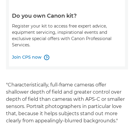
Do you own Canon kit?
Register your kit to access free expert advice,
equipment servicing, inspirational events and
exclusive special offers with Canon Professional
Services.
Join CPS now

"Characteristically, full-frame cameras offer
shallower depth of field and greater control over
depth of field than cameras with APS-C or smaller
sensors. Portrait photographers in particular love
that, because it helps subjects stand out more
clearly from appealingly-blurred backgrounds."