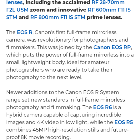
lenses
, including the acclaimed
RF 28-70mm
F2L USM
zoom and innovative
RF 600mm F11 IS
STM
and
RF 800mm F11 IS STM
prime lenses.
The
EOS R
, Canon's first full-frame mirrorless
camera, was revolutionary for photographers and
filmmakers. This was joined by the
Canon EOS RP
,
which puts the power of full-frame mirrorless into a
small, lightweight body, ideal for amateur
photographers who are ready to take their
photography to the next level.
Newer additions to the Canon EOS R System
range set new standards in full-frame mirrorless
photography and filmmaking. The
EOS R6
is a
hybrid camera capable of capturing incredible
images and 4K video in low light, while the
EOS R5
combines 45MP high-resolution stills and future-
proof 8K movie recording.