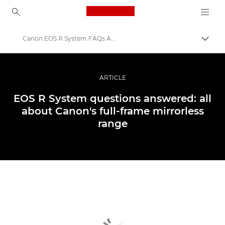
Canon Logo, back to ho
Canon EOS R System FAQs Answered
Пере
Canon
Професійні фото та відео
ARTICLE
Історії
EOS R System questions answered: all
about Canon's full-frame mirrorless
range