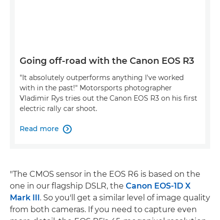
Going off-road with the Canon EOS R3
"It absolutely outperforms anything I've worked
with in the past!" Motorsports photographer
Vladimir Rys tries out the Canon EOS R3 on his first
electric rally car shoot.
Read more

"The CMOS sensor in the EOS R6 is based on the
one in our flagship DSLR, the
Canon EOS-1D X
Mark III
. So you'll get a similar level of image quality
from both cameras. If you need to capture even