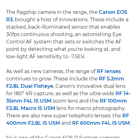
The flagship camera in the range, the
Canon EOS
R3
, brought a host of innovations. These include a
stacked, back-illuminated sensor that enables
30fps continuous shooting, an astonishing Eye
Control AF system that sets or switches the AF
point by detecting what you're looking at, and
low-light AF sensitivity to -7.5EV.
As well as new cameras, the range of
RF lenses
continues to grow. These include the
RF 5.2mm
F2.8L Dual Fisheye
, Canon's innovative dual lens
for 180° VR capture, as well as the ultra-wide
RF 14-
35mm F4L IS USM
zoom lens and the
RF 100mm
F2.8L Macro IS USM
lens for macro photography.
There are also new super telephoto lenses: the
RF
400mm F2.8L IS USM
and
RF 600mm F4L IS USM
.
So is one of the Canon EOS R System cameras