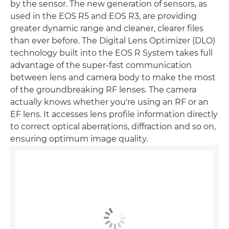
by the sensor. The new generation of sensors, as
used in the EOS R5 and EOS R3, are providing
greater dynamic range and cleaner, clearer files
than ever before. The Digital Lens Optimizer (DLO)
technology built into the EOS R System takes full
advantage of the super-fast communication
between lens and camera body to make the most
of the groundbreaking RF lenses. The camera
actually knows whether you're using an RF or an
EF lens. It accesses lens profile information directly
to correct optical aberrations, diffraction and so on,
ensuring optimum image quality.