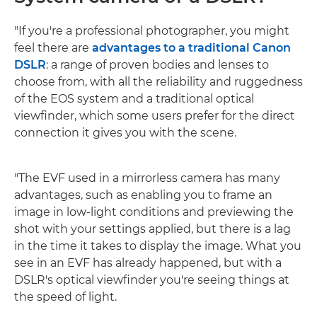
"If you're a professional photographer, you might
feel there are
advantages to a traditional Canon
DSLR
: a range of proven bodies and lenses to
choose from, with all the reliability and ruggedness
of the EOS system and a traditional optical
viewfinder, which some users prefer for the direct
connection it gives you with the scene.
"The EVF used in a mirrorless camera has many
advantages, such as enabling you to frame an
image in low-light conditions and previewing the
shot with your settings applied, but there is a lag
in the time it takes to display the image. What you
see in an EVF has already happened, but with a
DSLR's optical viewfinder you're seeing things at
the speed of light.