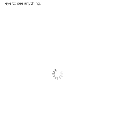
eye to see anything.