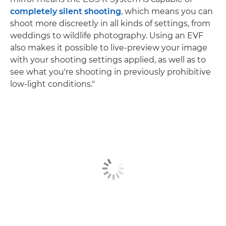
completely silent shooting
, which means you can
shoot more discreetly in all kinds of settings, from
weddings to wildlife photography. Using an EVF
also makes it possible to live-preview your image
with your shooting settings applied, as well as to
see what you're shooting in previously prohibitive
low-light conditions."