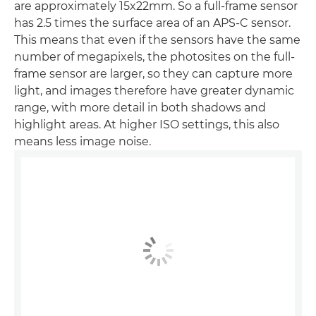
are approximately 15x22mm. So a full-frame sensor
has 2.5 times the surface area of an APS-C sensor.
This means that even if the sensors have the same
number of megapixels, the photosites on the full-
frame sensor are larger, so they can capture more
light, and images therefore have greater dynamic
range, with more detail in both shadows and
highlight areas. At higher ISO settings, this also
means less image noise.