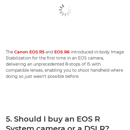
The
Canon EOS R5
and
EOS R6
introduced in-body Image
Stabilization for the first time in an EOS camera,
delivering an unprecedented 8-stops of IS with
compatible lenses, enabling you to shoot handheld where
doing so just wasn't possible before.
5. Should I buy an EOS R
System camera or a DSLR?