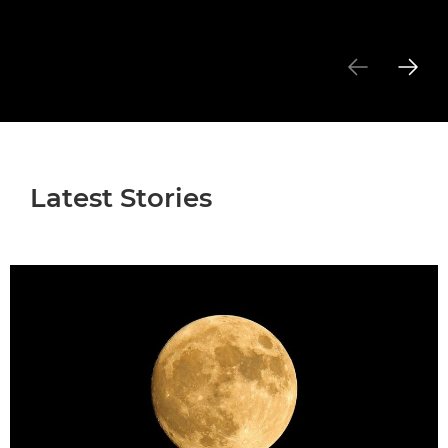
Latest Stories