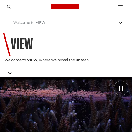
Canon Logo, back to ho
Welcome to VIEW
Пере
Canon
VIEW
Welcome to
VIEW
, where we reveal the unseen.
Coral Conservation
Pause
Latest Stories
Discover Canon
You May Have Missed