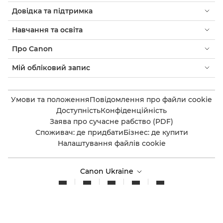
Довідка та підтримка
Навчання та освіта
Про Canon
Мій обліковий запис
Умови та положення
Повідомлення про файли cookie
Доступність
Конфіденційність
Заява про сучасне рабство (PDF)
Споживач: де придбати
Бізнес: де купити
Налаштування файлів cookie
Canon Ukraine
© 2026. Усі права захищено.