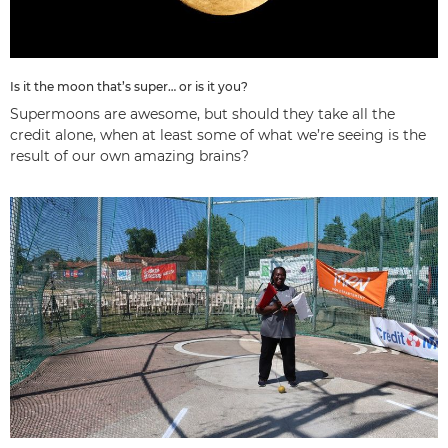
Is it the moon that’s super… or is it you?
Supermoons are awesome, but should they take all the
credit alone, when at least some of what we’re seeing is the
result of our own amazing brains?