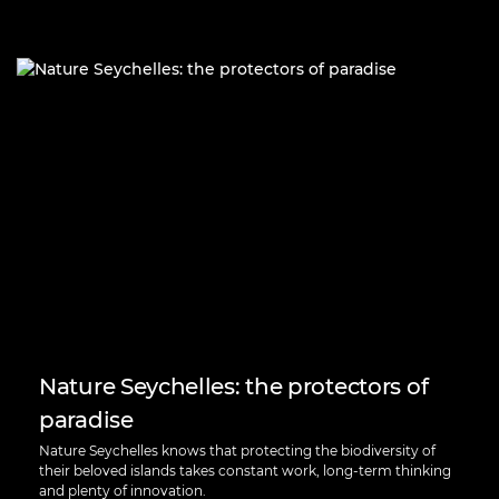
Nature Seychelles: the protectors of
paradise
Nature Seychelles knows that protecting the biodiversity of
their beloved islands takes constant work, long-term thinking
and plenty of innovation.