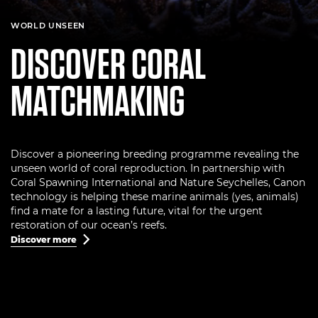
WORLD UNSEEN
DISCOVER CORAL
MATCHMAKING
Discover a pioneering breeding programme revealing the
unseen world of coral reproduction. In partnership with
Coral Spawning International and Nature Seychelles, Canon
technology is helping these marine animals (yes, animals)
find a mate for a lasting future, vital for the urgent
restoration of our ocean’s reefs.
Discover more
