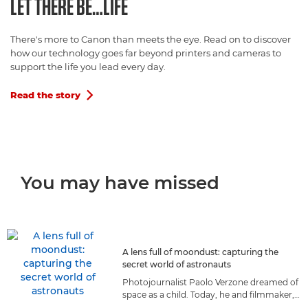
LET THERE BE…LIFE
There's more to Canon than meets the eye. Read on to discover
how our technology goes far beyond printers and cameras to
support the life you lead every day.
Read the story

You may have missed
A lens full of moondust: capturing the
secret world of astronauts
Photojournalist Paolo Verzone dreamed of
space as a child. Today, he and filmmaker,
Massimo Nicolaci, capture astronauts as