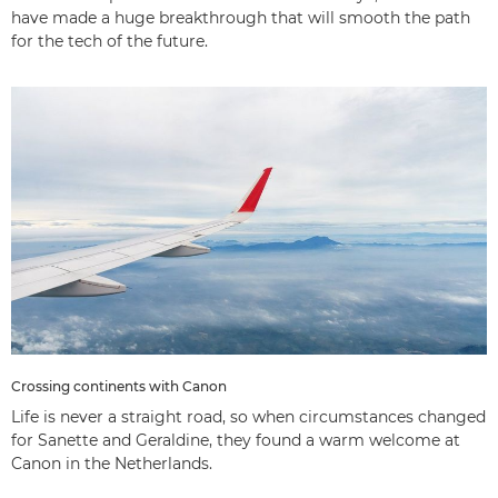
have made a huge breakthrough that will smooth the path
for the tech of the future.
Crossing continents with Canon
Life is never a straight road, so when circumstances changed
for Sanette and Geraldine, they found a warm welcome at
Canon in the Netherlands.