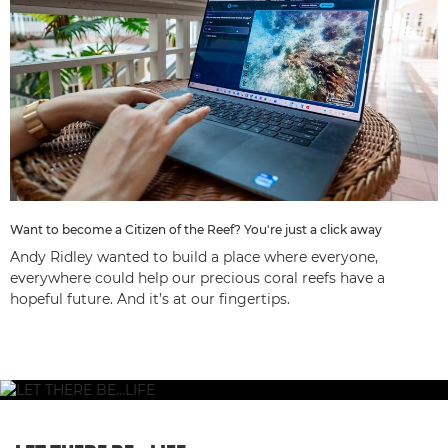
Want to become a Citizen of the Reef? You're just a click away
Andy Ridley wanted to build a place where everyone,
everywhere could help our precious coral reefs have a
hopeful future. And it’s at our fingertips.