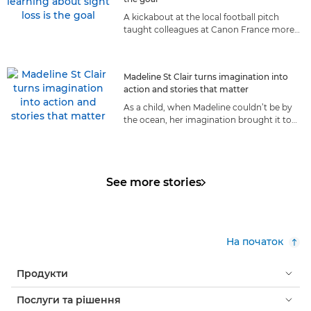
A kickabout at the local football pitch
taught colleagues at Canon France more
about living with sight loss than they ever
could have anticipated.
Madeline St Clair turns imagination into
action and stories that matter
As a child, when Madeline couldn’t be by
the ocean, her imagination brought it to
her. Today, the sea is her life, and she
shares it with the world.
See more stories
На початок
Продукти
Послуги та рішення