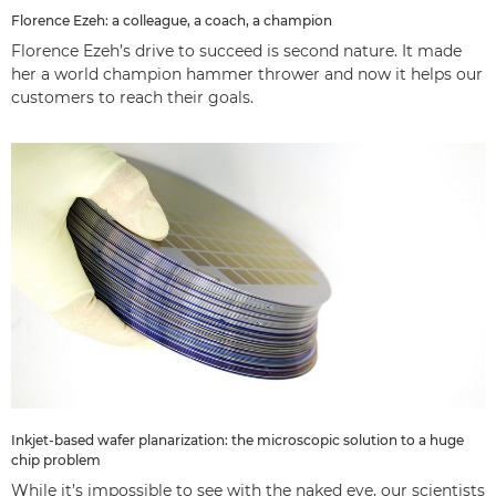
Florence Ezeh: a colleague, a coach, a champion
Florence Ezeh’s drive to succeed is second nature. It made
her a world champion hammer thrower and now it helps our
customers to reach their goals.
Inkjet-based wafer planarization: the microscopic solution to a huge
chip problem
While it’s impossible to see with the naked eye, our scientists