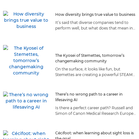
they prepare for the moon.
How diversity brings true value to business
It’s said that diverse companies tend to
perform well, but what does that mean in
reality? We explore how diversity
contributes to Canon’s success.
The Kyosei of Stemettes, tomorrow’s
changemaking community
On the surface, it looks like fun, but
Stemettes are creating a powerful STEAM
community of the future, guided by a set
of values we both share.
There’s no wrong path to a career in
lifesaving AI
Is there a perfect career path? Russell and
Simon of Canon Medical Research Europe
believe taking roads less travelled made
them better AI scientists.
Cécifoot: when learning about sight loss is
the goal