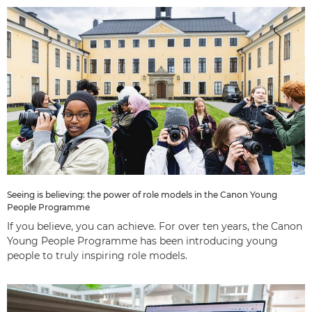
Seeing is believing: the power of role models in the Canon Young
People Programme
If you believe, you can achieve. For over ten years, the Canon
Young People Programme has been introducing young
people to truly inspiring role models.