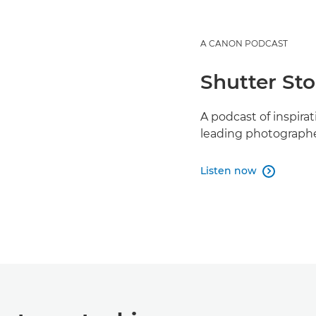
A CANON PODCAST
Shutter Sto
A podcast of inspira
leading photographe
Listen now
