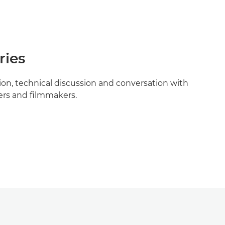
ries
tion, technical discussion and conversation with
rs and filmmakers.