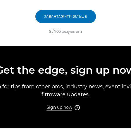
ЗАВАНТАЖИТИ БІЛЬШЕ
8
/
705
результати
Get the edge, sign up no
 for tips from other pros, industry news, event inv
firmware updates.
Sign up now
