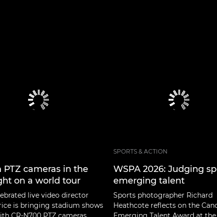
SPORTS & ACTION
 PTZ cameras in the
WSPA 2026: Judging sp
ght on a world tour
emerging talent
ebrated live video director
Sports photographer Richard
rice is bringing stadium shows
Heathcote reflects on the Can
 with CR-N700 PTZ cameras.
Emerging Talent Award at the