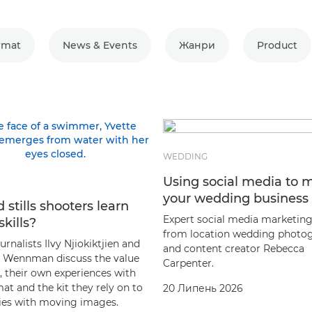
rmat
News & Events
Жанри
Product
WEDDING
Using social media to 
your wedding business
 stills shooters learn
Expert social media marketing
skills?
from location wedding photo
rnalists Ilvy Njiokiktjien and
and content creator Rebecca
Wennman discuss the value
Carpenter.
, their own experiences with
at and the kit they rely on to
20 Липень 2026
ories with moving images.