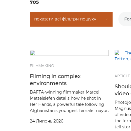
705
показати всі фільтри пошуку
Fo
FILMMAKING
Filming in complex
ARTICLE
environments
Should
BAFTA-winning filmmaker Marcel
video 
Mettelsiefen details how he shot In
Photojou
Her Hands, a powerful tale following
Magnus 
Afghanistan's youngest female mayor.
of video
the form
24 Липень 2026
tell st