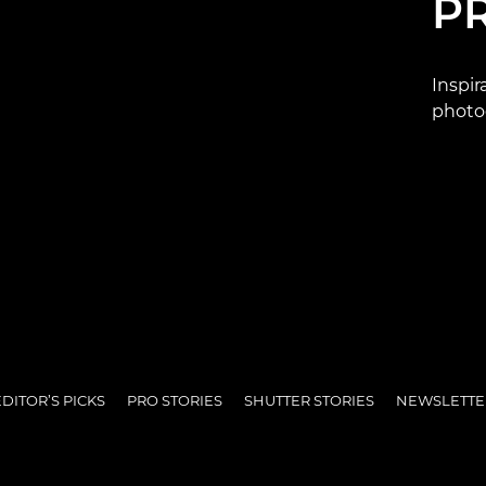
P
Inspir
photo
DITOR’S PICKS
PRO STORIES
SHUTTER STORIES
NEWSLETTE