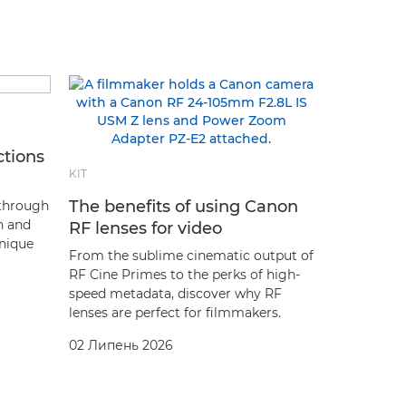
ctions
KIT
The benefits of using Canon
 through
sh and
RF lenses for video
hnique
From the sublime cinematic output of
RF Cine Primes to the perks of high-
speed metadata, discover why RF
lenses are perfect for filmmakers.
02 Липень 2026