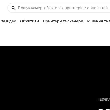
 та відео
Об’єктиви
Принтери та сканери
Рішення та 
INSPIR