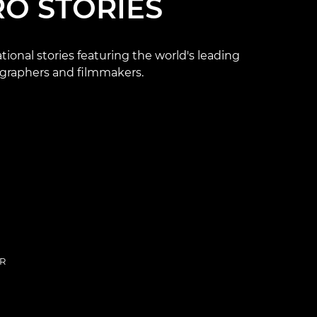
RO STORIES
ational stories featuring the world's leading
graphers and filmmakers.
R