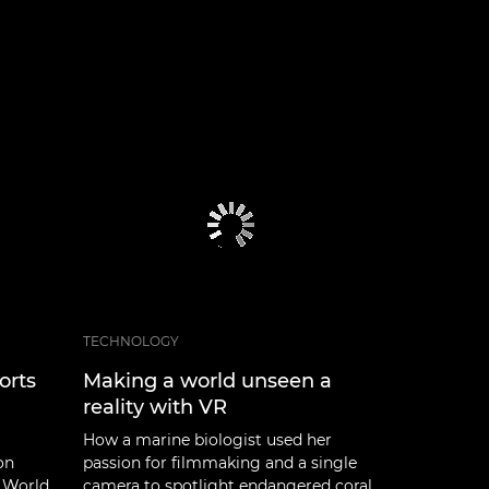
TECHNOLOGY
orts
Making a world unseen a
reality with VR
How a marine biologist used her
on
passion for filmmaking and a single
 World
camera to spotlight endangered coral