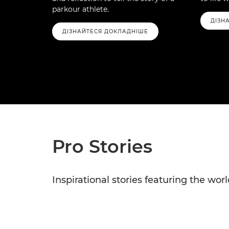
parkour athlete.
ДІЗН
ДІЗНАЙТЕСЯ ДОКЛАДНІШЕ
Pro Stories
Inspirational stories featuring the wo