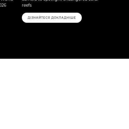
026
reefs
ДІЗНАЙТЕСЯ ДОКЛАДНІШЕ