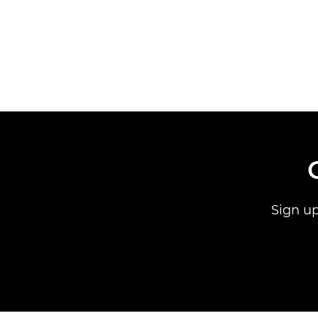
Sign up