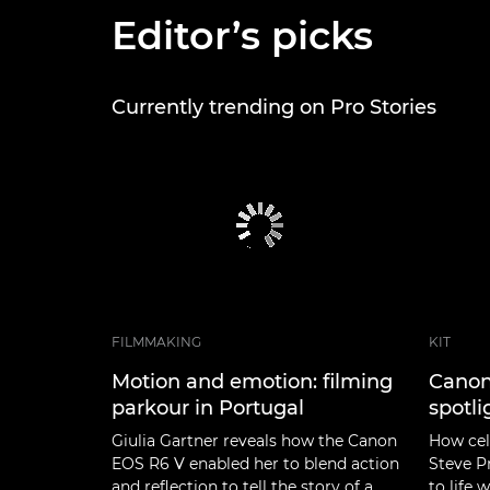
Editor’s picks
Currently trending on Pro Stories
FILMMAKING
KIT
Motion and emotion: filming
Canon
parkour in Portugal
spotli
Giulia Gartner reveals how the Canon
How cel
EOS R6 V enabled her to blend action
Steve P
and reflection to tell the story of a
to life