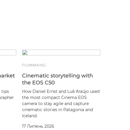
FILMMAKING
market
Cinematic storytelling with
the EOS C50
 tips
How Daniel Ernst and Luã Araújo used
grapher
the most compact Cinema EOS
camera to stay agile and capture
cinematic stories in Patagonia and
Iceland.
17 Липень 2026