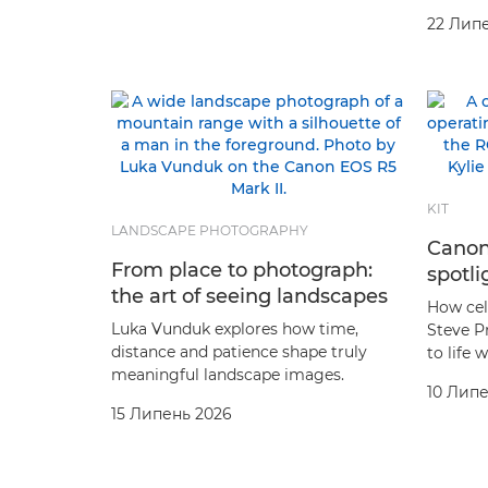
22 Лип
KIT
LANDSCAPE PHOTOGRAPHY
Canon
From place to photograph:
spotli
the art of seeing landscapes
How cel
Luka Vunduk explores how time,
Steve P
distance and patience shape truly
to life
meaningful landscape images.
10 Липе
15 Липень 2026