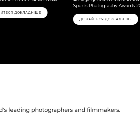
Sports Photography Awards 2
АЙТЕСЯ ДОКЛАДНІШЕ
ДІЗНАЙТЕСЯ ДОКЛАДНІШЕ
rld's leading photographers and filmmakers.