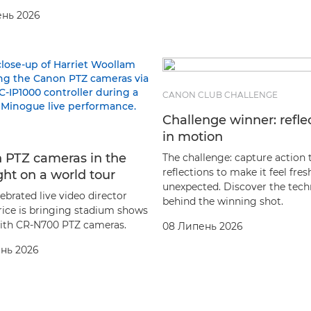
ень 2026
CANON CLUB CHALLENGE
Challenge winner: refle
in motion
 PTZ cameras in the
The challenge: capture action
reflections to make it feel fre
ght on a world tour
unexpected. Discover the tec
ebrated live video director
behind the winning shot.
rice is bringing stadium shows
 with CR-N700 PTZ cameras.
08 Липень 2026
нь 2026