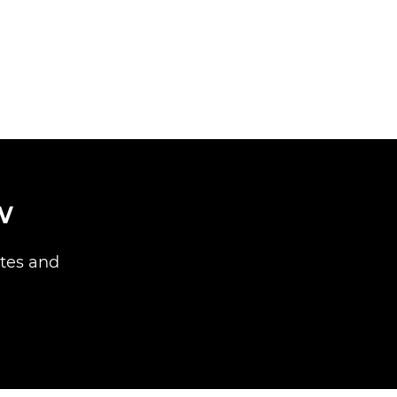
w
ites and