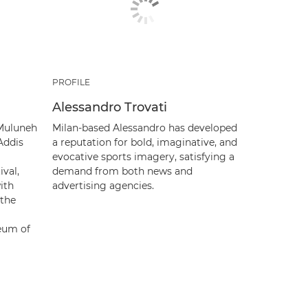
PROFILE
Alessandro Trovati
 Muluneh
Milan-based Alessandro has developed
Addis
a reputation for bold, imaginative, and
evocative sports imagery, satisfying a
ival,
demand from both news and
ith
advertising agencies.
 the
eum of