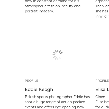
now in constant demand for his
orphaned
atmospheric fashion, beauty and
The vide
portrait imagery.
she has
in wildl
PROFILE
PROFILE
Eddie Keogh
Elisa
British sports photographer Eddie has
Cinemat
shot a huge range of action-packed
Elisa ha
events and offers eye-opening new
for out