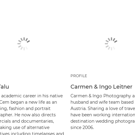
PROFILE
alu
Carmen & Ingo Leitner
 academic career in his native
Carmen & Ingo Photography a
 Cem began a new life as an
husband and wife team based 
ing, fashion and portrait
Austria. Sharing a love of trave
apher. He now also directs
have been working internation
ials and documentaries,
destination wedding photogra
aking use of alternative
since 2006.
tives including timelapses and