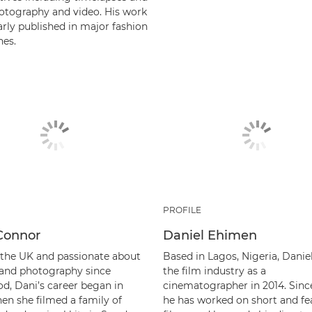
otography and video. His work
arly published in major fashion
es.
PROFILE
Connor
Daniel Ehimen
 the UK and passionate about
Based in Lagos, Nigeria, Danie
e and photography since
the film industry as a
od, Dani’s career began in
cinematographer in 2014. Sinc
en she filmed a family of
he has worked on short and fe