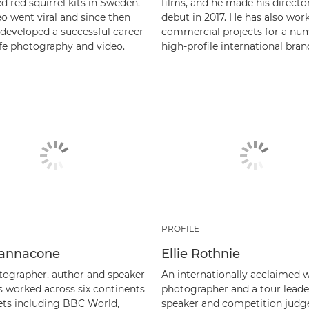
 red squirrel kits in Sweden.
films, and he made his director
o went viral and since then
debut in 2017. He has also wor
 developed a successful career
commercial projects for a nu
ife photography and video.
high-profile international bran
PROFILE
 Iannacone
Ellie Rothnie
ographer, author and speaker
An internationally acclaimed wi
s worked across six continents
photographer and a tour leade
lets including BBC World,
speaker and competition judge,