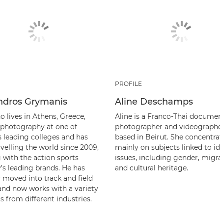
PROFILE
ndros Grymanis
Aline Deschamps
o lives in Athens, Greece,
Aline is a Franco-Thai docume
 photography at one of
photographer and videographe
s leading colleges and has
based in Beirut. She concentra
velling the world since 2009,
mainly on subjects linked to id
 with the action sports
issues, including gender, migr
’s leading brands. He has
and cultural heritage.
 moved into track and field
 and now works with a variety
ts from different industries.