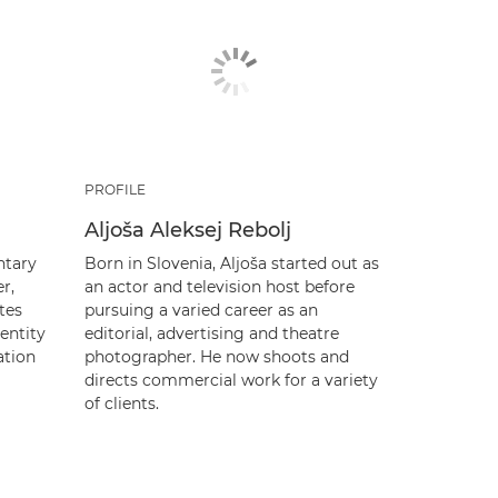
PROFILE
Aljoša Aleksej Rebolj
ntary
Born in Slovenia, Aljoša started out as
r,
an actor and television host before
tes
pursuing a varied career as an
entity
editorial, advertising and theatre
ation
photographer. He now shoots and
directs commercial work for a variety
of clients.