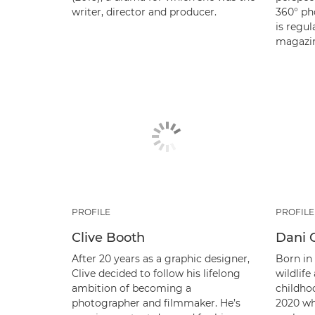
writer, director and producer.
360° ph
is regul
magazin
PROFILE
PROFILE
Clive Booth
Dani 
After 20 years as a graphic designer,
Born in
Clive decided to follow his lifelong
wildlif
ambition of becoming a
childho
photographer and filmmaker. He’s
2020 wh