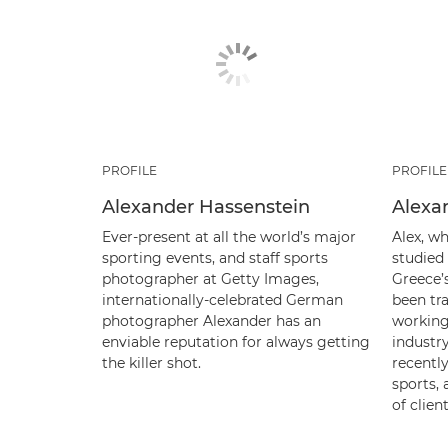
PROFILE
PROFILE
Alexander Hassenstein
Alexa
Ever-present at all the world’s major
Alex, wh
sporting events, and staff sports
studied
photographer at Getty Images,
Greece’
internationally-celebrated German
been tra
photographer Alexander has an
working
enviable reputation for always getting
industry
the killer shot.
recently
sports,
of clien