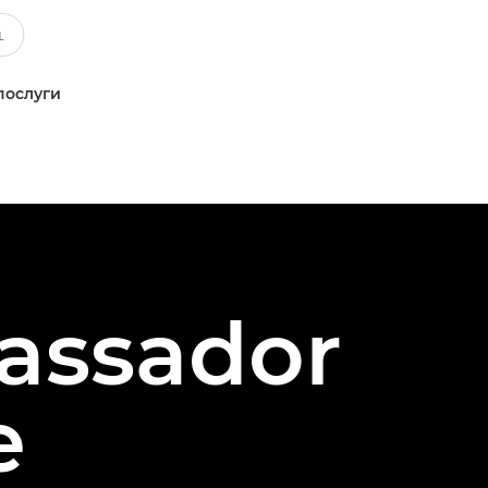
послуги
assador
e