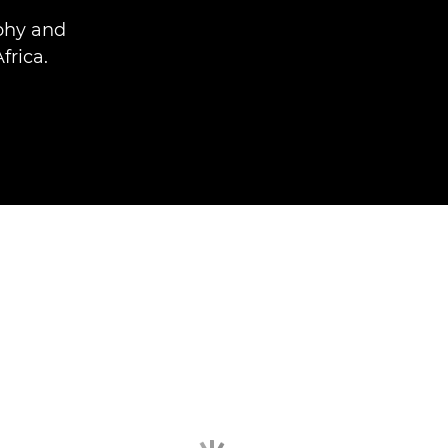
phy and
frica.