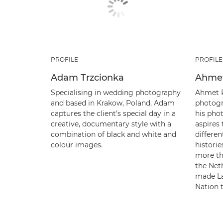
PROFILE
PROFILE
Adam Trzcionka
Ahmet
Specialising in wedding photography
Ahmet P
and based in Krakow, Poland, Adam
photogr
captures the client’s special day in a
his pho
creative, documentary style with a
aspires
combination of black and white and
differen
colour images.
historie
more th
the Net
made La
Nation 