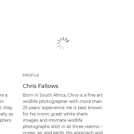
PROFILE
Chris Fallows
re a
Born in South Africa, Chris is a fine art
in
wildlife photographer with more than
l, they
25 years’ experience. He is best known
ally as
for his iconic great white shark
phers
images and intimate wildlife
photographs shot in all three realms –
ocean, air and earth. His approach and