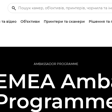
 та відео
Об’єктиви
Принтери та сканери
Рішення та 
AMBASSADOR PROGRAMME
EMEA Amb
Programm