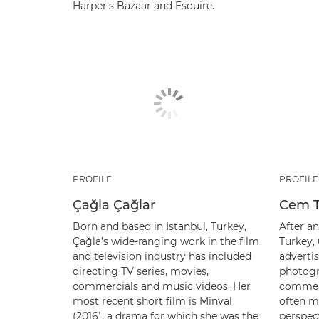
Harper's Bazaar and Esquire.
PROFILE
PROFILE
Çağla Çağlar
Cem T
Born and based in Istanbul, Turkey,
After an
Çağla’s wide-ranging work in the film
Turkey,
and television industry has included
advertis
directing TV series, movies,
photogr
commercials and music videos. Her
commerc
most recent short film is Minval
often m
(2016), a drama for which she was the
perspec