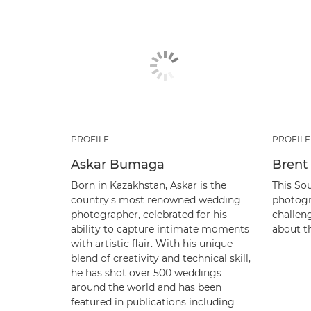
PROFILE
PROFILE
Askar Bumaga
Brent 
Born in Kazakhstan, Askar is the
This So
country's most renowned wedding
photogr
photographer, celebrated for his
challen
ability to capture intimate moments
about th
with artistic flair. With his unique
blend of creativity and technical skill,
he has shot over 500 weddings
around the world and has been
featured in publications including