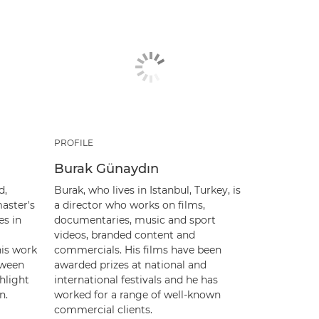
PROFILE
Burak Günaydın
d,
Burak, who lives in Istanbul, Turkey, is
aster's
a director who works on films,
es in
documentaries, music and sport
videos, branded content and
his work
commercials. His films have been
tween
awarded prizes at national and
hlight
international festivals and he has
n.
worked for a range of well-known
commercial clients.