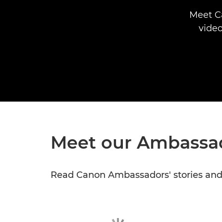
Meet C
video
Meet our Ambassa
Read Canon Ambassadors' stories and l