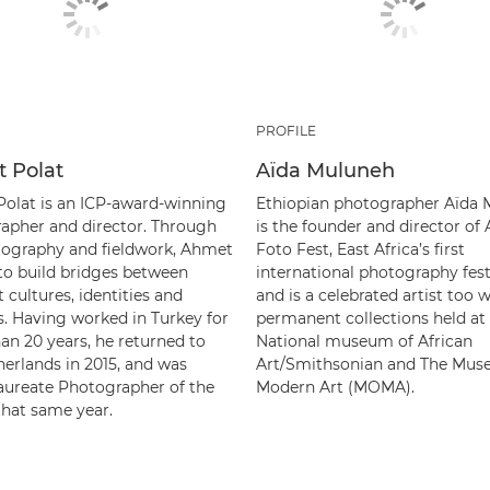
PROFILE
 Polat
Aïda Muluneh
olat is an ICP-award-winning
Ethiopian photographer Aïda
apher and director. Through
is the founder and director of 
tography and fieldwork, Ahmet
Foto Fest, East Africa’s first
 to build bridges between
international photography fest
t cultures, identities and
and is a celebrated artist too w
s. Having worked in Turkey for
permanent collections held at
an 20 years, he returned to
National museum of African
herlands in 2015, and was
Art/Smithsonian and The Mus
ureate Photographer of the
Modern Art (MOMA).
that same year.