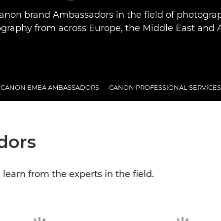
anon brand Ambassadors in the field of photogra
graphy from across Europe, the Middle East and A
CANON EMEA AMBASSADORS
CANON PROFESSIONAL SERVICES
dors
earn from the experts in the field.