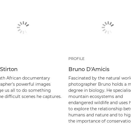
PROFILE
Stirton
Bruno D'Amicis
uth African documentary
Fascinated by the natural worl
apher’s powerful images
photographer Bruno holds a m
ge us all to do something
degree in biology. He specialis
e difficult scenes he captures.
mountain ecosystems and
endangered wildlife and uses 
to explore the relationship be
humans and nature and to hig
the importance of conservatio