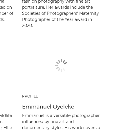
ial
fashion photography with fine art
ked on
portraiture. Her awards include the
mber of
Societies of Photographers' Maternity
ds.
Photographer of the Year award in
2020.
PROFILE
Emmanuel Oyeleke
ldlife
Emmanuel is a versatile photographer
r,
influenced by fine art and
 Ellie
documentary styles. His work covers a