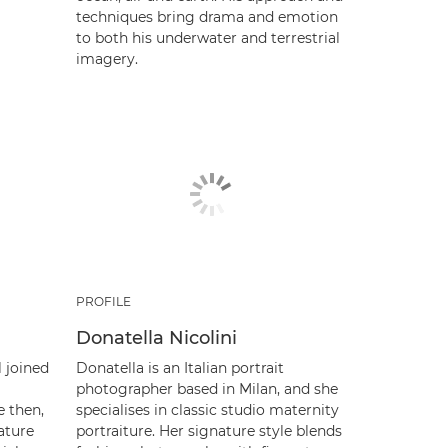
techniques bring drama and emotion
to both his underwater and terrestrial
imagery.
PROFILE
Donatella Nicolini
l joined
Donatella is an Italian portrait
photographer based in Milan, and she
e then,
specialises in classic studio maternity
ature
portraiture. Her signature style blends