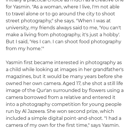
for Yasmin. "As a woman, where I live, I'm not able
to travel alone or to go around the city to shoot
street photography," she says. "When I was at
university, my friends always said to me, 'You can't
make a living from photography, it's just a hobby'.
But I said, 'Yes I can. I can shoot food photography
from my home.'"
Yasmin first became interested in photography as
a child while looking at images in her grandfather's
magazines, but it would be many years before she
owned her own camera. Aged 17, she shot a still life
image of the Qur'an surrounded by flowers using a
camera borrowed from a relative and entered it
into a photography competition for young people
run by Al Jazeera. She won second prize, which
included a simple digital point-and-shoot. "I had a
camera of my own for the first time," says Yasmin.