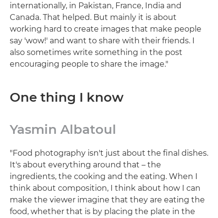
internationally, in Pakistan, France, India and
Canada. That helped. But mainly it is about
working hard to create images that make people
say 'wow!' and want to share with their friends. I
also sometimes write something in the post
encouraging people to share the image."
One thing I know
Yasmin Albatoul
"Food photography isn't just about the final dishes.
It's about everything around that – the
ingredients, the cooking and the eating. When I
think about composition, I think about how I can
make the viewer imagine that they are eating the
food, whether that is by placing the plate in the