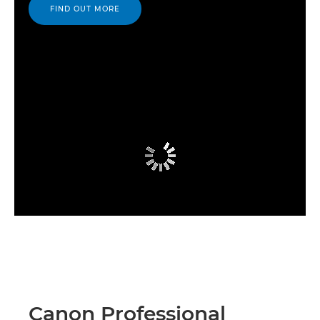
FIND OUT MORE
Canon Professional