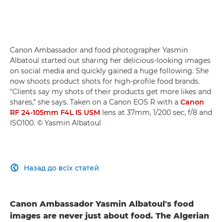
Canon Ambassador and food photographer Yasmin
Albatoul started out sharing her delicious-looking images
on social media and quickly gained a huge following. She
now shoots product shots for high-profile food brands.
"Clients say my shots of their products get more likes and
shares," she says. Taken on a Canon EOS R with a
Canon
RF 24-105mm F4L IS USM
lens at 37mm, 1/200 sec, f/8 and
ISO100. © Yasmin Albatoul
Назад до всіх статей

Canon Ambassador Yasmin Albatoul's food
images are never just about food. The Algerian