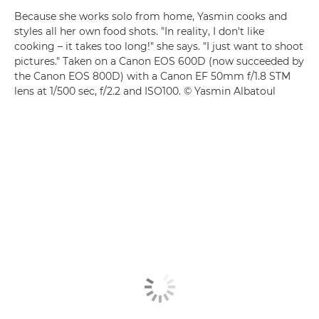
Because she works solo from home, Yasmin cooks and
styles all her own food shots. "In reality, I don't like
cooking – it takes too long!" she says. "I just want to shoot
pictures." Taken on a Canon EOS 600D (now succeeded by
the Canon EOS 800D) with a Canon EF 50mm f/1.8 STM
lens at 1/500 sec, f/2.2 and ISO100. © Yasmin Albatoul