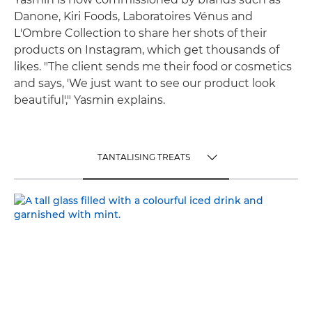
Danone, Kiri Foods, Laboratoires Vénus and
L'Ombre Collection to share her shots of their
products on Instagram, which get thousands of
likes. "The client sends me their food or cosmetics
and says, 'We just want to see our product look
beautiful'," Yasmin explains.
TANTALISING TREATS
TOGGLE MENU
TANTALISING TREATS