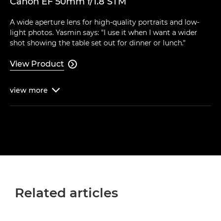
Canon EF 50mm f/1.8 STM
A wide aperture lens for high-quality portraits and low-
light photos. Yasmin says: "I use it when I want a wider
shot showing the table set out for dinner or lunch."
View Product

view
more

Related articles