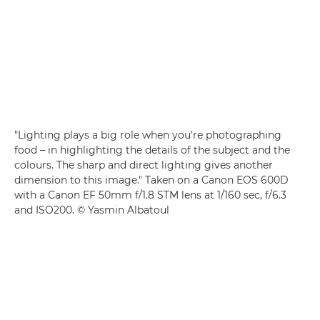
"Lighting plays a big role when you're photographing
food – in highlighting the details of the subject and the
colours. The sharp and direct lighting gives another
dimension to this image." Taken on a Canon EOS 600D
with a Canon EF 50mm f/1.8 STM lens at 1/160 sec, f/6.3
and ISO200. © Yasmin Albatoul