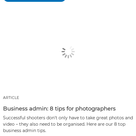
ARTICLE
Business admin: 8 tips for photographers
Successful shooters don't only have to take great photos and
video – they also need to be organised. Here are our 8 top
business admin tips.