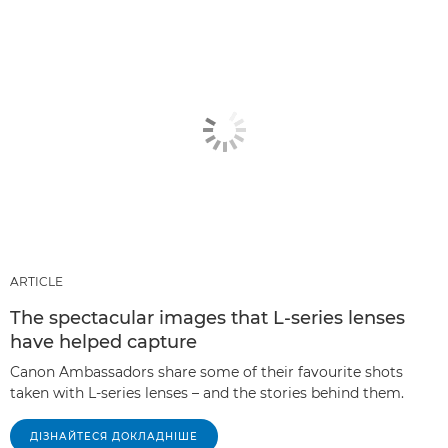
ARTICLE
The spectacular images that L-series lenses
have helped capture
Canon Ambassadors share some of their favourite shots
taken with L-series lenses – and the stories behind them.
ДІЗНАЙТЕСЯ ДОКЛАДНІШЕ