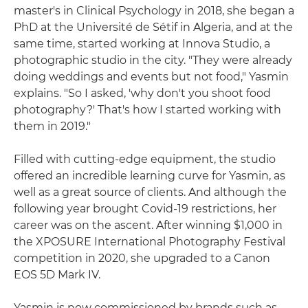
master's in Clinical Psychology in 2018, she began a
PhD at the Université de Sétif in Algeria, and at the
same time, started working at Innova Studio, a
photographic studio in the city. "They were already
doing weddings and events but not food," Yasmin
explains. "So I asked, 'why don't you shoot food
photography?' That's how I started working with
them in 2019."
Filled with cutting-edge equipment, the studio
offered an incredible learning curve for Yasmin, as
well as a great source of clients. And although the
following year brought Covid-19 restrictions, her
career was on the ascent. After winning $1,000 in
the XPOSURE International Photography Festival
competition in 2020, she upgraded to a Canon
EOS 5D Mark IV.
Yasmin is now commissioned by brands such as