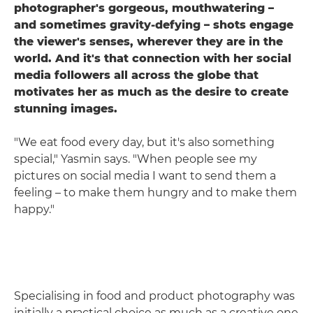
photographer's gorgeous, mouthwatering –
and sometimes gravity-defying – shots engage
the viewer's senses, wherever they are in the
world. And it's that connection with her social
media followers all across the globe that
motivates her as much as the desire to create
stunning images.
"We eat food every day, but it's also something
special," Yasmin says. "When people see my
pictures on social media I want to send them a
feeling – to make them hungry and to make them
happy."
Specialising in food and product photography was
initially a practical choice as much as a creative one