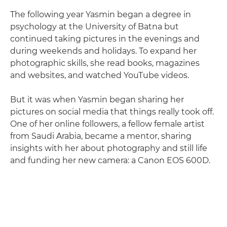
The following year Yasmin began a degree in
psychology at the University of Batna but
continued taking pictures in the evenings and
during weekends and holidays. To expand her
photographic skills, she read books, magazines
and websites, and watched YouTube videos.
But it was when Yasmin began sharing her
pictures on social media that things really took off.
One of her online followers, a fellow female artist
from Saudi Arabia, became a mentor, sharing
insights with her about photography and still life
and funding her new camera: a Canon EOS 600D.