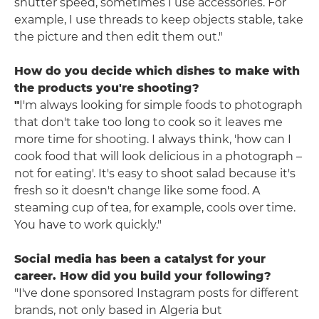
shutter speed, sometimes I use accessories. For
example, I use threads to keep objects stable, take
the picture and then edit them out."
How do you decide which dishes to make with
the products you're shooting?
"
I'm always looking for simple foods to photograph
that don't take too long to cook so it leaves me
more time for shooting. I always think, 'how can I
cook food that will look delicious in a photograph –
not for eating'. It's easy to shoot salad because it's
fresh so it doesn't change like some food. A
steaming cup of tea, for example, cools over time.
You have to work quickly."
Social media has been a catalyst for your
career. How did you build your following?
"I've done sponsored Instagram posts for different
brands, not only based in Algeria but