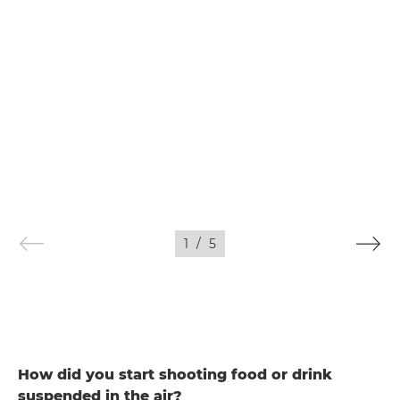
1
/
5
How did you start shooting food or drink
suspended in the air?