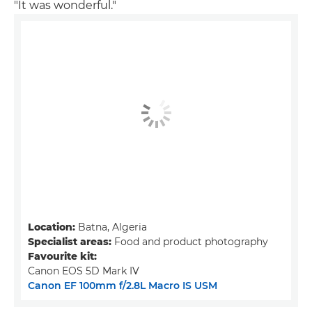
"It was wonderful."
Location:
Batna, Algeria
Specialist areas:
Food and product photography
Favourite kit:
Canon EOS 5D Mark IV
Canon EF 100mm f/2.8L Macro IS USM