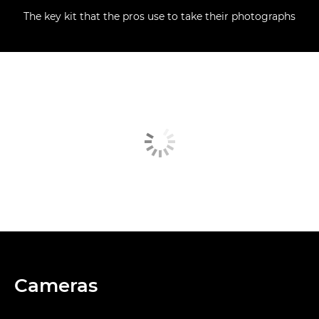
The key kit that the pros use to take their photographs
Cameras