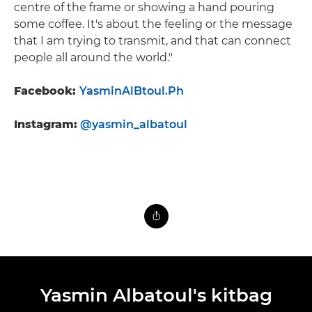
centre of the frame or showing a hand pouring
some coffee. It's about the feeling or the message
that I am trying to transmit, and that can connect
people all around the world."
Facebook:
YasminAlBtoul.Ph
Instagram:
@yasmin_albatoul
Yasmin Albatoul's kitbag