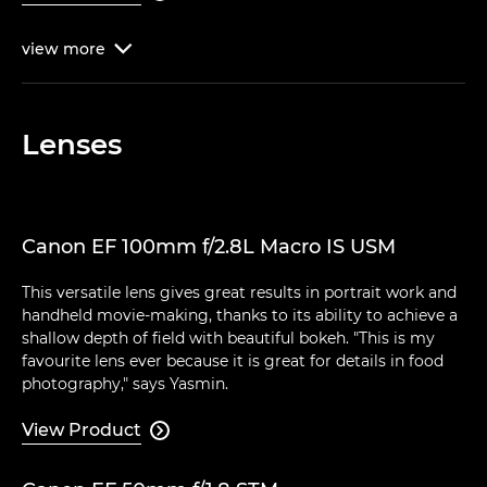
view
more

Lenses
Canon EF 100mm f/2.8L Macro IS USM
This versatile lens gives great results in portrait work and
handheld movie-making, thanks to its ability to achieve a
shallow depth of field with beautiful bokeh. "This is my
favourite lens ever because it is great for details in food
photography," says Yasmin.
View Product
