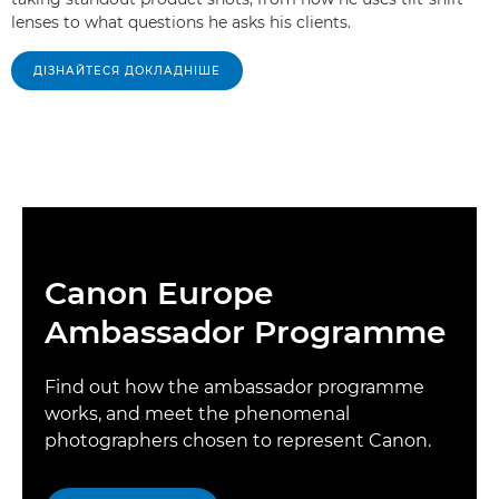
lenses to what questions he asks his clients.
ДІЗНАЙТЕСЯ ДОКЛАДНІШЕ
Canon Europe
Ambassador Programme
Find out how the ambassador programme
works, and meet the phenomenal
photographers chosen to represent Canon.