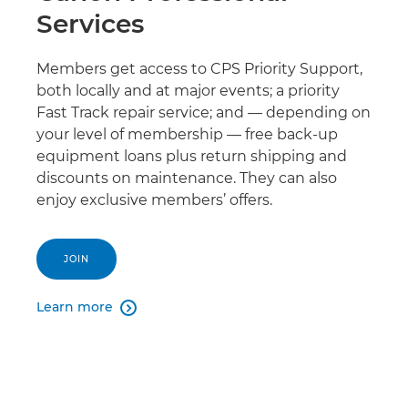
Services
Members get access to CPS Priority Support,
both locally and at major events; a priority
Fast Track repair service; and — depending on
your level of membership — free back-up
equipment loans plus return shipping and
discounts on maintenance. They can also
enjoy exclusive members’ offers.
JOIN
Learn more
