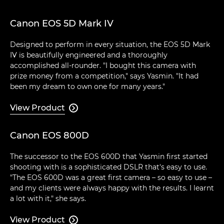
Canon EOS 5D Mark IV
Designed to perform in every situation, the EOS 5D Mark
IV is beautifully engineered and a thoroughly
accomplished all-rounder. "I bought this camera with
prize money from a competition," says Yasmin. "It had
been my dream to own one for many years."
View Product

Canon EOS 800D
The successor to the EOS 600D that Yasmin first started
shooting with is a sophisticated DSLR that's easy to use.
"The EOS 600D was a great first camera – so easy to use –
and my clients were always happy with the results. I learnt
a lot with it," she says.
View Product
