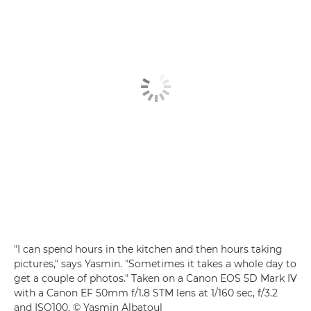
"I can spend hours in the kitchen and then hours taking
pictures," says Yasmin. "Sometimes it takes a whole day to
get a couple of photos." Taken on a Canon EOS 5D Mark IV
with a Canon EF 50mm f/1.8 STM lens at 1/160 sec, f/3.2
and ISO100. © Yasmin Albatoul