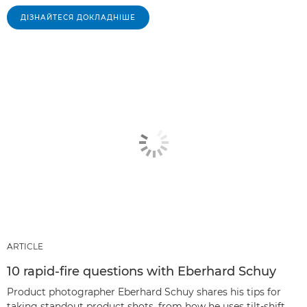
ДІЗНАЙТЕСЯ ДОКЛАДНІШЕ
ARTICLE
10 rapid-fire questions with Eberhard Schuy
Product photographer Eberhard Schuy shares his tips for
taking standout product shots, from how he uses tilt-shift