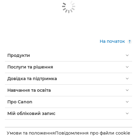
На початок
Продукти
Послуги та рішення
Довідка та підтримка
Навчання та освіта
Про Canon
Мій обліковий запис
Умови та положення
Повідомлення про файли cookie