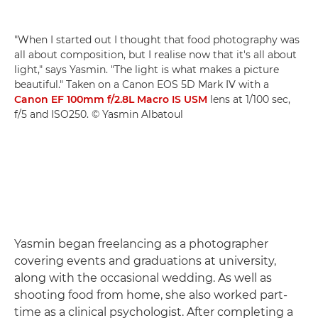
"When I started out I thought that food photography was
all about composition, but I realise now that it's all about
light," says Yasmin. "The light is what makes a picture
beautiful." Taken on a Canon EOS 5D Mark IV with a
Canon EF 100mm f/2.8L Macro IS USM
lens at 1/100 sec,
f/5 and ISO250. © Yasmin Albatoul
Yasmin began freelancing as a photographer
covering events and graduations at university,
along with the occasional wedding. As well as
shooting food from home, she also worked part-
time as a clinical psychologist. After completing a