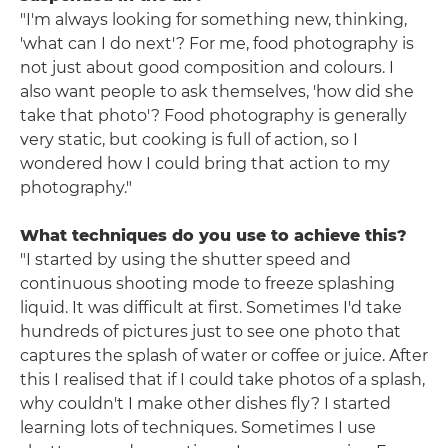
"I'm always looking for something new, thinking,
'what can I do next'? For me, food photography is
not just about good composition and colours. I
also want people to ask themselves, 'how did she
take that photo'? Food photography is generally
very static, but cooking is full of action, so I
wondered how I could bring that action to my
photography."
What techniques do you use to achieve this?
"I started by using the shutter speed and
continuous shooting mode to freeze splashing
liquid. It was difficult at first. Sometimes I'd take
hundreds of pictures just to see one photo that
captures the splash of water or coffee or juice. After
this I realised that if I could take photos of a splash,
why couldn't I make other dishes fly? I started
learning lots of techniques. Sometimes I use