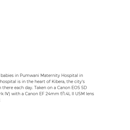
babies in Pumwani Maternity Hospital in
 hospital is in the heart of Kibera, the city's
rn there each day. Taken on a Canon EOS 5D
k IV) with a Canon EF 24mm f/1.4L II USM lens
t