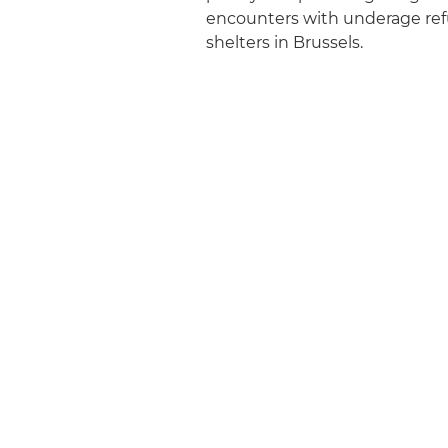
encounters with underage refu
shelters in Brussels.