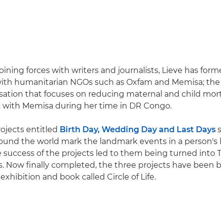
joining forces with writers and journalists, Lieve has fo
with humanitarian NGOs such as Oxfam and Memisa; the l
sation that focuses on reducing maternal and child morta
s with Memisa during her time in DR Congo.
rojects entitled
Birth Day, Wedding Day and Last Days
s
und the world mark the landmark events in a person's li
he success of the projects led to them being turned into 
 Now finally completed, the three projects have been 
exhibition and book called Circle of Life.