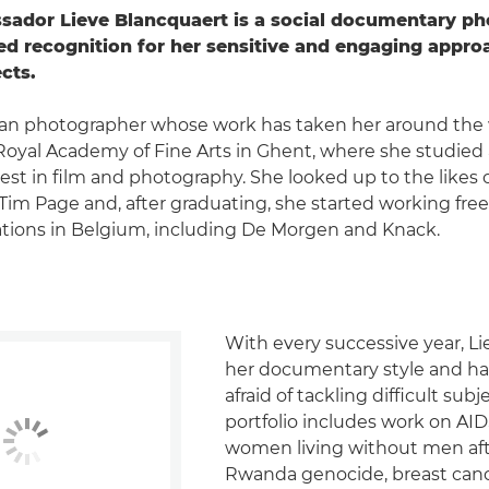
ador Lieve Blancquaert is a social documentary ph
d recognition for her sensitive and engaging appro
ects.
gian photographer whose work has taken her around the 
oyal Academy of Fine Arts in Ghent, where she studied a
rest in film and photography. She looked up to the likes 
im Page and, after graduating, she started working free
ations in Belgium, including De Morgen and Knack.
With every successive year, L
her documentary style and h
afraid of tackling difficult subj
portfolio includes work on AIDS
women living without men aft
Rwanda genocide, breast canc