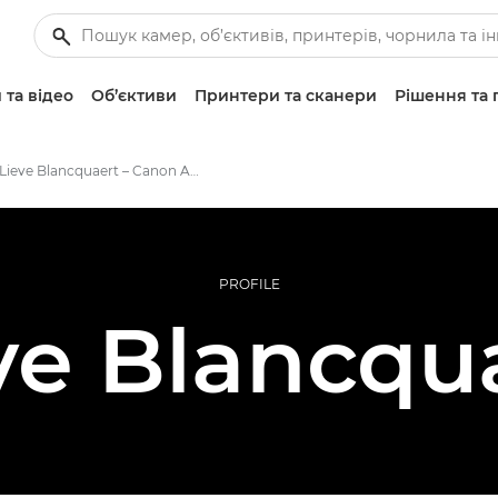
 та відео
Об’єктиви
Принтери та сканери
Рішення та 
Lieve Blancquaert – Canon Ambassadors
PROFILE
ve Blancqu