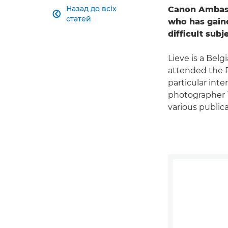
Назад до всіх
Canon Ambass

статей
who has gaine
difficult subj
Lieve is a Bel
attended the R
particular inte
photographer T
various public