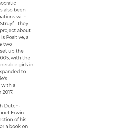
ocratic
s also been
rations with
Struyf - they
 project about
s Positive, a
he two
 set up the
2005, with the
nerable girls in
expanded to
e's
 with a
 2017.
th Dutch-
poet Erwin
ection of his
or a book on