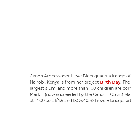
Canon Ambassador Lieve Blancquaert's image of 
Nairobi, Kenya is from her project
Birth Day
. The
largest slum, and more than 100 children are bo
Mark II (now succeeded by the Canon EOS 5D Mar
at 1/100 sec, f/4.5 and ISO640. © Lieve Blancquaer