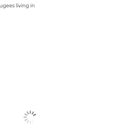
gees living in