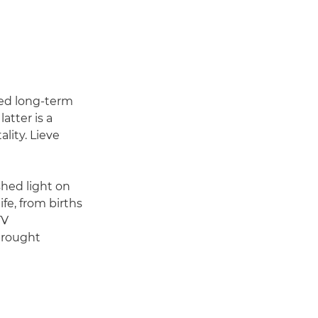
rmed long-term
atter is a
lity. Lieve
hed light on
fe, from births
TV
brought