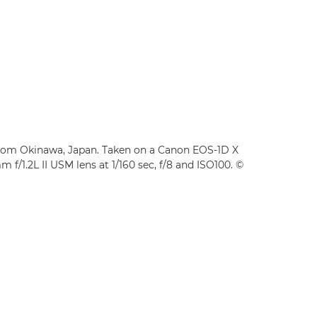
from Okinawa, Japan. Taken on a Canon EOS-1D X
f/1.2L II USM lens at 1/160 sec, f/8 and ISO100. ©