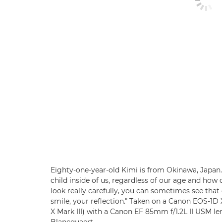
Eighty-one-year-old Kimi is from Okinawa, Japan. "
child inside of us, regardless of our age and how d
look really carefully, you can sometimes see that
smile, your reflection." Taken on a Canon EOS-1
X Mark III) with a Canon EF 85mm f/1.2L II USM lens
Blancquaert