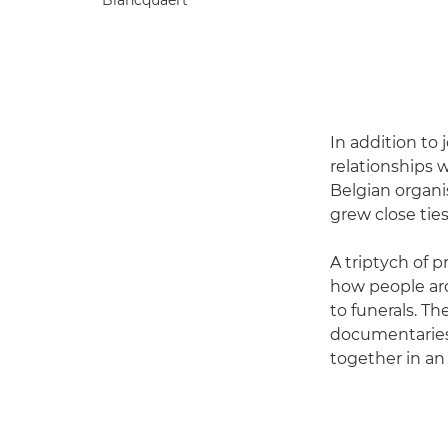
In addition to 
relationships 
Belgian organi
grew close tie
A triptych of p
how people aro
to funerals. T
documentaries.
together in an 