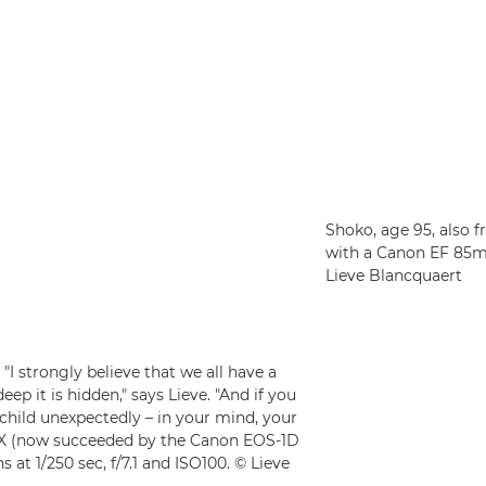
Shoko, age 95, also 
with a Canon EF 85mm 
Lieve Blancquaert
I strongly believe that we all have a
eep it is hidden," says Lieve. "And if you
 child unexpectedly – in your mind, your
D X (now succeeded by the Canon EOS-1D
 at 1/250 sec, f/7.1 and ISO100. © Lieve