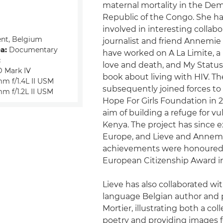
maternal mortality in the Dem
Republic of the Congo. She ha
involved in interesting collabo
nt, Belgium
journalist and friend Annemie 
a:
Documentary
have worked on A La Limite, a
:
love and death, and My Status I
 Mark IV
book about living with HIV. T
m f/1.4L II USM
subsequently joined forces to
m f/1.2L II USM
Hope For Girls Foundation in 
aim of building a refuge for vul
Kenya. The project has since 
Europe, and Lieve and Annemi
achievements were honoured
European Citizenship Award in
Lieve has also collaborated wi
language Belgian author and 
Mortier, illustrating both a coll
poetry and providing images f