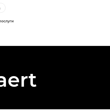
послуги
aert