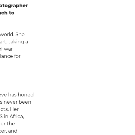
otographer
ach to
world. She
rt, taking a
of war
lance for
ieve has honed
as never been
ects. Her
 in Africa,
er the
er, and