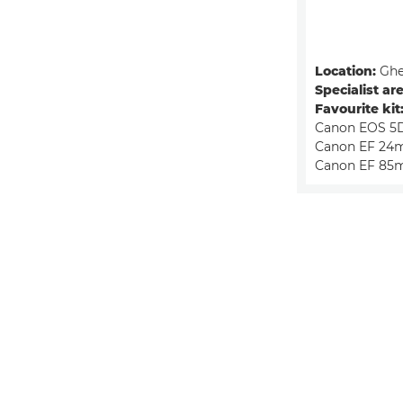
Location:
Ghe
Specialist are
Favourite kit
Canon EOS 5D
Canon EF 24m
Canon EF 85m