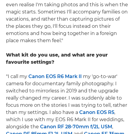
even realise I'm taking photos and this is when the
magic starts. Sometimes I'll accompany families on
vacations, and rather than capturing pictures of
the places they go, I'll focus instead on their
emotions and how being together in a foreign
place makes them feel."
What kit do you use, and what are your
favourite settings?
"I call my
Canon EOS R6 Mark II
my 'go-to-war'
camera for documentary family photography. I
switched to mirrorless in 2019 and the upgrade
really changed my career. I was suddenly able to
focus more on the stories I was trying to tell, rather
than my settings. I also have a
Canon EOS R5
,
which I use with my EOS R6 Mark II for weddings,
alongside the
Canon RF 28-70mm f/2L USM
,
Canon RF 85mm F1.2L USM
and
Canon EF 35mm