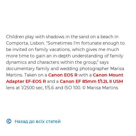
Children play with shadows in the sand on a beach in
Comporta, Lisbon. "Sometimes I'm fortunate enough to
be invited on family vacations, which gives me much
more time to gain an in-depth understanding of family
dynamics and characters within the group," says
documentary family and wedding photographer Marisa
Martins. Taken on a
Canon EOS R
with a
Canon Mount
Adapter EF-EOS R
and a
Canon EF 85mm f/1.2L II USM
lens at 1/2500 sec, f/5.6 and ISO 100. © Marisa Martins
Назад до всіх статей
