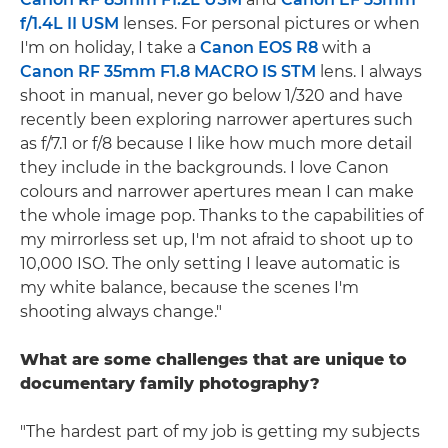
f/1.4L II USM
lenses. For personal pictures or when
I'm on holiday, I take a
Canon EOS R8
with a
Canon RF 35mm F1.8 MACRO IS STM
lens. I always
shoot in manual, never go below 1/320 and have
recently been exploring narrower apertures such
as f/7.1 or f/8 because I like how much more detail
they include in the backgrounds. I love Canon
colours and narrower apertures mean I can make
the whole image pop. Thanks to the capabilities of
my mirrorless set up, I'm not afraid to shoot up to
10,000 ISO. The only setting I leave automatic is
my white balance, because the scenes I'm
shooting always change."
What are some challenges that are unique to
documentary family photography?
"The hardest part of my job is getting my subjects