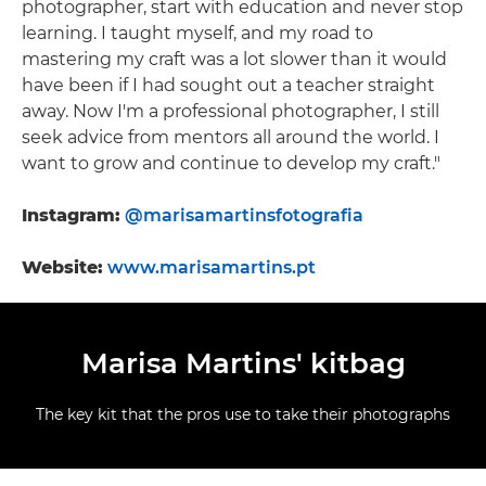
photographer, start with education and never stop
learning. I taught myself, and my road to
mastering my craft was a lot slower than it would
have been if I had sought out a teacher straight
away. Now I'm a professional photographer, I still
seek advice from mentors all around the world. I
want to grow and continue to develop my craft."
Instagram:
@marisamartinsfotografia
Website:
www.marisamartins.pt
Marisa Martins' kitbag
The key kit that the pros use to take their photographs