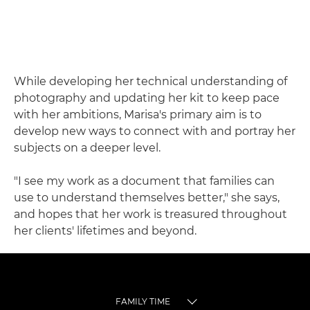
While developing her technical understanding of
photography and updating her kit to keep pace
with her ambitions, Marisa's primary aim is to
develop new ways to connect with and portray her
subjects on a deeper level.
"I see my work as a document that families can
use to understand themselves better," she says,
and hopes that her work is treasured throughout
her clients' lifetimes and beyond.
FAMILY TIME