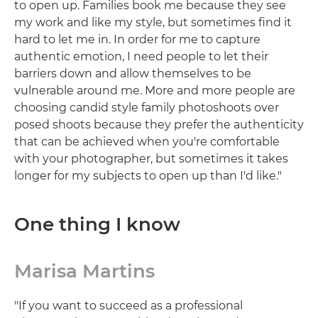
to open up. Families book me because they see
my work and like my style, but sometimes find it
hard to let me in. In order for me to capture
authentic emotion, I need people to let their
barriers down and allow themselves to be
vulnerable around me. More and more people are
choosing candid style family photoshoots over
posed shoots because they prefer the authenticity
that can be achieved when you're comfortable
with your photographer, but sometimes it takes
longer for my subjects to open up than I'd like."
One thing I know
Marisa Martins
"If you want to succeed as a professional