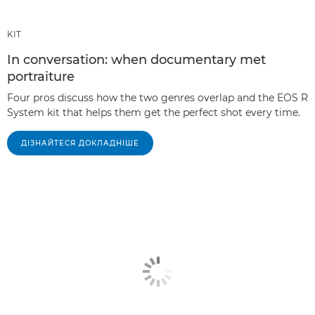
KIT
In conversation: when documentary met
portraiture
Four pros discuss how the two genres overlap and the EOS R
System kit that helps them get the perfect shot every time.
ДІЗНАЙТЕСЯ ДОКЛАДНІШЕ