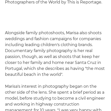
Photographers of the World by This is Reportage.
Alongside family photoshoots, Marisa also shoots
weddings and fashion campaigns for companies
including leading children's clothing brands.
Documentary family photography is her real
passion, though, as well as shoots that keep her
closer to her family and home near Santa Cruz in
Portugal, which she describes as having "the most
beautiful beach in the world".
Marisa's interest in photography began on the
other side of the lens. She spent a brief period as a
model, before studying to become a civil engineer
and working in highway construction
management for 10 years. "I was very happy with