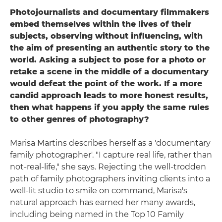
Photojournalists and documentary filmmakers
embed themselves within the lives of their
subjects, observing without influencing, with
the aim of presenting an authentic story to the
world. Asking a subject to pose for a photo or
retake a scene in the middle of a documentary
would defeat the point of the work. If a more
candid approach leads to more honest results,
then what happens if you apply the same rules
to other genres of photography?
Marisa Martins describes herself as a 'documentary
family photographer'. "I capture real life, rather than
not-real-life," she says. Rejecting the well-trodden
path of family photographers inviting clients into a
well-lit studio to smile on command, Marisa's
natural approach has earned her many awards,
including being named in the Top 10 Family