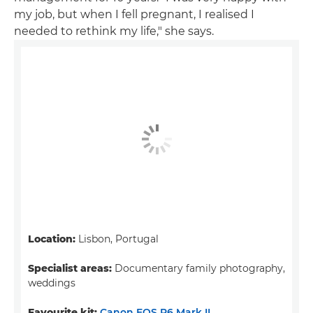
my job, but when I fell pregnant, I realised I
needed to rethink my life," she says.
Location:
Lisbon, Portugal
Specialist areas:
Documentary family photography,
weddings
Favourite kit:
Canon EOS R6 Mark II