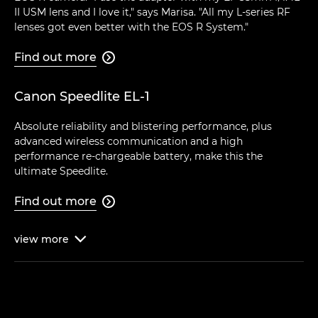
II USM lens and I love it," says Marisa. "All my L-series RF
lenses got even better with the EOS R System."
Find out more

Canon Speedlite EL-1
Absolute reliability and blistering performance, plus
advanced wireless communication and a high
performance re-chargeable battery, make this the
ultimate Speedlite.
Find out more

view
more
