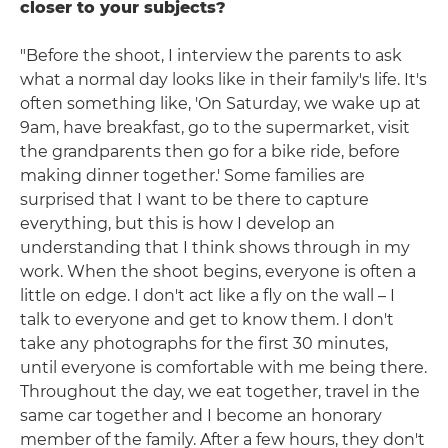
closer to your subjects?
"Before the shoot, I interview the parents to ask
what a normal day looks like in their family's life. It's
often something like, 'On Saturday, we wake up at
9am, have breakfast, go to the supermarket, visit
the grandparents then go for a bike ride, before
making dinner together.' Some families are
surprised that I want to be there to capture
everything, but this is how I develop an
understanding that I think shows through in my
work. When the shoot begins, everyone is often a
little on edge. I don't act like a fly on the wall – I
talk to everyone and get to know them. I don't
take any photographs for the first 30 minutes,
until everyone is comfortable with me being there.
Throughout the day, we eat together, travel in the
same car together and I become an honorary
member of the family. After a few hours, they don't