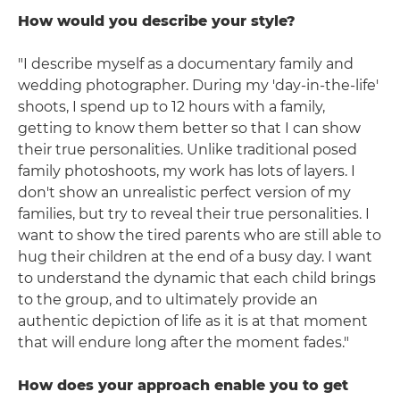
How would you describe your style?
"I describe myself as a documentary family and
wedding photographer. During my 'day-in-the-life'
shoots, I spend up to 12 hours with a family,
getting to know them better so that I can show
their true personalities. Unlike traditional posed
family photoshoots, my work has lots of layers. I
don't show an unrealistic perfect version of my
families, but try to reveal their true personalities. I
want to show the tired parents who are still able to
hug their children at the end of a busy day. I want
to understand the dynamic that each child brings
to the group, and to ultimately provide an
authentic depiction of life as it is at that moment
that will endure long after the moment fades."
How does your approach enable you to get