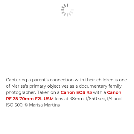
Capturing a parent's connection with their children is one
of Marisa's primary objectives as a documentary family
photographer. Taken on a
Canon EOS R5
with a
Canon
RF 28-70mm F2L USM
lens at 38mm, 1/640 sec, f/4 and
ISO 500. © Marisa Martins