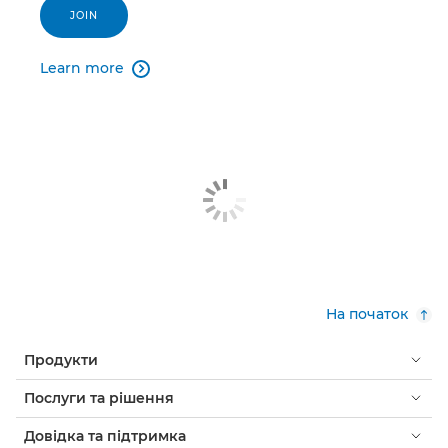
JOIN
Learn more

На початок
Продукти
Послуги та рішення
Довідка та підтримка