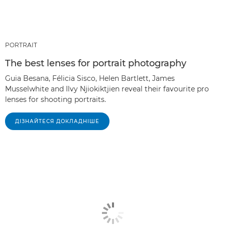
PORTRAIT
The best lenses for portrait photography
Guia Besana, Félicia Sisco, Helen Bartlett, James
Musselwhite and Ilvy Njiokiktjien reveal their favourite pro
lenses for shooting portraits.
ДІЗНАЙТЕСЯ ДОКЛАДНІШЕ