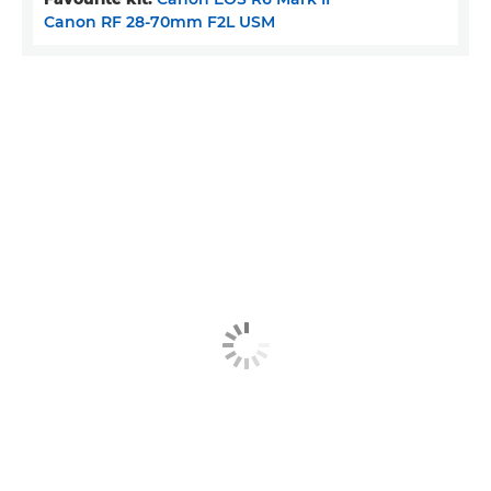
Canon RF 28-70mm F2L USM