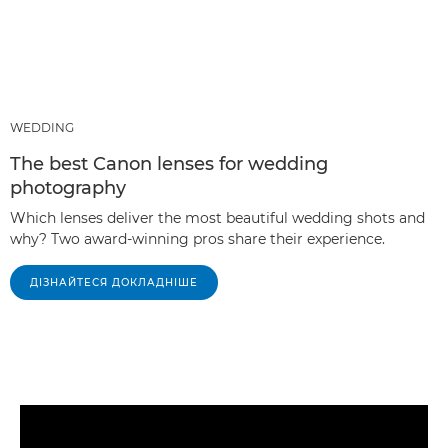
WEDDING
The best Canon lenses for wedding
photography
Which lenses deliver the most beautiful wedding shots and
why? Two award-winning pros share their experience.
ДІЗНАЙТЕСЯ ДОКЛАДНІШЕ