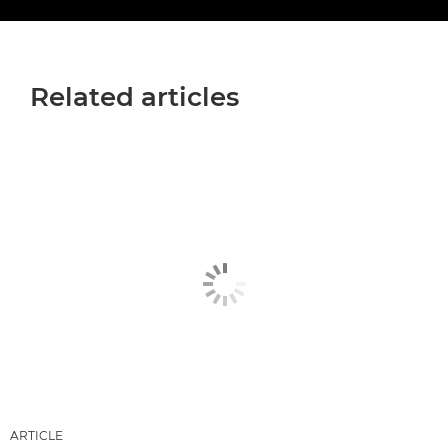
Related articles
ARTICLE