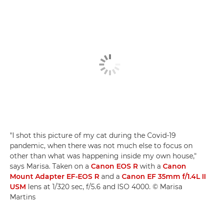
"I shot this picture of my cat during the Covid-19
pandemic, when there was not much else to focus on
other than what was happening inside my own house,"
says Marisa. Taken on a
Canon EOS R
with a
Canon
Mount Adapter EF-EOS R
and a
Canon EF 35mm f/1.4L II
USM
lens at 1/320 sec, f/5.6 and ISO 4000. © Marisa
Martins