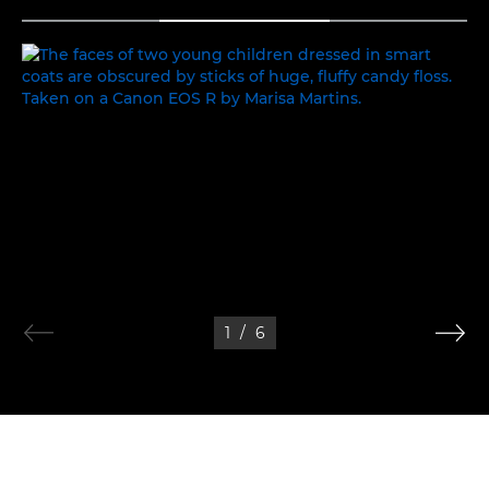
TOGGLE MENU
FAMILY TIME
1
/
6