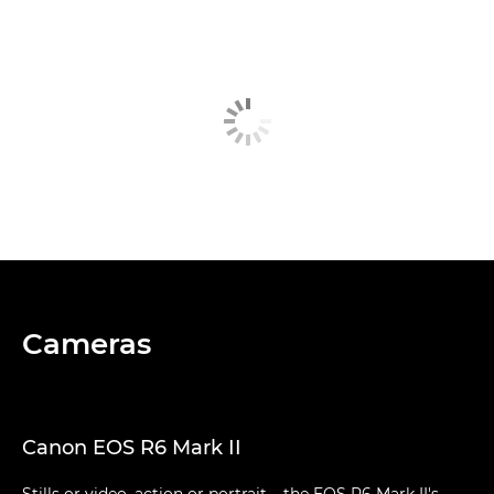
Cameras
Canon EOS R6 Mark II
Stills or video, action or portrait – the EOS R6 Mark II's