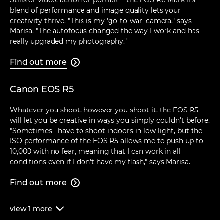
blend of performance and image quality lets your
creativity thrive. "This is my 'go-to-war' camera," says
Marisa. "The autofocus changed the way I work and has
really upgraded my photography."
Find out more

Canon EOS R5
Whatever you shoot, however you shoot it, the EOS R5
will let you be creative in ways you simply couldn't before.
"Sometimes I have to shoot indoors in low light, but the
ISO performance of the EOS R5 allows me to push up to
10,000 with no fear, meaning that I can work in all
conditions even if I don't have my flash," says Marisa.
Find out more

view
1
more
