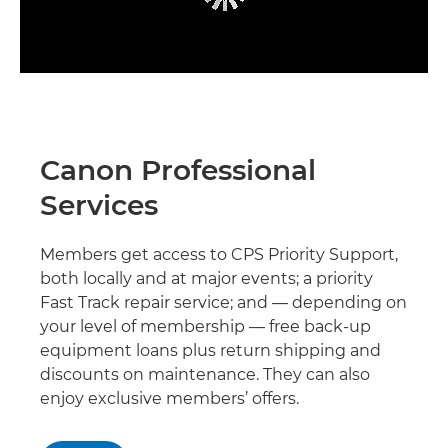
Canon Professional
Services
Members get access to CPS Priority Support,
both locally and at major events; a priority
Fast Track repair service; and — depending on
your level of membership — free back-up
equipment loans plus return shipping and
discounts on maintenance. They can also
enjoy exclusive members’ offers.