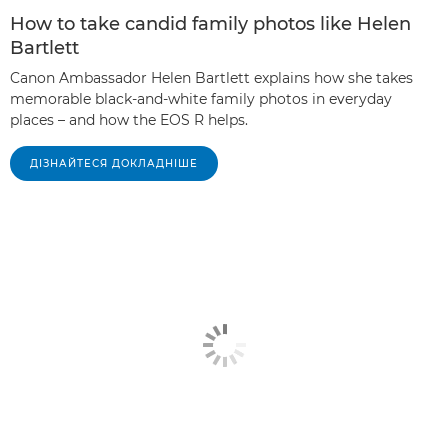
How to take candid family photos like Helen
Bartlett
Canon Ambassador Helen Bartlett explains how she takes
memorable black-and-white family photos in everyday
places – and how the EOS R helps.
ДІЗНАЙТЕСЯ ДОКЛАДНІШЕ