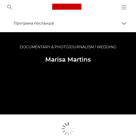
Canon Logo, back to ho
Програма посланців
Пере
Canon
Професійні фото та відео
DOCUMENTARY & PHOTOJOURNALISM / WEDDING
Marisa Martins