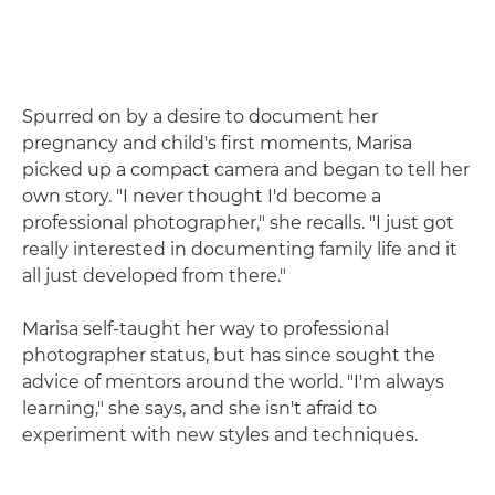
Spurred on by a desire to document her
pregnancy and child's first moments, Marisa
picked up a compact camera and began to tell her
own story. "I never thought I'd become a
professional photographer," she recalls. "I just got
really interested in documenting family life and it
all just developed from there."
Marisa self-taught her way to professional
photographer status, but has since sought the
advice of mentors around the world. "I'm always
learning," she says, and she isn't afraid to
experiment with new styles and techniques.