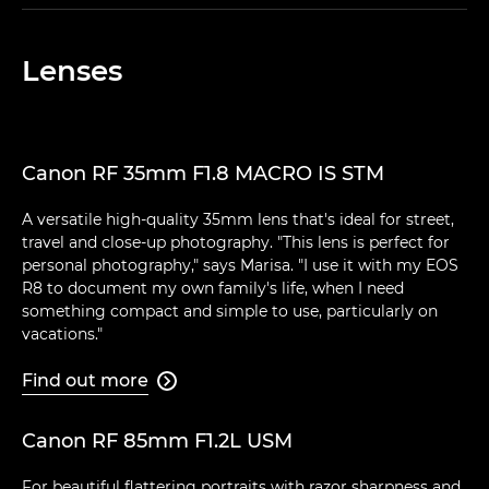
Lenses
Canon RF 35mm F1.8 MACRO IS STM
A versatile high-quality 35mm lens that's ideal for street,
travel and close-up photography. "This lens is perfect for
personal photography," says Marisa. "I use it with my EOS
R8 to document my own family's life, when I need
something compact and simple to use, particularly on
vacations."
Find out more

Canon RF 85mm F1.2L USM
For beautiful flattering portraits with razor sharpness and