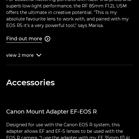
superb low-light performance, the RF 85mm F1.2L USM
offers the ultimate in creative potential. "This is my
absolute favourite lens to work with, and paired with my
EOS R5 it's a very powerful tool," says Marisa.
Find out more

view
2
more

Accessories
Canon Mount Adapter EF-EOS R
Designed for use with the Canon EOS R system, this
adapter allows EF and EF-S lenses to be used with the
EOS R camera. "I use the adapter with my EF 35mm f/1.4L