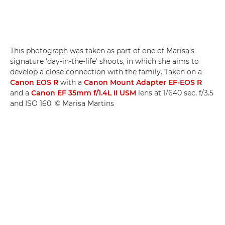
This photograph was taken as part of one of Marisa's
signature 'day-in-the-life' shoots, in which she aims to
develop a close connection with the family. Taken on a
Canon EOS R
with a
Canon Mount Adapter EF-EOS R
and a
Canon EF 35mm f/1.4L II USM
lens at 1/640 sec, f/3.5
and ISO 160. © Marisa Martins