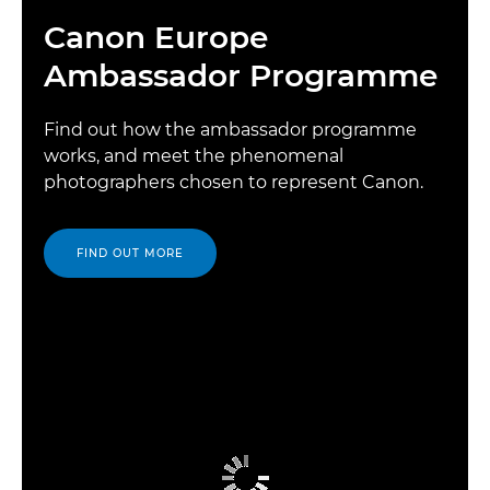
Canon Europe
Ambassador Programme
Find out how the ambassador programme
works, and meet the phenomenal
photographers chosen to represent Canon.
FIND OUT MORE