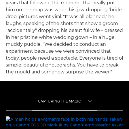
years that followed, the moment that really put
him on the map was when his jaw-dropping 'bride
drop' pictures went viral. "It was all planned," he
laughs, speaking of the shots that show a groom
"accidentally" dropping his beautiful wife – dressed
in her pristine white wedding gown – in a huge
muddy puddle. "We decided to conduct an
experiment because we were convinced that
today, people need a spectacle. Everyone is tired of
simple, beautiful photographs. You have to break
the mould and somehow surprise the viewer."
CAPTURING THE MAGIC
TOGGLE MENU
CAPTURING THE MAGIC