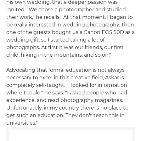
his own wedding, that a deeper passion was
ignited. "We chose a photographer and studied
their work," he recalls. "At that moment, I began to
be really interested in wedding photography. Then
one of the guests bought us a Canon EOS 50D as a
wedding gift, so I started taking a lot of
photographs. At first it was our friends, our first
child, hiking in the mountains, and so on."
Advocating that formal education is not always
necessary to excel in this creative field, Askar is
completely self-taught. "I looked for information
where I could," he says. "I asked people who had
experience, and read photography magazines.
Unfortunately, in my country there is no place to
get such an education. They don't teach this in
universities."