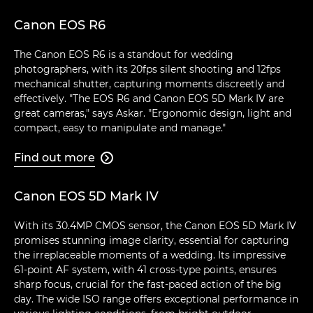
Canon EOS R6
The Canon EOS R6 is a standout for wedding
photographers, with its 20fps silent shooting and 12fps
mechanical shutter, capturing moments discreetly and
effectively. "The EOS R6 and Canon EOS 5D Mark IV are
great cameras," says Askar. "Ergonomic design, light and
compact, easy to manipulate and manage."
Find out more

Canon EOS 5D Mark IV
With its 30.4MP CMOS sensor, the Canon EOS 5D Mark IV
promises stunning image clarity, essential for capturing
the irreplaceable moments of a wedding. Its impressive
61-point AF system, with 41 cross-type points, ensures
sharp focus, crucial for the fast-paced action of the big
day. The wide ISO range offers exceptional performance in