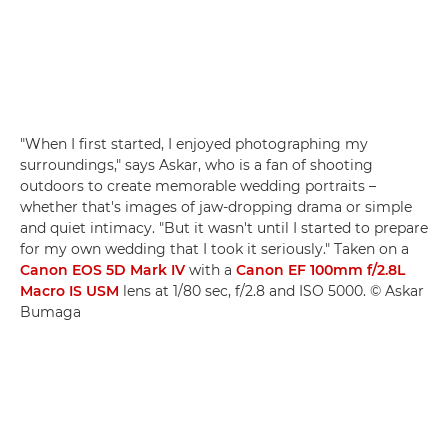
"When I first started, I enjoyed photographing my
surroundings," says Askar, who is a fan of shooting
outdoors to create memorable wedding portraits –
whether that's images of jaw-dropping drama or simple
and quiet intimacy. "But it wasn't until I started to prepare
for my own wedding that I took it seriously." Taken on a
Canon EOS 5D Mark IV
with a
Canon EF 100mm f/2.8L
Macro IS USM
lens at 1/80 sec, f/2.8 and ISO 5000. © Askar
Bumaga