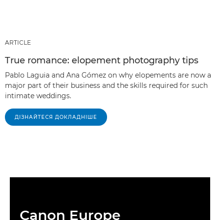
ARTICLE
True romance: elopement photography tips
Pablo Laguia and Ana Gómez on why elopements are now a
major part of their business and the skills required for such
intimate weddings.
ДІЗНАЙТЕСЯ ДОКЛАДНІШЕ
Canon Europe