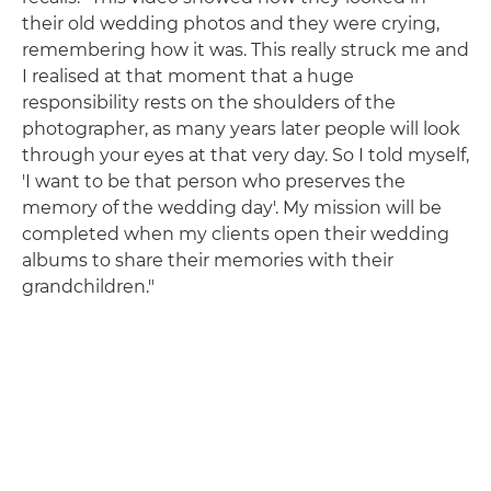
their old wedding photos and they were crying,
remembering how it was. This really struck me and
I realised at that moment that a huge
responsibility rests on the shoulders of the
photographer, as many years later people will look
through your eyes at that very day. So I told myself,
'I want to be that person who preserves the
memory of the wedding day'. My mission will be
completed when my clients open their wedding
albums to share their memories with their
grandchildren."