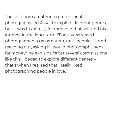
The shift from amateur to professional
photography led Askar to explore different genres,
but it was his affinity for romance that secured his
interest in the long-term. "For several years I
photographed as an amateur, until people started
reaching out, asking if I would photograph them
for money," he explains. "After several commissions
like this, I began to explore different genres –
that's when I realised that I really liked
photographing people in love."