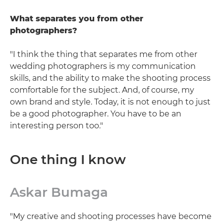
What separates you from other
photographers?
"I think the thing that separates me from other
wedding photographers is my communication
skills, and the ability to make the shooting process
comfortable for the subject. And, of course, my
own brand and style. Today, it is not enough to just
be a good photographer. You have to be an
interesting person too."
One thing I know
Askar Bumaga
"My creative and shooting processes have become