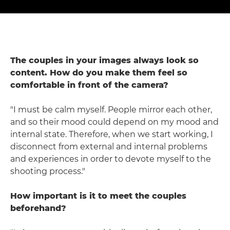
The couples in your images always look so
content. How do you make them feel so
comfortable in front of the camera?
"I must be calm myself. People mirror each other,
and so their mood could depend on my mood and
internal state. Therefore, when we start working, I
disconnect from external and internal problems
and experiences in order to devote myself to the
shooting process."
How important is it to meet the couples
beforehand?