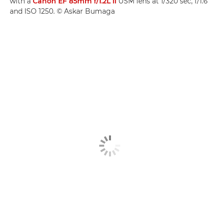
with a
Canon EF 85mm f/1.2L II
USM lens at 1/320 sec, f/1.6
and ISO 1250. © Askar Bumaga