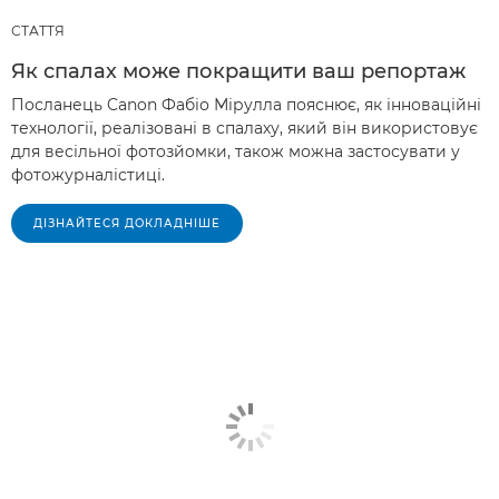
СТАТТЯ
Як спалах може покращити ваш репортаж
Посланець Canon Фабіо Мірулла пояснює, як інноваційні
технології, реалізовані в спалаху, який він використовує
для весільної фотозйомки, також можна застосувати у
фотожурналістиці.
ДІЗНАЙТЕСЯ ДОКЛАДНІШЕ