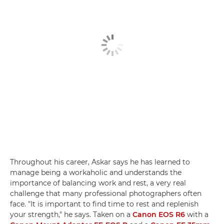
Throughout his career, Askar says he has learned to
manage being a workaholic and understands the
importance of balancing work and rest, a very real
challenge that many professional photographers often
face. "It is important to find time to rest and replenish
your strength," he says. Taken on a
Canon EOS R6
with a