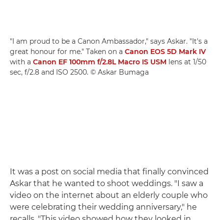
"I am proud to be a Canon Ambassador," says Askar. "It's a
great honour for me." Taken on a
Canon EOS 5D Mark IV
with a
Canon EF 100mm f/2.8L Macro IS USM
lens at 1/50
sec, f/2.8 and ISO 2500. © Askar Bumaga
It was a post on social media that finally convinced
Askar that he wanted to shoot weddings. "I saw a
video on the internet about an elderly couple who
were celebrating their wedding anniversary," he
recalls. "This video showed how they looked in