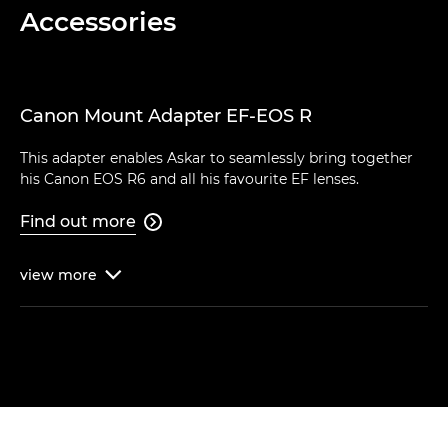
Accessories
Canon Mount Adapter EF-EOS R
This adapter enables Askar to seamlessly bring together
his Canon EOS R6 and all his favourite EF lenses.
Find out more

view
more
