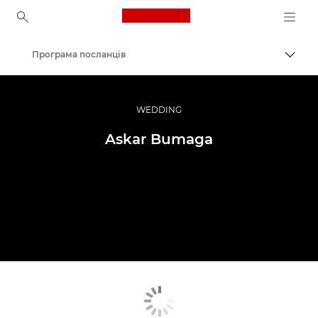
Canon Logo, back to ho
Програма посланців
Пере
Canon
Професійні фото та відео
WEDDING
Askar Bumaga