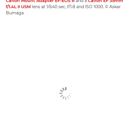
Canon Mount Adapter EF-EOS R
and a
Canon EF 35mm
f/1.4L II USM
lens at 1/640 sec, f/1.8 and ISO 1000. © Askar
Bumaga