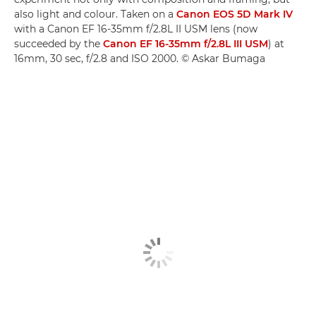
also light and colour. Taken on a
Canon EOS 5D Mark IV
with a Canon EF 16-35mm f/2.8L II USM lens (now
succeeded by the
Canon EF 16-35mm f/2.8L III USM
) at
16mm, 30 sec, f/2.8 and ISO 2000. © Askar Bumaga