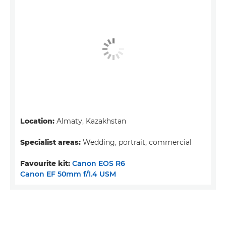
Location:
Almaty, Kazakhstan
Specialist areas:
Wedding, portrait, commercial
Favourite kit:
Canon EOS R6
Canon EF 50mm f/1.4 USM