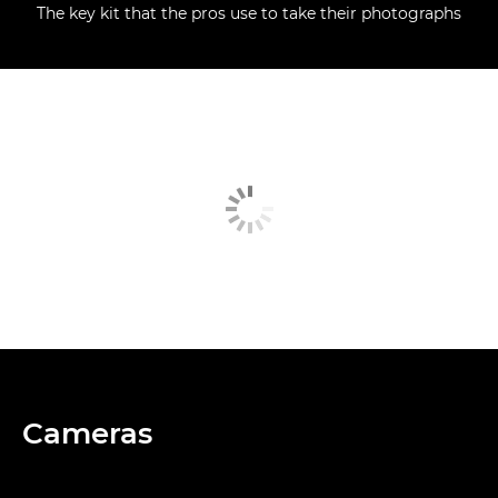
The key kit that the pros use to take their photographs
Cameras