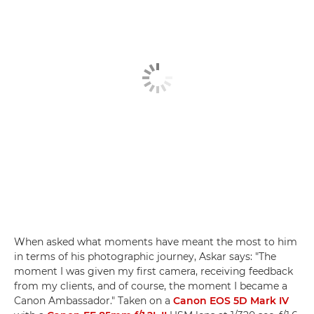
When asked what moments have meant the most to him
in terms of his photographic journey, Askar says: "The
moment I was given my first camera, receiving feedback
from my clients, and of course, the moment I became a
Canon Ambassador." Taken on a
Canon EOS 5D Mark IV