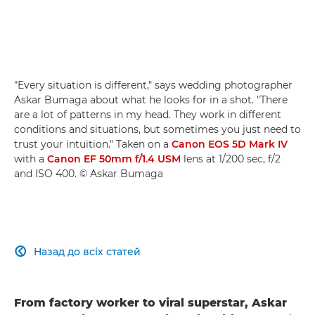
"Every situation is different," says wedding photographer
Askar Bumaga about what he looks for in a shot. "There
are a lot of patterns in my head. They work in different
conditions and situations, but sometimes you just need to
trust your intuition." Taken on a
Canon EOS 5D Mark IV
with a
Canon EF 50mm f/1.4 USM
lens at 1/200 sec, f/2
and ISO 400. © Askar Bumaga
Назад до всіх статей

From factory worker to viral superstar, Askar