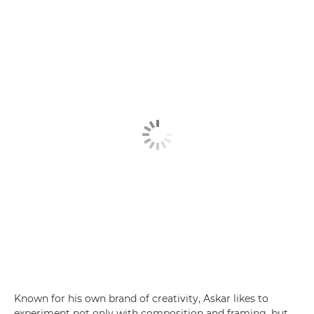
Known for his own brand of creativity, Askar likes to
experiment not only with composition and framing, but