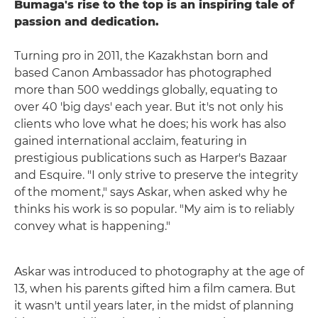
Bumaga's rise to the top is an inspiring tale of
passion and dedication.
Turning pro in 2011, the Kazakhstan born and
based Canon Ambassador has photographed
more than 500 weddings globally, equating to
over 40 'big days' each year. But it's not only his
clients who love what he does; his work has also
gained international acclaim, featuring in
prestigious publications such as Harper's Bazaar
and Esquire. "I only strive to preserve the integrity
of the moment," says Askar, when asked why he
thinks his work is so popular. "My aim is to reliably
convey what is happening."
Askar was introduced to photography at the age of
13, when his parents gifted him a film camera. But
it wasn't until years later, in the midst of planning