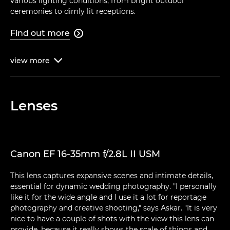
various lighting conditions, from bright outdoor
ceremonies to dimly lit receptions.
Find out more

view
more

Lenses
Canon EF 16-35mm f/2.8L II USM
This lens captures expansive scenes and intimate details,
essential for dynamic wedding photography. "I personally
like it for the wide angle and I use it a lot for reportage
photography and creative shooting," says Askar. "It is very
nice to have a couple of shots with the view this lens can
provide, because it really shows the scale of things and