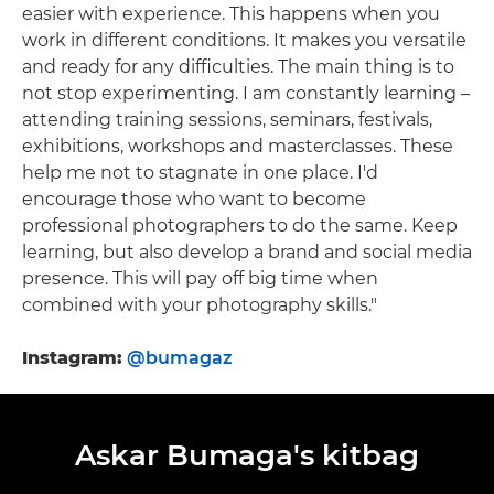
easier with experience. This happens when you
work in different conditions. It makes you versatile
and ready for any difficulties. The main thing is to
not stop experimenting. I am constantly learning –
attending training sessions, seminars, festivals,
exhibitions, workshops and masterclasses. These
help me not to stagnate in one place. I'd
encourage those who want to become
professional photographers to do the same. Keep
learning, but also develop a brand and social media
presence. This will pay off big time when
combined with your photography skills."
Instagram:
@bumagaz
Askar Bumaga's kitbag