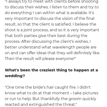
"I always try to meet with clients before shooting
to discuss their wishes. I listen to them and try to
do everything I can within what is available. It's
very important to discuss the vision of the final
result, so that the client is satisfied. I believe the
shoot is a joint process, and so it is very important
that both parties give their best during the
process. After discussing the client's wishes, I
better understand what wavelength people are
on and can offer ideas that they will definitely like.
Then the result will please everyone!"
What's been the craziest thing to happen at a
wedding?
"One time the bride's hair caught fire. I didn't
know what to do at that moment – take pictures
or run to help. But thankfully the groom quickly
reacted and extinguished the threat."