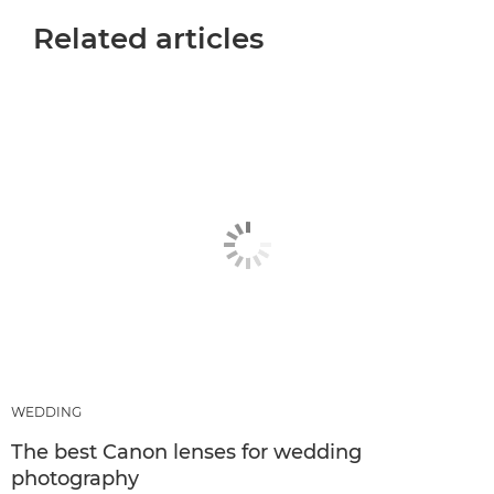
Related articles
WEDDING
The best Canon lenses for wedding
photography