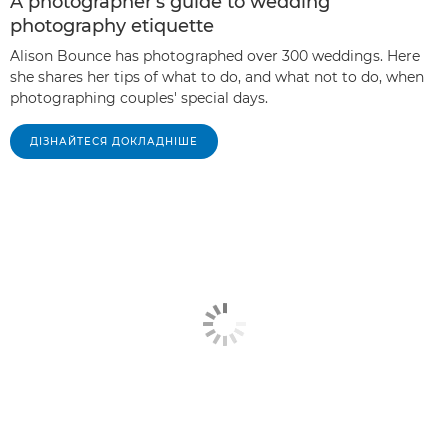
A photographer's guide to wedding
photography etiquette
Alison Bounce has photographed over 300 weddings. Here
she shares her tips of what to do, and what not to do, when
photographing couples' special days.
ДІЗНАЙТЕСЯ ДОКЛАДНІШЕ