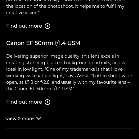
the location of the photoshoot. It helps me to fulfil my
creative vision."
Find out more

Canon EF 50mm f/1.4 USM
Delivering superior image quality, this lens excels in
creating stunning blurred-background portraits, and is
ideal in low light. "One of my trademarks is that I love
working with natural light," says Askar. "I often shoot wide
open, at f/1.8 or f/2.8, and usually with my favourite lens –
the Canon EF 50mm f/1.4 USM."
Find out more

view
2
more
