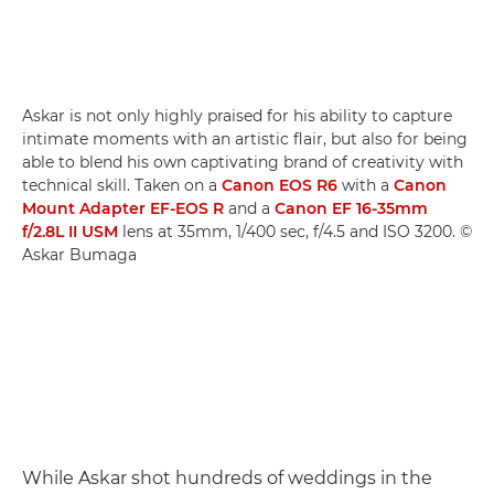
Askar is not only highly praised for his ability to capture
intimate moments with an artistic flair, but also for being
able to blend his own captivating brand of creativity with
technical skill. Taken on a
Canon EOS R6
with a
Canon
Mount Adapter EF-EOS R
and a
Canon EF 16-35mm
f/2.8L II USM
lens at 35mm, 1/400 sec, f/4.5 and ISO 3200. ©
Askar Bumaga
While Askar shot hundreds of weddings in the