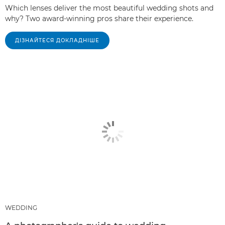
Which lenses deliver the most beautiful wedding shots and
why? Two award-winning pros share their experience.
ДІЗНАЙТЕСЯ ДОКЛАДНІШЕ
WEDDING