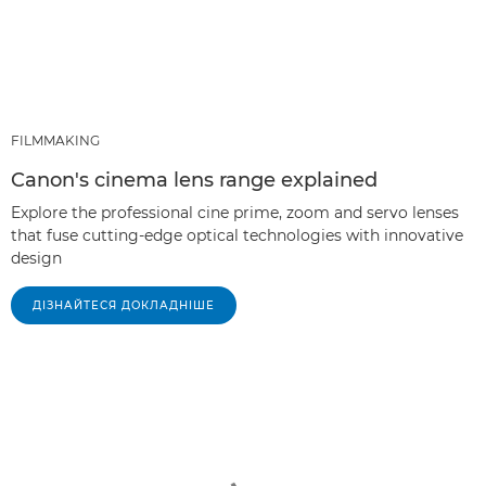
FILMMAKING
Canon's cinema lens range explained
Explore the professional cine prime, zoom and servo lenses
that fuse cutting-edge optical technologies with innovative
design
ДІЗНАЙТЕСЯ ДОКЛАДНІШЕ