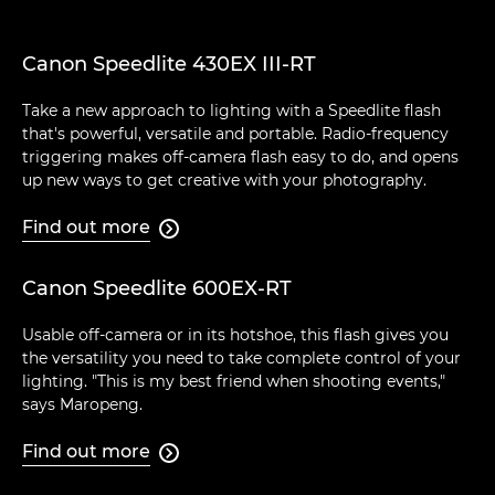
Canon Speedlite 430EX III-RT
Take a new approach to lighting with a Speedlite flash
that's powerful, versatile and portable. Radio-frequency
triggering makes off-camera flash easy to do, and opens
up new ways to get creative with your photography.
Find out more

Canon Speedlite 600EX-RT
Usable off-camera or in its hotshoe, this flash gives you
the versatility you need to take complete control of your
lighting. "This is my best friend when shooting events,"
says Maropeng.
Find out more
