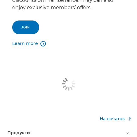
discounts on maintenance. They can also
enjoy exclusive members’ offers.
JOIN
Learn more

На початок
Продукти