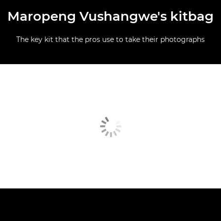
Maropeng Vushangwe's kitbag
The key kit that the pros use to take their photographs