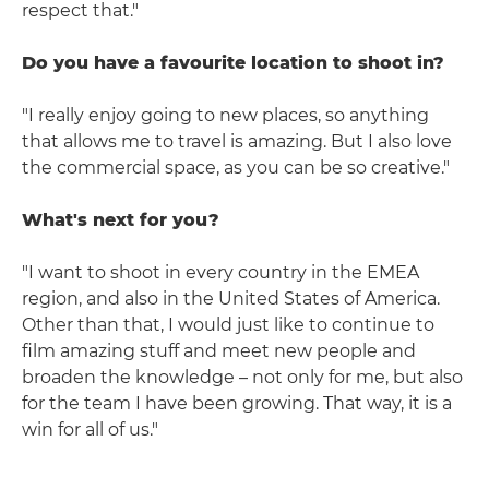
respect that."
Do you have a favourite location to shoot in?
"I really enjoy going to new places, so anything
that allows me to travel is amazing. But I also love
the commercial space, as you can be so creative."
What's next for you?
"I want to shoot in every country in the EMEA
region, and also in the United States of America.
Other than that, I would just like to continue to
film amazing stuff and meet new people and
broaden the knowledge – not only for me, but also
for the team I have been growing. That way, it is a
win for all of us."