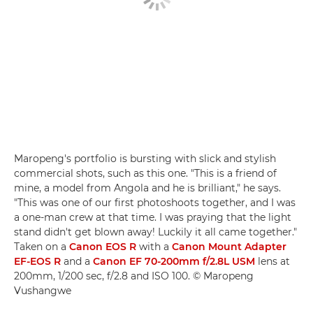
Maropeng's portfolio is bursting with slick and stylish
commercial shots, such as this one. "This is a friend of
mine, a model from Angola and he is brilliant," he says.
"This was one of our first photoshoots together, and I was
a one-man crew at that time. I was praying that the light
stand didn't get blown away! Luckily it all came together."
Taken on a
Canon EOS R
with a
Canon Mount Adapter
EF-EOS R
and a
Canon EF 70-200mm f/2.8L USM
lens at
200mm, 1/200 sec, f/2.8 and ISO 100. © Maropeng
Vushangwe