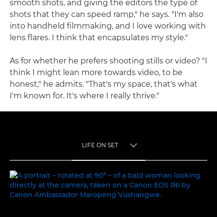
smooth shots, and giving the editors the type of
shots that they can speed ramp," he says. "I'm also
into handheld filmmaking, and I love working with
lens flares. I think that encapsulates my style."
As for whether he prefers shooting stills or video? "I
think I might lean more towards video, to be
honest," he admits. "That's my space, that's what
I'm known for. It's where I really thrive."
LIFE ON SET
TOGGLE MENU
LIFE ON SET