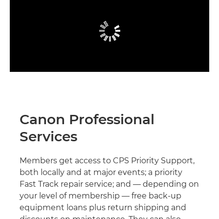
Canon Professional
Services
Members get access to CPS Priority Support,
both locally and at major events; a priority
Fast Track repair service; and — depending on
your level of membership — free back-up
equipment loans plus return shipping and