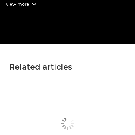
view
more

Related articles