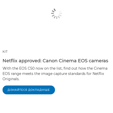
KIT
Netflix approved: Canon Cinema EOS cameras
With the EOS C50 now on the list, find out how the Cinema
EOS range meets the image capture standards for Netflix
Originals.
ДІЗНАЙТЕСЯ ДОКЛАДНІШЕ