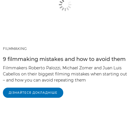
FILMMAKING
9 filmmaking mistakes and how to avoid them
Filmmakers Roberto Palozzi, Michael Zomer and Juan Luis
Cabellos on their biggest filming mistakes when starting out
– and how you can avoid repeating them
ДІЗНАЙТЕСЯ ДОКЛАДНІШЕ