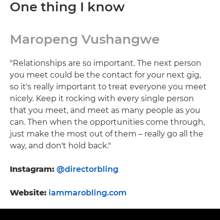
One thing I know
Maropeng Vushangwe
"Relationships are so important. The next person
you meet could be the contact for your next gig,
so it's really important to treat everyone you meet
nicely. Keep it rocking with every single person
that you meet, and meet as many people as you
can. Then when the opportunities come through,
just make the most out of them – really go all the
way, and don't hold back."
Instagram:
@directorbling
Website:
iammarobling.com