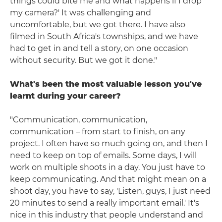
things could bite me and what happens if I drop
my camera?' It was challenging and
uncomfortable, but we got there. I have also
filmed in South Africa's townships, and we have
had to get in and tell a story, on one occasion
without security. But we got it done."
What's been the most valuable lesson you've
learnt during your career?
"Communication, communication,
communication – from start to finish, on any
project. I often have so much going on, and then I
need to keep on top of emails. Some days, I will
work on multiple shoots in a day. You just have to
keep communicating. And that might mean on a
shoot day, you have to say, 'Listen, guys, I just need
20 minutes to send a really important email.' It's
nice in this industry that people understand and