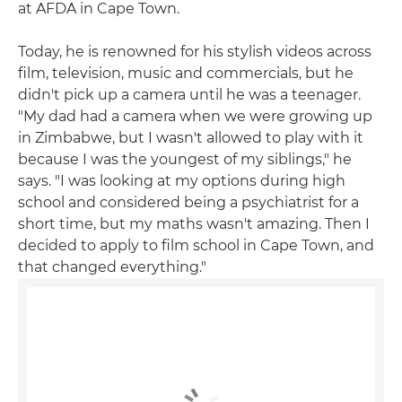
at AFDA in Cape Town.
Today, he is renowned for his stylish videos across
film, television, music and commercials, but he
didn't pick up a camera until he was a teenager.
"My dad had a camera when we were growing up
in Zimbabwe, but I wasn't allowed to play with it
because I was the youngest of my siblings," he
says. "I was looking at my options during high
school and considered being a psychiatrist for a
short time, but my maths wasn't amazing. Then I
decided to apply to film school in Cape Town, and
that changed everything."