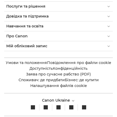
Послуги та рішення
Довідка та підтримка
Навчання та освіта
Про Canon
Мій обліковий запис
Умови та положення
Повідомлення про файли cookie
Доступність
Конфіденційність
Заява про сучасне рабство (PDF)
Споживач: де придбати
Бізнес: де купити
Налаштування файлів cookie
Canon Ukraine