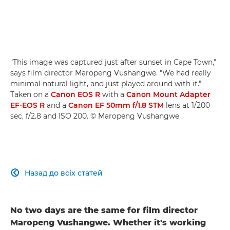
"This image was captured just after sunset in Cape Town,"
says film director Maropeng Vushangwe. "We had really
minimal natural light, and just played around with it."
Taken on a
Canon EOS R
with a
Canon Mount Adapter
EF-EOS R
and a
Canon EF 50mm f/1.8 STM
lens at 1/200
sec, f/2.8 and ISO 200. © Maropeng Vushangwe
Назад до всіх статей

No two days are the same for film director
Maropeng Vushangwe. Whether it's working