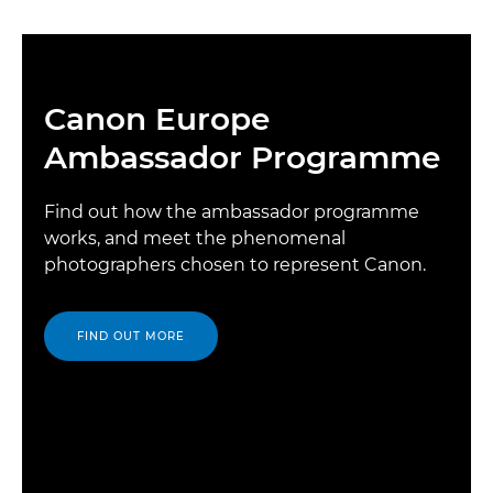
Canon Europe
Ambassador Programme
Find out how the ambassador programme
works, and meet the phenomenal
photographers chosen to represent Canon.
FIND OUT MORE