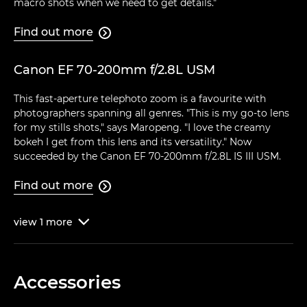
macro shots when we need to get details."
Find out more

Canon EF 70-200mm f/2.8L USM
This fast-aperture telephoto zoom is a favourite with
photographers spanning all genres. "This is my go-to lens
for my stills shots," says Maropeng. "I love the creamy
bokeh I get from this lens and its versatility." Now
succeeded by the Canon EF 70-200mm f/2.8L IS III USM.
Find out more

view
1
more

Accessories