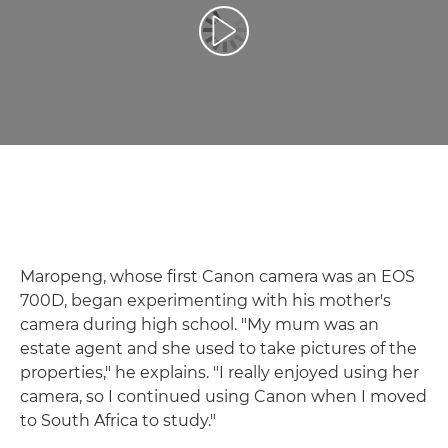
Відтворення відео
Maropeng, whose first Canon camera was an EOS
700D, began experimenting with his mother's
camera during high school. "My mum was an
estate agent and she used to take pictures of the
properties," he explains. "I really enjoyed using her
camera, so I continued using Canon when I moved
to South Africa to study."