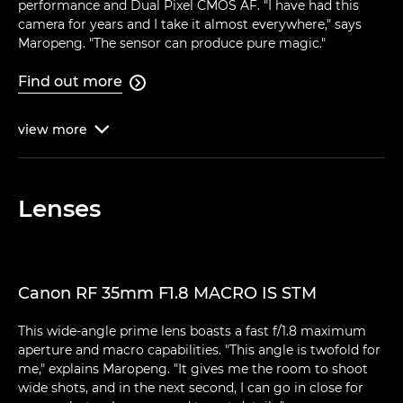
performance and Dual Pixel CMOS AF. "I have had this
camera for years and I take it almost everywhere," says
Maropeng. "The sensor can produce pure magic."
Find out more

view
more

Lenses
Canon RF 35mm F1.8 MACRO IS STM
This wide-angle prime lens boasts a fast f/1.8 maximum
aperture and macro capabilities. "This angle is twofold for
me," explains Maropeng. "It gives me the room to shoot
wide shots, and in the next second, I can go in close for