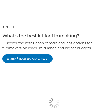
ARTICLE
What's the best kit for filmmaking?
Discover the best Canon camera and lens options for
filmmakers on lower, mid-range and higher budgets.
ДІЗНАЙТЕСЯ ДОКЛАДНІШЕ