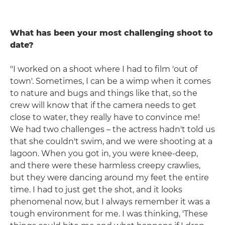
What has been your most challenging shoot to
date?
"I worked on a shoot where I had to film 'out of
town'. Sometimes, I can be a wimp when it comes
to nature and bugs and things like that, so the
crew will know that if the camera needs to get
close to water, they really have to convince me!
We had two challenges – the actress hadn't told us
that she couldn't swim, and we were shooting at a
lagoon. When you got in, you were knee-deep,
and there were these harmless creepy crawlies,
but they were dancing around my feet the entire
time. I had to just get the shot, and it looks
phenomenal now, but I always remember it was a
tough environment for me. I was thinking, 'These