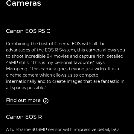
Cameras
Canon EOS R5 C
Combining the best of Cinema EOS with all the
advantages of the EOS R System, this camera allows you
to shoot incredible 8K movies and capture rich, detailed
45MP stills. "This is my personal favourite," says
Maropeng. "This camera goes beyond just video. It is a
cinema camera which allows us to compete
internationally and to create images that are fantastic in
all spaces possible."
Find out more

Canon EOS R
A full-frame 30.3MP sensor with impressive detail, ISO