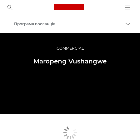
Canon Logo, back to ho
Програма посланців
Пере
Canon
Професійні фото та відео
COMMERCIAL
Maropeng Vushangwe