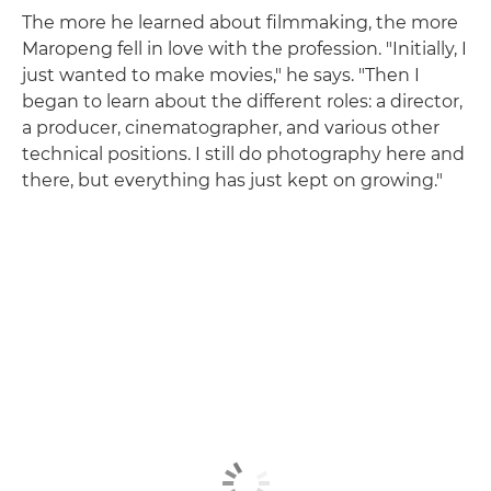
The more he learned about filmmaking, the more
Maropeng fell in love with the profession. "Initially, I
just wanted to make movies," he says. "Then I
began to learn about the different roles: a director,
a producer, cinematographer, and various other
technical positions. I still do photography here and
there, but everything has just kept on growing."