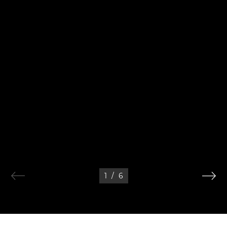
1
/
6