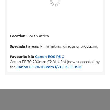
Location:
South Africa
Specialist areas:
Filmmaking, directing, producing
Favourite kit:
Canon EOS R5 C
Canon EF 70-200mm f/2.8L USM (now succeeded by
the
Canon EF 70-200mm f/2.8L IS III USM
)