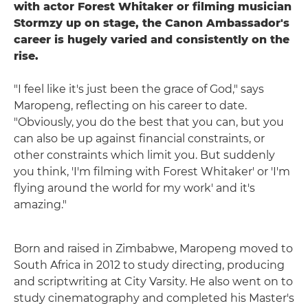
with actor Forest Whitaker or filming musician
Stormzy up on stage, the Canon Ambassador's
career is hugely varied and consistently on the
rise.
"I feel like it's just been the grace of God," says
Maropeng, reflecting on his career to date.
"Obviously, you do the best that you can, but you
can also be up against financial constraints, or
other constraints which limit you. But suddenly
you think, 'I'm filming with Forest Whitaker' or 'I'm
flying around the world for my work' and it's
amazing."
Born and raised in Zimbabwe, Maropeng moved to
South Africa in 2012 to study directing, producing
and scriptwriting at City Varsity. He also went on to
study cinematography and completed his Master's