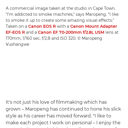
A commercial image taken at the studio in Cape Town.
"I'm addicted to smoke machines," says Maropeng. "I like
to smoke it up to create some amazing visual effects."
Taken on a
Canon EOS R
with a
Canon Mount Adapter
EF-EOS R
and a
Canon EF 70-200mm f/2.8L USM
lens at
170mm, 1/160 sec, f/2.8 and ISO 320. © Maropeng
Vushangwe
It's not just his love of filmmaking which has
grown – Maropeng has continued to hone his slick
style as his career has moved forward. "I like to
make each project I work on personal – I enjoy the