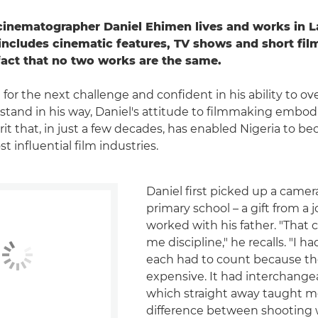
cinematographer Daniel Ehimen lives and works in La
includes cinematic features, TV shows and short film
fact that no two works are the same.
 for the next challenge and confident in his ability to 
 stand in his way, Daniel's attitude to filmmaking embod
rit that, in just a few decades, has enabled Nigeria to b
t influential film industries.
Daniel first picked up a camer
primary school – a gift from a 
worked with his father. "That
me discipline," he recalls. "I h
each had to count because th
expensive. It had interchange
which straight away taught m
difference between shooting 