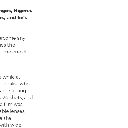
gos, Nigeria.
s, and he's
overcome any
ies the
ecome one of
a while at
journalist who
 camera taught
ad 24 shots, and
e film was
able lenses,
e the
with wide-