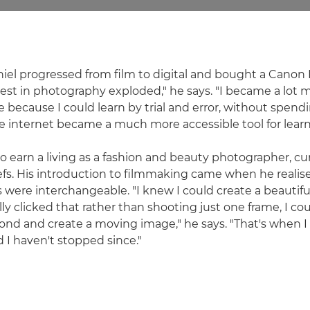
niel progressed from film to digital and bought a Canon 
st in photography exploded," he says. "I became a lot 
because I could learn by trial and error, without spendi
he internet became a much more accessible tool for learn
o earn a living as a fashion and beauty photographer, c
riefs. His introduction to filmmaking came when he realised
ere interchangeable. "I knew I could create a beautif
ly clicked that rather than shooting just one frame, I co
ond and create a moving image," he says. "That's when I 
d I haven't stopped since."