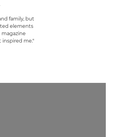
.
and family, but
ated elements
ng magazine
t inspired me."