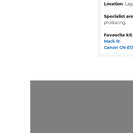
Location
: Lag
Specialist ar
producing
Favourite kit
Mark III
Canon CN-E13