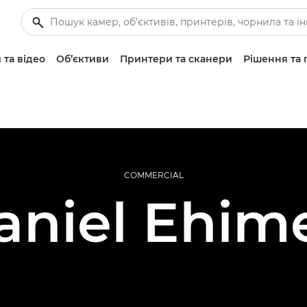
 та відео
Об’єктиви
Принтери та сканери
Рішення та 
COMMERCIAL
aniel Ehim