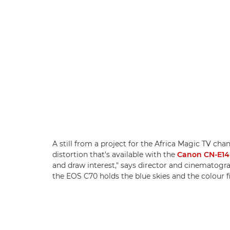
A still from a project for the Africa Magic TV cha
distortion that's available with the
Canon CN-E14
and draw interest," says director and cinematog
the EOS C70 holds the blue skies and the colour f