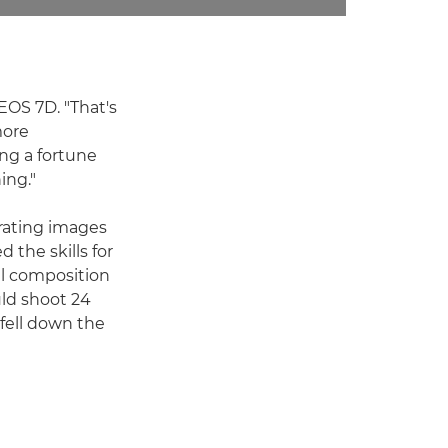
EOS 7D. "That's
more
ng a fortune
ing."
urating images
 the skills for
ul composition
uld shoot 24
fell down the