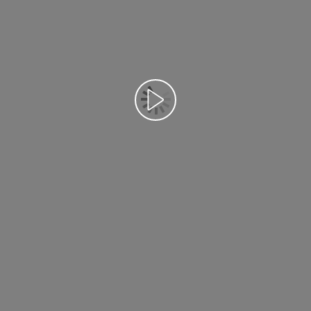
Відтворення відео