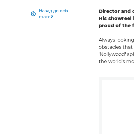
Назад до всіх
Director and 

статей
His showreel 
proud of the 
Always looking
obstacles that
'Nollywood' spi
the world's mos