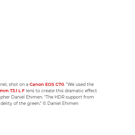
nnel, shot on a
Canon EOS C70
. "We used the
mm T3.1 L F
lens to create this dramatic effect
rapher Daniel Ehimen. "The HDR support from
idelity of the green." © Daniel Ehimen