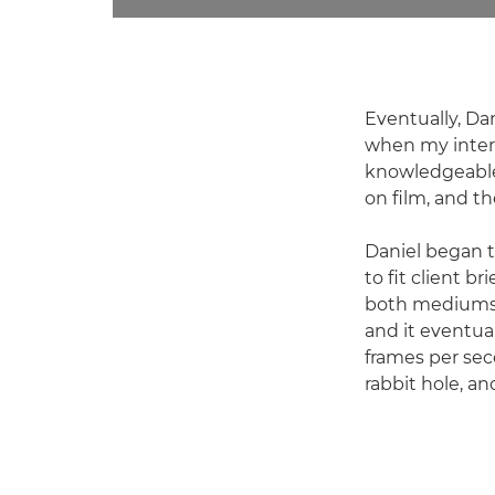
Eventually, Da
when my intere
knowledgeable 
on film, and t
Daniel began t
to fit client b
both mediums w
and it eventual
frames per sec
rabbit hole, an