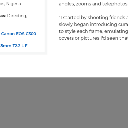
os, Nigeria
angles, zooms and telephotos
eas
: Directing,
"I started by shooting friends 
slowly began introducing cur
to style each frame, emulati
:
Canon EOS C300
covers or pictures I'd seen tha
5mm T2.2 L F