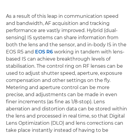
As a result of this leap in communication speed
and bandwidth, AF acquisition and tracking
performance are vastly improved. Hybrid (dual-
sensing) IS systems can share information from
both the lens and the sensor, and in-body IS in the
EOS R5 and
EOS R6
working in tandem with lens-
based IS can achieve breakthrough levels of
stabilisation. The control ring on RF lenses can be
used to adjust shutter speed, aperture, exposure
compensation and other settings on the fly.
Metering and aperture control can be more
precise, and adjustments can be made in even
finer increments (as fine as 1/8-stop). Lens
aberration and distortion data can be stored within
the lens and processed in real time, so that Digital
Lens Optimization (DLO) and lens corrections can
take place instantly instead of having to be