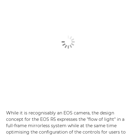
While it is recognisably an EOS camera, the design
concept for the EOS R5 expresses the "flow of light" in a
full-frame mirrorless system while at the same time
optimising the configuration of the controls for users to