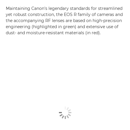
Maintaining Canon's legendary standards for streamlined
yet robust construction, the EOS R family of cameras and
the accompanying RF lenses are based on high-precision
engineering (highlighted in green) and extensive use of
dust- and moisture-resistant materials (in red).