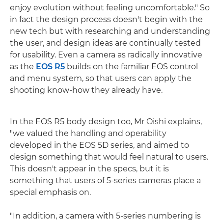
enjoy evolution without feeling uncomfortable." So
in fact the design process doesn't begin with the
new tech but with researching and understanding
the user, and design ideas are continually tested
for usability. Even a camera as radically innovative
as the
EOS R5
builds on the familiar EOS control
and menu system, so that users can apply the
shooting know-how they already have.
In the EOS R5 body design too, Mr Oishi explains,
"we valued the handling and operability
developed in the EOS 5D series, and aimed to
design something that would feel natural to users.
This doesn't appear in the specs, but it is
something that users of 5-series cameras place a
special emphasis on.
"In addition, a camera with 5-series numbering is