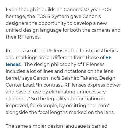
Even though it builds on Canon's 30-year EOS
heritage, the EOS R System gave Canon's
designers the opportunity to develop a new,
unified design language for both the cameras and
their RF lenses.
In the case of the RF lenses, the finish, aesthetics
and markings are all different from those of
EF
lenses
. "The design philosophy of EF lenses
includes a lot of lines and notations on the lens
barrel," says Canon Inc.'s Seishiro Takano, Design
Center Lead. "In contrast, RF lenses express power
and ease of use by eliminating unnecessary
elements." So the legibility of information is
improved, for example, by omitting the "mm"
alongside the focal lengths marked on the lens.
The same simpler design language is carried