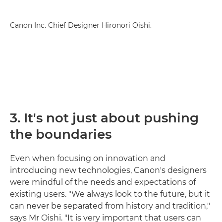
Canon Inc. Chief Designer Hironori Oishi.
3. It's not just about pushing
the boundaries
Even when focusing on innovation and
introducing new technologies, Canon's designers
were mindful of the needs and expectations of
existing users. "We always look to the future, but it
can never be separated from history and tradition,"
says Mr Oishi. "It is very important that users can