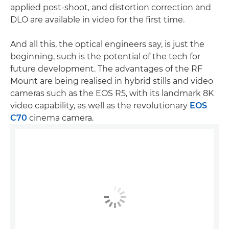
applied post-shoot, and distortion correction and
DLO are available in video for the first time.
And all this, the optical engineers say, is just the
beginning, such is the potential of the tech for
future development. The advantages of the RF
Mount are being realised in hybrid stills and video
cameras such as the EOS R5, with its landmark 8K
video capability, as well as the revolutionary
EOS
C70
cinema camera.