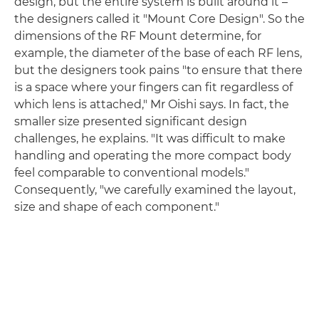
design, but the entire system is built around it –
the designers called it "Mount Core Design". So the
dimensions of the RF Mount determine, for
example, the diameter of the base of each RF lens,
but the designers took pains "to ensure that there
is a space where your fingers can fit regardless of
which lens is attached," Mr Oishi says. In fact, the
smaller size presented significant design
challenges, he explains. "It was difficult to make
handling and operating the more compact body
feel comparable to conventional models."
Consequently, "we carefully examined the layout,
size and shape of each component."