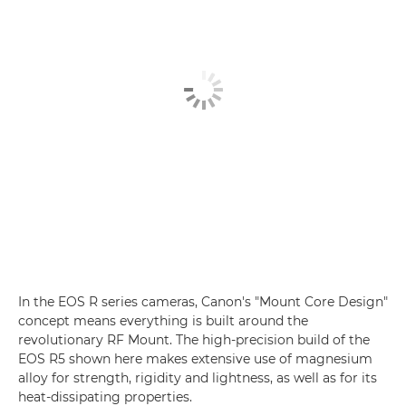
In the EOS R series cameras, Canon's "Mount Core Design"
concept means everything is built around the
revolutionary RF Mount. The high-precision build of the
EOS R5 shown here makes extensive use of magnesium
alloy for strength, rigidity and lightness, as well as for its
heat-dissipating properties.