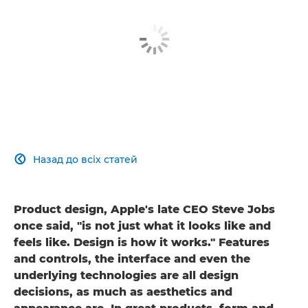
Назад до всіх статей

Product design, Apple's late CEO Steve Jobs
once said, "is not just what it looks like and
feels like. Design is how it works." Features
and controls, the interface and even the
underlying technologies are all design
decisions, as much as aesthetics and