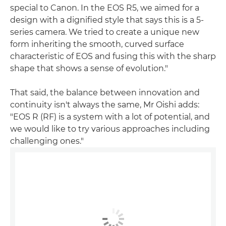
special to Canon. In the EOS R5, we aimed for a
design with a dignified style that says this is a 5-
series camera. We tried to create a unique new
form inheriting the smooth, curved surface
characteristic of EOS and fusing this with the sharp
shape that shows a sense of evolution."
That said, the balance between innovation and
continuity isn't always the same, Mr Oishi adds:
"EOS R (RF) is a system with a lot of potential, and
we would like to try various approaches including
challenging ones."