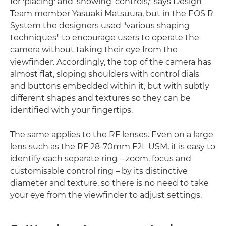
for 'placing' and 'showing' controls," says Design
Team member Yasuaki Matsuura, but in the EOS R
System the designers used "various shaping
techniques" to encourage users to operate the
camera without taking their eye from the
viewfinder. Accordingly, the top of the camera has
almost flat, sloping shoulders with control dials
and buttons embedded within it, but with subtly
different shapes and textures so they can be
identified with your fingertips.
The same applies to the RF lenses. Even on a large
lens such as the RF 28-70mm F2L USM, it is easy to
identify each separate ring – zoom, focus and
customisable control ring – by its distinctive
diameter and texture, so there is no need to take
your eye from the viewfinder to adjust settings.