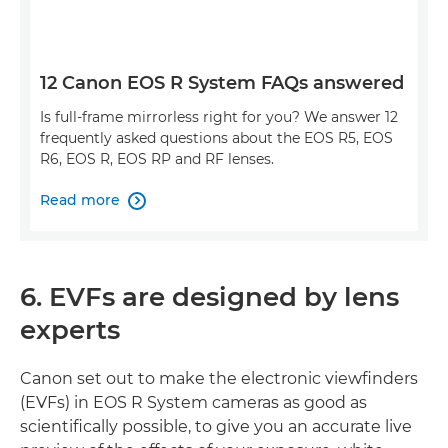
12 Canon EOS R System FAQs answered
Is full-frame mirrorless right for you? We answer 12
frequently asked questions about the EOS R5, EOS
R6, EOS R, EOS RP and RF lenses.
Read more

6. EVFs are designed by lens
experts
Canon set out to make the electronic viewfinders
(EVFs) in EOS R System cameras as good as
scientifically possible, to give you an accurate live