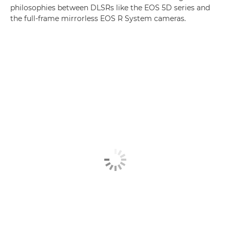
philosophies between DLSRs like the EOS 5D series and
the full-frame mirrorless EOS R System cameras.