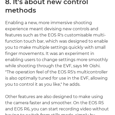
8. It's about new control
methods
Enabling a new, more immersive shooting
experience meant devising new controls and
features such as the EOS R's customisable multi-
function touch bar, which was designed to enable
you to make multiple settings quickly with small
finger movements. It was an experiment in
enabling users to change settings more smoothly
while shooting through the EVF, says Mr Oishi.
"The operation feel of the EOS R5's multicontroller
is also optimally tuned for use in the EVF, allowing
you to control it as you like," he adds.
Other features are also designed to make using
the camera faster and smoother. On the EOS R5
and EOS R6, you can start recording video without