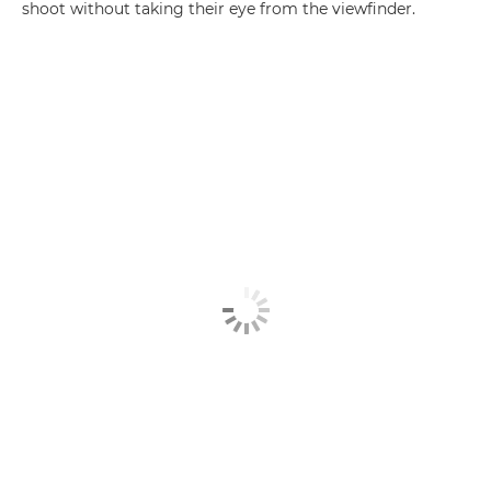
shoot without taking their eye from the viewfinder.