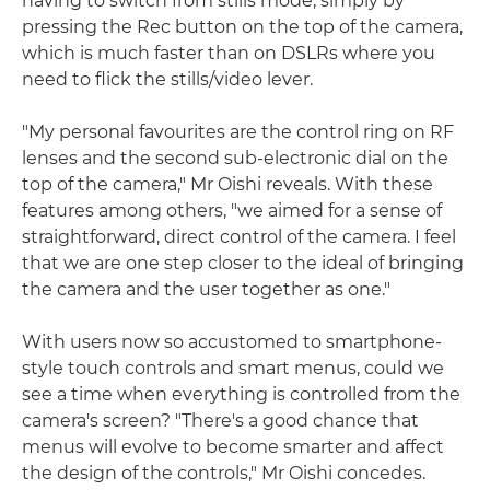
having to switch from stills mode, simply by
pressing the Rec button on the top of the camera,
which is much faster than on DSLRs where you
need to flick the stills/video lever.
"My personal favourites are the control ring on RF
lenses and the second sub-electronic dial on the
top of the camera," Mr Oishi reveals. With these
features among others, "we aimed for a sense of
straightforward, direct control of the camera. I feel
that we are one step closer to the ideal of bringing
the camera and the user together as one."
With users now so accustomed to smartphone-
style touch controls and smart menus, could we
see a time when everything is controlled from the
camera's screen? "There's a good chance that
menus will evolve to become smarter and affect
the design of the controls," Mr Oishi concedes.