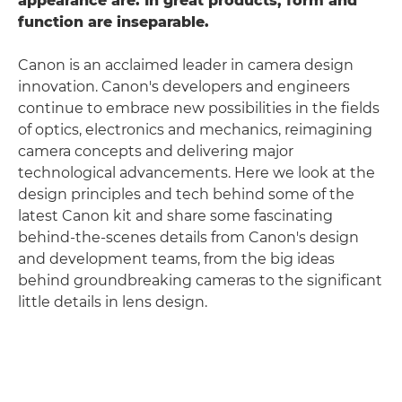
appearance are. In great products, form and
function are inseparable.
Canon is an acclaimed leader in camera design
innovation. Canon's developers and engineers
continue to embrace new possibilities in the fields
of optics, electronics and mechanics, reimagining
camera concepts and delivering major
technological advancements. Here we look at the
design principles and tech behind some of the
latest Canon kit and share some fascinating
behind-the-scenes details from Canon's design
and development teams, from the big ideas
behind groundbreaking cameras to the significant
little details in lens design.