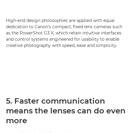
High-end design philosophies are applied with equal
dedication to Canon's compact, fixed-lens cameras such
as the PowerShot G3 X, which retain intuitive interfaces
and control systems engineered for usability to enable
creative photography with speed, ease and simplicity.
5. Faster communication
means the lenses can do even
more