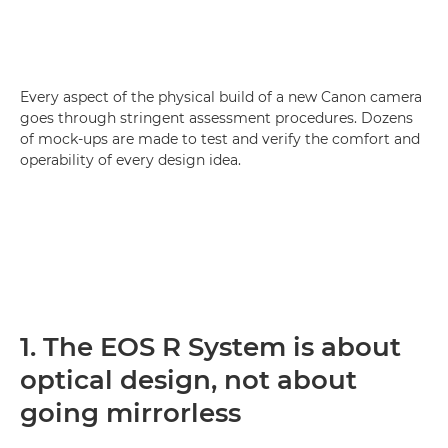
Every aspect of the physical build of a new Canon camera
goes through stringent assessment procedures. Dozens
of mock-ups are made to test and verify the comfort and
operability of every design idea.
1. The EOS R System is about
optical design, not about
going mirrorless