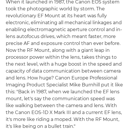
When it launched in 1987, the Canon EOS system
took the photographic world by storm. The
revolutionary EF Mount at its heart was fully
electronic, eliminating all mechanical linkages and
enabling electromagnetic aperture control and in-
lens autofocus drives, which meant faster, more
precise AF and exposure control than ever before.
Now the RF Mount, along with a giant leap in
processor power within the lens, takes things to
the next level, with a huge boost in the speed and
capacity of data communication between camera
and lens. How huge? Canon Europe Professional
Imaging Product Specialist Mike Burnhill put it like
this: "Back in 1987, when we launched the EF lens
mount, let's say the communication speed was
like walking between the camera and lens. With
the Canon EOS-1D X Mark III and a current EF lens,
it's more like riding a moped. With the RF Mount,
it's like being on a bullet train."