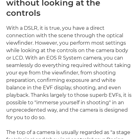
without looking at the
controls
With a DSLR, it is true, you have a direct
connection with the scene through the optical
viewfinder. However, you perform most settings
while looking at the controls on the camera body
or LCD. With an EOS R System camera, you can
seamlessly do everything required without taking
your eye from the viewfinder, from shooting
preparation, confirming exposure and white
balance in the EVF display, shooting, and even
playback. Thanks largely to those superb EVFs, it is
possible to "immerse yourself in shooting" in an
unprecedented way, and the camera is designed
for you to do so.
The top of a camera is usually regarded as "a stage