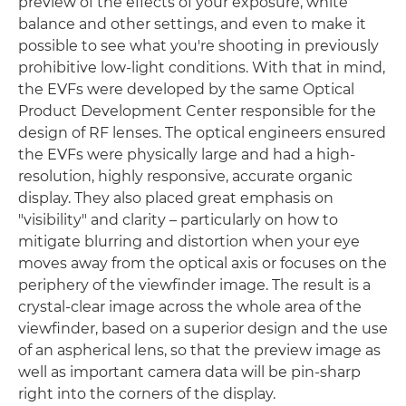
preview of the effects of your exposure, white
balance and other settings, and even to make it
possible to see what you're shooting in previously
prohibitive low-light conditions. With that in mind,
the EVFs were developed by the same Optical
Product Development Center responsible for the
design of RF lenses. The optical engineers ensured
the EVFs were physically large and had a high-
resolution, highly responsive, accurate organic
display. They also placed great emphasis on
"visibility" and clarity – particularly on how to
mitigate blurring and distortion when your eye
moves away from the optical axis or focuses on the
periphery of the viewfinder image. The result is a
crystal-clear image across the whole area of the
viewfinder, based on a superior design and the use
of an aspherical lens, so that the preview image as
well as important camera data will be pin-sharp
right into the corners of the display.