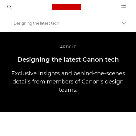
Canon Logo, back to ho
Designing the latest tech
Пере
Canon
Професійні фото та відео
ARTICLE
Історії
Designing the latest Canon tech
Exclusive insights and behind-the-scenes
details from members of Canon's design
teams.