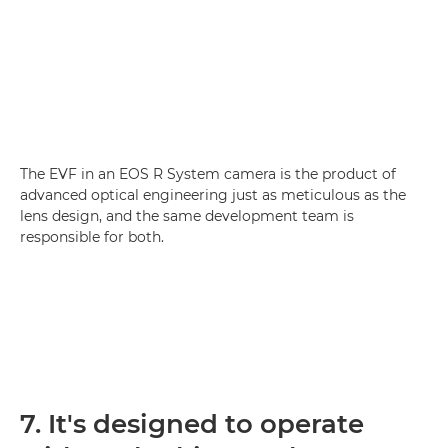
The EVF in an EOS R System camera is the product of
advanced optical engineering just as meticulous as the
lens design, and the same development team is
responsible for both.
7. It's designed to operate