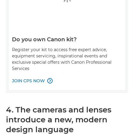
Do you own Canon kit?
Register your kit to access free expert advice,
equipment servicing, inspirational events and
exclusive special offers with Canon Professional
Services
JOIN CPS NOW

4. The cameras and lenses
introduce a new, modern
design language