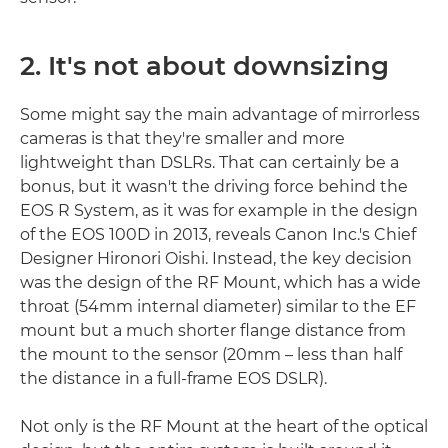
2. It's not about downsizing
Some might say the main advantage of mirrorless
cameras is that they're smaller and more
lightweight than DSLRs. That can certainly be a
bonus, but it wasn't the driving force behind the
EOS R System, as it was for example in the design
of the EOS 100D in 2013, reveals Canon Inc.'s Chief
Designer Hironori Oishi. Instead, the key decision
was the design of the RF Mount, which has a wide
throat (54mm internal diameter) similar to the EF
mount but a much shorter flange distance from
the mount to the sensor (20mm – less than half
the distance in a full-frame EOS DSLR).
Not only is the RF Mount at the heart of the optical