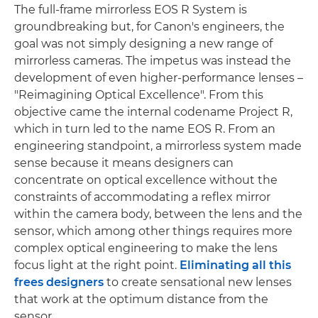
The full-frame mirrorless EOS R System is
groundbreaking but, for Canon's engineers, the
goal was not simply designing a new range of
mirrorless cameras. The impetus was instead the
development of even higher-performance lenses –
"Reimagining Optical Excellence". From this
objective came the internal codename Project R,
which in turn led to the name EOS R. From an
engineering standpoint, a mirrorless system made
sense because it means designers can
concentrate on optical excellence without the
constraints of accommodating a reflex mirror
within the camera body, between the lens and the
sensor, which among other things requires more
complex optical engineering to make the lens
focus light at the right point.
Eliminating all this
frees designers
to create sensational new lenses
that work at the optimum distance from the
sensor.