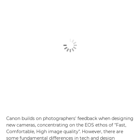
Canon builds on photographers' feedback when designing
new cameras, concentrating on the EOS ethos of "Fast,
Comfortable, High image quality". However, there are
some fundamental differences in tech and design