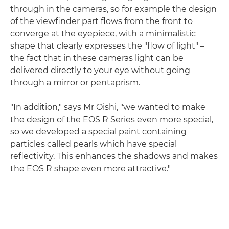
through in the cameras, so for example the design
of the viewfinder part flows from the front to
converge at the eyepiece, with a minimalistic
shape that clearly expresses the "flow of light" –
the fact that in these cameras light can be
delivered directly to your eye without going
through a mirror or pentaprism.
"In addition," says Mr Oishi, "we wanted to make
the design of the EOS R Series even more special,
so we developed a special paint containing
particles called pearls which have special
reflectivity. This enhances the shadows and makes
the EOS R shape even more attractive."