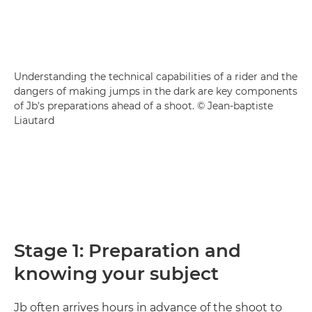
Understanding the technical capabilities of a rider and the
dangers of making jumps in the dark are key components
of Jb's preparations ahead of a shoot. © Jean-baptiste
Liautard
Stage 1: Preparation and
knowing your subject
Jb often arrives hours in advance of the shoot to