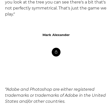
you look at the tree you can see there's a bit that's
not perfectly symmetrical. That's just the game we
play."
Mark Alexander
*Adobe and Photoshop are either registered
trademarks or trademarks of Adobe in the United
States and/or other countries.