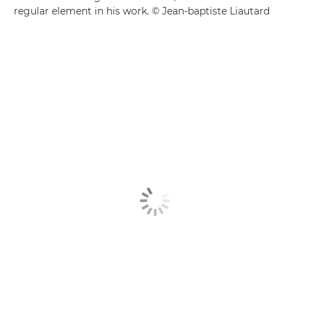
regular element in his work. © Jean-baptiste Liautard