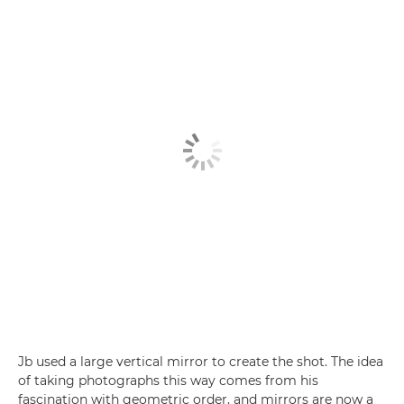
Jb used a large vertical mirror to create the shot. The idea
of taking photographs this way comes from his
fascination with geometric order, and mirrors are now a