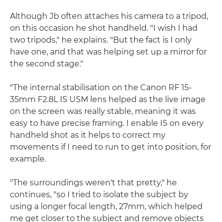
Although Jb often attaches his camera to a tripod,
on this occasion he shot handheld. "I wish I had
two tripods," he explains. "But the fact is I only
have one, and that was helping set up a mirror for
the second stage."
"The internal stabilisation on the Canon RF 15-
35mm F2.8L IS USM lens helped as the live image
on the screen was really stable, meaning it was
easy to have precise framing. I enable IS on every
handheld shot as it helps to correct my
movements if I need to run to get into position, for
example.
"The surroundings weren't that pretty," he
continues, "so I tried to isolate the subject by
using a longer focal length, 27mm, which helped
me get closer to the subject and remove objects