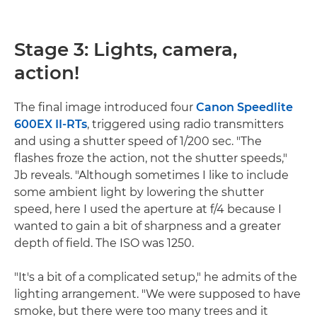
Stage 3: Lights, camera,
action!
The final image introduced four
Canon Speedlite
600EX II-RTs
, triggered using radio transmitters
and using a shutter speed of 1/200 sec. "The
flashes froze the action, not the shutter speeds,"
Jb reveals. "Although sometimes I like to include
some ambient light by lowering the shutter
speed, here I used the aperture at f/4 because I
wanted to gain a bit of sharpness and a greater
depth of field. The ISO was 1250.
"It's a bit of a complicated setup," he admits of the
lighting arrangement. "We were supposed to have
smoke, but there were too many trees and it