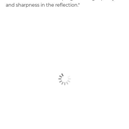
and sharpness in the reflection."