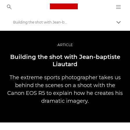
Canon Logo, back to ho
Building the shot with Jean-baptiste Liautard
Пере
Canon
Професійні фото та відео
ARTICLE
Історії
Building the shot with Jean-baptiste
Liautard
The extreme sports photographer takes us
behind the scenes on a shoot with the
Canon EOS R5 to explain how he creates his
dramatic imagery.