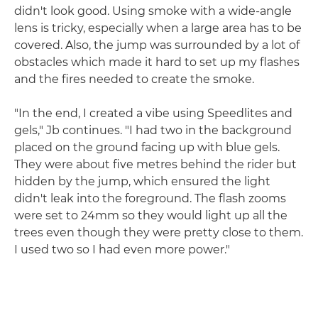
didn't look good. Using smoke with a wide-angle
lens is tricky, especially when a large area has to be
covered. Also, the jump was surrounded by a lot of
obstacles which made it hard to set up my flashes
and the fires needed to create the smoke.
"In the end, I created a vibe using Speedlites and
gels," Jb continues. "I had two in the background
placed on the ground facing up with blue gels.
They were about five metres behind the rider but
hidden by the jump, which ensured the light
didn't leak into the foreground. The flash zooms
were set to 24mm so they would light up all the
trees even though they were pretty close to them.
I used two so I had even more power."