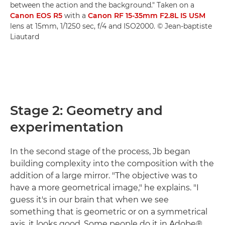
between the action and the background." Taken on a
Canon EOS R5
with a
Canon RF 15-35mm F2.8L IS USM
lens at 15mm, 1/1250 sec, f/4 and ISO2000. © Jean-baptiste
Liautard
Stage 2: Geometry and
experimentation
In the second stage of the process, Jb began
building complexity into the composition with the
addition of a large mirror. "The objective was to
have a more geometrical image," he explains. "I
guess it's in our brain that when we see
something that is geometric or on a symmetrical
axis, it looks good. Some people do it in Adobe®