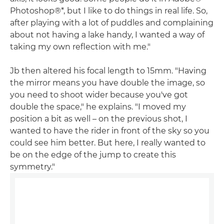
Photoshop®*, but I like to do things in real life. So,
after playing with a lot of puddles and complaining
about not having a lake handy, I wanted a way of
taking my own reflection with me."
Jb then altered his focal length to 15mm. "Having
the mirror means you have double the image, so
you need to shoot wider because you've got
double the space," he explains. "I moved my
position a bit as well – on the previous shot, I
wanted to have the rider in front of the sky so you
could see him better. But here, I really wanted to
be on the edge of the jump to create this
symmetry."