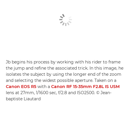
Jb begins his process by working with his rider to frame
the jump and refine the associated trick. In this image, he
isolates the subject by using the longer end of the zoom
and selecting the widest possible aperture. Taken on a
Canon EOS R5
with a
Canon RF 15-35mm F2.8L IS USM
lens at 27mm, 1/1600 sec, f/2.8 and ISO2500. © Jean-
baptiste Liautard