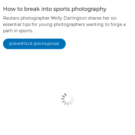
How to break into sports photography
Reuters photographer Molly Darlington shares her six
essential tips for young photographers wanting to forge a
path in sports.
ДІЗНАЙТЕСЯ ДОКЛАДНІШЕ