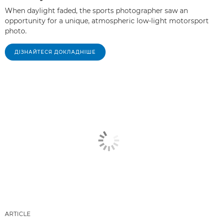
When daylight faded, the sports photographer saw an
opportunity for a unique, atmospheric low-light motorsport
photo.
ДІЗНАЙТЕСЯ ДОКЛАДНІШЕ
ARTICLE