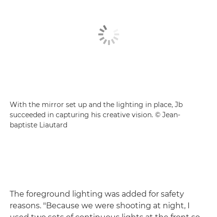
With the mirror set up and the lighting in place, Jb
succeeded in capturing his creative vision. © Jean-
baptiste Liautard
The foreground lighting was added for safety
reasons. "Because we were shooting at night, I