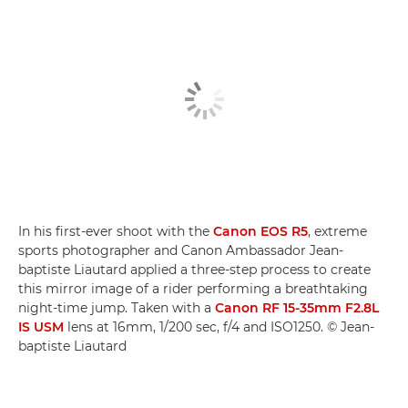
In his first-ever shoot with the
Canon EOS R5
, extreme
sports photographer and Canon Ambassador Jean-
baptiste Liautard applied a three-step process to create
this mirror image of a rider performing a breathtaking
night-time jump. Taken with a
Canon RF 15-35mm F2.8L
IS USM
lens at 16mm, 1/200 sec, f/4 and ISO1250. © Jean-
baptiste Liautard