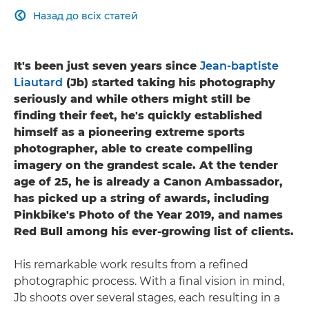
Назад до всіх статей

It's been just seven years since
Jean-baptiste
Liautard
(Jb) started taking his photography
seriously and while others might still be
finding their feet, he's quickly established
himself as a pioneering extreme sports
photographer, able to create compelling
imagery on the grandest scale. At the tender
age of 25, he is already a Canon Ambassador,
has picked up a string of awards, including
Pinkbike's Photo of the Year 2019, and names
Red Bull among his ever-growing list of clients.
His remarkable work results from a refined
photographic process. With a final vision in mind,
Jb shoots over several stages, each resulting in a