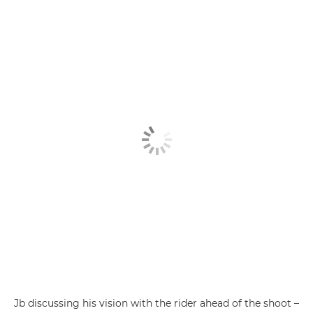
Jb discussing his vision with the rider ahead of the shoot –