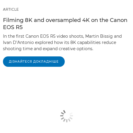
ARTICLE
Filming 8K and oversampled 4K on the Canon
EOS R5
In the first Canon EOS R5 video shoots, Martin Bissig and
Ivan D’Antonio explored how its 8K capabilities reduce
shooting time and expand creative options.
ДІЗНАЙТЕСЯ ДОКЛАДНІШЕ