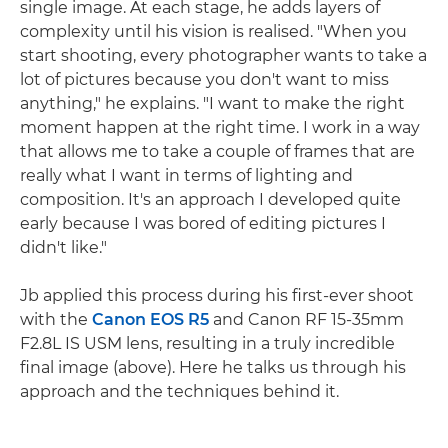
single image. At each stage, he adds layers of
complexity until his vision is realised. "When you
start shooting, every photographer wants to take a
lot of pictures because you don't want to miss
anything," he explains. "I want to make the right
moment happen at the right time. I work in a way
that allows me to take a couple of frames that are
really what I want in terms of lighting and
composition. It's an approach I developed quite
early because I was bored of editing pictures I
didn't like."
Jb applied this process during his first-ever shoot
with the
Canon EOS R5
and Canon RF 15-35mm
F2.8L IS USM lens, resulting in a truly incredible
final image (above). Here he talks us through his
approach and the techniques behind it.