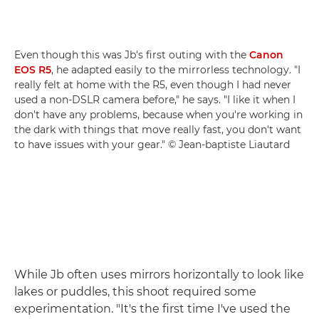
Even though this was Jb's first outing with the
Canon
EOS R5
, he adapted easily to the mirrorless technology. "I
really felt at home with the R5, even though I had never
used a non-DSLR camera before," he says. "I like it when I
don't have any problems, because when you're working in
the dark with things that move really fast, you don't want
to have issues with your gear." © Jean-baptiste Liautard
While Jb often uses mirrors horizontally to look like
lakes or puddles, this shoot required some
experimentation. "It's the first time I've used the