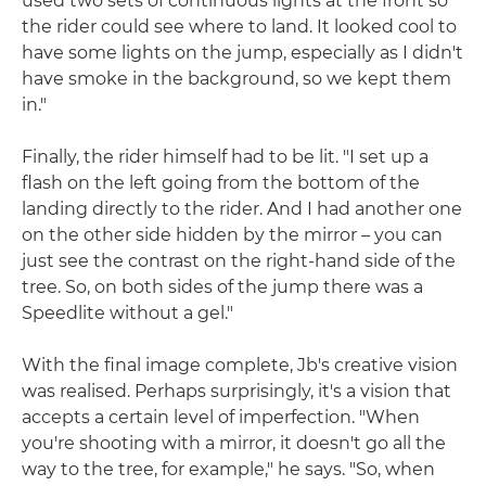
used two sets of continuous lights at the front so
the rider could see where to land. It looked cool to
have some lights on the jump, especially as I didn't
have smoke in the background, so we kept them
in."
Finally, the rider himself had to be lit. "I set up a
flash on the left going from the bottom of the
landing directly to the rider. And I had another one
on the other side hidden by the mirror – you can
just see the contrast on the right-hand side of the
tree. So, on both sides of the jump there was a
Speedlite without a gel."
With the final image complete, Jb's creative vision
was realised. Perhaps surprisingly, it's a vision that
accepts a certain level of imperfection. "When
you're shooting with a mirror, it doesn't go all the
way to the tree, for example," he says. "So, when