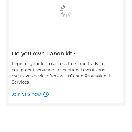
Do you own Canon kit?
Register your kit to access free expert advice,
equipment servicing, inspirational events and
exclusive special offers with Canon Professional
Services.
Join CPS now
