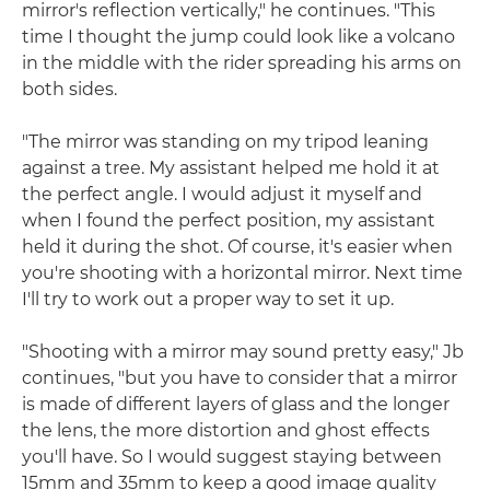
mirror's reflection vertically," he continues. "This
time I thought the jump could look like a volcano
in the middle with the rider spreading his arms on
both sides.
"The mirror was standing on my tripod leaning
against a tree. My assistant helped me hold it at
the perfect angle. I would adjust it myself and
when I found the perfect position, my assistant
held it during the shot. Of course, it's easier when
you're shooting with a horizontal mirror. Next time
I'll try to work out a proper way to set it up.
"Shooting with a mirror may sound pretty easy," Jb
continues, "but you have to consider that a mirror
is made of different layers of glass and the longer
the lens, the more distortion and ghost effects
you'll have. So I would suggest staying between
15mm and 35mm to keep a good image quality