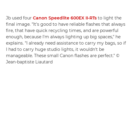
Jb used four
Canon Speedlite 600EX II-RTs
to light the
final image. "It's good to have reliable flashes that always
fire, that have quick recycling times, and are powerful
enough, because I'm always lighting up big spaces," he
explains. "I already need assistance to carry my bags, so if
I had to carry huge studio lights, it wouldn't be
manageable. These small Canon flashes are perfect." ©
Jean-baptiste Liautard