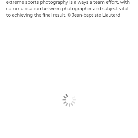
extreme sports photography is always a team effort, with
communication between photographer and subject vital
to achieving the final result. © Jean-baptiste Liautard