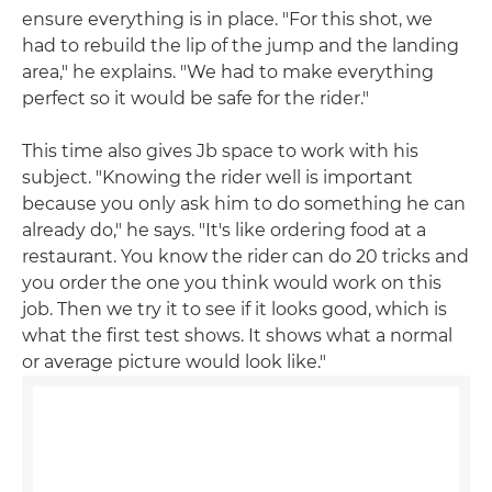
ensure everything is in place. "For this shot, we
had to rebuild the lip of the jump and the landing
area," he explains. "We had to make everything
perfect so it would be safe for the rider."
This time also gives Jb space to work with his
subject. "Knowing the rider well is important
because you only ask him to do something he can
already do," he says. "It's like ordering food at a
restaurant. You know the rider can do 20 tricks and
you order the one you think would work on this
job. Then we try it to see if it looks good, which is
what the first test shows. It shows what a normal
or average picture would look like."