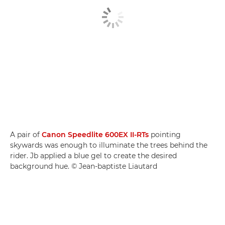
A pair of
Canon Speedlite 600EX II-RTs
pointing
skywards was enough to illuminate the trees behind the
rider. Jb applied a blue gel to create the desired
background hue. © Jean-baptiste Liautard