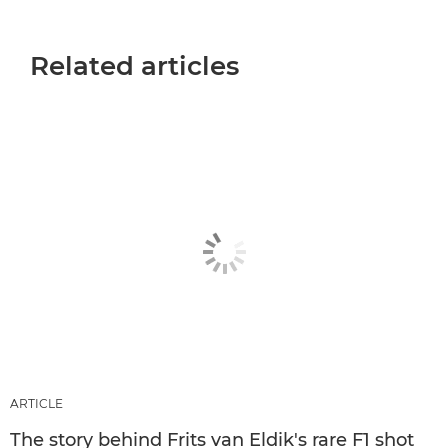
Related articles
ARTICLE
The story behind Frits van Eldik's rare F1 shot