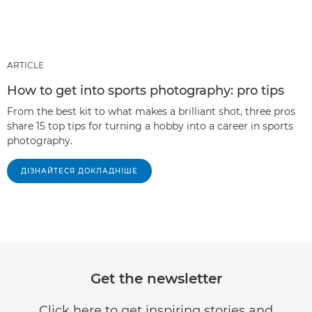
ARTICLE
How to get into sports photography: pro tips
From the best kit to what makes a brilliant shot, three pros
share 15 top tips for turning a hobby into a career in sports
photography.
ДІЗНАЙТЕСЯ ДОКЛАДНІШЕ
Get the newsletter
Click here to get inspiring stories and