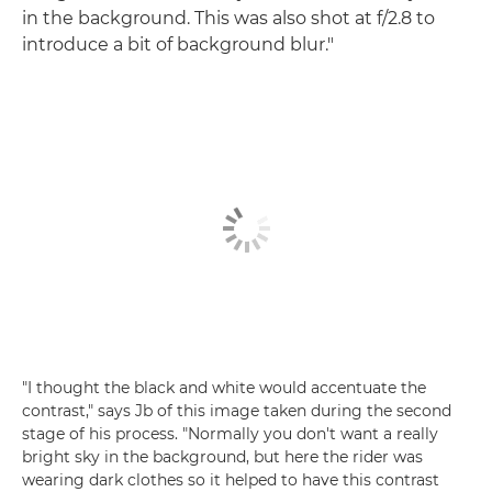
in the background. This was also shot at f/2.8 to
introduce a bit of background blur."
"I thought the black and white would accentuate the
contrast," says Jb of this image taken during the second
stage of his process. "Normally you don't want a really
bright sky in the background, but here the rider was
wearing dark clothes so it helped to have this contrast