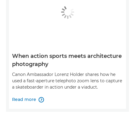
When action sports meets architecture
photography
Canon Ambassador Lorenz Holder shares how he
used a fast-aperture telephoto zoom lens to capture
a skateboarder in action under a viaduct.
Read more
