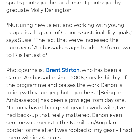
sports photographer and recent photography
graduate Molly Darlington.
"Nurturing new talent and working with young
people is a big part of Canon's sustainability goals,"
says Susie. "The fact that we've increased the
number of Ambassadors aged under 30 from two
to 17 is fantastic."
Photojournalist
Brent Stirton
, who has been a
Canon Ambassador since 2008, speaks highly of
the programme and praises the work Canon is
doing with younger photographers. "[Being an
Ambassador] has been a privilege from day one.
Not only have I had great gear to work with, I've
had back-up that really mattered. Canon even
sent new cameras to the Namibian/Angolan
border for me after I was robbed of my gear – I had
them within 24 hours.