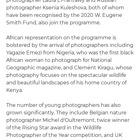
photographer Laura El-Tantawy and Russian
photographer Ksenia Kuleshova, both of whom
have been recognised by the 2020 W. Eugene
Smith Fund, also join the programme.
African representation on the programme is
bolstered by the arrival of photographers including
Yagazie Emezi from Nigeria, who was the first black
African woman to photograph for National
Geographic magazine, and Clement Kiragu, whose
photography focuses on the spectacular wildlife
and beautiful landscapes of his home country of
Kenya.
The number of young photographers has also
grown significantly. They include Belgian nature
photographer Michel d'Oultremont, twice winner
of the Rising Star award in the Wildlife
Photographer of the Year competition, and UK