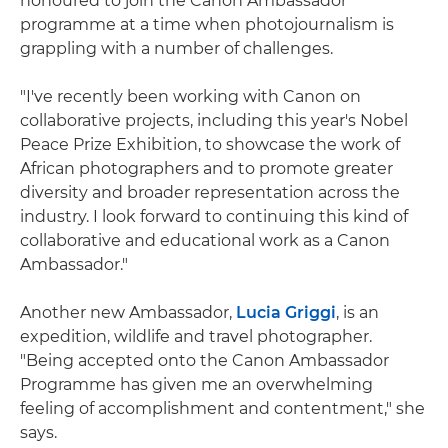
honoured to join the Canon Ambassador
programme at a time when photojournalism is
grappling with a number of challenges.
"I've recently been working with Canon on
collaborative projects, including this year's Nobel
Peace Prize Exhibition, to showcase the work of
African photographers and to promote greater
diversity and broader representation across the
industry. I look forward to continuing this kind of
collaborative and educational work as a Canon
Ambassador."
Another new Ambassador,
Lucia Griggi
, is an
expedition, wildlife and travel photographer.
"Being accepted onto the Canon Ambassador
Programme has given me an overwhelming
feeling of accomplishment and contentment," she
says.