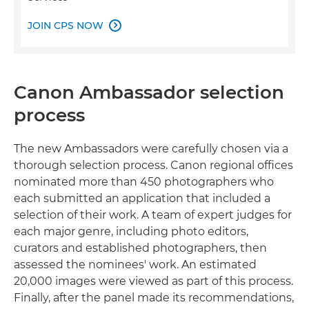
JOIN CPS NOW

Canon Ambassador selection
process
The new Ambassadors were carefully chosen via a
thorough selection process. Canon regional offices
nominated more than 450 photographers who
each submitted an application that included a
selection of their work. A team of expert judges for
each major genre, including photo editors,
curators and established photographers, then
assessed the nominees' work. An estimated
20,000 images were viewed as part of this process.
Finally, after the panel made its recommendations,