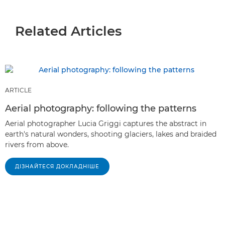
Related Articles
ARTICLE
Aerial photography: following the patterns
Aerial photographer Lucia Griggi captures the abstract in
earth's natural wonders, shooting glaciers, lakes and braided
rivers from above.
ДІЗНАЙТЕСЯ ДОКЛАДНІШЕ