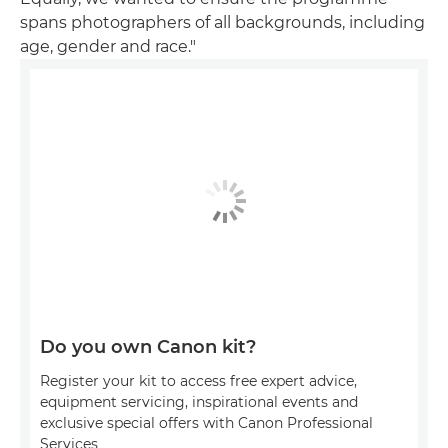
spans photographers of all backgrounds, including
age, gender and race."
Do you own Canon kit?
Register your kit to access free expert advice,
equipment servicing, inspirational events and
exclusive special offers with Canon Professional
Services