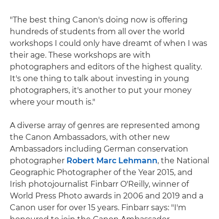
"The best thing Canon's doing now is offering
hundreds of students from all over the world
workshops I could only have dreamt of when I was
their age. These workshops are with
photographers and editors of the highest quality.
It's one thing to talk about investing in young
photographers, it's another to put your money
where your mouth is."
A diverse array of genres are represented among
the Canon Ambassadors, with other new
Ambassadors including German conservation
photographer
Robert Marc Lehmann
, the National
Geographic Photographer of the Year 2015, and
Irish photojournalist Finbarr O'Reilly, winner of
World Press Photo awards in 2006 and 2019 and a
Canon user for over 15 years. Finbarr says: "I'm