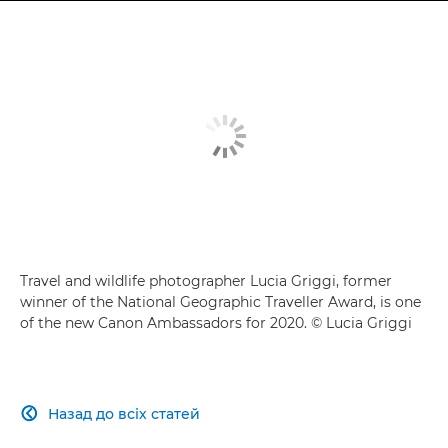
Travel and wildlife photographer Lucia Griggi, former
winner of the National Geographic Traveller Award, is one
of the new Canon Ambassadors for 2020. © Lucia Griggi
Назад до всіх статей
