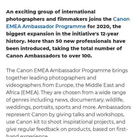
An exciting group of international
photographers and filmmakers joins the
Canon
EMEA Ambassador Programme
for 2020, the
biggest expansion in the initiative's 12-year
history. More than 50 new professionals have
been introduced, taking the total number of
Canon Ambassadors to over 100.
The Canon EMEA Ambassador Programme brings
together leading photographers and
videographers from Europe, the Middle East and
Africa (EMEA). They are chosen from a wide range
of genres including news, documentary, wildlife,
weddings, portraits, sports and more. Ambassadors
represent Canon by giving talks and workshops,
use Canon kit to shoot inspirational projects, and
give regular feedback on products, based on first-
hand experience.