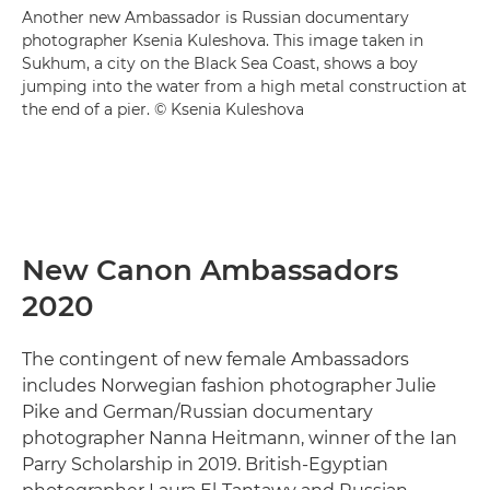
Another new Ambassador is Russian documentary
photographer Ksenia Kuleshova. This image taken in
Sukhum, a city on the Black Sea Coast, shows a boy
jumping into the water from a high metal construction at
the end of a pier. © Ksenia Kuleshova
New Canon Ambassadors
2020
The contingent of new female Ambassadors
includes Norwegian fashion photographer Julie
Pike and German/Russian documentary
photographer Nanna Heitmann, winner of the Ian
Parry Scholarship in 2019. British-Egyptian