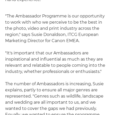
"The Ambassador Programme is our opportunity
to work with who we perceive to be the best in
the photo, video and print industry across the
region," says Susie Donaldson, ITCG European
Marketing Director for Canon EMEA.
"It's important that our Ambassadors are
inspirational and influential as much as they are
relevant and relatable to people coming into the
industry, whether professionals or enthusiasts."
The number of Ambassadors is increasing, Susie
explains, partly to ensure all major genres are
represented. "Genres such as wildlife, landscape
and wedding are all important to us, and we
wanted to cover the gaps we had previously.
Equally, we wanted to ensure the programme