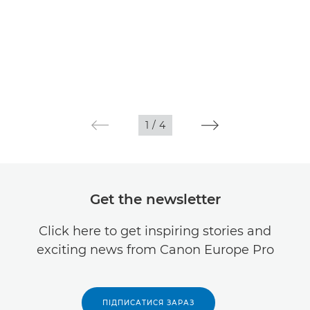
1
/
4
Get the newsletter
Click here to get inspiring stories and
exciting news from Canon Europe Pro
ПІДПИСАТИСЯ ЗАРАЗ