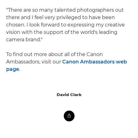
"There are so many talented photographers out
there and I feel very privileged to have been
chosen. I look forward to expressing my creative
vision with the support of the world's leading
camera brand."
To find out more about all of the Canon
Ambassadors, visit our
Canon Ambassadors web
page
.
David Clark