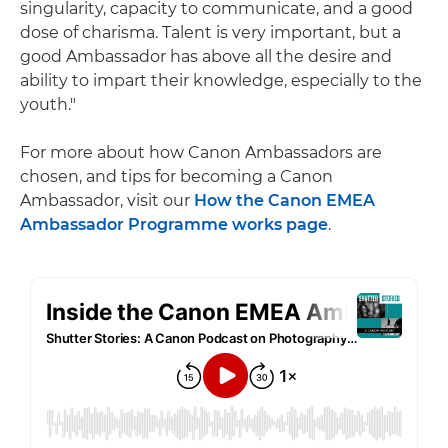
singularity, capacity to communicate, and a good
dose of charisma. Talent is very important, but a
good Ambassador has above all the desire and
ability to impart their knowledge, especially to the
youth."
For more about how Canon Ambassadors are
chosen, and tips for becoming a Canon
Ambassador, visit our
How the Canon EMEA
Ambassador Programme works page
.