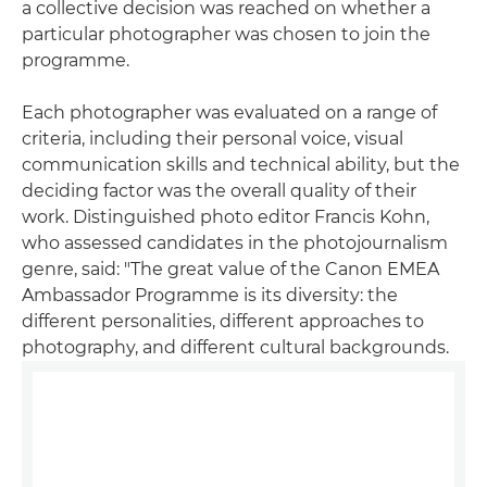
a collective decision was reached on whether a
particular photographer was chosen to join the
programme.
Each photographer was evaluated on a range of
criteria, including their personal voice, visual
communication skills and technical ability, but the
deciding factor was the overall quality of their
work. Distinguished photo editor Francis Kohn,
who assessed candidates in the photojournalism
genre, said: "The great value of the Canon EMEA
Ambassador Programme is its diversity: the
different personalities, different approaches to
photography, and different cultural backgrounds.