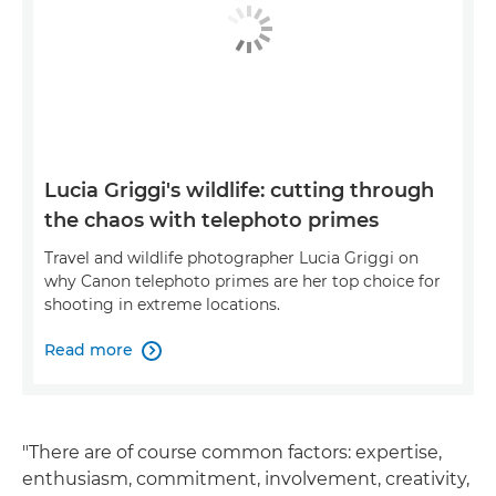
Lucia Griggi's wildlife: cutting through
the chaos with telephoto primes
Travel and wildlife photographer Lucia Griggi on
why Canon telephoto primes are her top choice for
shooting in extreme locations.
Read more

"There are of course common factors: expertise,
enthusiasm, commitment, involvement, creativity,