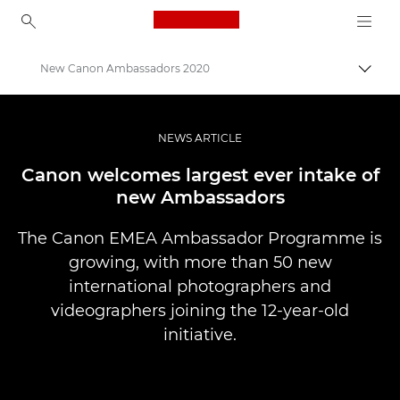
Canon Logo, back to ho
New Canon Ambassadors 2020
Пере
Canon
Професійні фото та відео
NEWS ARTICLE
Новини
Canon welcomes largest ever intake of
new Ambassadors
The Canon EMEA Ambassador Programme is
growing, with more than 50 new
international photographers and
videographers joining the 12-year-old
initiative.