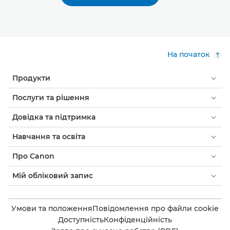
На початок
Продукти
Послуги та рішення
Довідка та підтримка
Навчання та освіта
Про Canon
Мій обліковий запис
Умови та положення
Повідомлення про файли cookie
Доступність
Конфіденційність