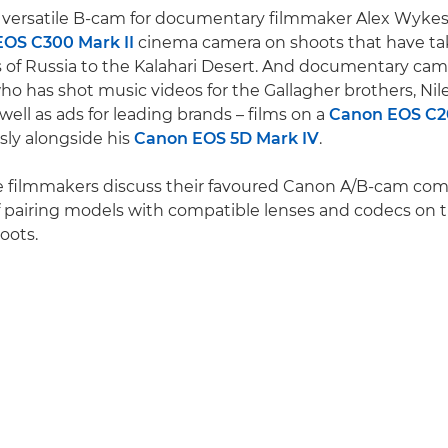
 versatile B-cam for documentary filmmaker Alex Wykes,
OS C300 Mark II
cinema camera on shoots that have t
 of Russia to the Kalahari Desert. And documentary c
ho has shot music videos for the Gallagher brothers, Ni
well as ads for leading brands – films on a
Canon EOS C
ly alongside his
Canon EOS 5D Mark IV
.
ee filmmakers discuss their favoured Canon A/B-cam co
f pairing models with compatible lenses and codecs on t
oots.