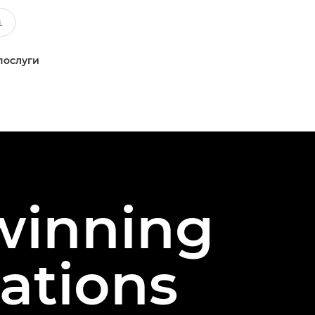
послуги
 winning
ations