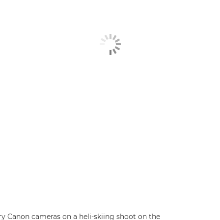
 Canon cameras on a heli-skiing shoot on the