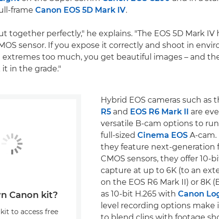
ull-frame
Canon EOS 5D Mark IV
.
t together perfectly," he explains. "The EOS 5D Mark IV h
OS sensor. If you expose it correctly and shoot in envi
 extremes too much, you get beautiful images – and th
it in the grade."
Hybrid EOS cameras such as 
R5
and
EOS R6 Mark II
are ev
versatile B-cam options to run
full-sized
Cinema EOS
A-cam. 
they feature next-generation f
CMOS sensors, they offer 10-b
capture at up to 6K (to an ext
on the EOS R6 Mark II) or 8K (E
as 10-bit H.265 with
Canon Log
n Canon kit?
level recording options make i
kit to access free
to blend clips with footage s