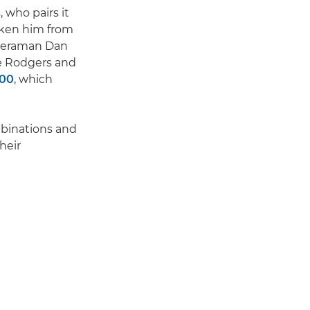
 who pairs it
aken him from
ameraman Dan
le Rodgers and
200
, which
mbinations and
heir