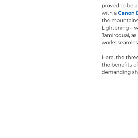
proved to be a
with a
Canon E
the mountains
Lightening – w
Jamiroquai, as 
works seamless
Here, the thr
the benefits o
demanding sh