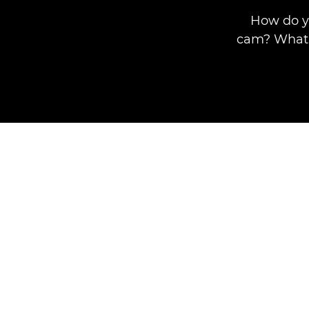
How do y
cam? What 