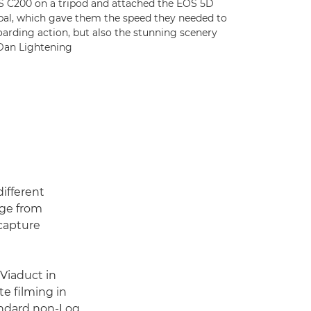
 C200 on a tripod and attached the EOS 5D
bal, which gave them the speed they needed to
oarding action, but also the stunning scenery
 Dan Lightening
ifferent
age from
 capture
Viaduct in
te filming in
andard non-Log