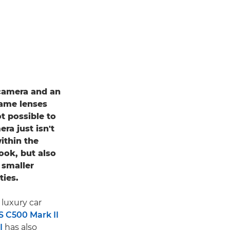
 camera and an
same lenses
ot possible to
ra just isn't
ithin the
ook, but also
 smaller
ties.
luxury car
 C500 Mark II
I
has also