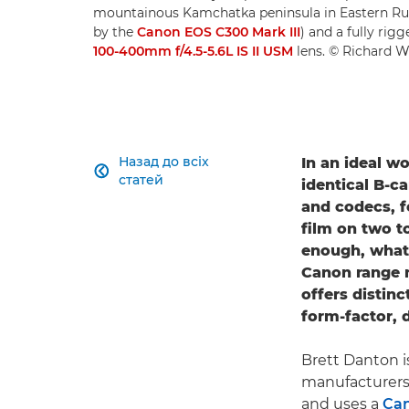
mountainous Kamchatka peninsula in Eastern Ru
by the
Canon EOS C300 Mark III
) and a fully rig
100-400mm f/4.5-5.6L IS II USM
lens. © Richard W
Назад до всіх
In an ideal w

статей
identical B-c
and codecs, fo
film on two t
enough, what 
Canon range n
offers distinc
form-factor, 
Brett Danton i
manufacturers
and uses a
Can