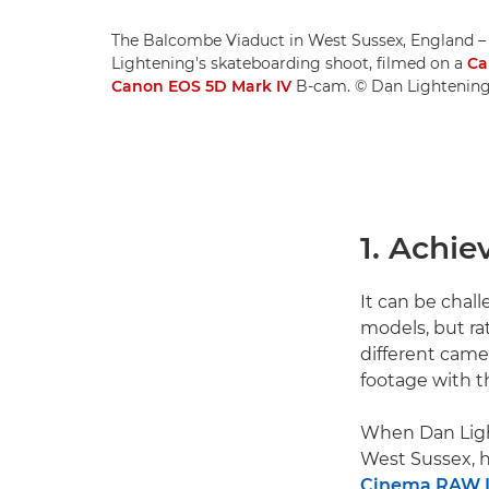
The Balcombe Viaduct in West Sussex, England – 
Lightening's skateboarding shoot, filmed on a
Ca
Canon EOS 5D Mark IV
B-cam. © Dan Lightenin
1. Achie
It can be chal
models, but ra
different came
footage with t
When Dan Ligh
West Sussex, h
Cinema RAW 