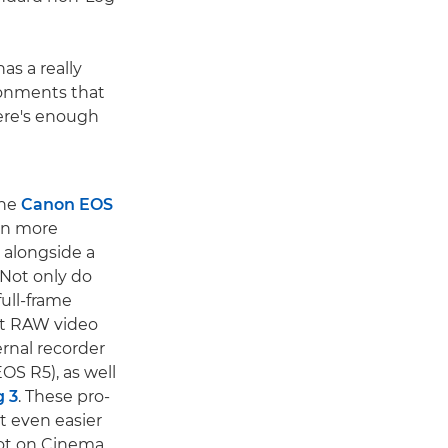
as a really
ronments that
ere's enough
the
Canon EOS
en more
 alongside a
Not only do
ull-frame
it RAW video
ernal recorder
OS R5), as well
 3
. These pro-
t even easier
hot on Cinema