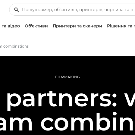
 та відео
Об’єктиви
Принтери та сканери
Рішення та 
am combinations
FILMMAKING
 partners:
am combin