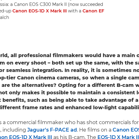
ssia: a Canon EOS C300 Mark II (now succeeded
ged-up
Canon EOS-1D X Mark III
with a
Canon EF
alch
orld, all professional filmmakers would have a main
am on every shoot – both set up the same, with the 
r seamless integration. In reality, it is sometimes n
op-tier Canon cinema cameras, so when a single came
are the alternatives? Opting for a different B-cam w
ot only makes it possible to maintain a consistent l
t benefits, such as being able to take advantage of a
different frame rates and enhanced low-light capabili
s a commercial filmmaker who has shot commercials for 
, including
Jaguar's F-PACE ad
. He films on a
Canon EOS
on EOS-1D X Mark III
as his B-cam. The
EOS-1D X Mark II