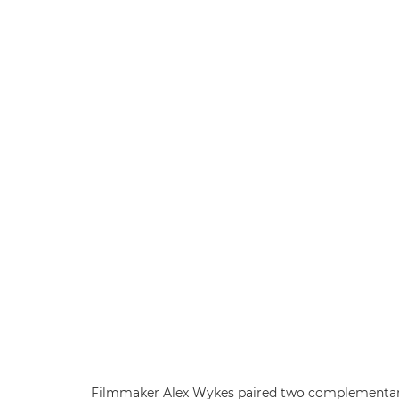
Filmmaker Alex Wykes paired two complementary