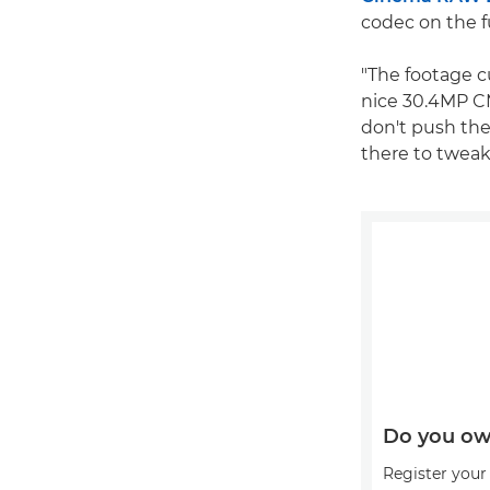
codec on the f
"The footage cu
nice 30.4MP CM
don't push the
there to tweak 
Do you ow
Register your 