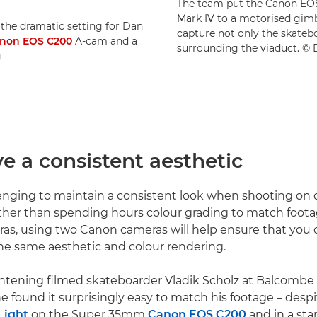
The team put the Canon EOS
Mark IV to a motorised gim
the dramatic setting for Dan
capture not only the skateb
non EOS C200
A-cam and a
surrounding the viaduct. ©
g
ve a consistent aesthetic
lenging to maintain a consistent look when shooting on d
ther than spending hours colour grading to match foot
ras, using two Canon cameras will help ensure that you
he same aesthetic and colour rendering.
tening filmed skateboarder Vladik Scholz at Balcombe 
e found it surprisingly easy to match his footage – despi
Light
on the Super 35mm
Canon EOS C200
and in a st