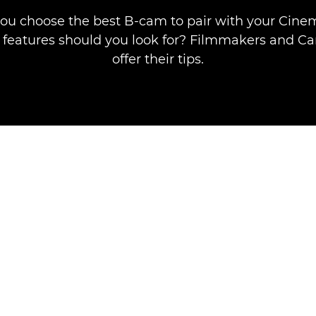
ou choose the best B-cam to pair with your Cine
features should you look for? Filmmakers and Ca
offer their tips.