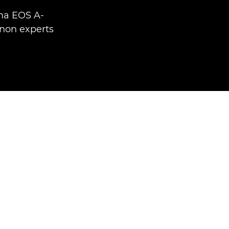
ma EOS A-
non experts