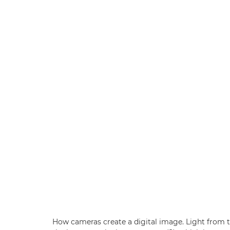
How cameras create a digital image. Light from t