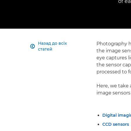
of e
Назад до всіх
Photography ha

статей
the image sens
eye captures li
the sensor capt
processed to f
Here, we take 
image sensors
Digital imagi
CCD sensors