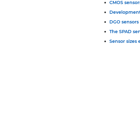
CMOS sensor
Development
DGO sensors
The SPAD se
Sensor sizes 