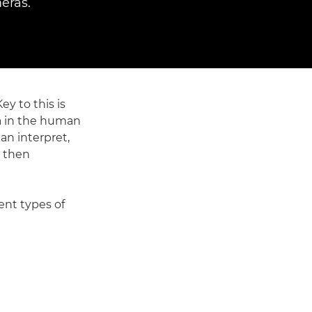
eras.
y to this is
na in the human
an interpret,
s then
ent types of