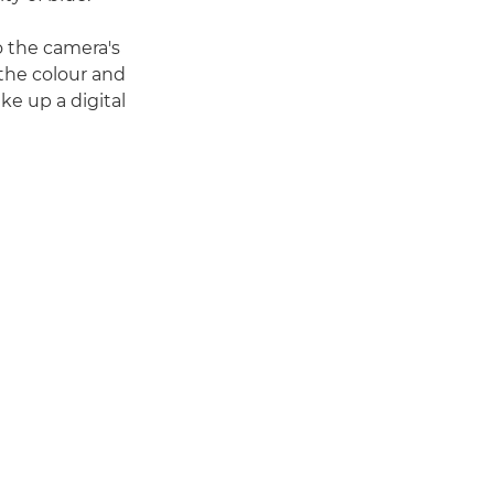
to the camera's
 the colour and
ke up a digital