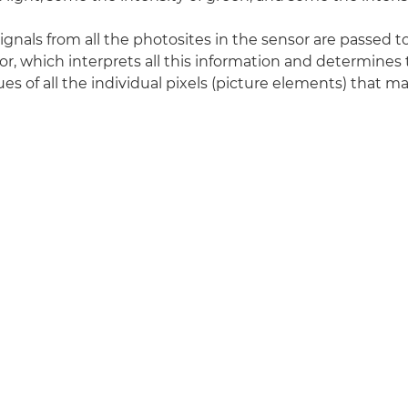
signals from all the photosites in the sensor are passed 
r, which interprets all this information and determines
es of all the individual pixels (picture elements) that ma