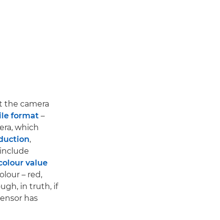
ut the camera
ile format
–
era, which
duction
,
 include
colour value
lour – red,
gh, in truth, if
sensor has