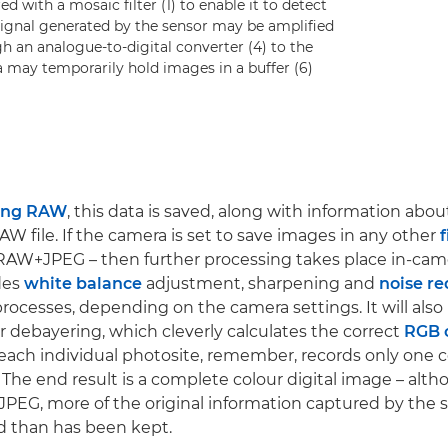
d with a mosaic filter (1) to enable it to detect
l signal generated by the sensor may be amplified
h an analogue-to-digital converter (4) to the
a may temporarily hold images in a buffer (6)
ing RAW
, this data is saved, along with information abo
RAW file. If the camera is set to save images in any other
f
RAW+JPEG – then further processing takes place in-cam
udes
white balance
adjustment, sharpening and
noise re
ocesses, depending on the camera settings. It will also
 debayering, which cleverly calculates the correct
RGB 
(each individual photosite, remember, records only one co
 The end result is a complete colour digital image – althou
 JPEG, more of the original information captured by the 
d than has been kept.