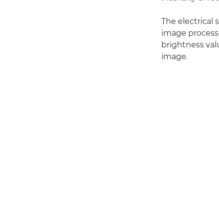
The electrical 
image processo
brightness valu
image.