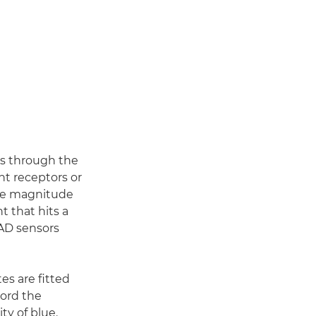
es through the
ht receptors or
The magnitude
t that hits a
PAD sensors
tes are fitted
cord the
ty of blue.