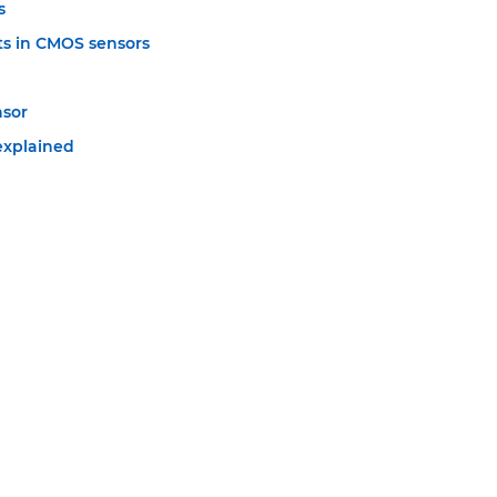
s
s in CMOS sensors
nsor
explained