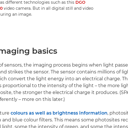
 as different technologies such as this
DGO
70
video camera. But in all digital still and video
turing an image.
imaging basics
 of sensors, the imaging process begins when light pass
nd strikes the sensor. The sensor contains millions of lig
ich convert the light energy into an electrical charge. 
s proportional to the intensity of the light – the more ligh
osite, the stronger the electrical charge it produces. (S
fferently – more on this later.)
pture
colours as well as brightness information
, photosi
n and blue colour filters. This means some photosites re
d light, some the intensity of green, and some the intensi