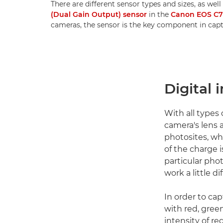
There are different sensor types and sizes, as well
(Dual Gain Output) sensor
in the
Canon EOS C
cameras, the sensor is the key component in cap
Digital 
With all types
camera's lens a
photosites, wh
of the charge i
particular phot
work a little di
In order to ca
with red, gree
intensity of re