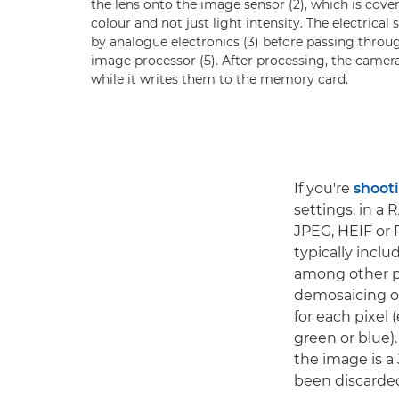
the lens onto the image sensor (2), which is covere
colour and not just light intensity. The electrica
by analogue electronics (3) before passing throug
image processor (5). After processing, the camer
while it writes them to the memory card.
If you're
shoot
settings, in a 
JPEG, HEIF or 
typically incl
among other pr
demosaicing or
for each pixel 
green or blue).
the image is a
been discarde