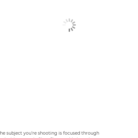
he subject you're shooting is focused through