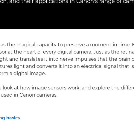
ach, and their applications in Canon's range of cam
s the magical capacity to preserve a moment in time. Ke
or at the heart of every digital camera. Just as the reti
ght and translates it into nerve impulses that the brain c
ures light and converts it into an electrical signal that i
orm a digital image.
a look at how image sensors work, and explore the differ
 used in Canon cameras.
ng basics