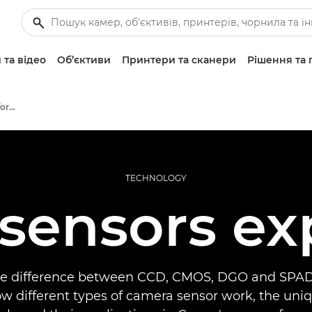
 та відео
Об’єктиви
Принтери та сканери
Рішення та 
Infobank: Photography Information Resource
TECHNOLOGY
sensors ex
he difference between CCD, CMOS, DGO and SPAD
w different types of camera sensor work, the uni