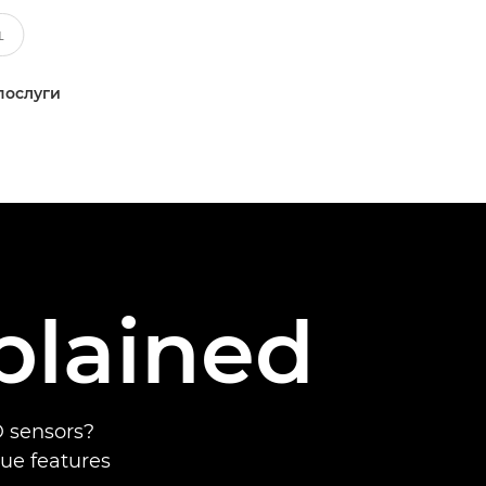
послуги
plained
 sensors?
que features