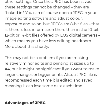
other settings. Once the JPEG has been saved,
these settings cannot be changed – they are
"baked in". You can of course open a JPEG in your
image editing software and adjust colour,
exposure and so on, but JPEGs are 8-bit files – that
is, there is less information there than in the 10-bit,
12-bit or 14-bit files offered by EOS digital cameras –
which means you have less editing headroom.
More about this shortly.
This may not be a problem if you are making
relatively minor edits and printing at sizes up to
A4, but it might be significant if you want to make
larger changes or bigger prints. Also, a JPEG file is
recompressed each time it is edited and saved,
meaning it can lose some data each time.
Advantages of JPEG