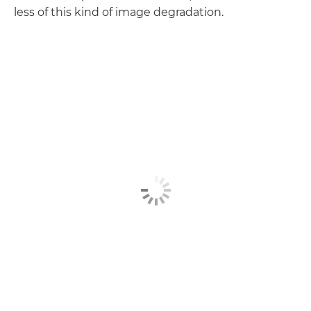
less of this kind of image degradation.