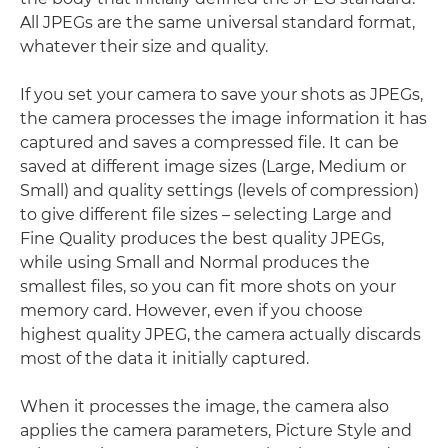
All JPEGs are the same universal standard format,
whatever their size and quality.
If you set your camera to save your shots as JPEGs,
the camera processes the image information it has
captured and saves a compressed file. It can be
saved at different image sizes (Large, Medium or
Small) and quality settings (levels of compression)
to give different file sizes – selecting Large and
Fine Quality produces the best quality JPEGs,
while using Small and Normal produces the
smallest files, so you can fit more shots on your
memory card. However, even if you choose
highest quality JPEG, the camera actually discards
most of the data it initially captured.
When it processes the image, the camera also
applies the camera parameters, Picture Style and