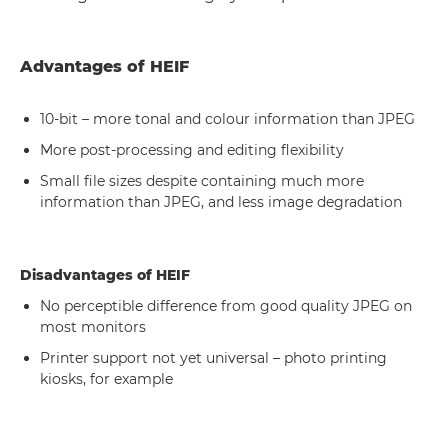
Advantages of HEIF
10-bit – more tonal and colour information than JPEG
More post-processing and editing flexibility
Small file sizes despite containing much more
information than JPEG, and less image degradation
Disadvantages of HEIF
No perceptible difference from good quality JPEG on
most monitors
Printer support not yet universal – photo printing
kiosks, for example