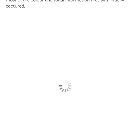
most of the colour and tonal information that was initially
captured.