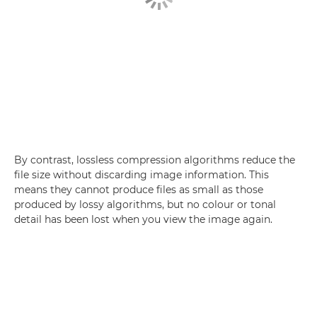
By contrast, lossless compression algorithms reduce the
file size without discarding image information. This
means they cannot produce files as small as those
produced by lossy algorithms, but no colour or tonal
detail has been lost when you view the image again.