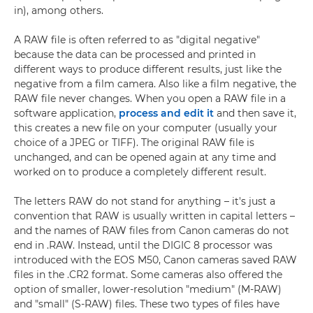
in), among others.
A RAW file is often referred to as "digital negative"
because the data can be processed and printed in
different ways to produce different results, just like the
negative from a film camera. Also like a film negative, the
RAW file never changes. When you open a RAW file in a
software application,
process and edit it
and then save it,
this creates a new file on your computer (usually your
choice of a JPEG or TIFF). The original RAW file is
unchanged, and can be opened again at any time and
worked on to produce a completely different result.
The letters RAW do not stand for anything – it's just a
convention that RAW is usually written in capital letters –
and the names of RAW files from Canon cameras do not
end in .RAW. Instead, until the DIGIC 8 processor was
introduced with the EOS M50, Canon cameras saved RAW
files in the .CR2 format. Some cameras also offered the
option of smaller, lower-resolution "medium" (M-RAW)
and "small" (S-RAW) files. These two types of files have