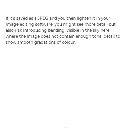
If it's saved as a JPEG and you then lighten it in your
image editing software, you might see more detail but
also risk introducing banding, visible in the sky here,
where the image does not contain enough tonal detail to
show smooth gradations of colour.