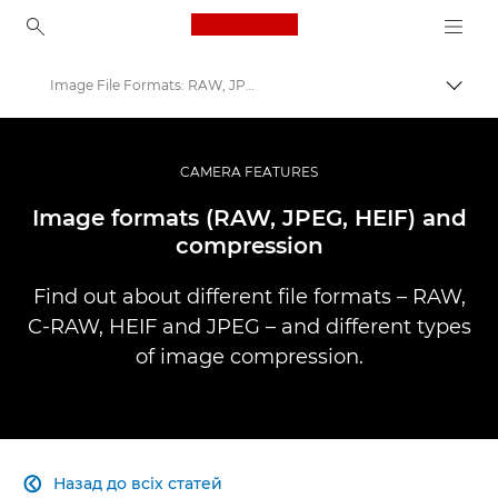
Canon Logo, back to ho
Image File Formats: RAW, JPEG & more
Пере
Canon
Професійні фото та відео
CAMERA FEATURES
Infobank: Photography Information Resource
Image formats (RAW, JPEG, HEIF) and
compression
Find out about different file formats – RAW,
C-RAW, HEIF and JPEG – and different types
of image compression.
Назад до всіх статей
