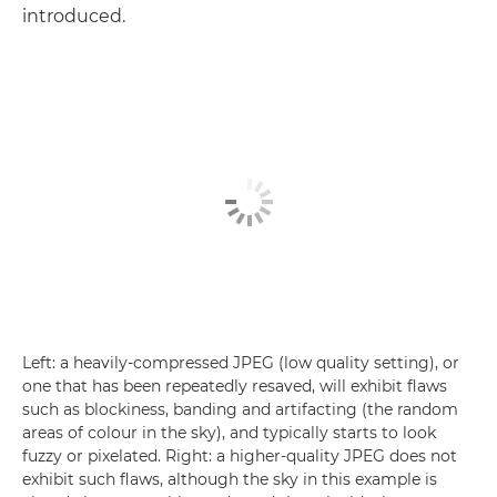
introduced.
Left: a heavily-compressed JPEG (low quality setting), or
one that has been repeatedly resaved, will exhibit flaws
such as blockiness, banding and artifacting (the random
areas of colour in the sky), and typically starts to look
fuzzy or pixelated. Right: a higher-quality JPEG does not
exhibit such flaws, although the sky in this example is