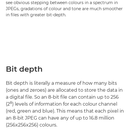
see obvious stepping between colours in a spectrum in
JPEGs, gradations of colour and tone are much smoother
in files with greater bit-depth.
Bit depth
Bit depth is literally a measure of how many bits
(ones and zeroes) are allocated to store the data in
a digital file. So an 8-bit file can contain up to 256
8
(2
) levels of information for each colour channel
(red, green and blue). This means that each pixel in
an 8-bit JPEG can have any of up to 16.8 million
(256x256x256) colours.