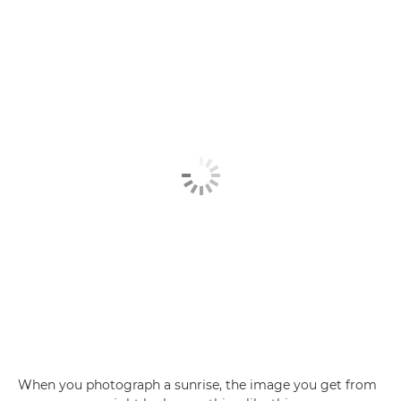
When you photograph a sunrise, the image you get from