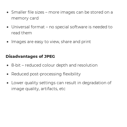
Smaller file sizes – more images can be stored on a
memory card
Universal format – no special software is needed to
read them
Images are easy to view, share and print
Disadvantages of JPEG
8-bit – reduced colour depth and resolution
Reduced post-processing flexibility
Lower quality settings can result in degradation of
image quality, artifacts, etc