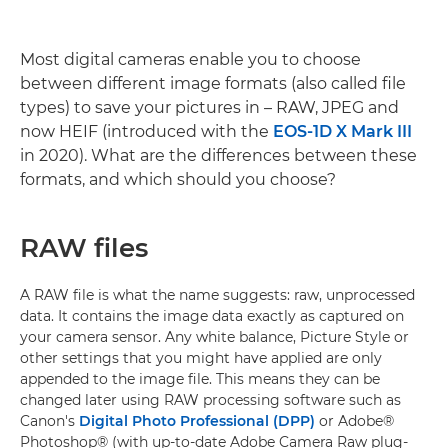
Most digital cameras enable you to choose
between different image formats (also called file
types) to save your pictures in – RAW, JPEG and
now HEIF (introduced with the
EOS-1D X Mark III
in 2020). What are the differences between these
formats, and which should you choose?
RAW files
A RAW file is what the name suggests: raw, unprocessed
data. It contains the image data exactly as captured on
your camera sensor. Any white balance, Picture Style or
other settings that you might have applied are only
appended to the image file. This means they can be
changed later using RAW processing software such as
Canon's
Digital Photo Professional (DPP)
or Adobe®
Photoshop® (with up-to-date Adobe Camera Raw plug-