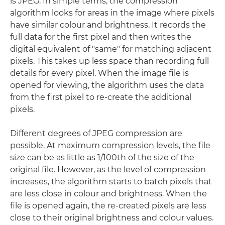
is JPEG. In simple terms, the compression
algorithm looks for areas in the image where pixels
have similar colour and brightness. It records the
full data for the first pixel and then writes the
digital equivalent of "same" for matching adjacent
pixels. This takes up less space than recording full
details for every pixel. When the image file is
opened for viewing, the algorithm uses the data
from the first pixel to re-create the additional
pixels.
Different degrees of JPEG compression are
possible. At maximum compression levels, the file
size can be as little as 1/100th of the size of the
original file. However, as the level of compression
increases, the algorithm starts to batch pixels that
are less close in colour and brightness. When the
file is opened again, the re-created pixels are less
close to their original brightness and colour values.