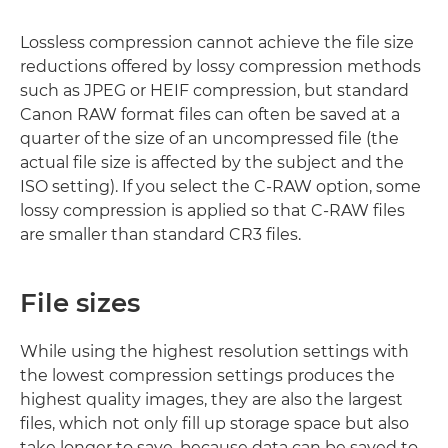
Lossless compression cannot achieve the file size
reductions offered by lossy compression methods
such as JPEG or HEIF compression, but standard
Canon RAW format files can often be saved at a
quarter of the size of an uncompressed file (the
actual file size is affected by the subject and the
ISO setting). If you select the C-RAW option, some
lossy compression is applied so that C-RAW files
are smaller than standard CR3 files.
File sizes
While using the highest resolution settings with
the lowest compression settings produces the
highest quality images, they are also the largest
files, which not only fill up storage space but also
take longer to save, because data can be saved to