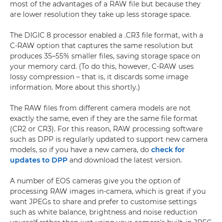
most of the advantages of a RAW file but because they
are lower resolution they take up less storage space.
The DIGIC 8 processor enabled a .CR3 file format, with a
C-RAW option that captures the same resolution but
produces 35–55% smaller files, saving storage space on
your memory card. (To do this, however, C-RAW uses
lossy compression – that is, it discards some image
information. More about this shortly.)
The RAW files from different camera models are not
exactly the same, even if they are the same file format
(CR2 or CR3). For this reason, RAW processing software
such as DPP is regularly updated to support new camera
models, so if you have a new camera, do
check for
updates to DPP
and download the latest version.
A number of EOS cameras give you the option of
processing RAW images in-camera, which is great if you
want JPEGs to share and prefer to customise settings
such as white balance, brightness and noise reduction