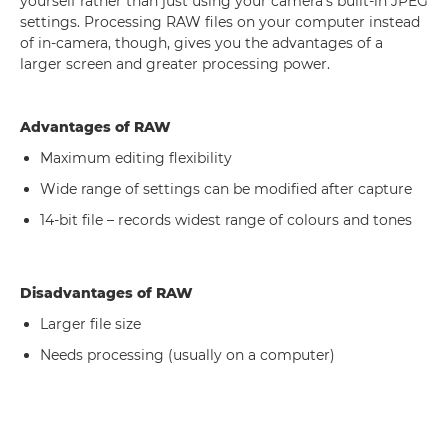
yourself rather than just using your camera's built-in JPEG
settings. Processing RAW files on your computer instead
of in-camera, though, gives you the advantages of a
larger screen and greater processing power.
Advantages of RAW
Maximum editing flexibility
Wide range of settings can be modified after capture
14-bit file – records widest range of colours and tones
Disadvantages of RAW
Larger file size
Needs processing (usually on a computer)