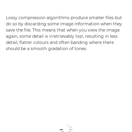
Lossy compression algorithms produce smaller files but
do so by discarding some image information when they
save the file. This means that when you view the image
again, some detail is irretrievably lost, resulting in less
detail, flatter colours and often banding where there
should be a smooth gradation of tones.