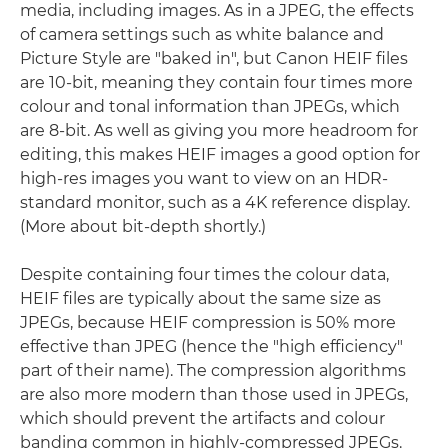
media, including images. As in a JPEG, the effects
of camera settings such as white balance and
Picture Style are "baked in", but Canon HEIF files
are 10-bit, meaning they contain four times more
colour and tonal information than JPEGs, which
are 8-bit. As well as giving you more headroom for
editing, this makes HEIF images a good option for
high-res images you want to view on an HDR-
standard monitor, such as a 4K reference display.
(More about bit-depth shortly.)
Despite containing four times the colour data,
HEIF files are typically about the same size as
JPEGs, because HEIF compression is 50% more
effective than JPEG (hence the "high efficiency"
part of their name). The compression algorithms
are also more modern than those used in JPEGs,
which should prevent the artifacts and colour
banding common in highly-compressed JPEGs.