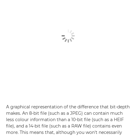
A graphical representation of the difference that bit-depth
makes. An 8-bit file (such as a JPEG) can contain much
less colour information than a 10-bit file (such as a HEIF
file), and a 14-bit file (such as a RAW file) contains even
more. This means that, although you won't necessarily