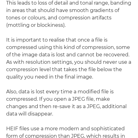
This leads to loss of detail and tonal range, banding
in areas that should have smooth gradients of
tones or colours, and compression artifacts
(mottling or blockiness).
It is important to realise that once a file is
compressed using this kind of compression, some
of the image data is lost and cannot be recovered.
As with resolution settings, you should never use a
compression level that takes the file below the
quality you need in the final image.
Also, data is lost every time a modified file is
compressed. If you open a JPEG file, make
changes and then re-save it as a JPEG, additional
data will disappear.
HEIF files use a more modern and sophisticated
form of compression than JPEG, which results in