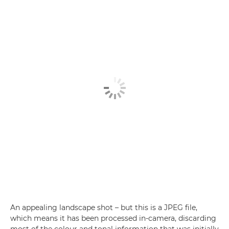
An appealing landscape shot – but this is a JPEG file,
which means it has been processed in-camera, discarding