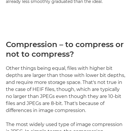
already less smoothly graduated than the ideal.
Compression – to compress or
not to compress?
Other things being equal, files with higher bit
depths are larger than those with lower bit depths,
and require more storage space. That's not true in
the case of HEIF files, though, which are typically
no larger than JPEGs even though they are 10-bit
files and JPEGs are 8-bit. That's because of
differences in image compression.
The most widely used type of image compression