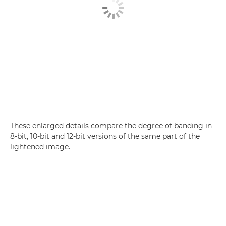
These enlarged details compare the degree of banding in
8-bit, 10-bit and 12-bit versions of the same part of the
lightened image.