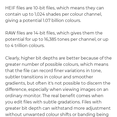
HEIF files are 10-bit files, which means they can
contain up to 1,024 shades per colour channel,
giving a potential 1.07 billion colours.
RAW files are 14-bit files, which gives them the
potential for up to 16,385 tones per channel, or up
to 4 trillion colours.
Clearly, higher bit depths are better because of the
greater number of possible colours, which means
that the file can record finer variations in tone,
subtler transitions in colour and smoother
gradients, but often it's not possible to discern the
difference, especially when viewing images on an
ordinary monitor. The real benefit comes when
you edit files with subtle gradations. Files with
greater bit depth can withstand more adjustment
without unwanted colour shifts or banding being