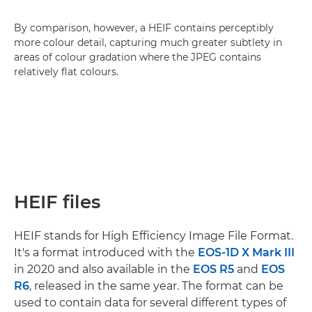
By comparison, however, a HEIF contains perceptibly
more colour detail, capturing much greater subtlety in
areas of colour gradation where the JPEG contains
relatively flat colours.
HEIF files
HEIF stands for High Efficiency Image File Format.
It's a format introduced with the
EOS-1D X Mark III
in 2020 and also available in the
EOS R5
and
EOS
R6
, released in the same year. The format can be
used to contain data for several different types of