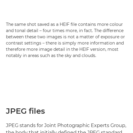
The same shot saved as a HEIF file contains more colour
and tonal detail – four times more, in fact. The difference
between these two images is not a matter of exposure or
contrast settings – there is simply more information and
therefore more image detail in the HEIF version, most
notably in areas such as the sky and clouds.
JPEG files
JPEG stands for Joint Photographic Experts Group,
the body that initially defined the JPEG standard.