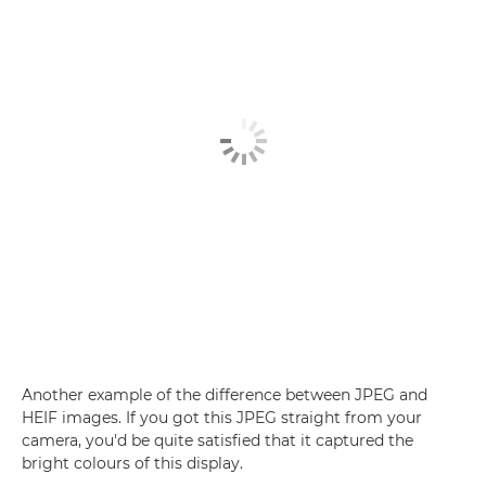
Another example of the difference between JPEG and
HEIF images. If you got this JPEG straight from your
camera, you'd be quite satisfied that it captured the
bright colours of this display.