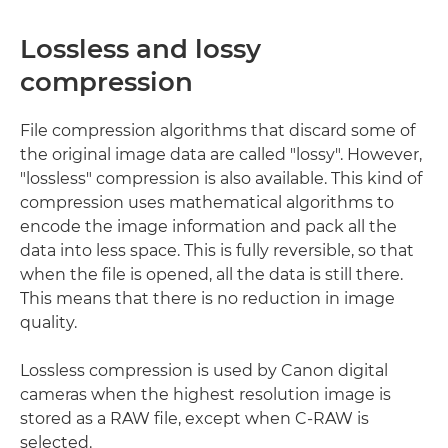
Lossless and lossy
compression
File compression algorithms that discard some of
the original image data are called "lossy". However,
"lossless" compression is also available. This kind of
compression uses mathematical algorithms to
encode the image information and pack all the
data into less space. This is fully reversible, so that
when the file is opened, all the data is still there.
This means that there is no reduction in image
quality.
Lossless compression is used by Canon digital
cameras when the highest resolution image is
stored as a RAW file, except when C-RAW is
selected.