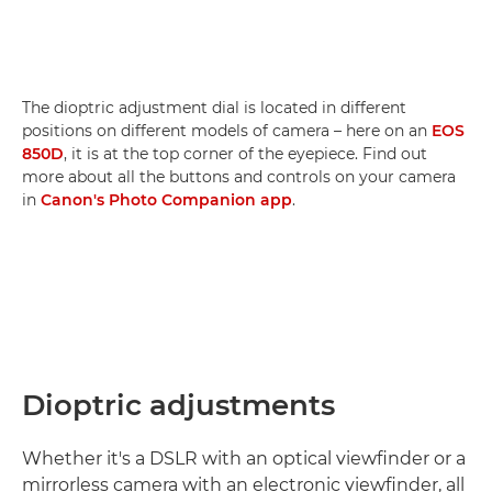
The dioptric adjustment dial is located in different
positions on different models of camera – here on an
EOS
850D
, it is at the top corner of the eyepiece. Find out
more about all the buttons and controls on your camera
in
Canon's Photo Companion app
.
Dioptric adjustments
Whether it's a DSLR with an optical viewfinder or a
mirrorless camera with an electronic viewfinder, all