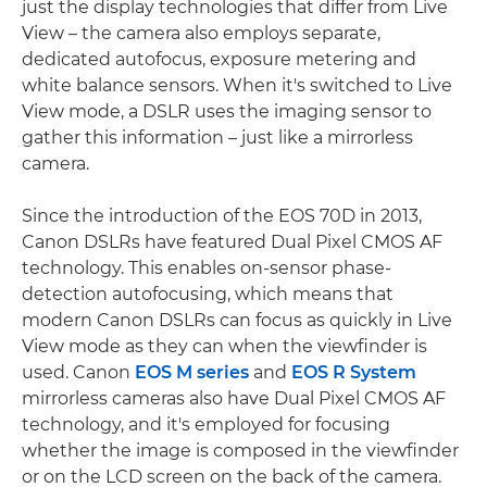
just the display technologies that differ from Live
View – the camera also employs separate,
dedicated autofocus, exposure metering and
white balance sensors. When it's switched to Live
View mode, a DSLR uses the imaging sensor to
gather this information – just like a mirrorless
camera.
Since the introduction of the EOS 70D in 2013,
Canon DSLRs have featured Dual Pixel CMOS AF
technology. This enables on-sensor phase-
detection autofocusing, which means that
modern Canon DSLRs can focus as quickly in Live
View mode as they can when the viewfinder is
used. Canon
EOS M series
and
EOS R System
mirrorless cameras also have Dual Pixel CMOS AF
technology, and it's employed for focusing
whether the image is composed in the viewfinder
or on the LCD screen on the back of the camera.