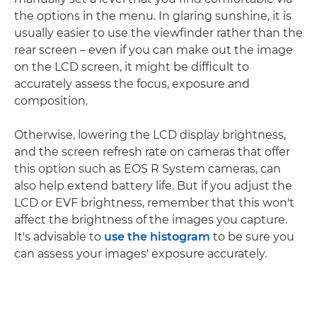
the options in the menu. In glaring sunshine, it is
usually easier to use the viewfinder rather than the
rear screen – even if you can make out the image
on the LCD screen, it might be difficult to
accurately assess the focus, exposure and
composition.
Otherwise, lowering the LCD display brightness,
and the screen refresh rate on cameras that offer
this option such as EOS R System cameras, can
also help extend battery life. But if you adjust the
LCD or EVF brightness, remember that this won't
affect the brightness of the images you capture.
It's advisable to
use the histogram
to be sure you
can assess your images' exposure accurately.