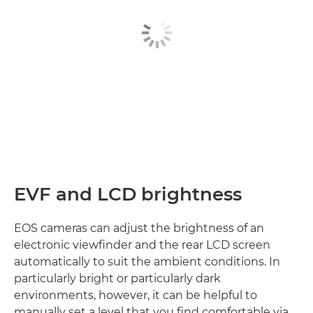
EVF and LCD brightness
EOS cameras can adjust the brightness of an
electronic viewfinder and the rear LCD screen
automatically to suit the ambient conditions. In
particularly bright or particularly dark
environments, however, it can be helpful to
manually set a level that you find comfortable via