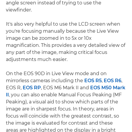
angle screen instead of trying to use the
viewfinder.
It's also very helpful to use the LCD screen when
you're focusing manually because the Live View
image can be zoomed in to 5x or 10x
magnification. This provides a very detailed view of
any part of the image, making critical focus
adjustments much easier.
On the EOS 90D in Live View mode and on
mirrorless cameras including the
EOS R5
,
EOS R6
,
EOS R,
EOS RP
, EOS M6 Mark II and
EOS M50 Mark
II
, you can also enable Manual Focus Peaking (MF
Peaking), a visual aid to show which parts of the
image are in sharpest focus. In theory, areas in
focus will coincide with the greatest contrast, so
the image is evaluated for contrast and these
areas are highlighted on the display in a bright