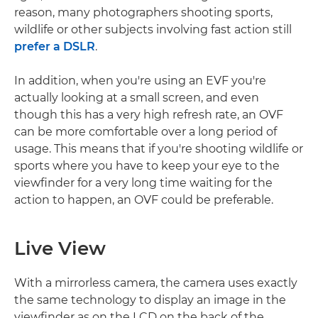
reason, many photographers shooting sports,
wildlife or other subjects involving fast action still
prefer a DSLR
.
In addition, when you're using an EVF you're
actually looking at a small screen, and even
though this has a very high refresh rate, an OVF
can be more comfortable over a long period of
usage. This means that if you're shooting wildlife or
sports where you have to keep your eye to the
viewfinder for a very long time waiting for the
action to happen, an OVF could be preferable.
Live View
With a mirrorless camera, the camera uses exactly
the same technology to display an image in the
viewfinder as on the LCD on the back of the