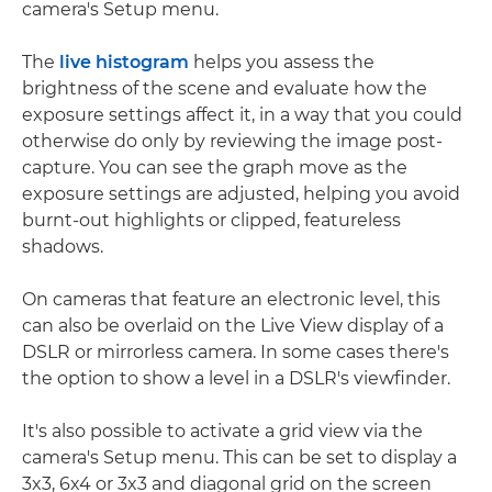
camera's Setup menu.
The
live histogram
helps you assess the
brightness of the scene and evaluate how the
exposure settings affect it, in a way that you could
otherwise do only by reviewing the image post-
capture. You can see the graph move as the
exposure settings are adjusted, helping you avoid
burnt-out highlights or clipped, featureless
shadows.
On cameras that feature an electronic level, this
can also be overlaid on the Live View display of a
DSLR or mirrorless camera. In some cases there's
the option to show a level in a DSLR's viewfinder.
It's also possible to activate a grid view via the
camera's Setup menu. This can be set to display a
3x3, 6x4 or 3x3 and diagonal grid on the screen