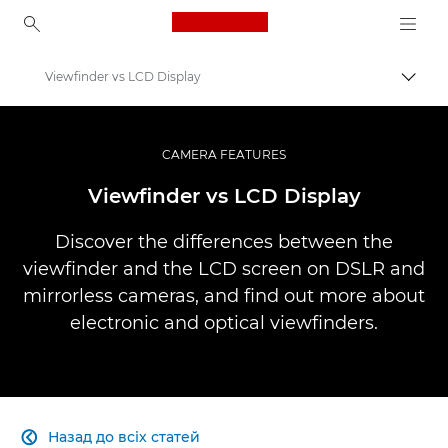
Canon Logo, back to ho
Viewfinder vs LCD Display
Пере
Canon
Професійні фото та відео
CAMERA FEATURES
Infobank: Photography Information Resource
Viewfinder vs LCD Display
Discover the differences between the
viewfinder and the LCD screen on DSLR and
mirrorless cameras, and find out more about
electronic and optical viewfinders.
Назад до всіх статей
