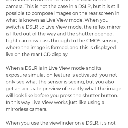
camera. This is not the case in a DSLR, but it is still
possible to compose images on the rear screen in
what is known as Live View mode. When you
switch a DSLR to Live View mode, the reflex mirror
is lifted out of the way and the shutter opened.
Light can now pass through to the CMOS sensor,
where the image is formed, and this is displayed
live on the rear LCD display.
When a DSLR is in Live View mode and its
exposure simulation feature is activated, you not
only see what the sensor is seeing, but you also
get an accurate preview of exactly what the image
will look like before you press the shutter button.
In this way Live View works just like using a
mirrorless camera.
When you use the viewfinder on a DSLR, it's not