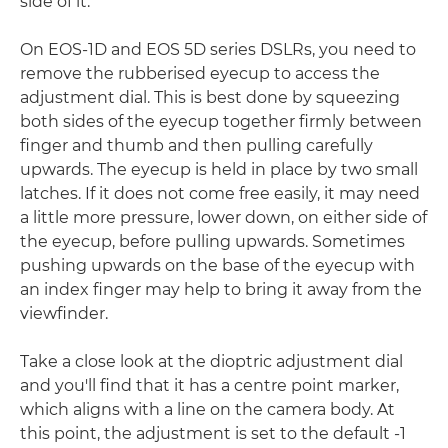
side of it.
On EOS-1D and EOS 5D series DSLRs, you need to
remove the rubberised eyecup to access the
adjustment dial. This is best done by squeezing
both sides of the eyecup together firmly between
finger and thumb and then pulling carefully
upwards. The eyecup is held in place by two small
latches. If it does not come free easily, it may need
a little more pressure, lower down, on either side of
the eyecup, before pulling upwards. Sometimes
pushing upwards on the base of the eyecup with
an index finger may help to bring it away from the
viewfinder.
Take a close look at the dioptric adjustment dial
and you'll find that it has a centre point marker,
which aligns with a line on the camera body. At
this point, the adjustment is set to the default -1