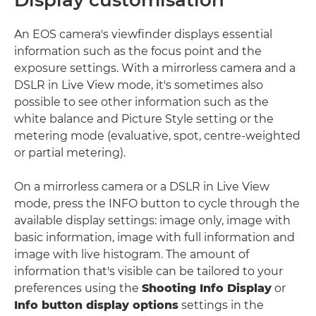
An EOS camera's viewfinder displays essential
information such as the focus point and the
exposure settings. With a mirrorless camera and a
DSLR in Live View mode, it's sometimes also
possible to see other information such as the
white balance and Picture Style setting or the
metering mode (evaluative, spot, centre-weighted
or partial metering).
On a mirrorless camera or a DSLR in Live View
mode, press the INFO button to cycle through the
available display settings: image only, image with
basic information, image with full information and
image with live histogram. The amount of
information that's visible can be tailored to your
preferences using the
Shooting Info Display
or
Info button display options
settings in the