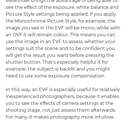
viewfinder brings the advantage of being able to
see the effect of the exposure, white balance and
Picture Style settings being applied. If you apply
the Monochrome Picture Style, for example, the
image you see in the EVF will be mono, while with
an OVF it will remain colour. This means you can
use the image in an EVF to assess whether your
settings suit the scene and to be confident you
will get the result you want before pressing the
shutter button. That's especially helpful if, for
example, the subject is backlit and you might
need to use some exposure compensation.
In this way, an EVF is especially useful for relatively
inexperienced photographers, because it enables
you to see the effects of camera settings at the
shooting stage, not just assess them afterwards.
For many, it makes photography more intuitive.