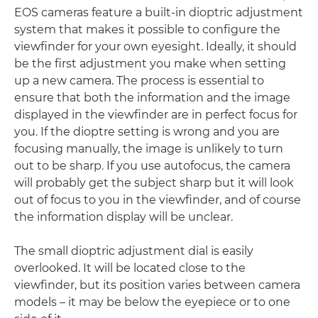
EOS cameras feature a built-in dioptric adjustment
system that makes it possible to configure the
viewfinder for your own eyesight. Ideally, it should
be the first adjustment you make when setting
up a new camera. The process is essential to
ensure that both the information and the image
displayed in the viewfinder are in perfect focus for
you. If the dioptre setting is wrong and you are
focusing manually, the image is unlikely to turn
out to be sharp. If you use autofocus, the camera
will probably get the subject sharp but it will look
out of focus to you in the viewfinder, and of course
the information display will be unclear.
The small dioptric adjustment dial is easily
overlooked. It will be located close to the
viewfinder, but its position varies between camera
models – it may be below the eyepiece or to one