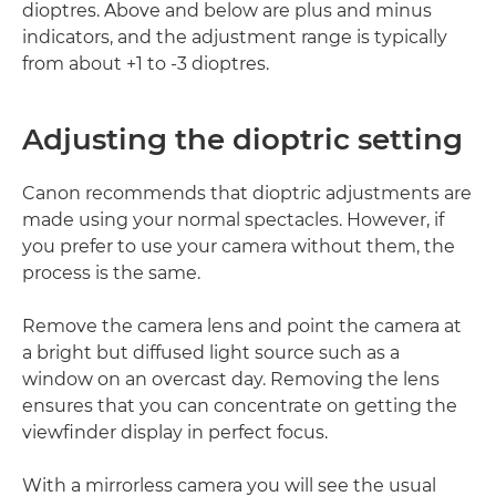
dioptres. Above and below are plus and minus
indicators, and the adjustment range is typically
from about +1 to -3 dioptres.
Adjusting the dioptric setting
Canon recommends that dioptric adjustments are
made using your normal spectacles. However, if
you prefer to use your camera without them, the
process is the same.
Remove the camera lens and point the camera at
a bright but diffused light source such as a
window on an overcast day. Removing the lens
ensures that you can concentrate on getting the
viewfinder display in perfect focus.
With a mirrorless camera you will see the usual