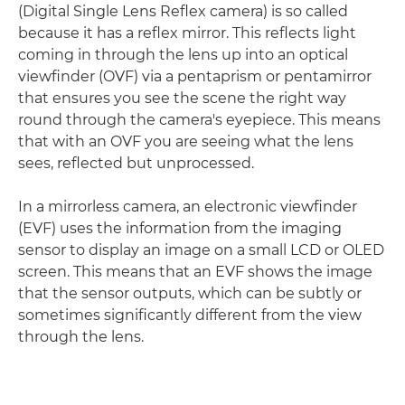
(Digital Single Lens Reflex camera) is so called
because it has a reflex mirror. This reflects light
coming in through the lens up into an optical
viewfinder (OVF) via a pentaprism or pentamirror
that ensures you see the scene the right way
round through the camera's eyepiece. This means
that with an OVF you are seeing what the lens
sees, reflected but unprocessed.
In a mirrorless camera, an electronic viewfinder
(EVF) uses the information from the imaging
sensor to display an image on a small LCD or OLED
screen. This means that an EVF shows the image
that the sensor outputs, which can be subtly or
sometimes significantly different from the view
through the lens.