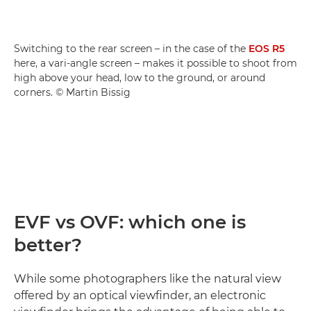
Switching to the rear screen – in the case of the
EOS R5
here, a vari-angle screen – makes it possible to shoot from
high above your head, low to the ground, or around
corners. © Martin Bissig
EVF vs OVF: which one is
better?
While some photographers like the natural view
offered by an optical viewfinder, an electronic