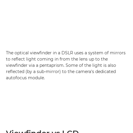
The optical viewfinder in a DSLR uses a system of mirrors
to reflect light coming in from the lens up to the
viewfinder via a pentaprism. Some of the light is also
reflected (by a sub-mirror) to the camera's dedicated
autofocus module.