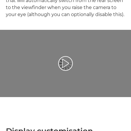
that will automatically switch from the rear screen
to the viewfinder when you raise the camera to
your eye (although you can optionally disable this).
Відтворення відео
Display customisation