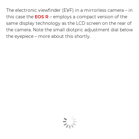
The electronic viewfinder (EVF) in a mirrorless camera – in
this case the
EOS R
– employs a compact version of the
same display technology as the LCD screen on the rear of
the camera. Note the small diotpric adjustment dial below
the eyepiece – more about this shortly.