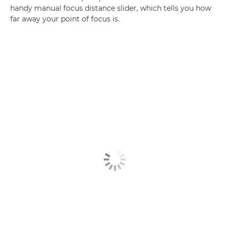
handy manual focus distance slider, which tells you how
far away your point of focus is.