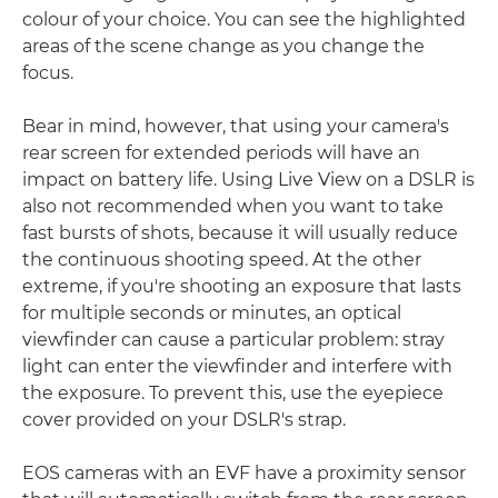
colour of your choice. You can see the highlighted
areas of the scene change as you change the
focus.
Bear in mind, however, that using your camera's
rear screen for extended periods will have an
impact on battery life. Using Live View on a DSLR is
also not recommended when you want to take
fast bursts of shots, because it will usually reduce
the continuous shooting speed. At the other
extreme, if you're shooting an exposure that lasts
for multiple seconds or minutes, an optical
viewfinder can cause a particular problem: stray
light can enter the viewfinder and interfere with
the exposure. To prevent this, use the eyepiece
cover provided on your DSLR's strap.
EOS cameras with an EVF have a proximity sensor