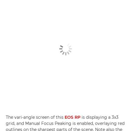
The vari-angle screen of this
EOS RP
is displaying a 3x3
grid, and Manual Focus Peaking is enabled, overlaying red
outlines on the sharpest parts of the scene. Note also the