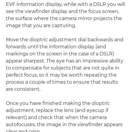
EVF information display, while with a DSLR you will
see the viewfinder display and the focus screen,
the surface where the camera mirror projects the
image that you are capturing.
Move the dioptric adjustment dial backwards and
forwards until the information display (and
markings on the screen in the case of a DSLR)
appear sharpest. The eye has an impressive ability
to compensate for subjects that are not quite in
perfect focus, so it may be worth repeating the
process a couple of times to ensure that results
are consistent.
Once you have finished making the dioptric
adjustment, replace the lens (and eyecup if
relevant) and check that when the camera
autofocuses, the image in the viewfinder appears
clear and crisp.