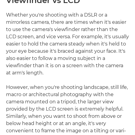
Viewfinder vs LCD
Whether you're shooting with a DSLR or a
mirrorless camera, there are times when it's easier
to use the camera's viewfinder rather than the
LCD screen, and vice versa. For example, it's usually
easier to hold the camera steady when it's held to
your eye because it's braced against your face. It's
also easier to follow a moving subject in a
viewfinder than it is on a screen with the camera
at arm's length.
However, when you're shooting landscape, still life,
macro or architectural photography with the
camera mounted on a tripod, the larger view
provided by the LCD screen is extremely helpful.
Similarly, when you want to shoot from above or
below head height or at an angle, it's very
convenient to frame the image on a tilting or vari-