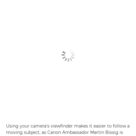
Using your camera's viewfinder makes it easier to follow a
moving subject, as Canon Ambassador Martin Bissig is