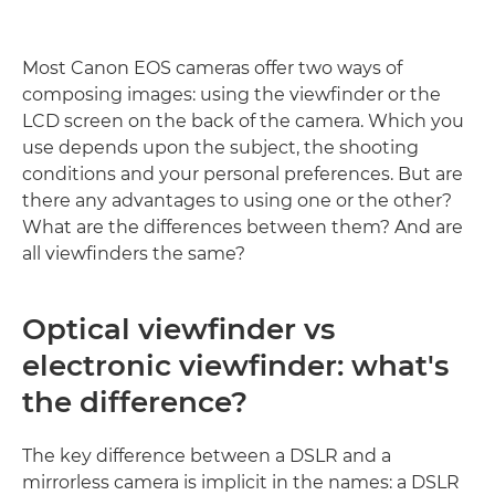
Most Canon EOS cameras offer two ways of
composing images: using the viewfinder or the
LCD screen on the back of the camera. Which you
use depends upon the subject, the shooting
conditions and your personal preferences. But are
there any advantages to using one or the other?
What are the differences between them? And are
all viewfinders the same?
Optical viewfinder vs
electronic viewfinder: what's
the difference?
The key difference between a DSLR and a
mirrorless camera is implicit in the names: a DSLR