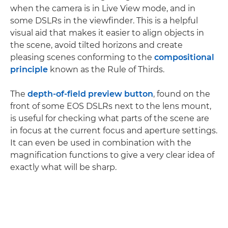
when the camera is in Live View mode, and in
some DSLRs in the viewfinder. This is a helpful
visual aid that makes it easier to align objects in
the scene, avoid tilted horizons and create
pleasing scenes conforming to the
compositional
principle
known as the Rule of Thirds.
The
depth-of-field preview button
, found on the
front of some EOS DSLRs next to the lens mount,
is useful for checking what parts of the scene are
in focus at the current focus and aperture settings.
It can even be used in combination with the
magnification functions to give a very clear idea of
exactly what will be sharp.