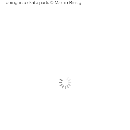
doing in a skate park. © Martin Bissig