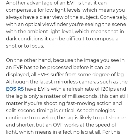
Another advantage of an EVF is that it can
compensate for low light levels, which means you
always have a clear view of the subject. Conversely,
with an optical viewfinder you're seeing the scene
with the ambient light level, which means that in
dark conditions it can be difficult to compose a
shot or to focus.
On the other hand, because the image you see in
an EVF has to be processed before it can be
displayed, all EVFs suffer from some degree of lag.
Although the latest mirrorless cameras such as the
EOS R5
have EVFs with a refresh rate of 120fps and
the lag is only a matter of milliseconds, this can still
matter if you're shooting fast-moving action and
split-second timing is critical. As technologies
continue to develop, the lag is likely to get shorter
and shorter, but an OVF works at the speed of
light, which means in effect no lag at all. For this