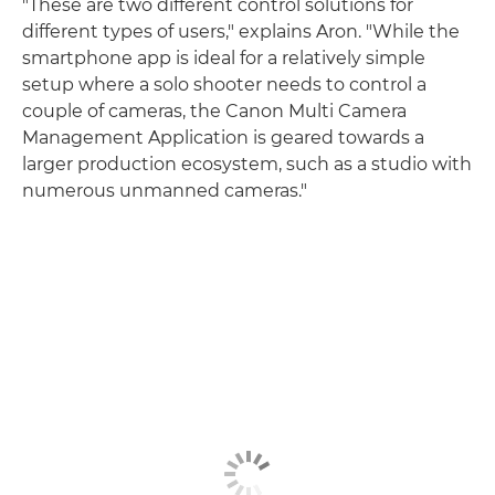
"These are two different control solutions for
different types of users," explains Aron. "While the
smartphone app is ideal for a relatively simple
setup where a solo shooter needs to control a
couple of cameras, the Canon Multi Camera
Management Application is geared towards a
larger production ecosystem, such as a studio with
numerous unmanned cameras."