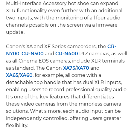
Multi-Interface Accessory hot shoe can expand
XLR functionality even further with an additional
two inputs, with the monitoring of all four audio
channels possible on the screen via a firmware
update.
Canon's XA and XF Series camcorders, the
CR-
N700
,
CR-N500
and
CR-N400
PTZ cameras, as well
as all Cinema EOS cameras, include XLR terminals
as standard. The Canon
XA75
/
XA70
and
XA65
/
XA60
, for example, all come with a
detachable top handle that has dual XLR inputs,
enabling users to record professional quality audio.
It's one of the key features that differentiates
these video cameras from the mirrorless camera
solutions. What's more, each audio input can be
independently controlled, offering users greater
flexibility.