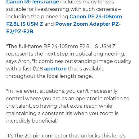
Canon RF lens range
includes many lenses
suitable for livestreaming with such cameras –
including the pioneering
Canon RF 24-105mm
F2.8L IS USM Z
and
Power Zoom Adapter PZ-
E2/PZ-E2B
.
"The full-frame RF 24-105mm F2.8L IS USM Z
represents the next step in optical engineering,"
says Aron. "It combines outstanding image quality
with a fast f/2.8
aperture
that's available
throughout the focal length range.
"In live event situations, you can't necessarily
control where you are as an operator in relation to
the talent, so having that extra reach while
maintaining a constant iris when you zoom is
incredibly beneficial."
It's the 20-pin connector that unlocks this lens's