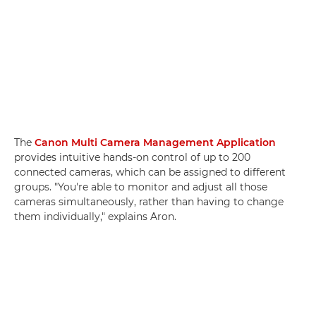
The
Canon Multi Camera Management Application
provides intuitive hands-on control of up to 200
connected cameras, which can be assigned to different
groups. "You're able to monitor and adjust all those
cameras simultaneously, rather than having to change
them individually," explains Aron.