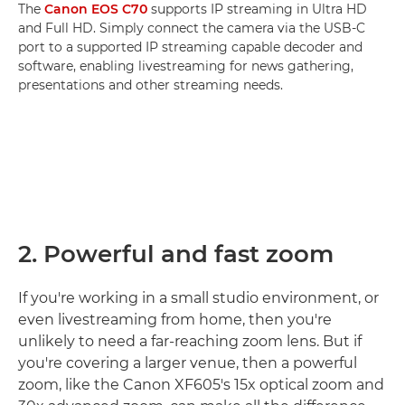
The
Canon EOS C70
supports IP streaming in Ultra HD
and Full HD. Simply connect the camera via the USB-C
port to a supported IP streaming capable decoder and
software, enabling livestreaming for news gathering,
presentations and other streaming needs.
2. Powerful and fast zoom
If you're working in a small studio environment, or
even livestreaming from home, then you're
unlikely to need a far-reaching zoom lens. But if
you're covering a larger venue, then a powerful
zoom, like the Canon XF605's 15x optical zoom and