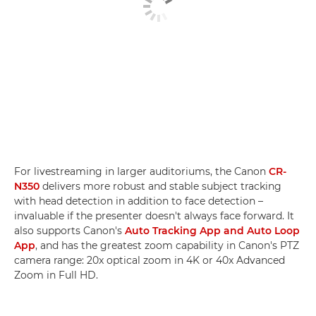
For livestreaming in larger auditoriums, the Canon
CR-
N350
delivers more robust and stable subject tracking
with head detection in addition to face detection –
invaluable if the presenter doesn't always face forward. It
also supports Canon's
Auto Tracking App and Auto Loop
App
, and has the greatest zoom capability in Canon's PTZ
camera range: 20x optical zoom in 4K or 40x Advanced
Zoom in Full HD.