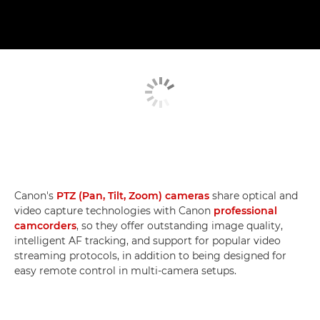
Canon's
PTZ (Pan, Tilt, Zoom) cameras
share optical and
video capture technologies with Canon
professional
camcorders
, so they offer outstanding image quality,
intelligent AF tracking, and support for popular video
streaming protocols, in addition to being designed for
easy remote control in multi-camera setups.