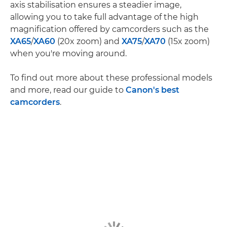
axis stabilisation ensures a steadier image,
allowing you to take full advantage of the high
magnification offered by camcorders such as the
XA65
/
XA60
(20x zoom) and
XA75
/
XA70
(15x zoom)
when you're moving around.
To find out more about these professional models
and more, read our guide to
Canon's best
camcorders
.