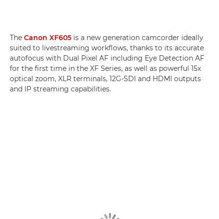
The
Canon XF605
is a new generation camcorder ideally
suited to livestreaming workflows, thanks to its accurate
autofocus with Dual Pixel AF including Eye Detection AF
for the first time in the XF Series, as well as powerful 15x
optical zoom, XLR terminals, 12G-SDI and HDMI outputs
and IP streaming capabilities.