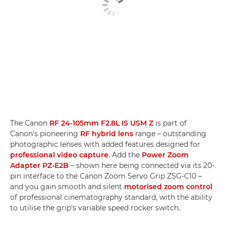
The Canon
RF 24-105mm F2.8L IS USM Z
is part of
Canon's pioneering
RF hybrid lens
range – outstanding
photographic lenses with added features designed for
professional video capture
. Add the
Power Zoom
Adapter PZ-E2B
– shown here being connected via its 20-
pin interface to the Canon Zoom Servo Grip ZSG-C10 –
and you gain smooth and silent
motorised zoom control
of professional cinematography standard, with the ability
to utilise the grip's variable speed rocker switch.