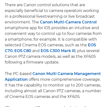
There are Canon control solutions that are
especially beneficial to camera operators working
in a professional livestreaming or live broadcast
environment. The
Canon Multi-Camera Control
smartphone app for iOS provides an intuitive and
convenient way to control up to four cameras from
a smartphone, for example. It is compatible with
selected Cinema EOS cameras, such as the
EOS
C70
,
EOS C80
and
EOS C300 Mark III
, plus several
Canon PTZ camera models, as well as the XF605
following a firmware update.
The PC-based
Canon Multi Camera Management
Application
offers more comprehensive coverage.
It has the capability to monitor up to 200 cameras,
including almost all Canon PTZ cameras, a number
of Cinema EOS cameras and the XF605.