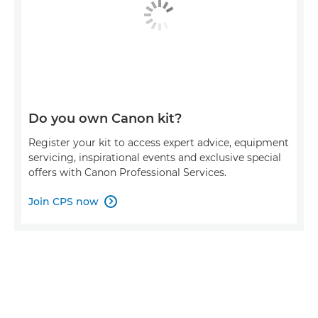
Do you own Canon kit?
Register your kit to access expert advice, equipment
servicing, inspirational events and exclusive special
offers with Canon Professional Services.
Join CPS now
