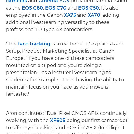
cameras
and
Cinema EOS
pro video cameras such
as the
EOS C80
,
EOS C70
and
EOS C50
. It's also
employed in the Canon
XA75
and
XA70
, adding
additional livestreaming versatility to these
professional 1.0-type 4K camcorders.
"The
face tracking
is a real benefit," explains Ram
Sarup, Product Marketing Specialist at Canon
Europe. "If you have one of these camcorders
mounted on a tripod and you're doing a
presentation – as a lecturer livestreaming to
students, for example – then having the ability to
maintain focus on your face as you move is
fantastic."
Aron continues: "Dual Pixel CMOS AF is continually
evolving, with the
XF605
being our first camcorder
to offer Eye Tracking and EOS iTR AF X (Intelligent