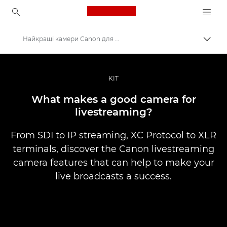
Canon Logo, back to ho
Найкращі камери Canon для прямих трансляцій
Пере
Canon
Професійні фото та відео
KIT
Історії
What makes a good camera for
livestreaming?
From SDI to IP streaming, XC Protocol to XLR
terminals, discover the Canon livestreaming
camera features that can help to make your
live broadcasts a success.