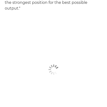
the strongest position for the best possible
output."