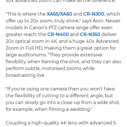
30x advanced zoom, can make all the difference.
"This is where the
XA65/
XA60
and
CR-N300
, which
offer up to 20x zoom, truly shine," says Aron. Newer
models in Canon's PTZ camera range offer even
greater reach: the
CR-N400
and
CR-N350
deliver
20x optical zoom in 4K, and a huge 40x Advanced
Zoom in Full HD, making them a great option for
large auditoriums. "They provide extensive
flexibility when framing the shot, and they can also
perform subtle, motorised zooms while
broadcasting live.
"If you're using one camera then you won't have
the flexibility of cutting to a different angle, but
you can slowly go into a close-up from a wide shot,
for example, when filming a wedding."
Coupling a high-quality 4K lens with advanced 5-