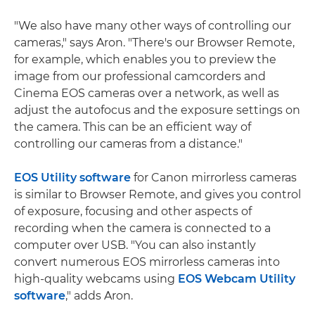
"We also have many other ways of controlling our
cameras," says Aron. "There's our Browser Remote,
for example, which enables you to preview the
image from our professional camcorders and
Cinema EOS cameras over a network, as well as
adjust the autofocus and the exposure settings on
the camera. This can be an efficient way of
controlling our cameras from a distance."
EOS Utility software
for Canon mirrorless cameras
is similar to Browser Remote, and gives you control
of exposure, focusing and other aspects of
recording when the camera is connected to a
computer over USB. "You can also instantly
convert numerous EOS mirrorless cameras into
high-quality webcams using
EOS Webcam Utility
software
," adds Aron.