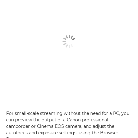
For small-scale streaming without the need for a PC, you
can preview the output of a Canon professional
camcorder or Cinema EOS camera, and adjust the
autofocus and exposure settings, using the Browser