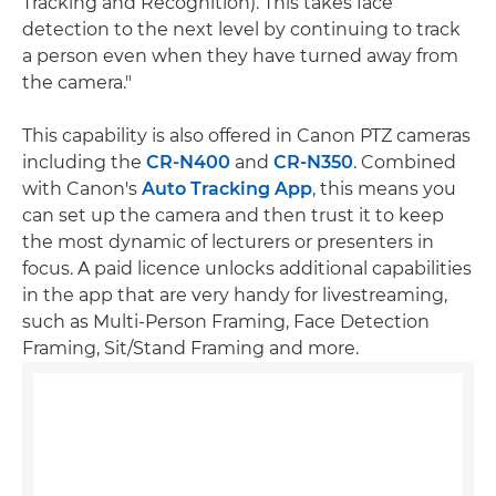
Tracking and Recognition). This takes face
detection to the next level by continuing to track
a person even when they have turned away from
the camera."
This capability is also offered in Canon PTZ cameras
including the
CR-N400
and
CR-N350
. Combined
with Canon's
Auto Tracking App
, this means you
can set up the camera and then trust it to keep
the most dynamic of lecturers or presenters in
focus. A paid licence unlocks additional capabilities
in the app that are very handy for livestreaming,
such as Multi-Person Framing, Face Detection
Framing, Sit/Stand Framing and more.