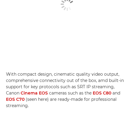
With compact design, cinematic quality video output,
comprehensive connectivity out of the box, amd built-in
support for key protocols such as SRT IP streaming,
Canon
Cinema EOS
cameras such as the
EOS C80
and
EOS C70
(seen here) are ready-made for professional
streaming.