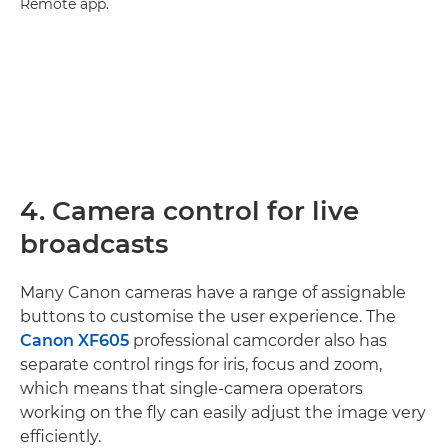
Remote app.
4. Camera control for live
broadcasts
Many Canon cameras have a range of assignable
buttons to customise the user experience. The
Canon XF605
professional camcorder also has
separate control rings for iris, focus and zoom,
which means that single-camera operators
working on the fly can easily adjust the image very
efficiently.