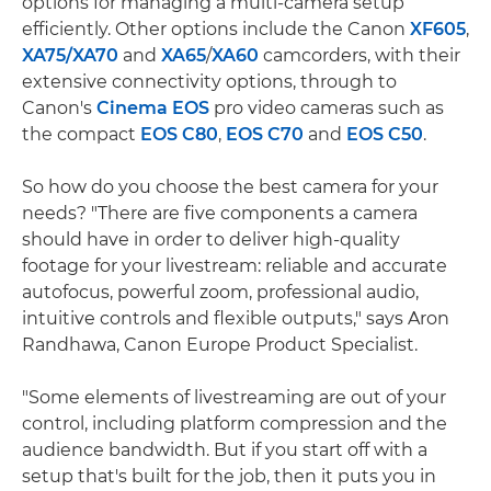
options for managing a multi-camera setup
efficiently. Other options include the Canon
XF605
,
XA75/
XA70
and
XA65
/
XA60
camcorders, with their
extensive connectivity options, through to
Canon's
Cinema EOS
pro video cameras such as
the compact
EOS C80
,
EOS C70
and
EOS C50
.
So how do you choose the best camera for your
needs? "There are five components a camera
should have in order to deliver high-quality
footage for your livestream: reliable and accurate
autofocus, powerful zoom, professional audio,
intuitive controls and flexible outputs," says Aron
Randhawa, Canon Europe Product Specialist.
"Some elements of livestreaming are out of your
control, including platform compression and the
audience bandwidth. But if you start off with a
setup that's built for the job, then it puts you in