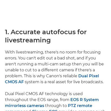
1. Accurate autofocus for
livestreaming
With livestreaming, there's no room for focusing
errors. You can't edit out a bad shot, and if you
aren't running a multi-cam setup then you will be
unable to cut to a different camera if there's a
problem. This is why Canon's reliable
Dual Pixel
CMOS AF
system is a real asset for live broadcasts.
Dual Pixel CMOS AF technology is used
throughout the EOS range, from
EOS R System
mirrorless cameras
through to
PTZ remote