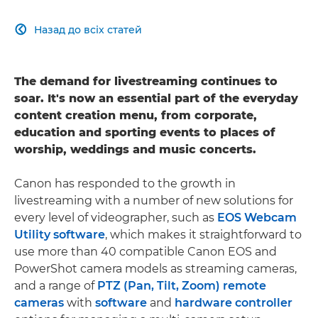
Назад до всіх статей

The demand for livestreaming continues to
soar. It's now an essential part of the everyday
content creation menu, from corporate,
education and sporting events to places of
worship, weddings and music concerts.
Canon has responded to the growth in
livestreaming with a number of new solutions for
every level of videographer, such as
EOS Webcam
Utility software
, which makes it straightforward to
use more than 40 compatible Canon EOS and
PowerShot camera models as streaming cameras,
and a range of
PTZ (Pan, Tilt, Zoom) remote
cameras
with
software
and
hardware controller