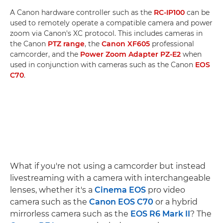
A Canon hardware controller such as the
RC-IP100
can be
used to remotely operate a compatible camera and power
zoom via Canon's XC protocol. This includes cameras in
the Canon
PTZ range
, the
Canon XF605
professional
camcorder, and the
Power Zoom Adapter PZ-E2
when
used in conjunction with cameras such as the Canon
EOS
C70
.
What if you're not using a camcorder but instead
livestreaming with a camera with interchangeable
lenses, whether it's a
Cinema EOS
pro video
camera such as the
Canon EOS C70
or a hybrid
mirrorless camera such as the
EOS R6 Mark II
? The