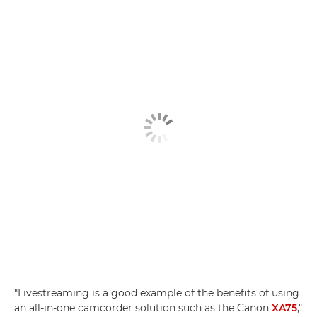
"Livestreaming is a good example of the benefits of using
an all-in-one camcorder solution such as the Canon
XA75
,"