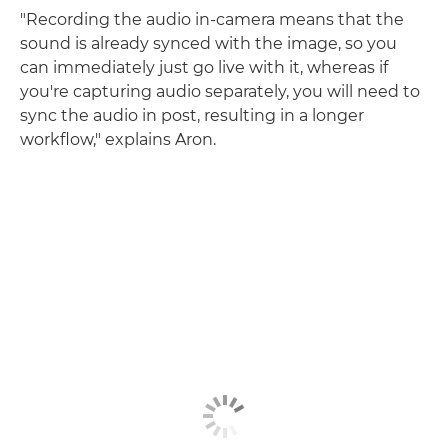
"Recording the audio in-camera means that the
sound is already synced with the image, so you
can immediately just go live with it, whereas if
you're capturing audio separately, you will need to
sync the audio in post, resulting in a longer
workflow," explains Aron.