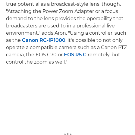
true potential as a broadcast-style lens, though.
"Attaching the Power Zoom Adapter or a focus
demand to the lens provides the operability that
broadcasters are used to in a professional live
environment," adds Aron. "Using a controller, such
as the
Canon RC-IP1000
, it's possible to not only
operate a compatible camera such as a Canon PTZ
camera, the EOS C70 or
EOS R5 C
remotely, but
control the zoom as well."