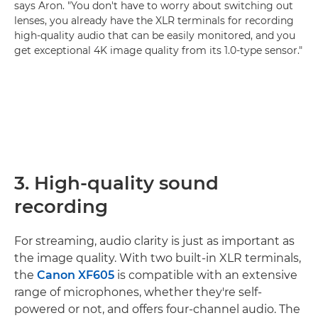
says Aron. "You don't have to worry about switching out
lenses, you already have the XLR terminals for recording
high-quality audio that can be easily monitored, and you
get exceptional 4K image quality from its 1.0-type sensor."
3. High-quality sound
recording
For streaming, audio clarity is just as important as
the image quality. With two built-in XLR terminals,
the
Canon XF605
is compatible with an extensive
range of microphones, whether they're self-
powered or not, and offers four-channel audio. The