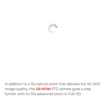
In addition to a 15x optical zoom that delivers full 4K UHD
image quality, the
CR-N700
PTZ camera goes a step
further with its 30x advanced zoom in Full HD.