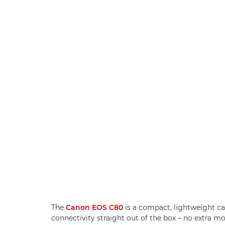
The
Canon EOS C80
is a compact, lightweight ca
connectivity straight out of the box – no extra 