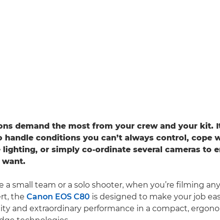
ersatility and, most importantly, connectivity
ons demand the most from your crew and your kit. I
o handle conditions you can’t always control, cope 
 lighting, or simply co-ordinate several cameras to 
 want.
 a small team or a solo shooter, when you’re filming any 
rt, the
Canon EOS C80
is designed to make your job easie
lity and extraordinary performance in a compact, ergo