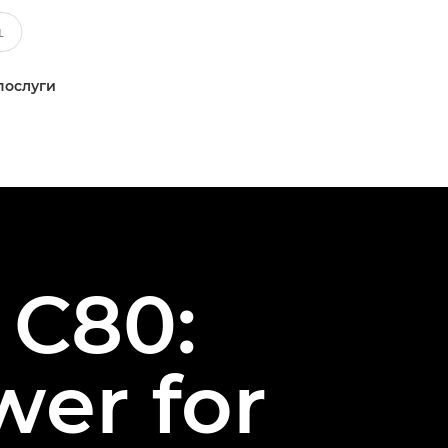
послуги
 C80:
wer for