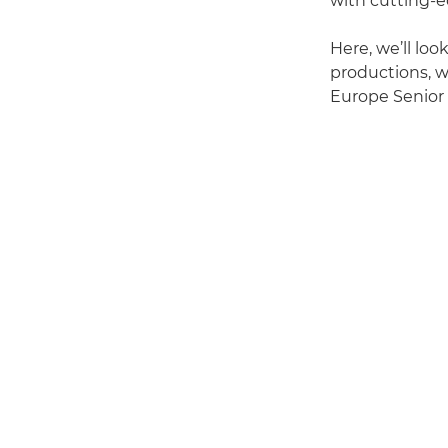
with cutting-e
Here, we’ll loo
productions, w
Europe Senior