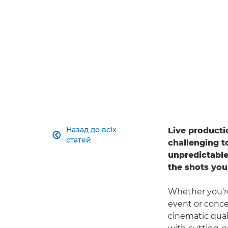
The
Canon EOS C80
delivers the image quality, v
for live production needs.
Назад до всіх
Live producti

статей
challenging t
unpredictable
the shots you
Whether you’re
event or conce
cinematic qua