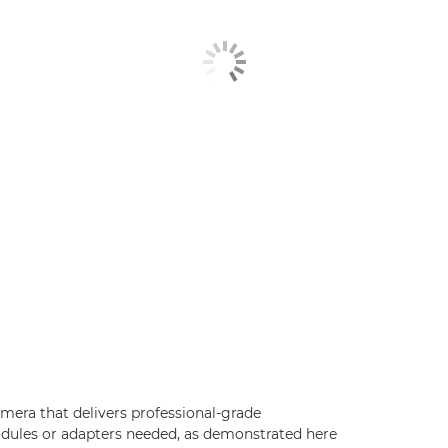
mera that delivers professional-grade
modules or adapters needed, as demonstrated here