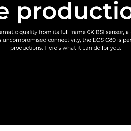
ve producti
ematic quality from its full frame 6K BSI sensor, 
s uncompromised connectivity, the EOS C80 is perfe
productions. Here’s what it can do for you.