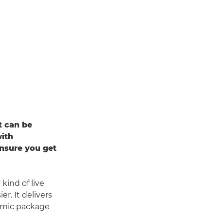
t can be
with
ensure you get
kind of live
r. It delivers
nomic package