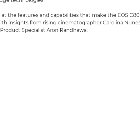
dge technologies.
k at the features and capabilities that make the EOS C80 i
ith insights from rising cinematographer Carolina Nun
 Product Specialist Aron Randhawa.