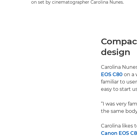
on set by cinematographer Carolina Nunes.
Compact 
design
Carolina Nunes
EOS C80
on a v
familiar to us
easy to start u
“I was very fam
the same body. 
Carolina likes
Canon EOS C