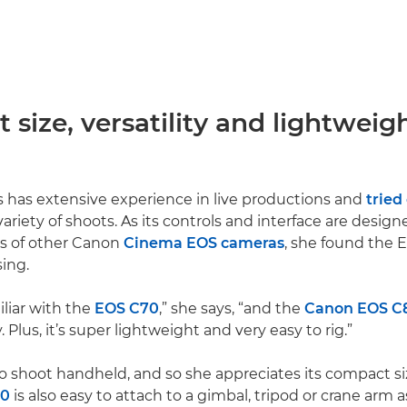
size, versatility and lightweig
 has extensive experience in live productions and
tried
ariety of shoots. As its controls and interface are design
ers of other Canon
Cinema EOS cameras
, she found the 
sing.
iliar with the
EOS C70
,” she says, “and the
Canon EOS C
Plus, it’s super lightweight and very easy to rig.”
 to shoot handheld, and so she appreciates its compact si
80
is also easy to attach to a gimbal, tripod or crane arm 