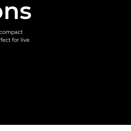
ons
a compact
ct for live