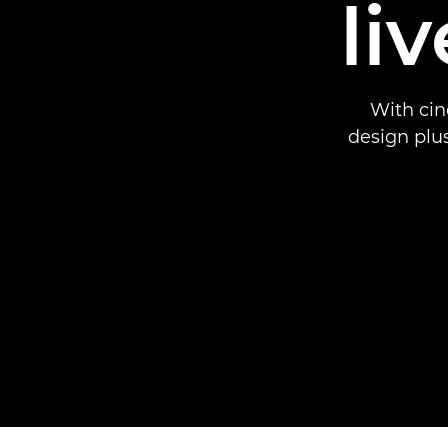
li
With cin
design plu