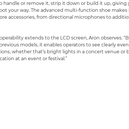
 handle or remove it, strip it down or build it up, giving
 shoot your way. The advanced multi-function shoe makes 
re accessories, from directional microphones to additio
perability extends to the LCD screen, Aron observes. “B
previous models, it enables operators to see clearly even
ions, whether that’s bright lights in a concert venue or 
ation at an event or festival.”