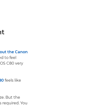
ht
 out the Canon
ed to feel
EOS C80 very
80
feels like
ze. But the
as required. You