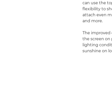
can use the top
flexibility to
attach even mo
and more.
The improved o
the screen on 
lighting condit
sunshine on loc