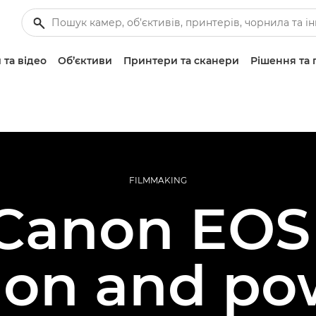
 та відео
Об’єктиви
Принтери та сканери
Рішення та 
FILMMAKING
Canon EOS
ion and po