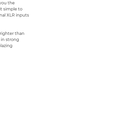
 you the
it simple to
nal XLR inputs
righter than
 in strong
blazing