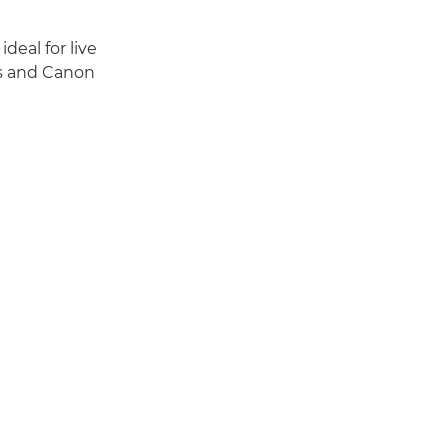
deal for live
es and Canon