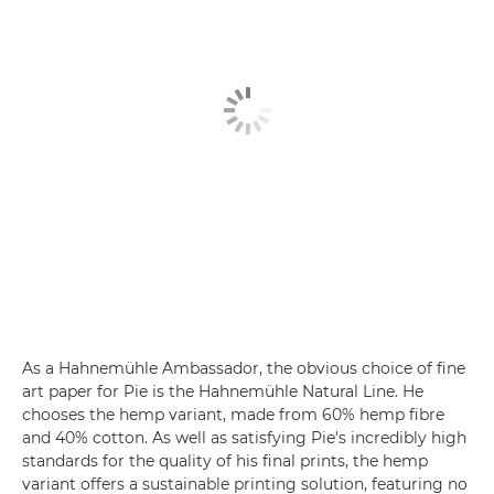
As a Hahnemühle Ambassador, the obvious choice of fine
art paper for Pie is the Hahnemühle Natural Line. He
chooses the hemp variant, made from 60% hemp fibre
and 40% cotton. As well as satisfying Pie's incredibly high
standards for the quality of his final prints, the hemp
variant offers a sustainable printing solution, featuring no