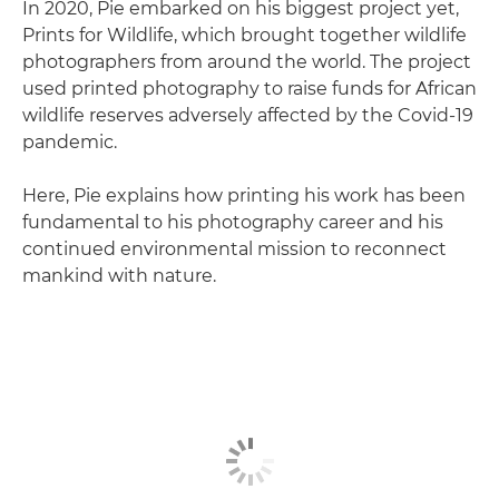
In 2020, Pie embarked on his biggest project yet,
Prints for Wildlife, which brought together wildlife
photographers from around the world. The project
used printed photography to raise funds for African
wildlife reserves adversely affected by the Covid-19
pandemic.
Here, Pie explains how printing his work has been
fundamental to his photography career and his
continued environmental mission to reconnect
mankind with nature.