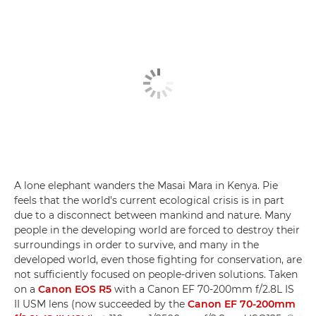
A lone elephant wanders the Masai Mara in Kenya. Pie
feels that the world's current ecological crisis is in part
due to a disconnect between mankind and nature. Many
people in the developing world are forced to destroy their
surroundings in order to survive, and many in the
developed world, even those fighting for conservation, are
not sufficiently focused on people-driven solutions. Taken
on a
Canon EOS R5
with a Canon EF 70-200mm f/2.8L IS
II USM lens (now succeeded by the
Canon EF 70-200mm