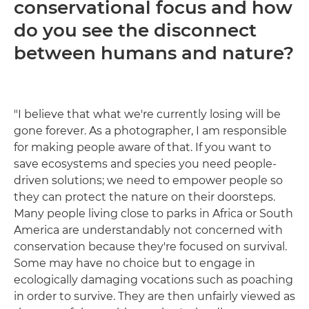
conservational focus and how
do you see the disconnect
between humans and nature?
"I believe that what we're currently losing will be
gone forever. As a photographer, I am responsible
for making people aware of that. If you want to
save ecosystems and species you need people-
driven solutions; we need to empower people so
they can protect the nature on their doorsteps.
Many people living close to parks in Africa or South
America are understandably not concerned with
conservation because they're focused on survival.
Some may have no choice but to engage in
ecologically damaging vocations such as poaching
in order to survive. They are then unfairly viewed as