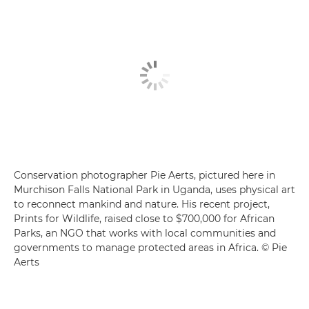
Conservation photographer Pie Aerts, pictured here in
Murchison Falls National Park in Uganda, uses physical art
to reconnect mankind and nature. His recent project,
Prints for Wildlife, raised close to $700,000 for African
Parks, an NGO that works with local communities and
governments to manage protected areas in Africa. © Pie
Aerts