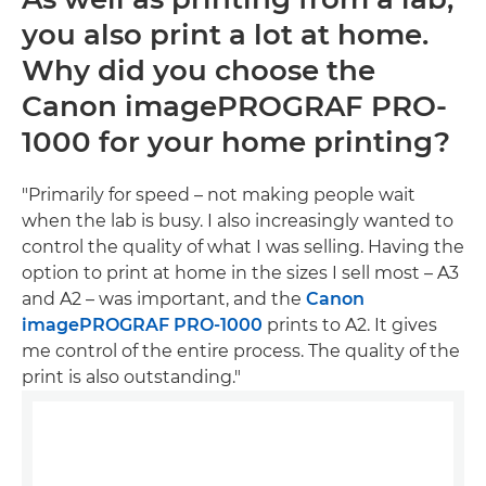
you also print a lot at home.
Why did you choose the
Canon imagePROGRAF PRO-
1000 for your home printing?
"Primarily for speed – not making people wait
when the lab is busy. I also increasingly wanted to
control the quality of what I was selling. Having the
option to print at home in the sizes I sell most – A3
and A2 – was important, and the
Canon
imagePROGRAF PRO-1000
prints to A2. It gives
me control of the entire process. The quality of the
print is also outstanding."