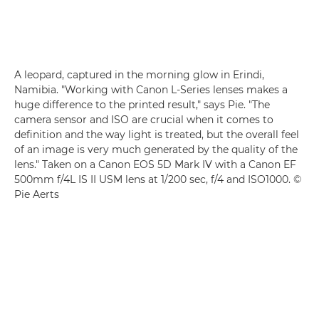
A leopard, captured in the morning glow in Erindi,
Namibia. "Working with Canon L-Series lenses makes a
huge difference to the printed result," says Pie. "The
camera sensor and ISO are crucial when it comes to
definition and the way light is treated, but the overall feel
of an image is very much generated by the quality of the
lens." Taken on a Canon EOS 5D Mark IV with a Canon EF
500mm f/4L IS II USM lens at 1/200 sec, f/4 and ISO1000. ©
Pie Aerts