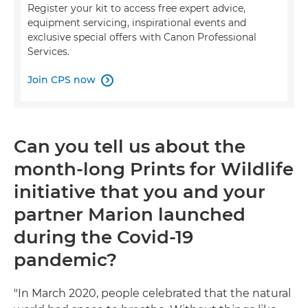
Register your kit to access free expert advice,
equipment servicing, inspirational events and
exclusive special offers with Canon Professional
Services.
Join CPS now

Can you tell us about the
month-long Prints for Wildlife
initiative that you and your
partner Marion launched
during the Covid-19
pandemic?
"In March 2020, people celebrated that the natural