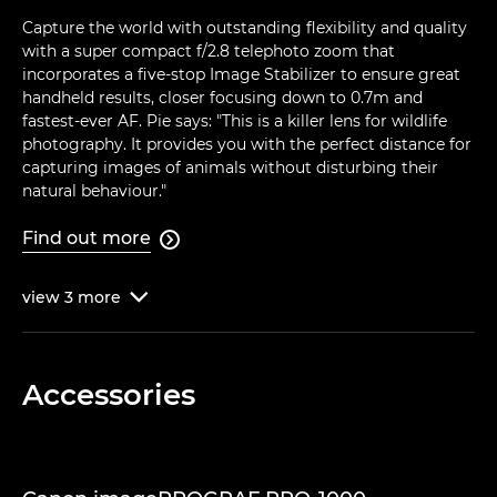
Capture the world with outstanding flexibility and quality
with a super compact f/2.8 telephoto zoom that
incorporates a five-stop Image Stabilizer to ensure great
handheld results, closer focusing down to 0.7m and
fastest-ever AF. Pie says: "This is a killer lens for wildlife
photography. It provides you with the perfect distance for
capturing images of animals without disturbing their
natural behaviour."
Find out more

view
3
more

Accessories