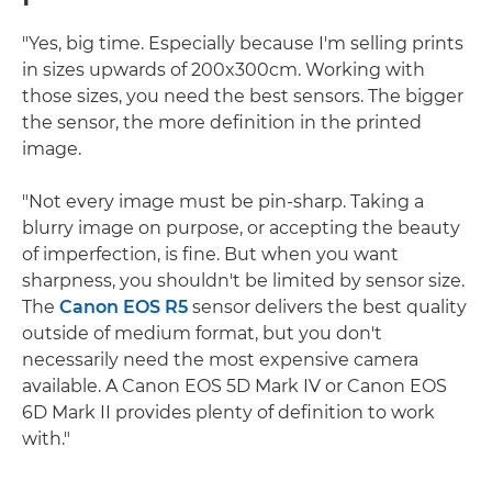
"Yes, big time. Especially because I'm selling prints
in sizes upwards of 200x300cm. Working with
those sizes, you need the best sensors. The bigger
the sensor, the more definition in the printed
image.
"Not every image must be pin-sharp. Taking a
blurry image on purpose, or accepting the beauty
of imperfection, is fine. But when you want
sharpness, you shouldn't be limited by sensor size.
The
Canon EOS R5
sensor delivers the best quality
outside of medium format, but you don't
necessarily need the most expensive camera
available. A Canon EOS 5D Mark IV or Canon EOS
6D Mark II provides plenty of definition to work
with."