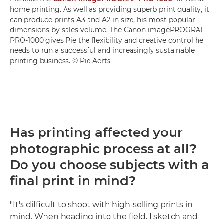
home printing. As well as providing superb print quality, it
can produce prints A3 and A2 in size, his most popular
dimensions by sales volume. The Canon imagePROGRAF
PRO-1000 gives Pie the flexibility and creative control he
needs to run a successful and increasingly sustainable
printing business. © Pie Aerts
Has printing affected your
photographic process at all?
Do you choose subjects with a
final print in mind?
"It's difficult to shoot with high-selling prints in
mind. When heading into the field, I sketch and