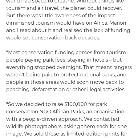
world had space to breathe. Without things like
tourism and air travel, the planet could recover.
But there was little awareness of the impact
diminished tourism would have on Africa. Marion
and I read about it and realised the lack of funding
would set conservation back decades.
"Most conservation funding comes from tourism –
people paying park fees, staying in hotels – but
everything stopped overnight. That meant rangers
weren't being paid to protect national parks, and
people in those areas would soon move back to
poaching, deforestation or other illegal activities.
"So we decided to raise $100,000 for park
conservation NGO African Parks, an organisation
with a people-driven approach. We contacted
wildlife photographers, asking them each for one
image. We sold those as limited-edition prints for