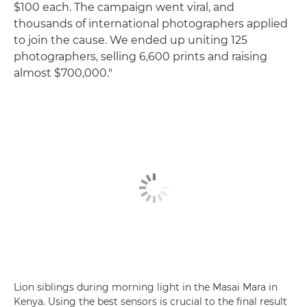
$100 each. The campaign went viral, and
thousands of international photographers applied
to join the cause. We ended up uniting 125
photographers, selling 6,600 prints and raising
almost $700,000."
Lion siblings during morning light in the Masai Mara in
Kenya. Using the best sensors is crucial to the final result