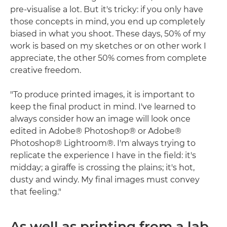
pre-visualise a lot. But it's tricky: if you only have
those concepts in mind, you end up completely
biased in what you shoot. These days, 50% of my
work is based on my sketches or on other work I
appreciate, the other 50% comes from complete
creative freedom.
"To produce printed images, it is important to
keep the final product in mind. I've learned to
always consider how an image will look once
edited in Adobe® Photoshop® or Adobe®
Photoshop® Lightroom®. I'm always trying to
replicate the experience I have in the field: it's
midday; a giraffe is crossing the plains; it's hot,
dusty and windy. My final images must convey
that feeling."
As well as printing from a lab,