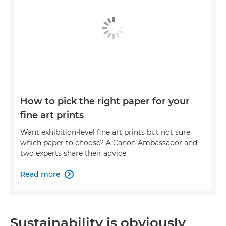
How to pick the right paper for your
fine art prints
Want exhibition-level fine art prints but not sure
which paper to choose? A Canon Ambassador and
two experts share their advice.
Read more

Sustainability is obviously