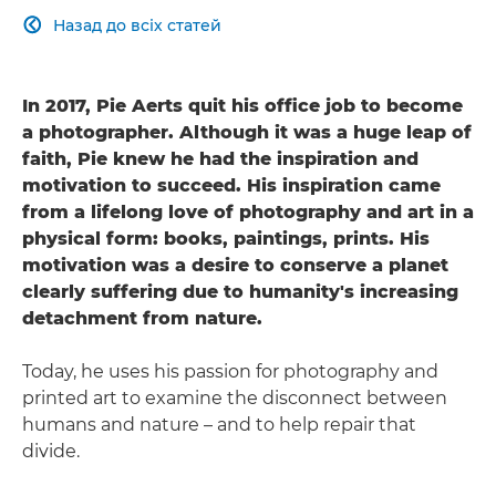
Назад до всіх статей

In 2017, Pie Aerts quit his office job to become
a photographer. Although it was a huge leap of
faith, Pie knew he had the inspiration and
motivation to succeed. His inspiration came
from a lifelong love of photography and art in a
physical form: books, paintings, prints. His
motivation was a desire to conserve a planet
clearly suffering due to humanity's increasing
detachment from nature.
Today, he uses his passion for photography and
printed art to examine the disconnect between
humans and nature – and to help repair that
divide.