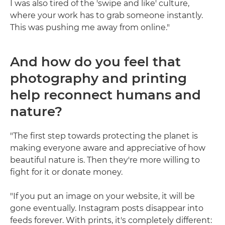
I was also tired of the 'swipe and like' culture,
where your work has to grab someone instantly.
This was pushing me away from online."
And how do you feel that
photography and printing
help reconnect humans and
nature?
"The first step towards protecting the planet is
making everyone aware and appreciative of how
beautiful nature is. Then they're more willing to
fight for it or donate money.
"If you put an image on your website, it will be
gone eventually. Instagram posts disappear into
feeds forever. With prints, it's completely different: