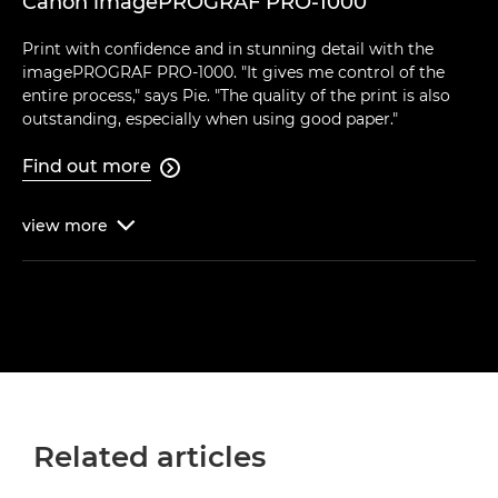
Canon imagePROGRAF PRO-1000
Print with confidence and in stunning detail with the
imagePROGRAF PRO-1000. "It gives me control of the
entire process," says Pie. "The quality of the print is also
outstanding, especially when using good paper."
Find out more

view
more

Related articles