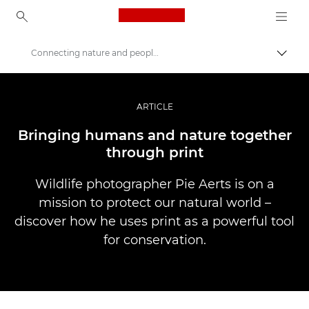
Canon Logo, back to ho
Connecting nature and people through print
Пере
Canon
Професійні фото та відео
ARTICLE
Історії
Bringing humans and nature together
through print
Wildlife photographer Pie Aerts is on a
mission to protect our natural world –
discover how he uses print as a powerful tool
for conservation.