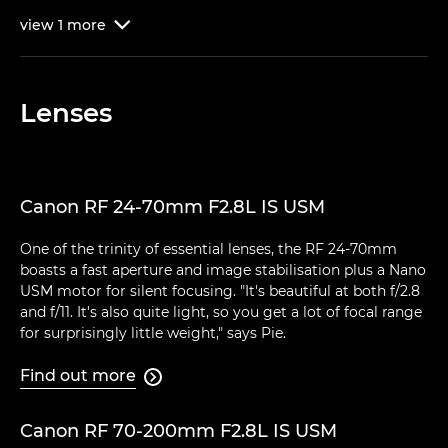
view
1
more

Lenses
Canon RF 24-70mm F2.8L IS USM
One of the trinity of essential lenses, the RF 24-70mm
boasts a fast aperture and image stabilisation plus a Nano
USM motor for silent focusing. "It's beautiful at both f/2.8
and f/11. It's also quite light, so you get a lot of focal range
for surprisingly little weight," says Pie.
Find out more

Canon RF 70-200mm F2.8L IS USM