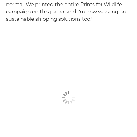
normal. We printed the entire Prints for Wildlife
campaign on this paper, and I'm now working on
sustainable shipping solutions too."