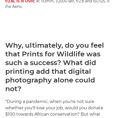
f/2.8L IS III USM
) at 110mm, 1/2500 sec, f/2.8 and ISO125. ©
Pie Aerts
Why, ultimately, do you feel
that Prints for Wildlife was
such a success? What did
printing add that digital
photography alone could
not?
"During a pandemic, when you're not sure
whether you'll lose your job, would you donate
$100 towards African conservation? But what