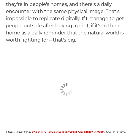
they're in people's homes, and there's a daily
encounter with the same physical image. That's
impossible to replicate digitally. If I manage to get
people outside after buying a print, if it's in their
home as a daily reminder that the natural world is
worth fighting for – that's big."
Pie uses the
Canon imagePROGRAF PRO-1000
for his at-