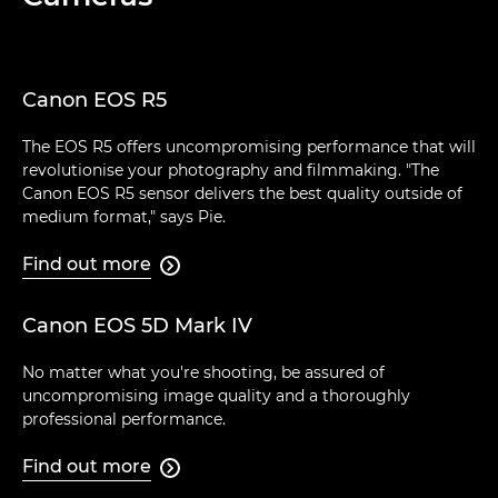
Canon EOS R5
The EOS R5 offers uncompromising performance that will
revolutionise your photography and filmmaking. "The
Canon EOS R5 sensor delivers the best quality outside of
medium format," says Pie.
Find out more

Canon EOS 5D Mark IV
No matter what you're shooting, be assured of
uncompromising image quality and a thoroughly
professional performance.
Find out more
