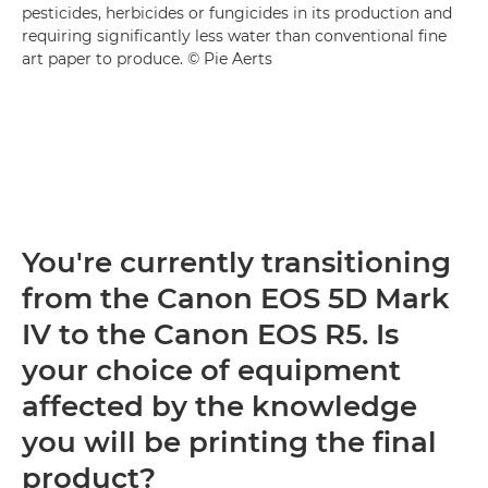
pesticides, herbicides or fungicides in its production and
requiring significantly less water than conventional fine
art paper to produce. © Pie Aerts
You're currently transitioning
from the Canon EOS 5D Mark
IV to the Canon EOS R5. Is
your choice of equipment
affected by the knowledge
you will be printing the final
product?