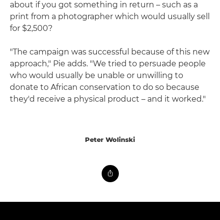
about if you got something in return – such as a
print from a photographer which would usually sell
for $2,500?
"The campaign was successful because of this new
approach," Pie adds. "We tried to persuade people
who would usually be unable or unwilling to
donate to African conservation to do so because
they'd receive a physical product – and it worked."
Peter Wolinski