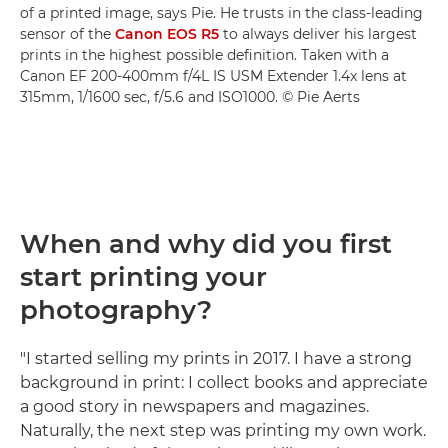
of a printed image, says Pie. He trusts in the class-leading
sensor of the
Canon EOS R5
to always deliver his largest
prints in the highest possible definition. Taken with a
Canon EF 200-400mm f/4L IS USM Extender 1.4x lens at
315mm, 1/1600 sec, f/5.6 and ISO1000. © Pie Aerts
When and why did you first
start printing your
photography?
"I started selling my prints in 2017. I have a strong
background in print: I collect books and appreciate
a good story in newspapers and magazines.
Naturally, the next step was printing my own work.