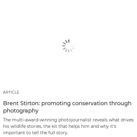
ARTICLE
Brent Stirton: promoting conservation through
photography
The multi-award-winning photojournalist reveals what drives
his wildlife stories, the kit that helps him and why it's
important to tell the full story.