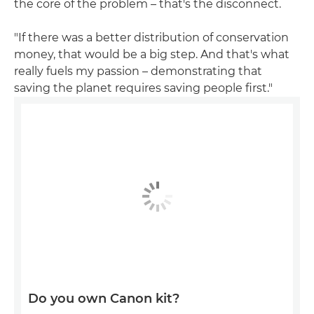
the core of the problem – that's the disconnect.
"If there was a better distribution of conservation
money, that would be a big step. And that's what
really fuels my passion – demonstrating that
saving the planet requires saving people first."
Do you own Canon kit?