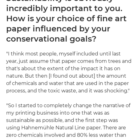
incredibly important to you.
How is your choice of fine art
paper influenced by your
conservational goals?
"I think most people, myself included until last
year, just assume that paper comes from trees and
that's about the extent of the impact it has on
nature. But then [I found out about] the amount
of chemicals and water that are used in the paper
process, and the toxic waste, and it was shocking."
"So I started to completely change the narrative of
my printing business into one that was as
sustainable as possible, and the first step was
using Hahnemühle Natural Line paper. There are
zero chemicals involved and 80% less water than