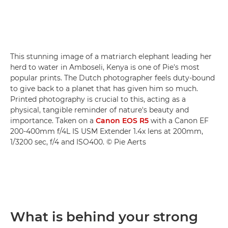
This stunning image of a matriarch elephant leading her
herd to water in Amboseli, Kenya is one of Pie's most
popular prints. The Dutch photographer feels duty-bound
to give back to a planet that has given him so much.
Printed photography is crucial to this, acting as a
physical, tangible reminder of nature's beauty and
importance. Taken on a
Canon EOS R5
with a Canon EF
200-400mm f/4L IS USM Extender 1.4x lens at 200mm,
1/3200 sec, f/4 and ISO400. © Pie Aerts
What is behind your strong