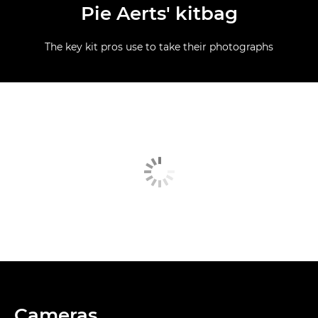
Pie Aerts' kitbag
The key kit pros use to take their photographs
Cameras