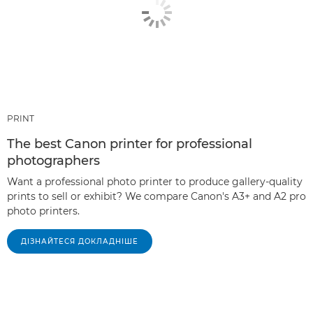
PRINT
The best Canon printer for professional
photographers
Want a professional photo printer to produce gallery-quality
prints to sell or exhibit? We compare Canon's A3+ and A2 pro
photo printers.
ДІЗНАЙТЕСЯ ДОКЛАДНІШЕ