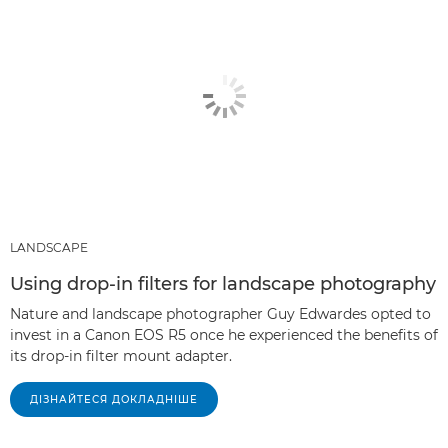
LANDSCAPE
Using drop-in filters for landscape photography
Nature and landscape photographer Guy Edwardes opted to
invest in a Canon EOS R5 once he experienced the benefits of
its drop-in filter mount adapter.
ДІЗНАЙТЕСЯ ДОКЛАДНІШЕ