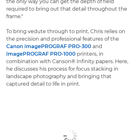
the only way you can get the depth of field
required to bring out that detail throughout the
frame."
To bring vedute through to print, Chris relies on
the precision and professional features of the
Canon imagePROGRAF PRO-300
and
imagePROGRAF PRO-1000
printers, in
combination with Canson® Infinity papers. Here,
he discusses his process for focus stacking in
landscape photography and bringing that
captured detail to life in print.