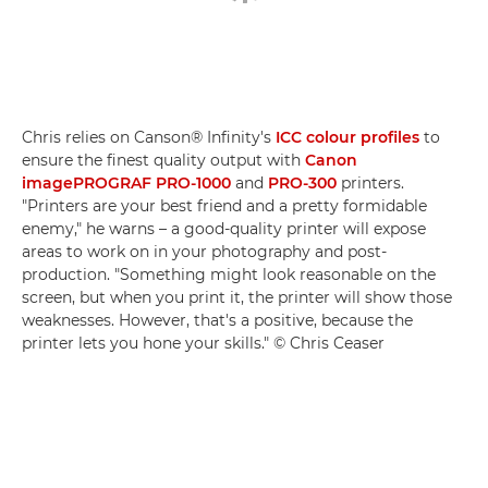
Chris relies on Canson® Infinity's
ICC colour profiles
to
ensure the finest quality output with
Canon
imagePROGRAF PRO-1000
and
PRO-300
printers.
"Printers are your best friend and a pretty formidable
enemy," he warns – a good-quality printer will expose
areas to work on in your photography and post-
production. "Something might look reasonable on the
screen, but when you print it, the printer will show those
weaknesses. However, that's a positive, because the
printer lets you hone your skills." © Chris Ceaser