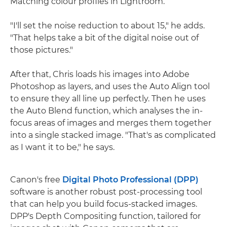
Matching colour profiles in Lightroom.
"I'll set the noise reduction to about 15," he adds.
"That helps take a bit of the digital noise out of
those pictures."
After that, Chris loads his images into Adobe
Photoshop as layers, and uses the Auto Align tool
to ensure they all line up perfectly. Then he uses
the Auto Blend function, which analyses the in-
focus areas of images and merges them together
into a single stacked image. "That's as complicated
as I want it to be," he says.
Canon's free
Digital Photo Professional (DPP)
software is another robust post-processing tool
that can help you build focus-stacked images.
DPP's Depth Compositing function, tailored for