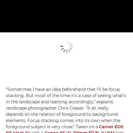
"Sometimes I have an idea beforehand that I'll be focus
stacking. But most of the time it's a case of seeing what's
in the landscape and reacting accordingly," explains
landscape photographer Chris Ceaser. "It all really
depends on the relation of foreground to background
elements. Focus stacking comes into its own when the
foreground subject is very close." Taken on a
Canon EOS
5D Mark IV
with a
Canon EF 24-70mm f/2.8L II USM
lens