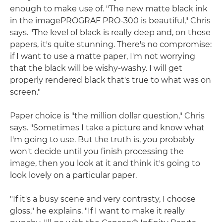
enough to make use of. "The new matte black ink
in the imagePROGRAF PRO-300 is beautiful," Chris
says. "The level of black is really deep and, on those
papers, it's quite stunning. There's no compromise:
if I want to use a matte paper, I'm not worrying
that the black will be wishy-washy. I will get
properly rendered black that's true to what was on
screen."
Paper choice is "the million dollar question," Chris
says. "Sometimes I take a picture and know what
I'm going to use. But the truth is, you probably
won't decide until you finish processing the
image, then you look at it and think it's going to
look lovely on a particular paper.
"If it's a busy scene and very contrasty, I choose
gloss," he explains. "If I want to make it really