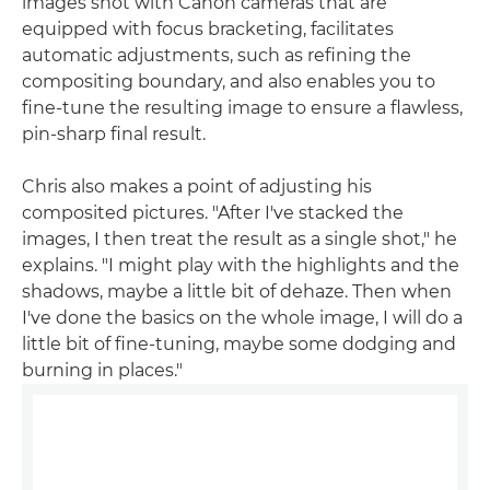
images shot with Canon cameras that are
equipped with focus bracketing, facilitates
automatic adjustments, such as refining the
compositing boundary, and also enables you to
fine-tune the resulting image to ensure a flawless,
pin-sharp final result.
Chris also makes a point of adjusting his
composited pictures. "After I've stacked the
images, I then treat the result as a single shot," he
explains. "I might play with the highlights and the
shadows, maybe a little bit of dehaze. Then when
I've done the basics on the whole image, I will do a
little bit of fine-tuning, maybe some dodging and
burning in places."