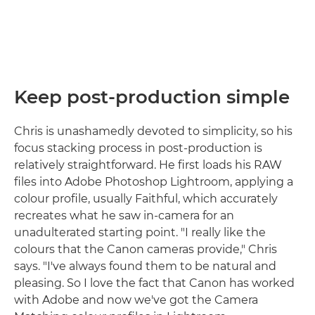
Keep post-production simple
Chris is unashamedly devoted to simplicity, so his
focus stacking process in post-production is
relatively straightforward. He first loads his RAW
files into Adobe Photoshop Lightroom, applying a
colour profile, usually Faithful, which accurately
recreates what he saw in-camera for an
unadulterated starting point. "I really like the
colours that the Canon cameras provide," Chris
says. "I've always found them to be natural and
pleasing. So I love the fact that Canon has worked
with Adobe and now we've got the Camera