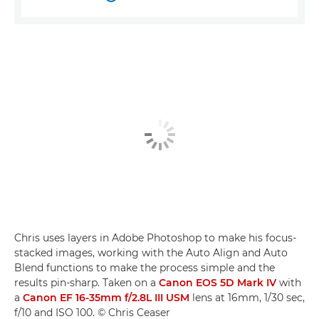
Chris uses layers in Adobe Photoshop to make his focus-
stacked images, working with the Auto Align and Auto
Blend functions to make the process simple and the
results pin-sharp. Taken on a
Canon EOS 5D Mark IV
with
a
Canon EF 16-35mm f/2.8L III USM
lens at 16mm, 1/30 sec,
f/10 and ISO 100. © Chris Ceaser