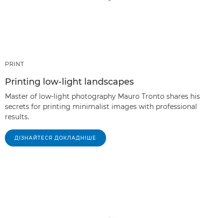
PRINT
Printing low-light landscapes
Master of low-light photography Mauro Tronto shares his
secrets for printing minimalist images with professional
results.
ДІЗНАЙТЕСЯ ДОКЛАДНІШЕ