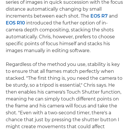
series of images in quick succession with the focus
distance automatically changing by small
increments between each shot. The
EOS R7
and
EOS R10
introduced the further option of in-
camera depth compositing, stacking the shots
automatically. Chris, however, prefers to choose
specific points of focus himself and stacks his
images manually in editing software.
Regardless of the method you use, stability is key
to ensure that all frames match perfectly when
stacked. "The first thing is, you need the camera to
be sturdy, so a tripod is essential," Chris says. He
then enables his camera's Touch Shutter function,
meaning he can simply touch different points on
the frame and his camera will focus and take the
shot. "Even with a two-second timer, there's a
chance that just by pressing the shutter button I
might create movements that could affect