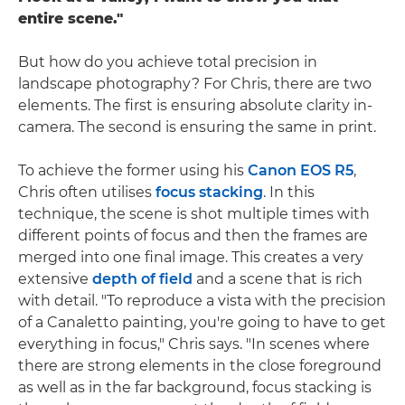
entire scene."
But how do you achieve total precision in
landscape photography? For Chris, there are two
elements. The first is ensuring absolute clarity in-
camera. The second is ensuring the same in print.
To achieve the former using his
Canon EOS R5
,
Chris often utilises
focus stacking
. In this
technique, the scene is shot multiple times with
different points of focus and then the frames are
merged into one final image. This creates a very
extensive
depth of field
and a scene that is rich
with detail. "To reproduce a vista with the precision
of a Canaletto painting, you're going to have to get
everything in focus," Chris says. "In scenes where
there are strong elements in the close foreground
as well as in the far background, focus stacking is