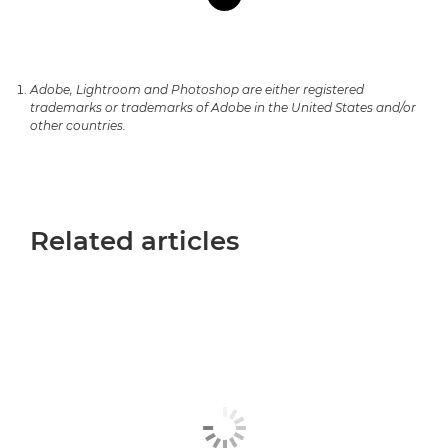
Adobe, Lightroom and Photoshop are either registered
trademarks or trademarks of Adobe in the United States and/or
other countries.
Related articles