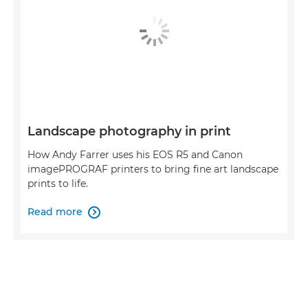
Landscape photography in print
How Andy Farrer uses his EOS R5 and Canon
imagePROGRAF printers to bring fine art landscape
prints to life.
Read more
