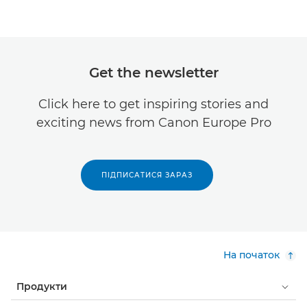
Get the newsletter
Click here to get inspiring stories and
exciting news from Canon Europe Pro
ПІДПИСАТИСЯ ЗАРАЗ
На початок
Продукти