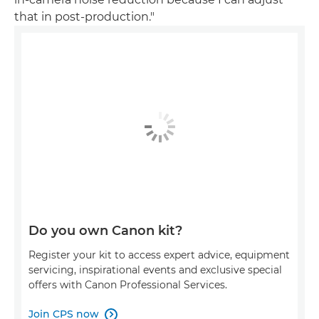
that in post-production."
Do you own Canon kit?
Register your kit to access expert advice, equipment
servicing, inspirational events and exclusive special
offers with Canon Professional Services.
Join CPS now
