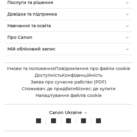
Послуги та рішення
Довідка та підтримка
Навчання та освіта
Про Canon
Мій обліковий запис
Умови та положення
Повідомлення про файли cookie
Доступність
Конфіденційність
Заява про сучасне рабство (PDF)
Споживач: де придбати
Бізнес: де купити
Налаштування файлів cookie
Canon Ukraine