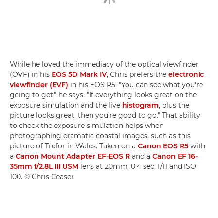
While he loved the immediacy of the optical viewfinder
(OVF) in his
EOS 5D Mark IV
, Chris prefers the
electronic
viewfinder (EVF)
in his EOS R5. "You can see what you're
going to get," he says. "If everything looks great on the
exposure simulation and the live
histogram
, plus the
picture looks great, then you're good to go." That ability
to check the exposure simulation helps when
photographing dramatic coastal images, such as this
picture of Trefor in Wales. Taken on a
Canon EOS R5
with
a
Canon Mount Adapter EF-EOS R
and a
Canon EF 16-
35mm f/2.8L III USM
lens at 20mm, 0.4 sec, f/11 and ISO
100. © Chris Ceaser