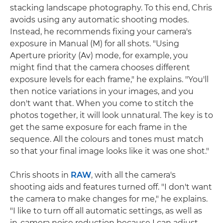
stacking landscape photography. To this end, Chris
avoids using any automatic shooting modes.
Instead, he recommends fixing your camera's
exposure in Manual (M) for all shots. "Using
Aperture priority (Av) mode, for example, you
might find that the camera chooses different
exposure levels for each frame," he explains. "You'll
then notice variations in your images, and you
don't want that. When you come to stitch the
photos together, it will look unnatural. The key is to
get the same exposure for each frame in the
sequence. All the colours and tones must match
so that your final image looks like it was one shot."
Chris shoots in
RAW
, with all the camera's
shooting aids and features turned off. "I don't want
the camera to make changes for me," he explains.
"I like to turn off all automatic settings, as well as
in-camera noise reduction because I can adjust