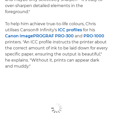
over-sharpen detailed elements in the
foreground."
To help him achieve true-to-life colours, Chris
utilises Canson® Infinity's
ICC profiles
for his
Canon imagePROGRAF PRO-300
and
PRO-1000
printers. "An ICC profile instructs the printer about
the correct amount of ink to be laid down for every
specific paper, ensuring the output is beautiful,"
he explains. "Without it, prints can appear dark
and muddy."