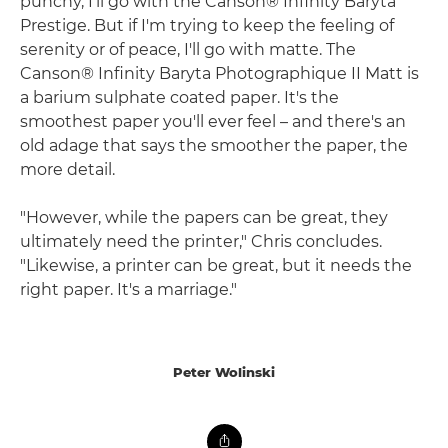
punchy, I'll go with the Canson® Infinity Baryta
Prestige. But if I'm trying to keep the feeling of
serenity or of peace, I'll go with matte. The
Canson® Infinity Baryta Photographique II Matt is
a barium sulphate coated paper. It's the
smoothest paper you'll ever feel – and there's an
old adage that says the smoother the paper, the
more detail.
"However, while the papers can be great, they
ultimately need the printer," Chris concludes.
"Likewise, a printer can be great, but it needs the
right paper. It's a marriage."
Peter Wolinski