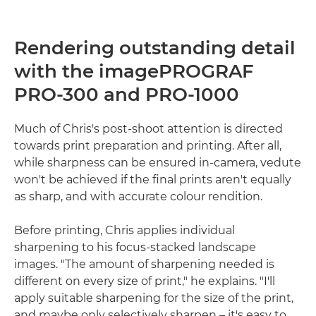
Rendering outstanding detail
with the imagePROGRAF
PRO-300 and PRO-1000
Much of Chris's post-shoot attention is directed
towards print preparation and printing. After all,
while sharpness can be ensured in-camera, vedute
won't be achieved if the final prints aren't equally
as sharp, and with accurate colour rendition.
Before printing, Chris applies individual
sharpening to his focus-stacked landscape
images. "The amount of sharpening needed is
different on every size of print," he explains. "I'll
apply suitable sharpening for the size of the print,
and maybe only selectively sharpen – it's easy to