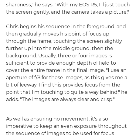
sharpness," he says. "With my EOS R5, I'll just touch
the screen gently, and the camera takes a picture."
Chris begins his sequence in the foreground, and
then gradually moves his point of focus up
through the frame, touching the screen slightly
further up into the middle ground, then the
background. Usually, three or four images is
sufficient to provide enough depth of field to
cover the entire frame in the final image. "I use an
aperture of f/8 for these images, as this gives me a
bit of leeway. I find this provides focus from the
point that I'm touching to quite a way behind," he
adds. "The images are always clear and crisp."
As well as ensuring no movement, it's also
imperative to keep an even exposure throughout
the sequence of images to be used for focus