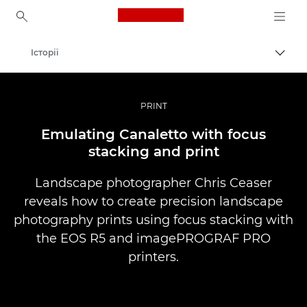
Canon Logo, back to ho
Історії
Пере
Canon
Професійні фото та відео
PRINT
Emulating Canaletto with focus
stacking and print
Landscape photographer Chris Ceaser
reveals how to create precision landscape
photography prints using focus stacking with
the EOS R5 and imagePROGRAF PRO
printers.