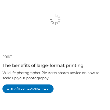
PRINT
The benefits of large-format printing
Wildlife photographer Pie Aerts shares advice on how to
scale up your photography.
ДІЗНАЙТЕСЯ ДОКЛАДНІШЕ