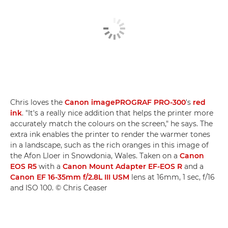
Chris loves the
Canon imagePROGRAF PRO-300
's
red
ink
. "It's a really nice addition that helps the printer more
accurately match the colours on the screen," he says. The
extra ink enables the printer to render the warmer tones
in a landscape, such as the rich oranges in this image of
the Afon Lloer in Snowdonia, Wales. Taken on a
Canon
EOS R5
with a
Canon Mount Adapter EF-EOS R
and a
Canon EF 16-35mm f/2.8L III USM
lens at 16mm, 1 sec, f/16
and ISO 100. © Chris Ceaser