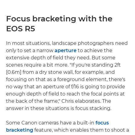
Focus bracketing with the
EOS R5
In most situations, landscape photographers need
only to set a narrow
aperture
to achieve the
extensive depth of field they need. But some
scenes require a bit more. "If you're standing 2ft
[0.6m] from a dry stone wall, for example, and
focusing on that as a foreground element, there's
no way that an aperture of f/16 is going to provide
enough depth of field to reach the focal points at
the back of the frame," Chris elaborates. The
answer in these situations is focus stacking.
Some Canon cameras have a built-in
focus
bracketing
feature, which enables them to shoot a