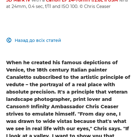
at 24mm, 0.4 sec, f/11 and ISO 100. © Chris Ceaser
Назад до всіх статей

When he created his famous depictions of
Venice, the 18th century Italian painter
Canaletto subscribed to the artistic principle of
vedute – the portrayal of a real place with
absolute precision. It's a principle that veteran
landscape photographer, print lover and
Canson® Infinity Ambassador Chris Ceaser
strives to emulate himself. "From day one, I
was drawn to wide vistas because that's what
we see in real life with our eyes," Chris says. "If
I look at a valley, I want to show you that