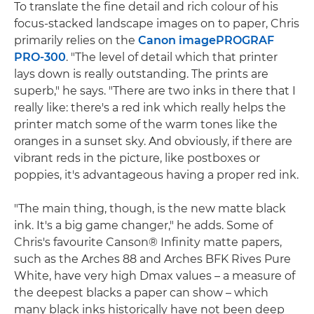
To translate the fine detail and rich colour of his
focus-stacked landscape images on to paper, Chris
primarily relies on the
Canon imagePROGRAF
PRO-300
. "The level of detail which that printer
lays down is really outstanding. The prints are
superb," he says. "There are two inks in there that I
really like: there's a red ink which really helps the
printer match some of the warm tones like the
oranges in a sunset sky. And obviously, if there are
vibrant reds in the picture, like postboxes or
poppies, it's advantageous having a proper red ink.
"The main thing, though, is the new matte black
ink. It's a big game changer," he adds. Some of
Chris's favourite Canson® Infinity matte papers,
such as the Arches 88 and Arches BFK Rives Pure
White, have very high Dmax values – a measure of
the deepest blacks a paper can show – which
many black inks historically have not been deep