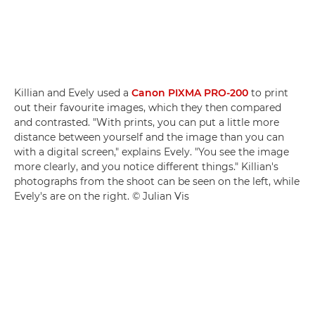
Killian and Evely used a
Canon PIXMA PRO-200
to print
out their favourite images, which they then compared
and contrasted. "With prints, you can put a little more
distance between yourself and the image than you can
with a digital screen," explains Evely. "You see the image
more clearly, and you notice different things." Killian's
photographs from the shoot can be seen on the left, while
Evely's are on the right. © Julian Vis