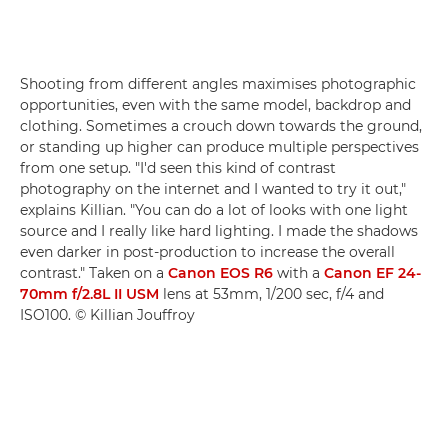
Shooting from different angles maximises photographic
opportunities, even with the same model, backdrop and
clothing. Sometimes a crouch down towards the ground,
or standing up higher can produce multiple perspectives
from one setup. "I'd seen this kind of contrast
photography on the internet and I wanted to try it out,"
explains Killian. "You can do a lot of looks with one light
source and I really like hard lighting. I made the shadows
even darker in post-production to increase the overall
contrast." Taken on a
Canon EOS R6
with a
Canon EF 24-
70mm f/2.8L II USM
lens at 53mm, 1/200 sec, f/4 and
ISO100. © Killian Jouffroy