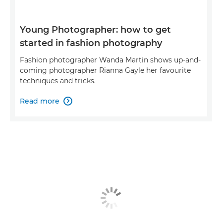
Young Photographer: how to get
started in fashion photography
Fashion photographer Wanda Martin shows up-and-
coming photographer Rianna Gayle her favourite
techniques and tricks.
Read more
