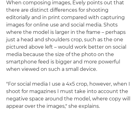
When composing images, Evely points out that
there are distinct differences for shooting
editorially and in print compared with capturing
images for online use and social media. Shots
where the model is larger in the frame – perhaps
just a head and shoulders crop, such as the one
pictured above left – would work better on social
media because the size of the photo on the
smartphone feed is bigger and more powerful
when viewed on such a small device.
"For social media I use a 4x5 crop, however, when I
shoot for magazines I must take into account the
negative space around the model, where copy will
appear over the images," she explains.