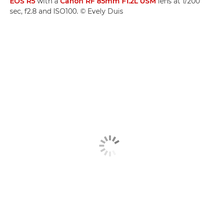
EOS R5
with a
Canon RF 85mm F1.2L USM
lens at 1/200
sec, f2.8 and ISO100. © Evely Duis