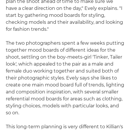
plan the shoot ahead of time to make sure we
have a clear direction on the day," Evely explains. "I
start by gathering mood boards for styling,
checking models and their availability, and looking
for fashion trends."
The two photographers spent a few weeks putting
together mood boards of different ideas for the
shoot, settling on the boy-meets-girl 'Tinker, Tailer
look', which appealed to the pair as a male and
female duo working together and suited both of
their photographic styles. Evely says she likes to
create one main mood board full of trends, lighting
and composition inspiration, with several smaller
referential mood boards for areas such as clothing,
styling choices, models with particular looks, and
so on.
This long-term planning is very different to Killian's