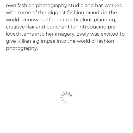
own fashion photography studio and has worked
with some of the biggest fashion brands in the
world. Renowned for her meticulous planning,
creative flair and penchant for introducing pre-
loved items into her imagery, Evely was excited to
give Killian a glimpse into the world of fashion
photography.