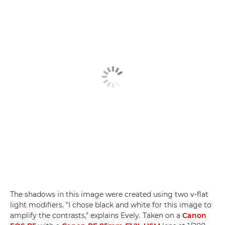
The shadows in this image were created using two v-flat
light modifiers. "I chose black and white for this image to
amplify the contrasts," explains Evely. Taken on a
Canon