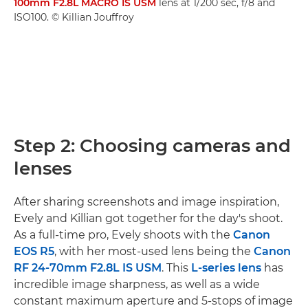
100mm F2.8L MACRO IS USM
lens at 1/200 sec, f/8 and
ISO100. © Killian Jouffroy
Step 2: Choosing cameras and
lenses
After sharing screenshots and image inspiration,
Evely and Killian got together for the day's shoot.
As a full-time pro, Evely shoots with the
Canon
EOS R5
, with her most-used lens being the
Canon
RF 24-70mm F2.8L IS USM
. This
L-series lens
has
incredible image sharpness, as well as a wide
constant maximum aperture and 5-stops of image