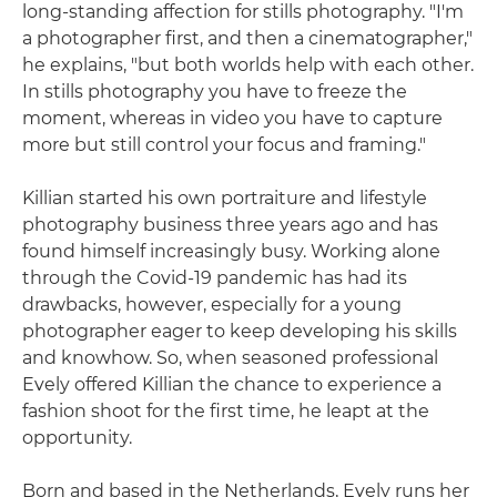
long-standing affection for stills photography. "I'm
a photographer first, and then a cinematographer,"
he explains, "but both worlds help with each other.
In stills photography you have to freeze the
moment, whereas in video you have to capture
more but still control your focus and framing."
Killian started his own portraiture and lifestyle
photography business three years ago and has
found himself increasingly busy. Working alone
through the Covid-19 pandemic has had its
drawbacks, however, especially for a young
photographer eager to keep developing his skills
and knowhow. So, when seasoned professional
Evely offered Killian the chance to experience a
fashion shoot for the first time, he leapt at the
opportunity.
Born and based in the Netherlands, Evely runs her