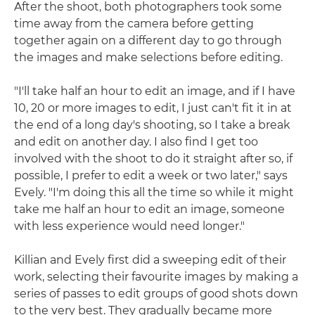
After the shoot, both photographers took some
time away from the camera before getting
together again on a different day to go through
the images and make selections before editing.
"I'll take half an hour to edit an image, and if I have
10, 20 or more images to edit, I just can't fit it in at
the end of a long day's shooting, so I take a break
and edit on another day. I also find I get too
involved with the shoot to do it straight after so, if
possible, I prefer to edit a week or two later," says
Evely. "I'm doing this all the time so while it might
take me half an hour to edit an image, someone
with less experience would need longer."
Killian and Evely first did a sweeping edit of their
work, selecting their favourite images by making a
series of passes to edit groups of good shots down
to the very best. They gradually became more