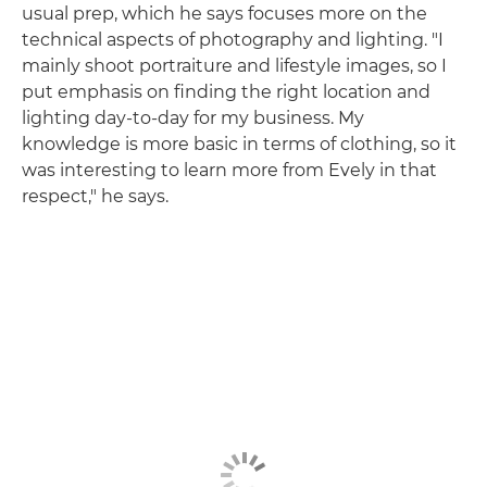
usual prep, which he says focuses more on the
technical aspects of photography and lighting. "I
mainly shoot portraiture and lifestyle images, so I
put emphasis on finding the right location and
lighting day-to-day for my business. My
knowledge is more basic in terms of clothing, so it
was interesting to learn more from Evely in that
respect," he says.