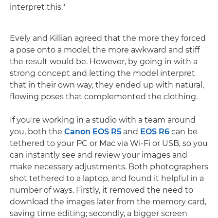
interpret this."
Evely and Killian agreed that the more they forced
a pose onto a model, the more awkward and stiff
the result would be. However, by going in with a
strong concept and letting the model interpret
that in their own way, they ended up with natural,
flowing poses that complemented the clothing.
If you're working in a studio with a team around
you, both the
Canon EOS R5
and
EOS R6
can be
tethered to your PC or Mac via Wi-Fi or USB, so you
can instantly see and review your images and
make necessary adjustments. Both photographers
shot tethered to a laptop, and found it helpful in a
number of ways. Firstly, it removed the need to
download the images later from the memory card,
saving time editing; secondly, a bigger screen