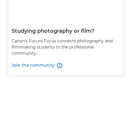
Studying photography or film?
Canon's Future Focus connects photography and
filmmaking students to the professional
community.
Join the community
