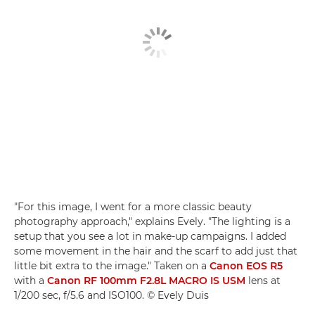
"For this image, I went for a more classic beauty
photography approach," explains Evely. "The lighting is a
setup that you see a lot in make-up campaigns. I added
some movement in the hair and the scarf to add just that
little bit extra to the image." Taken on a
Canon EOS R5
with a
Canon RF 100mm F2.8L MACRO IS USM
lens at
1/200 sec, f/5.6 and ISO100. © Evely Duis