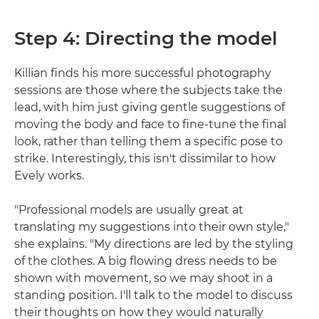
Step 4: Directing the model
Killian finds his more successful photography
sessions are those where the subjects take the
lead, with him just giving gentle suggestions of
moving the body and face to fine-tune the final
look, rather than telling them a specific pose to
strike. Interestingly, this isn't dissimilar to how
Evely works.
"Professional models are usually great at
translating my suggestions into their own style,"
she explains. "My directions are led by the styling
of the clothes. A big flowing dress needs to be
shown with movement, so we may shoot in a
standing position. I'll talk to the model to discuss
their thoughts on how they would naturally