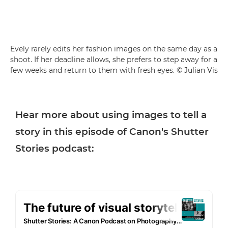
Evely rarely edits her fashion images on the same day as a
shoot. If her deadline allows, she prefers to step away for a
few weeks and return to them with fresh eyes. © Julian Vis
Hear more about using images to tell a
story in this episode of Canon's Shutter
Stories podcast: