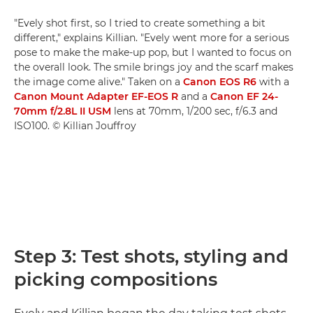
"Evely shot first, so I tried to create something a bit
different," explains Killian. "Evely went more for a serious
pose to make the make-up pop, but I wanted to focus on
the overall look. The smile brings joy and the scarf makes
the image come alive." Taken on a
Canon EOS R6
with a
Canon Mount Adapter EF-EOS R
and a
Canon EF 24-
70mm f/2.8L II USM
lens at 70mm, 1/200 sec, f/6.3 and
ISO100. © Killian Jouffroy
Step 3: Test shots, styling and
picking compositions