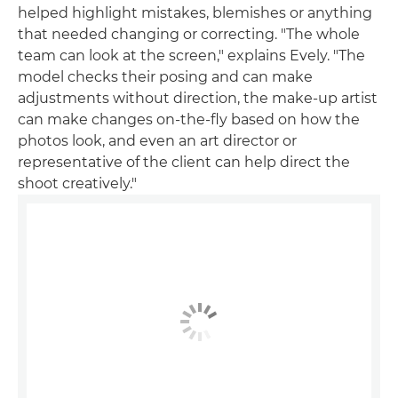
helped highlight mistakes, blemishes or anything
that needed changing or correcting. "The whole
team can look at the screen," explains Evely. "The
model checks their posing and can make
adjustments without direction, the make-up artist
can make changes on-the-fly based on how the
photos look, and even an art director or
representative of the client can help direct the
shoot creatively."