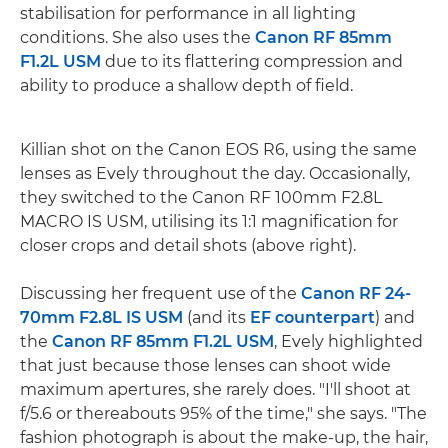
stabilisation for performance in all lighting
conditions. She also uses the
Canon RF 85mm
F1.2L USM
due to its flattering compression and
ability to produce a shallow depth of field.
Killian shot on the Canon EOS R6, using the same
lenses as Evely throughout the day. Occasionally,
they switched to the Canon RF 100mm F2.8L
MACRO IS USM, utilising its 1:1 magnification for
closer crops and detail shots (above right).
Discussing her frequent use of the
Canon RF 24-
70mm F2.8L IS USM
(and its
EF counterpart
) and
the
Canon RF 85mm F1.2L USM
, Evely highlighted
that just because those lenses can shoot wide
maximum apertures, she rarely does. "I'll shoot at
f/5.6 or thereabouts 95% of the time," she says. "The
fashion photograph is about the make-up, the hair,