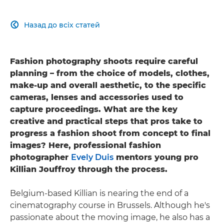
Назад до всіх статей

Fashion photography shoots require careful
planning – from the choice of models, clothes,
make-up and overall aesthetic, to the specific
cameras, lenses and accessories used to
capture proceedings. What are the key
creative and practical steps that pros take to
progress a fashion shoot from concept to final
images? Here, professional fashion
photographer
Evely Duis
mentors young pro
Killian Jouffroy through the process.
Belgium-based Killian is nearing the end of a
cinematography course in Brussels. Although he's
passionate about the moving image, he also has a