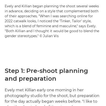
Evely and Killian began planning the shoot several weeks
in advance, deciding on a style that complemented both
of their approaches. "When I was searching online for
2022 catwalk looks, I noticed the 'Tinker, Tailor' style,
which is a blend of feminine and masculine," says Evely.
"Both Killian and I thought it would be good to blend the
gender stereotypes." © Julian Vis
Step 1: Pre-shoot planning
and preparation
Evely met Killian early one morning in her
photography studio for the shoot, but preparation
for the day actually began weeks before. "I like to