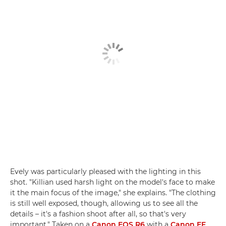
Evely was particularly pleased with the lighting in this
shot. "Killian used harsh light on the model's face to make
it the main focus of the image," she explains. "The clothing
is still well exposed, though, allowing us to see all the
details – it's a fashion shoot after all, so that's very
important." Taken on a
Canon EOS R6
with a
Canon EF