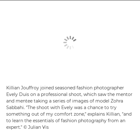
Killian Jouffroy joined seasoned fashion photographer
Evely Duis on a professional shoot, which saw the mentor
and mentee taking a series of images of model Zohra
Sabbahi. "The shoot with Evely was a chance to try
something out of my comfort zone," explains Killian, "and
to learn the essentials of fashion photography from an
expert." © Julian Vis