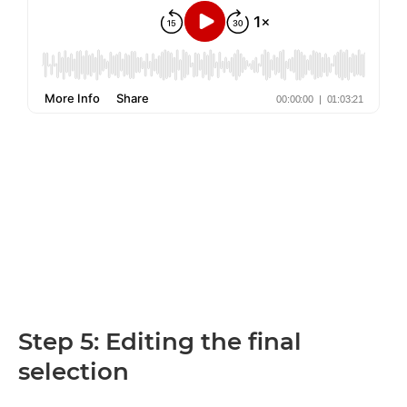
Step 5: Editing the final
selection