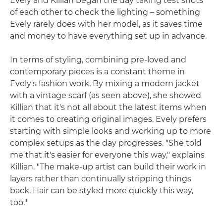
Evely and Killian began the day taking test shots
of each other to check the lighting – something
Evely rarely does with her model, as it saves time
and money to have everything set up in advance.
In terms of styling, combining pre-loved and
contemporary pieces is a constant theme in
Evely's fashion work. By mixing a modern jacket
with a vintage scarf (as seen above), she showed
Killian that it's not all about the latest items when
it comes to creating original images. Evely prefers
starting with simple looks and working up to more
complex setups as the day progresses. "She told
me that it's easier for everyone this way," explains
Killian. "The make-up artist can build their work in
layers rather than continually stripping things
back. Hair can be styled more quickly this way,
too."