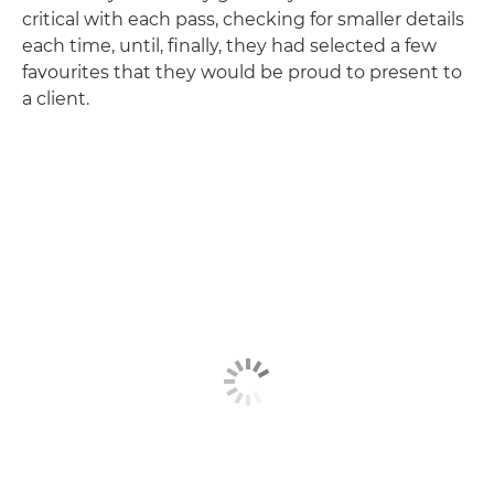
critical with each pass, checking for smaller details
each time, until, finally, they had selected a few
favourites that they would be proud to present to
a client.