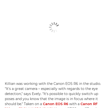
Killian was working with the Canon EOS R6 in the studio.
"It's a great camera – especially with regards to the eye
detection," says Evely. "It's possible to quickly switch up
poses and you know that the image is in focus where it
should be." Taken on a
Canon EOS R6
with a
Canon RF