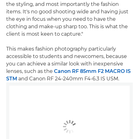
the styling, and most importantly the fashion
items. It's no good shooting wide and having just
the eye in focus when you need to have the
clothing and make-up sharp too. This is what the
client is most keen to capture."
This makes fashion photography particularly
accessible to students and newcomers, because
you can achieve a similar look with inexpensive
lenses, such as the
Canon RF 85mm F2 MACRO IS
STM
and Canon RF 24-240mm F4-6.3 IS USM.