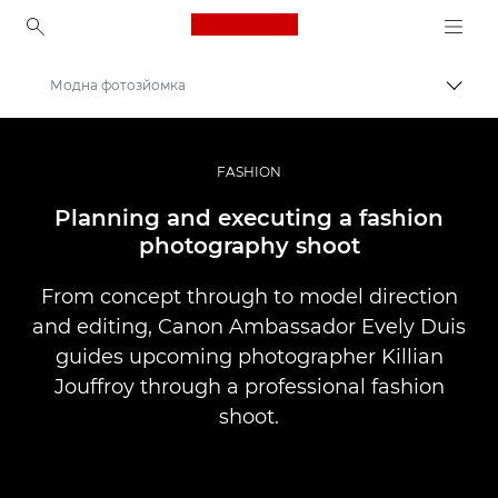
Canon Logo, back to ho
Модна фотозйомка
Пере
Canon
Професійні фото та відео
FASHION
Історії
Planning and executing a fashion
photography shoot
From concept through to model direction
and editing, Canon Ambassador Evely Duis
guides upcoming photographer Killian
Jouffroy through a professional fashion
shoot.