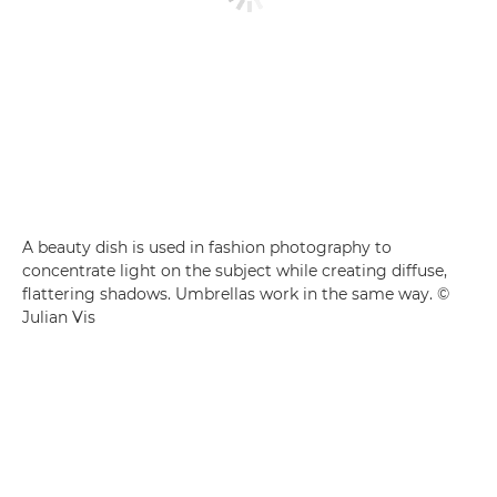
A beauty dish is used in fashion photography to
concentrate light on the subject while creating diffuse,
flattering shadows. Umbrellas work in the same way. ©
Julian Vis