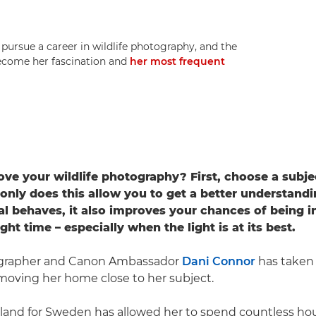
rsue a career in wildlife photography, and the
 become her fascination and
her most frequent
ve your wildlife photography? First, choose a subjec
only does this allow you to get a better understand
al behaves, it also improves your chances of being in
ight time – especially when the light is at its best.
ographer and Canon Ambassador
Dani Connor
has taken 
 moving her home close to her subject.
and for Sweden has allowed her to spend countless hou