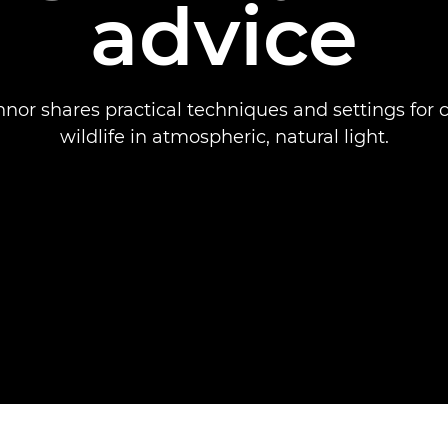
advice
nor shares practical techniques and settings for 
wildlife in atmospheric, natural light.