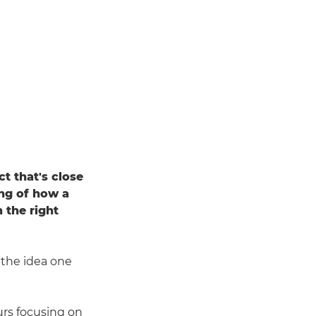
t that's close
ing of how a
 the right
the idea one
rs focusing on