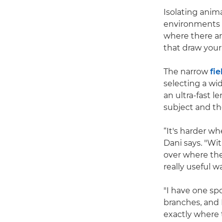
Isolating anim
environments s
where there ar
that draw your
The narrow
fie
selecting a wi
an ultra-fast 
subject and th
“It's harder w
Dani says. "Wi
over where the
really useful 
"I have one spo
branches, and 
exactly where t