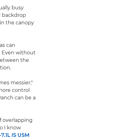
ually busy
d backdrop
 in the canopy
 as can
. Even without
 between the
tion.
mes messier,"
more control
ranch can be a
of overlapping
so I know
7.1L IS USM