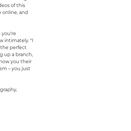
eos of this
 online, and
 you're
 intimately. "I
 the perfect
ng up a branch,
 show you their
em – you just
ography,