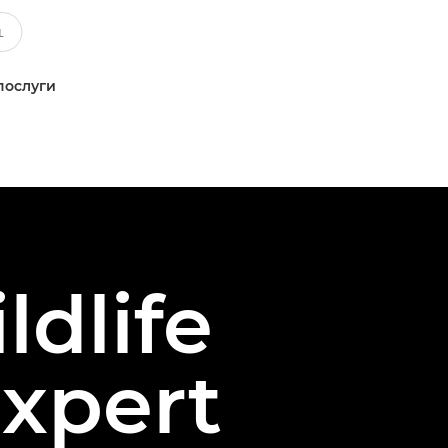
послуги
ldlife
xpert