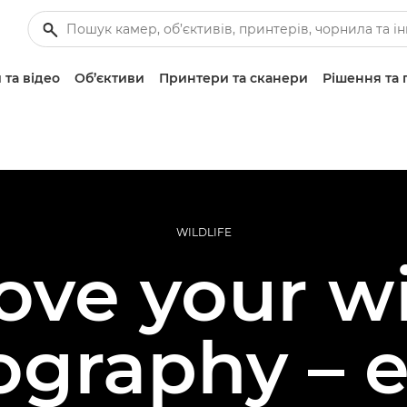
 та відео
Об’єктиви
Принтери та сканери
Рішення та 
WILDLIFE
ve your wi
ography – e