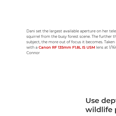
Dani set the largest available aperture on her tel
squirrel from the busy forest scene. The further 
subject, the more out of focus it becomes. Taken
with a
Canon RF 135mm F1.8L IS USM
lens at 1/16
Connor
Use dept
wildlif