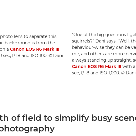
"One of the big questions I ge
ephoto lens to separate this
squirrels?" Dani says. "Well, t
the background is from the
behaviour-wise they can be ve
 on a
Canon EOS R6 Mark III
me, and others are more nervo
0 sec, f/1.8 and ISO 100. © Dani
always standing up straight, s
Canon EOS R6 Mark III
with 
sec, f/1.8 and ISO 1,000. © Da
h of field to simplify busy scen
e photography