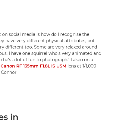
t on social media is how do I recognise the
hey have very different physical attributes, but
ry different too. Some are very relaxed around
us. I have one squirrel who's very animated and
o he's a lot of fun to photograph." Taken on a
a
Canon RF 135mm F1.8L IS USM
lens at 1/1,000
ni Connor
es in