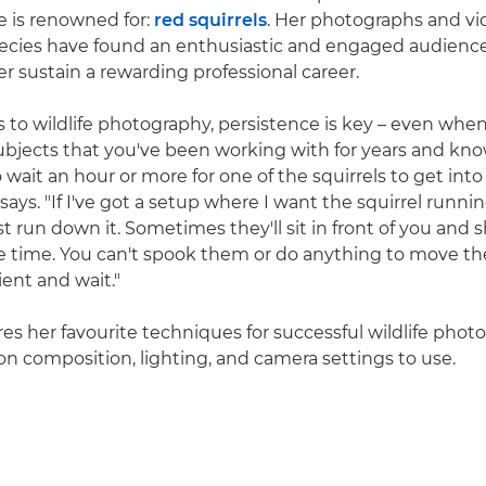
e is renowned for:
red squirrels
. Her photographs and vid
ecies have found an enthusiastic and engaged audience
r sustain a rewarding professional career.
to wildlife photography, persistence is key – even when
ubjects that you've been working with for years and know
 wait an hour or more for one of the squirrels to get into
 says. "If I've got a setup where I want the squirrel runni
ust run down it. Sometimes they'll sit in front of you and
 time. You can't spook them or do anything to move th
ient and wait."
res her favourite techniques for successful wildlife phot
 on composition, lighting, and camera settings to use.