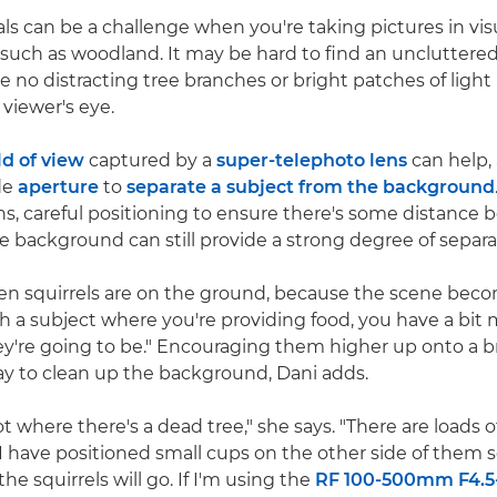
als can be a challenge when you're taking pictures in vis
uch as woodland. It may be hard to find an uncluttere
e no distracting tree branches or bright patches of light
 viewer's eye.
ld of view
captured by a
super-telephoto lens
can help,
de
aperture
to
separate a subject from the background
lens, careful positioning to ensure there's some distance
e background can still provide a strong degree of separa
hen squirrels are on the ground, because the scene beco
th a subject where you're providing food, you have a bit 
y're going to be." Encouraging them higher up onto a b
way to clean up the background, Dani adds.
t where there's a dead tree," she says. "There are loads 
I have positioned small cups on the other side of them 
he squirrels will go. If I'm using the
RF 100-500mm F4.5-