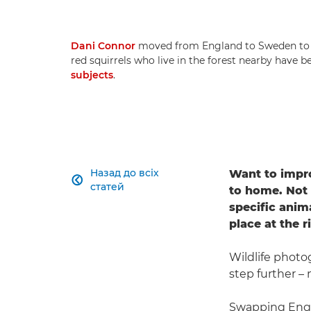
Dani Connor
moved from England to Sweden to pu
red squirrels who live in the forest nearby have
subjects
.
Назад до всіх
Want to impro

статей
to home. Not 
specific anim
place at the r
Wildlife phot
step further –
Swapping Engl