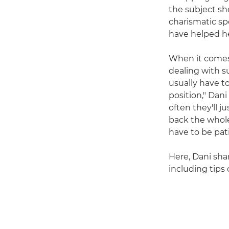
the subject sh
charismatic sp
have helped he
When it comes 
dealing with s
usually have to
position," Dani
often they'll j
back the whole
have to be pat
Here, Dani sha
including tips