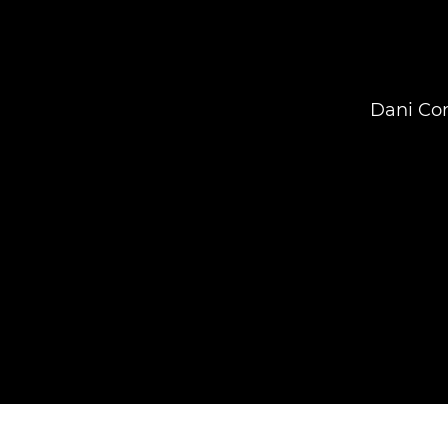
Dani Con