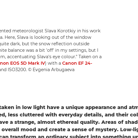
ted meteorologist Slava Korotkiy in his work
a. Here, Slava is looking out of the window
uite dark, but the snow reflection outside
te balance was a bit 'off' in my settings, but I
m, accentuating Slava's eye colour." Taken on a
non EOS 5D Mark IV
) with a
Canon EF 24-
2 and ISO3200. © Evgenia Arbugaeva
aken in low light have a unique appearance and at
d, less cluttered with everyday details, and their co
ave a strange, almost ethereal quality. Areas of sh
 overall mood and create a sense of mystery. Low-li
an transform an ordinary subject into something u