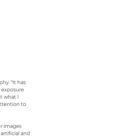
hy. "It has
g exposure
ut what I
ttention to
er images
rtificial and