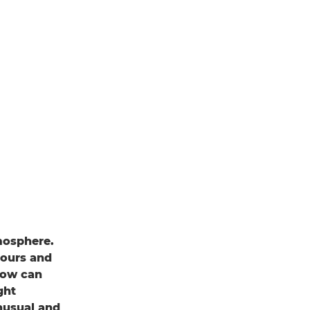
mosphere.
lours and
adow can
ght
nusual and