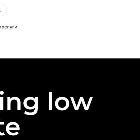
послуги
ing low
te