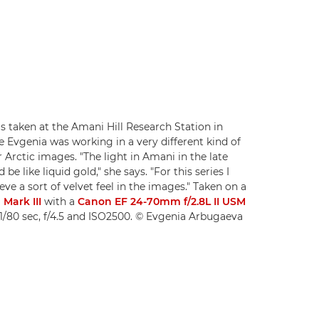
s taken at the Amani Hill Research Station in
e Evgenia was working in a very different kind of
r Arctic images. "The light in Amani in the late
be like liquid gold," she says. "For this series I
ve a sort of velvet feel in the images." Taken on a
Mark III
with a
Canon EF 24-70mm f/2.8L II USM
1/80 sec, f/4.5 and ISO2500. © Evgenia Arbugaeva