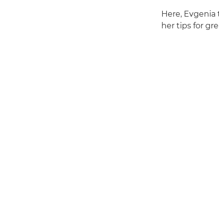
Here, Evgenia 
her tips for gr