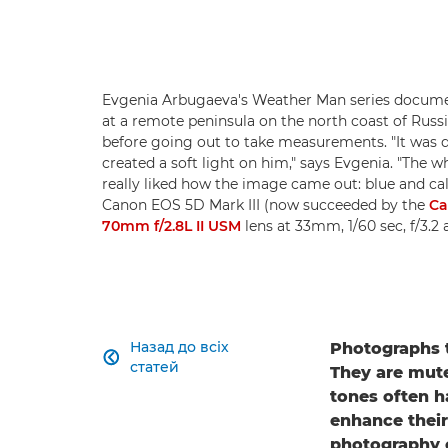
Evgenia Arbugaeva's Weather Man series documen
at a remote peninsula on the north coast of Russi
before going out to take measurements. "It was q
created a soft light on him," says Evgenia. "The whi
really liked how the image came out: blue and cal
Canon EOS 5D Mark III (now succeeded by the
Ca
70mm f/2.8L II USM
lens at 33mm, 1/60 sec, f/3.
Назад до всіх
Photographs t

статей
They are mute
tones often h
enhance their
photography c