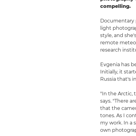
compelling.
Documentary p
light photogra
style, and she
remote meteoro
research instit
Evgenia has be
Initially, it s
Russia that's i
"In the Arctic,
says. "There a
that the camer
tones. As I co
my work. In a 
own photograp