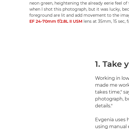
neon green, heightening the already eerie feel of 
when I shot this photograph, but it was lucky, be
foreground are lit and add movement to the ima
EF 24-70mm f/2.8L II USM
lens at 35mm, 15 sec, 
1. Take 
Working in low
made me work 
takes time," sa
photograph, bu
details."
Evgenia uses h
using manual e