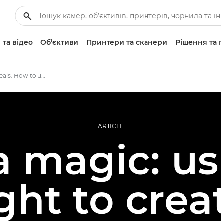
 та відео
Об’єктиви
Принтери та сканери
Рішення та 
The camera reveals: How to use low light to create atmospheric images
ARTICLE
 magic: us
ight to crea