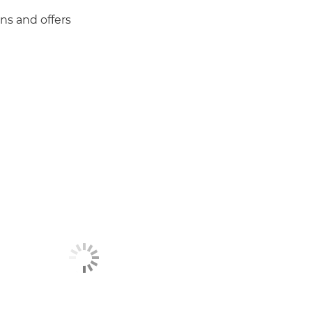
ns and offers