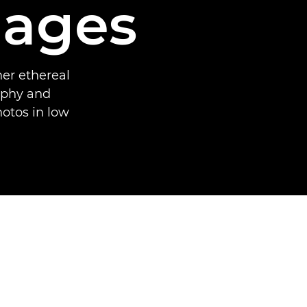
mages
er ethereal
aphy and
hotos in low