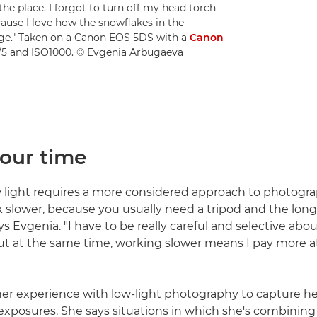
the place. I forgot to turn off my head torch
cause I love how the snowflakes in the
ge." Taken on a Canon EOS 5DS with a
Canon
f/5 and ISO1000. © Evgenia Arbugaeva
your time
 light requires a more considered approach to photograp
slower, because you usually need a tripod and the lon
ys Evgenia. "I have to be really careful and selective abo
t at the same time, working slower means I pay more a
er experience with low-light photography to capture h
xposures. She says situations in which she's combining a