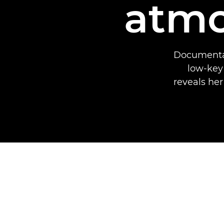
atmo
Documentar
low-key
reveals her