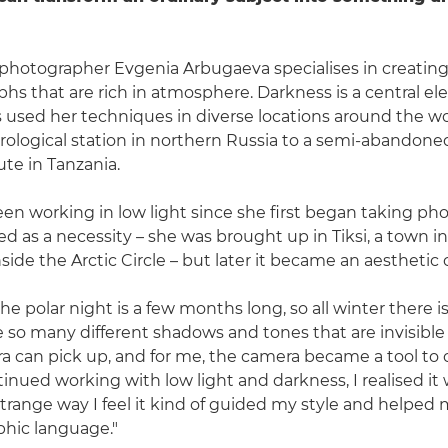
hotographer Evgenia Arbugaeva specialises in creating
phs that are rich in atmosphere. Darkness is a central e
's used her techniques in diverse locations around the wo
logical station in northern Russia to a semi-abandoned 
ute in Tanzania.
en working in low light since she first began taking ph
tarted as a necessity – she was brought up in Tiksi, a town 
nside the Arctic Circle – but later it became an aesthetic 
 the polar night is a few months long, so all winter there is
re so many different shadows and tones that are invisible
a can pick up, and for me, the camera became a tool to
ntinued working with low light and darkness, I realised i
strange way I feel it kind of guided my style and helped
hic language."