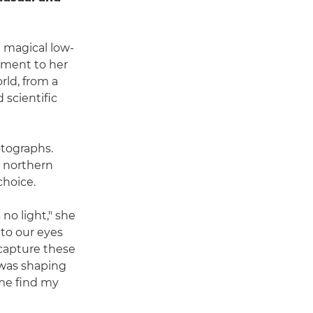
 magical low-
lement to her
rld, from a
scientific
otographs.
in northern
choice.
 no light," she
 to our eyes
 capture these
t was shaping
 me find my