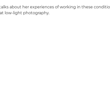
talks about her experiences of working in these conditio
eat low-light photography.