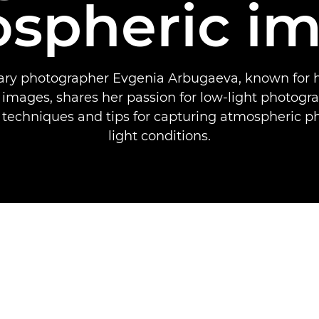
spheric i
y photographer Evgenia Arbugaeva, known for h
 images, shares her passion for low-light photogr
 techniques and tips for capturing atmospheric p
light conditions.