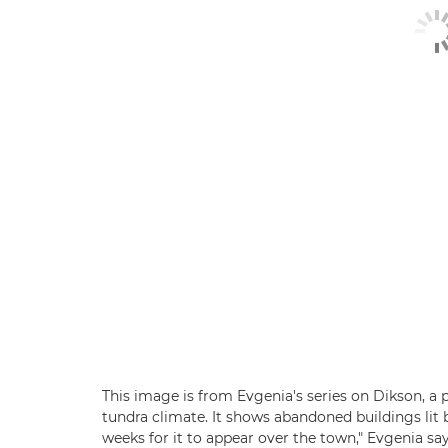
This image is from Evgenia's series on Dikson, a p
tundra climate. It shows abandoned buildings lit b
weeks for it to appear over the town," Evgenia say