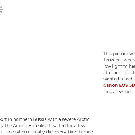
This picture wa
Tanzania, wher
low light to he
afternoon could 
wanted to achie
Canon EOS 5D 
lens at 39mm, 
ort in northern Russia with a severe Arctic
y the Aurora Borealis. "I waited for a few
s, "and when it finally did, everything turned