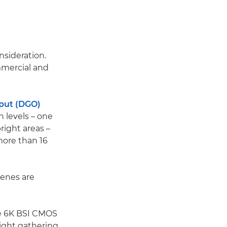
nsideration.
mmercial and
put (DGO)
 levels – one
right areas –
more than 16
cenes are
ame 6K BSI CMOS
light gathering