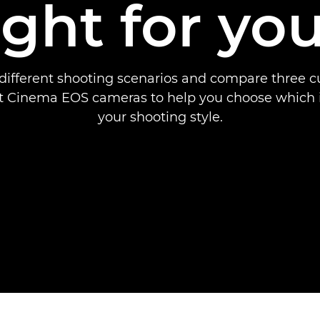
ight for yo
different shooting scenarios and compare three 
 Cinema EOS cameras to help you choose which is
your shooting style.