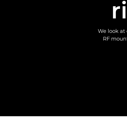
r
We look at 
RF mount