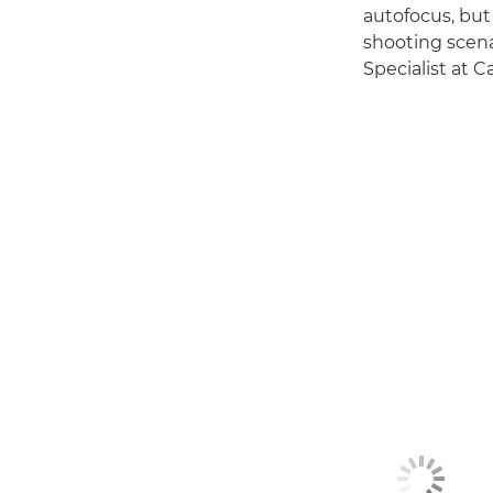
autofocus, but 
shooting scena
Specialist at 