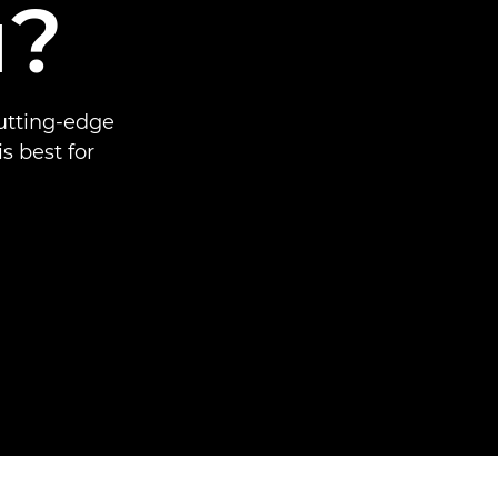
u?
cutting-edge
 best for