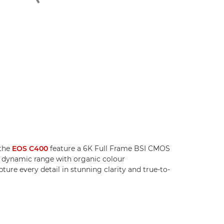
the
EOS C400
feature a 6K Full Frame BSI CMOS
g dynamic range with organic colour
ture every detail in stunning clarity and true-to-