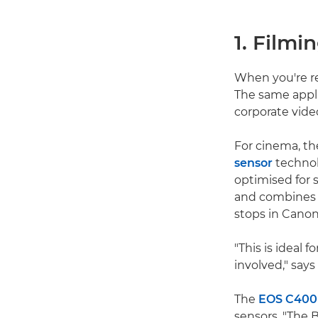
1. Filmi
When you're re
The same appli
corporate vide
For cinema, th
sensor
technol
optimised for s
and combines t
stops in Canon
"This is ideal 
involved," says
The
EOS C400
sensors. "The 