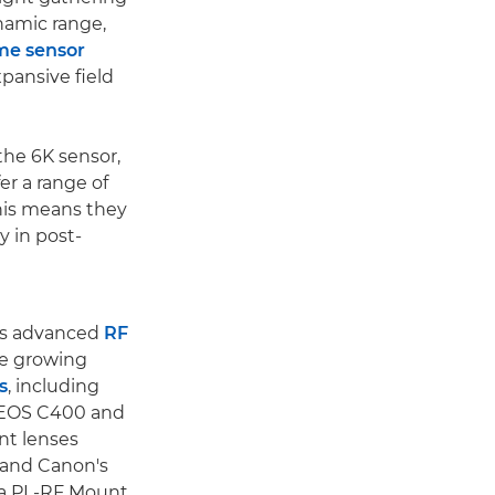
ynamic range,
ame sensor
xpansive field
he 6K sensor,
er a range of
This means they
y in post-
's advanced
RF
he growing
s
, including
 EOS C400 and
nt lenses
 and Canon's
 a PL-RF Mount