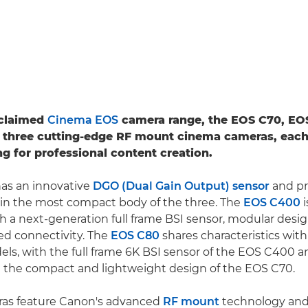
cclaimed
Cinema EOS
camera range, the EOS C70, EO
 three cutting-edge RF mount cinema cameras, each
ng for professional content creation.
as an innovative
DGO (Dual Gain Output) sensor
and pr
 in the most compact body of the three. The
EOS C400
i
h a next-generation full frame BSI sensor, modular desi
 connectivity. The
EOS C80
shares characteristics wit
ls, with the full frame 6K BSI sensor of the EOS C400
n the compact and lightweight design of the EOS C70.
eras feature Canon's advanced
RF mount
technology and 