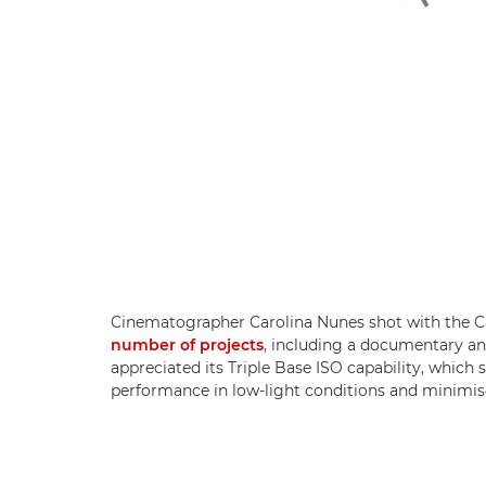
Cinematographer Carolina Nunes shot with the 
number of projects
, including a documentary and
appreciated its Triple Base ISO capability, which
performance in low-light conditions and minimis