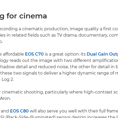
ng for cinema
cording a cinematic production, image quality a first co
es in related fields such as TV drama, documentary, co
o.
e affordable
EOS C70
is a great option: its
Dual Gain Out
ogy reads out the image with two different amplification
hadow detail and reduced noise, the other for detail in b
hese two signals to deliver a higher dynamic range of 
 Log 2.
for cinematic shooting, particularly where high-contrast s
 Aron.
and
EOS C80
will also serve you well with their full fr
BSI (Back-Side-Illuminated) sensor design increases the 