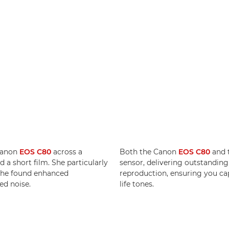
Canon
EOS C80
across a
Both the Canon
EOS C80
and 
 a short film. She particularly
sensor, delivering outstandin
 she found enhanced
reproduction, ensuring you cap
ed noise.
life tones.