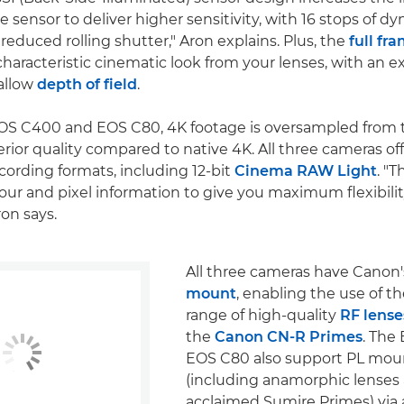
he sensor to deliver higher sensitivity, with 16 stops of d
 reduced rolling shutter," Aron explains. Plus, the
full fr
characteristic cinematic look from your lenses, with an e
allow
depth of field
.
OS C400 and EOS C80, 4K footage is oversampled from t
rior quality compared to native 4K. All three cameras off
ecording formats, including 12-bit
Cinema RAW Light
. "
lour and pixel information to give you maximum flexibilit
ron says.
All three cameras have Canon
mount
, enabling the use of t
range of high-quality
RF lense
the
Canon CN-R Primes
. The
EOS C80 also support PL mou
(including anamorphic lenses
acclaimed Sumire Primes) via