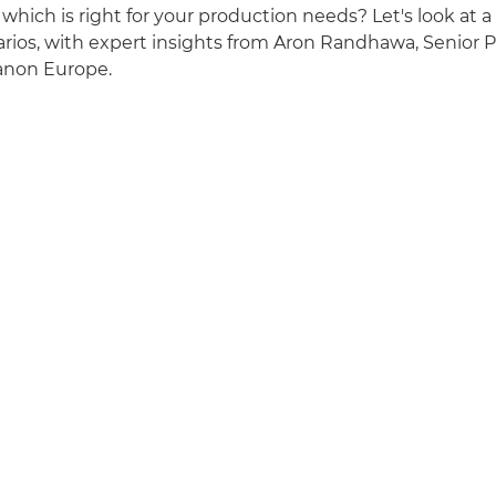
which is right for your production needs? Let's look at a
rios, with expert insights from Aron Randhawa, Senior 
Canon Europe.