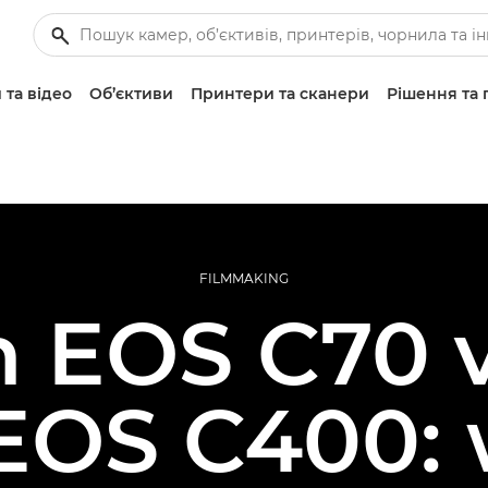
 та відео
Об’єктиви
Принтери та сканери
Рішення та 
FILMMAKING
 EOS C70 
EOS C400: 