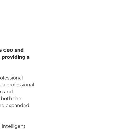
S C80 and
 providing a
ofessional
s a professional
gn and
h both the
 and expanded
intelligent