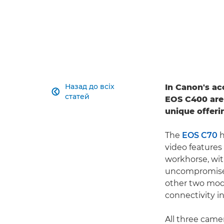
Назад до всіх
In Canon's a

статей
EOS C400 are
unique offeri
The
EOS C70
h
video features
workhorse, wit
uncompromised
other two mode
connectivity i
All three cam