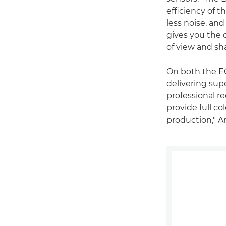
efficiency of t
less noise, and
gives you the 
of view and sh
On both the E
delivering supe
professional r
provide full co
production," A