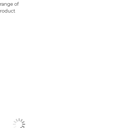
 range of
Product