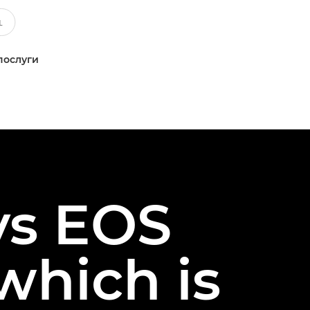
послуги
vs EOS
which is