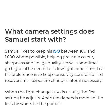
What camera settings does
Samuel start with?
Samuel likes to keep his
ISO
between 100 and
1,600 where possible, helping preserve colour,
sharpness and image quality. He will sometimes
go higher if he needs to in low light conditions, but
his preference is to keep sensitivity controlled and
recover small exposure changes later, if necessary.
When the light changes, ISO is usually the first
setting he adjusts. Aperture depends more on the
look he wants for the portrait.