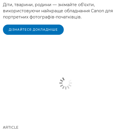
Діти, тварини, родини — знімайте об’єкти,
використовуючи найкраще обладнання Canon для
портретних фотографів-початківців.
ДІЗНАЙТЕСЯ ДОКЛАДНІШЕ
ARTICLE