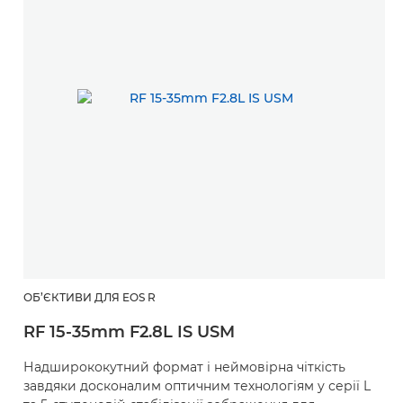
ОБ’ЄКТИВИ ДЛЯ EOS R
RF 15-35mm F2.8L IS USM
Надширококутний формат і неймовірна чіткість
завдяки досконалим оптичним технологіям у серії L