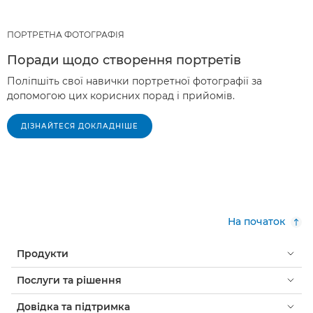
ПОРТРЕТНА ФОТОГРАФІЯ
Поради щодо створення портретів
Поліпшіть свої навички портретної фотографії за
допомогою цих корисних порад і прийомів.
ДІЗНАЙТЕСЯ ДОКЛАДНІШЕ
На початок
Продукти
Послуги та рішення
Довідка та підтримка