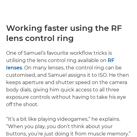
Working faster using the RF
lens control ring
One of Samuel’s favourite workflow tricks is
utilising the lens control ring available on
RF
lenses
. On many lenses, the control ring can be
customised, and Samuel assigns it to ISO. He then
keeps aperture and shutter speed on the camera
body dials, giving him quick access to all three
exposure controls without having to take his eye
off the shoot.
“It’s a bit like playing videogames,” he explains.
“When you play, you don’t think about your
buttons, you’re just doing it from muscle memory.”