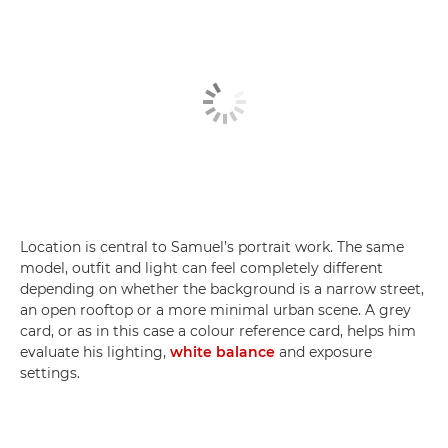
Location is central to Samuel’s portrait work. The same
model, outfit and light can feel completely different
depending on whether the background is a narrow street,
an open rooftop or a more minimal urban scene. A grey
card, or as in this case a colour reference card, helps him
evaluate his lighting,
white balance
and exposure
settings.