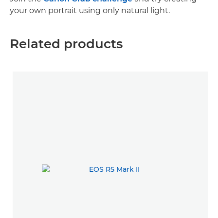
your own portrait using only natural light.
Related products