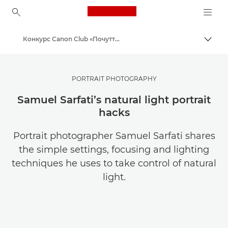
Canon Logo, back to ho
Конкурс Canon Club «Почуття масштабу»
Пере
Canon
PORTRAIT PHOTOGRAPHY
Samuel Sarfati’s natural light portrait
hacks
Portrait photographer Samuel Sarfati shares
the simple settings, focusing and lighting
techniques he uses to take control of natural
light.