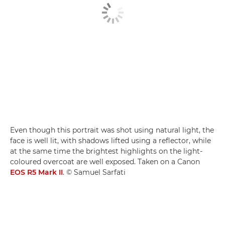
Even though this portrait was shot using natural light, the
face is well lit, with shadows lifted using a reflector, while
at the same time the brightest highlights on the light-
coloured overcoat are well exposed. Taken on a Canon
EOS R5 Mark II
. © Samuel Sarfati