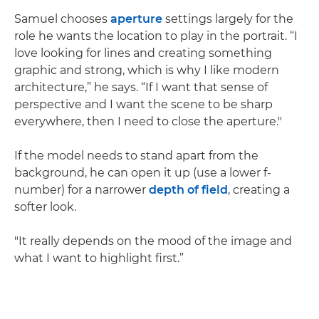
Samuel chooses
aperture
settings largely for the
role he wants the location to play in the portrait. “I
love looking for lines and creating something
graphic and strong, which is why I like modern
architecture,” he says. “If I want that sense of
perspective and I want the scene to be sharp
everywhere, then I need to close the aperture."
If the model needs to stand apart from the
background, he can open it up (use a lower f-
number) for a narrower
depth of field
, creating a
softer look.
"It really depends on the mood of the image and
what I want to highlight first.”