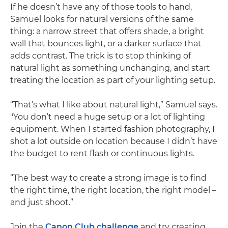
If he doesn’t have any of those tools to hand,
Samuel looks for natural versions of the same
thing: a narrow street that offers shade, a bright
wall that bounces light, or a darker surface that
adds contrast. The trick is to stop thinking of
natural light as something unchanging, and start
treating the location as part of your lighting setup.
“That’s what I like about natural light,” Samuel says.
"You don’t need a huge setup or a lot of lighting
equipment. When I started fashion photography, I
shot a lot outside on location because I didn’t have
the budget to rent flash or continuous lights.
“The best way to create a strong image is to find
the right time, the right location, the right model –
and just shoot.”
Join the
Canon Club challenge
and try creating