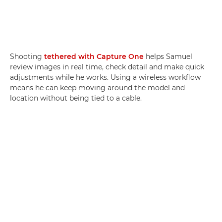
Shooting
tethered with Capture One
helps Samuel
review images in real time, check detail and make quick
adjustments while he works. Using a wireless workflow
means he can keep moving around the model and
location without being tied to a cable.