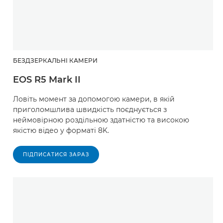
БЕЗДЗЕРКАЛЬНІ КАМЕРИ
EOS R5 Mark II
Ловіть момент за допомогою камери, в якій
приголомшлива швидкість поєднується з
неймовірною роздільною здатністю та високою
якістю відео у форматі 8K.
ПІДПИСАТИСЯ ЗАРАЗ