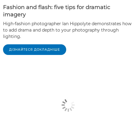
Fashion and flash: five tips for dramatic
imagery
High-fashion photographer Ian Hippolyte demonstrates how
to add drama and depth to your photography through
lighting.
ДІЗНАЙТЕСЯ ДОКЛАДНІШЕ