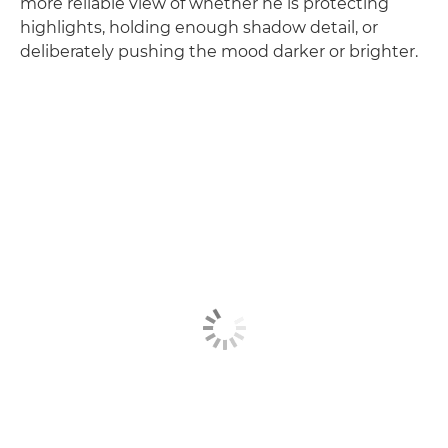
more reliable view of whether he is protecting
highlights, holding enough shadow detail, or
deliberately pushing the mood darker or brighter.