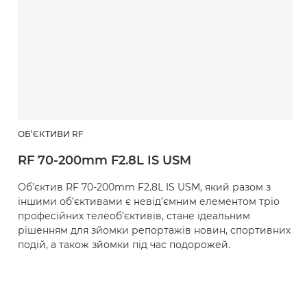
ОБ’ЄКТИВИ RF
RF 70-200mm F2.8L IS USM
Об’єктив RF 70-200mm F2.8L IS USM, який разом з
іншими об’єктивами є невід’ємним елементом тріо
професійних телеоб’єктивів, стане ідеальним
рішенням для зйомки репортажів новин, спортивних
подій, а також зйомки під час подорожей.