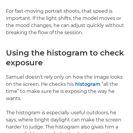
For fast-moving portrait shoots, that speed is
important. If the light shifts, the model moves or
the mood changes, he can adjust quickly without
breaking the flow of the session.
Using the histogram to check
exposure
Samuel doesn’t rely only on how the image looks
on the screen. He checks his
histogram
“all the
time” to make sure he is exposing the way he
wants.
The histogram is especially useful outdoors, he
says, where bright daylight can make the screen
harder to judge. The histogram also gives him a