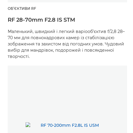
ОБ’ЄКТИВИ RF
RF 28-70mm F2.8 IS STM
Маленький, швидкий і легкий варіооб’єктив f/2,8 28–
70 мм для повнокадрових камер із стабілізацією
зображення та захистом від погодних умов. Чудовий
вибір для мандрівок, подорожей і повсякденної
творчості.