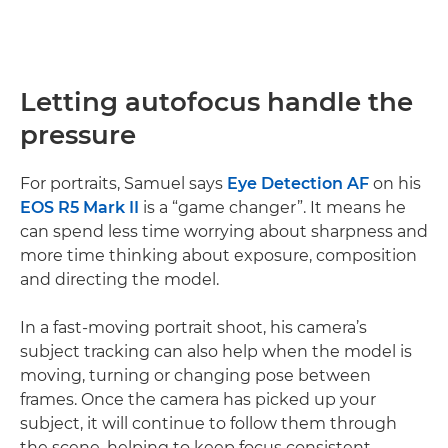
Letting autofocus handle the
pressure
For portraits, Samuel says
Eye Detection AF
on his
EOS R5 Mark II
is a “game changer”. It means he
can spend less time worrying about sharpness and
more time thinking about exposure, composition
and directing the model.
In a fast-moving portrait shoot, his camera’s
subject tracking can also help when the model is
moving, turning or changing pose between
frames. Once the camera has picked up your
subject, it will continue to follow them through
the scene, helping to keep focus consistent.