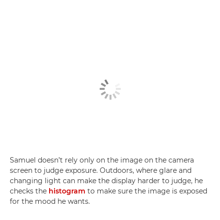
Samuel doesn’t rely only on the image on the camera
screen to judge exposure. Outdoors, where glare and
changing light can make the display harder to judge, he
checks the
histogram
to make sure the image is exposed
for the mood he wants.