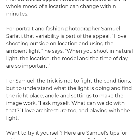
whole mood of a location can change within
minutes.
For portrait and fashion photographer Samuel
Sarfati, that variability is part of the appeal. “I love
shooting outside on location and using the
ambient light,” he says. “When you shoot in natural
light, the location, the model and the time of day
are so important.”
For Samuel, the trick is not to fight the conditions,
but to understand what the light is doing and find
the right place, angle and settings to make the
image work. “I ask myself, ‘What can we do with
that?’ I love architecture too, and playing with the
light.”
Want to try it yourself? Here are Samuel’s tips for