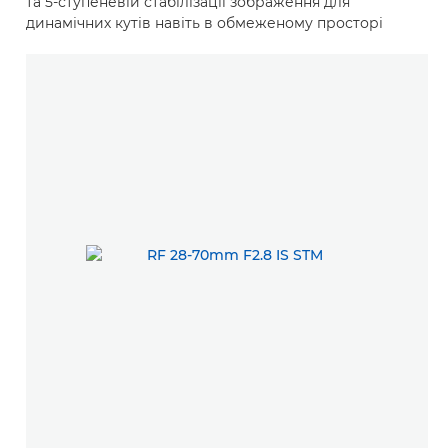
та 5-ступеневій стабілізації зображення для
динамічних кутів навіть в обмеженому просторі