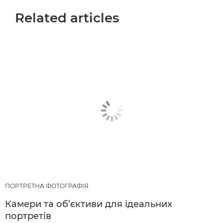
Related articles
ПОРТРЕТНА ФОТОГРАФІЯ
Камери та об’єктиви для ідеальних
портретів