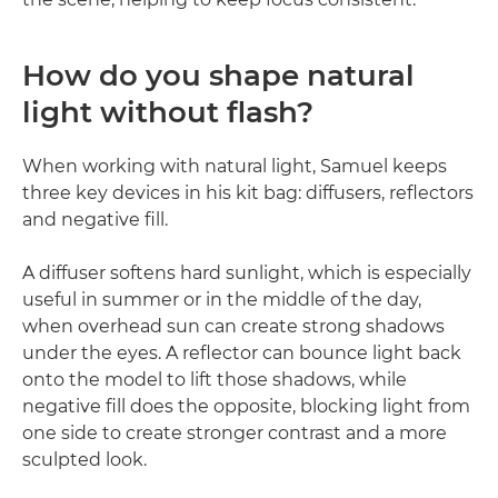
How do you shape natural
light without flash?
When working with natural light, Samuel keeps
three key devices in his kit bag: diffusers, reflectors
and negative fill.
A diffuser softens hard sunlight, which is especially
useful in summer or in the middle of the day,
when overhead sun can create strong shadows
under the eyes. A reflector can bounce light back
onto the model to lift those shadows, while
negative fill does the opposite, blocking light from
one side to create stronger contrast and a more
sculpted look.