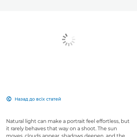
Назад до всіх статей

Natural light can make a portrait feel effortless, but
it rarely behaves that way on a shoot. The sun
moves, clouds appear, shadows deepen, and the