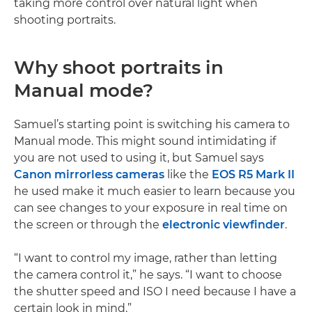
taking more control over natural light when
shooting portraits.
Why shoot portraits in
Manual mode?
Samuel’s starting point is switching his camera to
Manual mode. This might sound intimidating if
you are not used to using it, but Samuel says
Canon mirrorless cameras
like the
EOS R5 Mark II
he used make it much easier to learn because you
can see changes to your exposure in real time on
the screen or through the
electronic viewfinder
.
“I want to control my image, rather than letting
the camera control it,” he says. “I want to choose
the shutter speed and ISO I need because I have a
certain look in mind.”