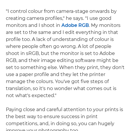
"I control colour from camera-stage onwards by
creating camera profiles," he says. "I use good
monitors and I shoot in
Adobe RGB
. My monitors
are set to the same and I edit everything in that
profile too. A lack of understanding of colour is
where people often go wrong. A lot of people
shoot in sRGB, but the monitor is set to Adobe
RGB, and their image editing software might be
set to something else. When they print, they don't
use a paper profile and they let the printer
manage the colours. You've got five steps of
translation, so it's no wonder what comes out is
not what's expected."
Paying close and careful attention to your prints is
the best way to ensure success in print
competitions, and, in doing so, you can hugely
improve your photography too.