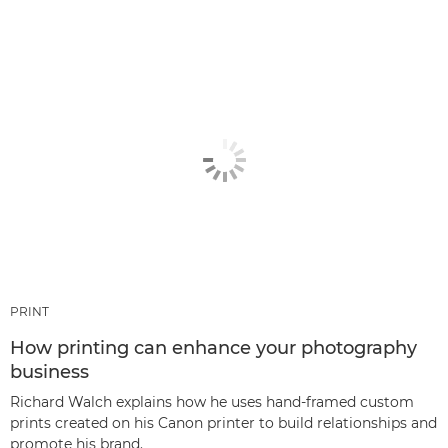
PRINT
How printing can enhance your photography
business
Richard Walch explains how he uses hand-framed custom
prints created on his Canon printer to build relationships and
promote his brand.