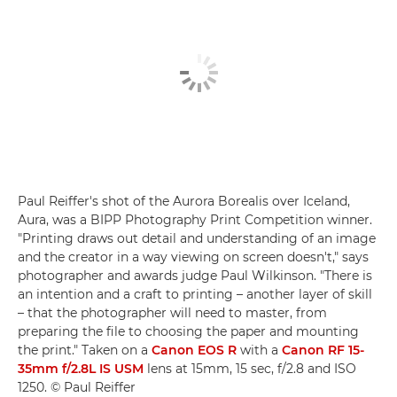
Paul Reiffer's shot of the Aurora Borealis over Iceland,
Aura, was a BIPP Photography Print Competition winner.
"Printing draws out detail and understanding of an image
and the creator in a way viewing on screen doesn't," says
photographer and awards judge Paul Wilkinson. "There is
an intention and a craft to printing – another layer of skill
– that the photographer will need to master, from
preparing the file to choosing the paper and mounting
the print." Taken on a
Canon EOS R
with a
Canon RF 15-
35mm f/2.8L IS USM
lens at 15mm, 15 sec, f/2.8 and ISO
1250. © Paul Reiffer