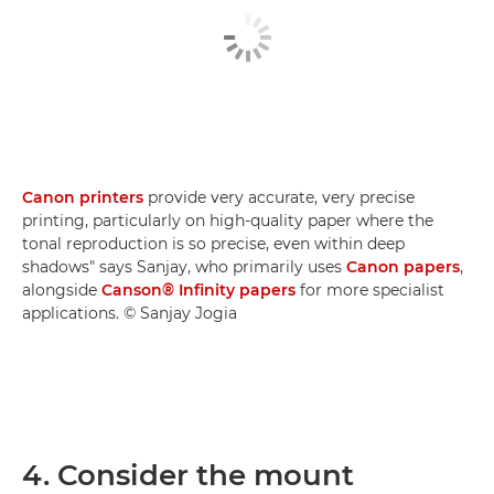
Canon printers
provide very accurate, very precise
printing, particularly on high-quality paper where the
tonal reproduction is so precise, even within deep
shadows" says Sanjay, who primarily uses
Canon papers
,
alongside
Canson® Infinity papers
for more specialist
applications. © Sanjay Jogia
4. Consider the mount