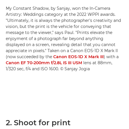
My Constant Shadow, by Sanjay, won the In-Camera
Artistry: Weddings category at the 2022 WPPI awards.
"Ultimately, it is always the photographer's creativity and
vision, but the print is the vehicle for conveying that
message to the viewer," says Paul. "Prints elevate the
enjoyment of a photograph far beyond anything
displayed on a screen, revealing detail that you cannot
appreciate in pixels." Taken on a Canon EOS-1D X Mark II
(now succeeded by the
Canon EOS-1D X Mark III
) with a
Canon EF 70-200mm f/2.8L IS III USM
lens at 88mm,
1/320 sec, f/4 and ISO 1600. © Sanjay Jogia
2. Shoot for print