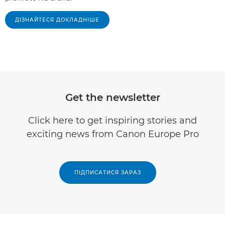
ДІЗНАЙТЕСЯ ДОКЛАДНІШЕ
Get the newsletter
Click here to get inspiring stories and
exciting news from Canon Europe Pro
ПІДПИСАТИСЯ ЗАРАЗ