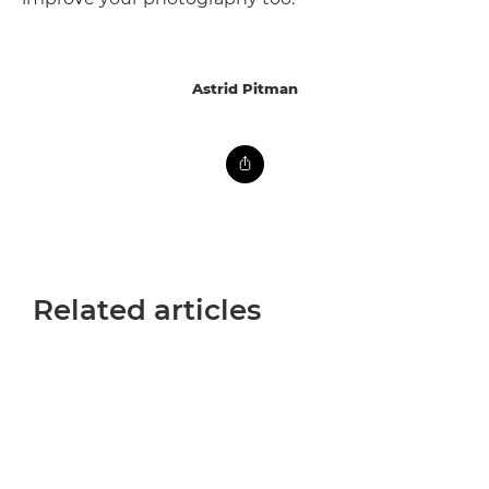
Astrid Pitman
Related articles