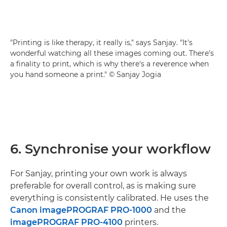
"Printing is like therapy, it really is," says Sanjay. "It's
wonderful watching all these images coming out. There's
a finality to print, which is why there's a reverence when
you hand someone a print." © Sanjay Jogia
6. Synchronise your workflow
For Sanjay, printing your own work is always
preferable for overall control, as is making sure
everything is consistently calibrated. He uses the
Canon imagePROGRAF PRO-1000
and the
imagePROGRAF PRO-4100
printers.