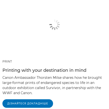
PRINT
Printing with your destination in mind
Canon Ambassador Thorsten Milse shares how he brought
large-format prints of endangered species to life in an
outdoor exhibition called Survivor, in partnership with the
WWF and Canon.
ДІЗНАЙТЕСЯ ДОКЛАДНІШЕ