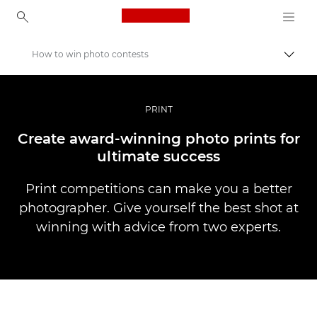
Canon Logo, back to ho
How to win photo contests
Пере
Canon
Професійні фото та відео
PRINT
Історії
Create award-winning photo prints for
ultimate success
Print competitions can make you a better
photographer. Give yourself the best shot at
winning with advice from two experts.