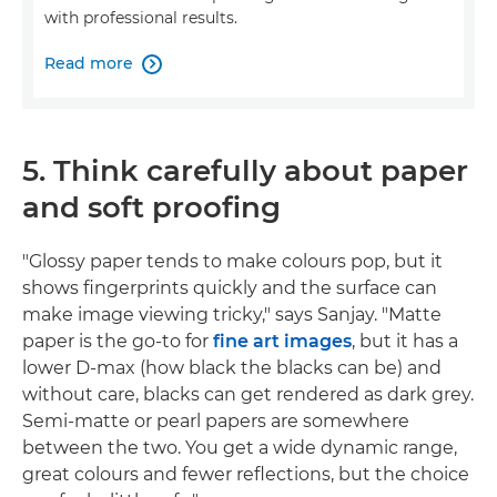
with professional results.
Read more

5. Think carefully about paper
and soft proofing
"Glossy paper tends to make colours pop, but it
shows fingerprints quickly and the surface can
make image viewing tricky," says Sanjay. "Matte
paper is the go-to for
fine art images
, but it has a
lower D-max (how black the blacks can be) and
without care, blacks can get rendered as dark grey.
Semi-matte or pearl papers are somewhere
between the two. You get a wide dynamic range,
great colours and fewer reflections, but the choice