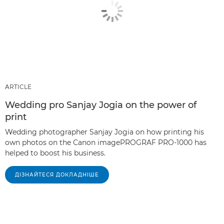
ARTICLE
Wedding pro Sanjay Jogia on the power of
print
Wedding photographer Sanjay Jogia on how printing his
own photos on the Canon imagePROGRAF PRO-1000 has
helped to boost his business.
ДІЗНАЙТЕСЯ ДОКЛАДНІШЕ