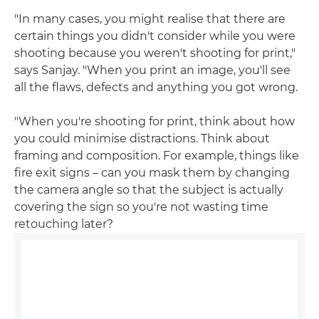
"In many cases, you might realise that there are
certain things you didn't consider while you were
shooting because you weren't shooting for print,"
says Sanjay. "When you print an image, you'll see
all the flaws, defects and anything you got wrong.
"When you're shooting for print, think about how
you could minimise distractions. Think about
framing and composition. For example, things like
fire exit signs – can you mask them by changing
the camera angle so that the subject is actually
covering the sign so you're not wasting time
retouching later?