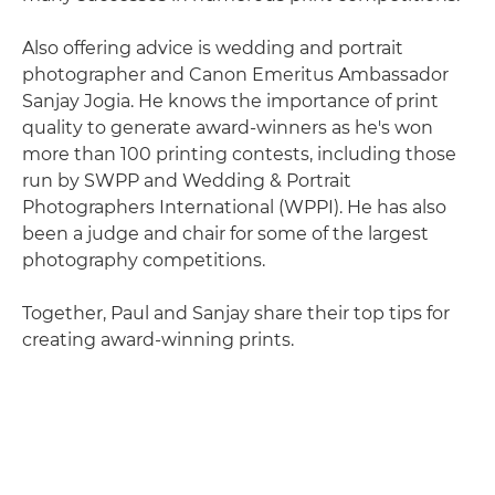
Also offering advice is wedding and portrait
photographer and Canon Emeritus Ambassador
Sanjay Jogia. He knows the importance of print
quality to generate award-winners as he's won
more than 100 printing contests, including those
run by SWPP and Wedding & Portrait
Photographers International (WPPI). He has also
been a judge and chair for some of the largest
photography competitions.
Together, Paul and Sanjay share their top tips for
creating award-winning prints.