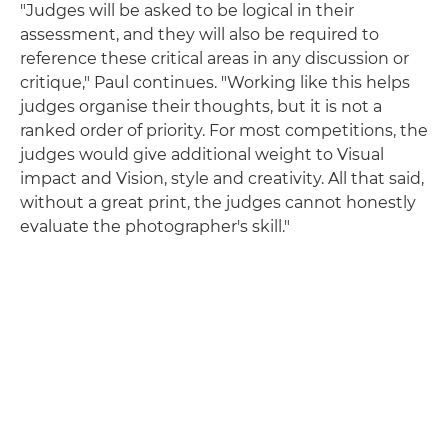
"Judges will be asked to be logical in their
assessment, and they will also be required to
reference these critical areas in any discussion or
critique," Paul continues. "Working like this helps
judges organise their thoughts, but it is not a
ranked order of priority. For most competitions, the
judges would give additional weight to Visual
impact and Vision, style and creativity. All that said,
without a great print, the judges cannot honestly
evaluate the photographer's skill."