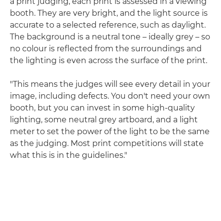
a print judging, each print is assessed in a viewing
booth. They are very bright, and the light source is
accurate to a selected reference, such as daylight.
The background is a neutral tone – ideally grey – so
no colour is reflected from the surroundings and
the lighting is even across the surface of the print.
"This means the judges will see every detail in your
image, including defects. You don't need your own
booth, but you can invest in some high-quality
lighting, some neutral grey artboard, and a light
meter to set the power of the light to be the same
as the judging. Most print competitions will state
what this is in the guidelines."