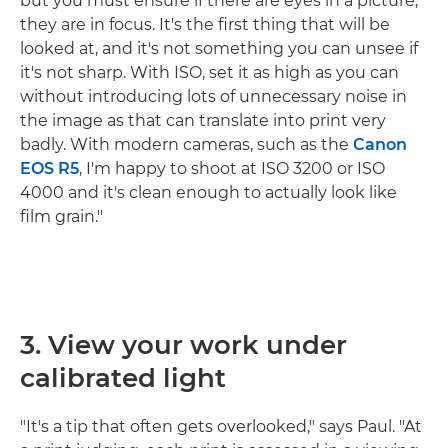
but you must ensure if there are eyes in a picture,
they are in focus. It's the first thing that will be
looked at, and it's not something you can unsee if
it's not sharp. With ISO, set it as high as you can
without introducing lots of unnecessary noise in
the image as that can translate into print very
badly. With modern cameras, such as the
Canon
EOS R5
, I'm happy to shoot at ISO 3200 or ISO
4000 and it's clean enough to actually look like
film grain."
3. View your work under
calibrated light
"It's a tip that often gets overlooked," says Paul. "At