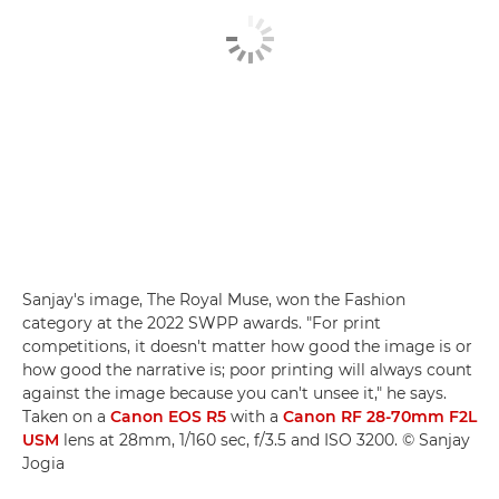
Sanjay's image, The Royal Muse, won the Fashion
category at the 2022 SWPP awards. "For print
competitions, it doesn't matter how good the image is or
how good the narrative is; poor printing will always count
against the image because you can't unsee it," he says.
Taken on a
Canon EOS R5
with a
Canon RF 28-70mm F2L
USM
lens at 28mm, 1/160 sec, f/3.5 and ISO 3200. © Sanjay
Jogia