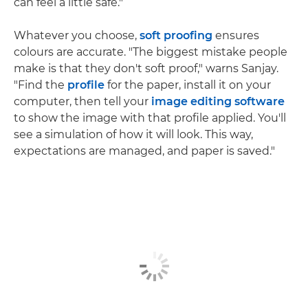
can feel a little safe."
Whatever you choose,
soft proofing
ensures
colours are accurate. "The biggest mistake people
make is that they don't soft proof," warns Sanjay.
"Find the
profile
for the paper, install it on your
computer, then tell your
image editing software
to show the image with that profile applied. You'll
see a simulation of how it will look. This way,
expectations are managed, and paper is saved."