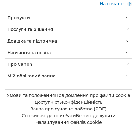
На початок
Продукти
Послуги та рішення
Довідка та підтримка
Навчання та освіта
Про Canon
Мій обліковий запис
Умови та положення
Повідомлення про файли cookie
Доступність
Конфіденційність
Заява про сучасне рабство (PDF)
Споживач: де придбати
Бізнес: де купити
Налаштування файлів cookie