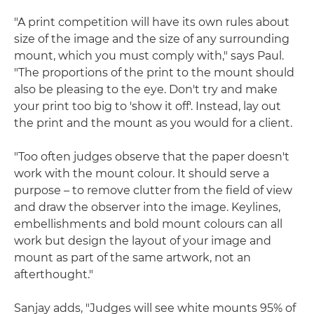
"A print competition will have its own rules about
size of the image and the size of any surrounding
mount, which you must comply with," says Paul.
"The proportions of the print to the mount should
also be pleasing to the eye. Don't try and make
your print too big to 'show it off'. Instead, lay out
the print and the mount as you would for a client.
"Too often judges observe that the paper doesn't
work with the mount colour. It should serve a
purpose – to remove clutter from the field of view
and draw the observer into the image. Keylines,
embellishments and bold mount colours can all
work but design the layout of your image and
mount as part of the same artwork, not an
afterthought."
Sanjay adds, "Judges will see white mounts 95% of