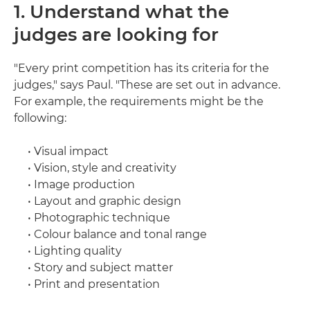
1. Understand what the
judges are looking for
"Every print competition has its criteria for the
judges," says Paul. "These are set out in advance.
For example, the requirements might be the
following:
• Visual impact
• Vision, style and creativity
• Image production
• Layout and graphic design
• Photographic technique
• Colour balance and tonal range
• Lighting quality
• Story and subject matter
• Print and presentation