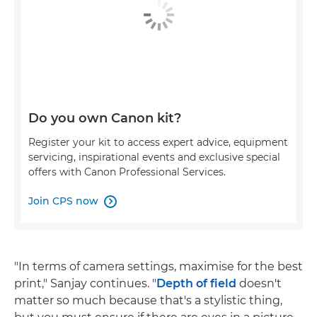
Do you own Canon kit?
Register your kit to access expert advice, equipment
servicing, inspirational events and exclusive special
offers with Canon Professional Services.
Join CPS now

"In terms of camera settings, maximise for the best
print," Sanjay continues. "
Depth of field
doesn't
matter so much because that's a stylistic thing,