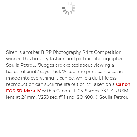
Siren is another BIPP Photography Print Competition
winner, this time by fashion and portrait photographer
Soulla Petrou. "Judges are excited about viewing a
beautiful print," says Paul. "A sublime print can raise an
image into everything it can be, while a dull, lifeless
reproduction can suck the life out of it." Taken on a
Canon
EOS 5D Mark IV
with a Canon EF 24-85mm f/3.5-4.5 USM
lens at 24mm, 1/250 sec, f/11 and ISO 400. © Soulla Petrou