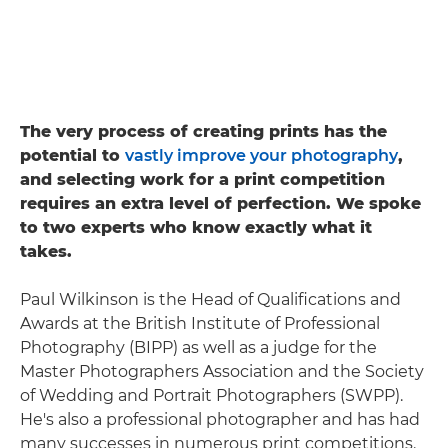
The very process of creating prints has the
potential to
vastly improve your photography
,
and selecting work for a print competition
requires an extra level of perfection. We spoke
to two experts who know exactly what it
takes.
Paul Wilkinson is the Head of Qualifications and
Awards at the British Institute of Professional
Photography (BIPP) as well as a judge for the
Master Photographers Association and the Society
of Wedding and Portrait Photographers (SWPP).
He's also a professional photographer and has had
many successes in numerous print competitions.