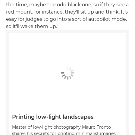
the time, maybe the odd black one, so if they see a
red mount, for instance, they'll sit up and think. It's
easy for judges to go into a sort of autopilot mode,
so it'll wake them up."
Printing low-light landscapes
Master of low-light photography Mauro Tronto
shares his secrets for printing minimalist images