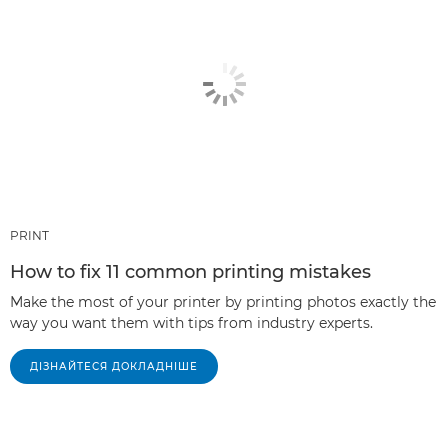
PRINT
How to fix 11 common printing mistakes
Make the most of your printer by printing photos exactly the
way you want them with tips from industry experts.
ДІЗНАЙТЕСЯ ДОКЛАДНІШЕ