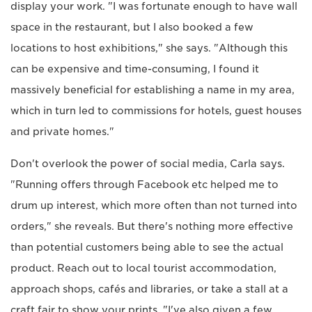
display your work. "I was fortunate enough to have wall
space in the restaurant, but I also booked a few
locations to host exhibitions," she says. "Although this
can be expensive and time-consuming, I found it
massively beneficial for establishing a name in my area,
which in turn led to commissions for hotels, guest houses
and private homes."
Don't overlook the power of social media, Carla says.
"Running offers through Facebook etc helped me to
drum up interest, which more often than not turned into
orders," she reveals. But there's nothing more effective
than potential customers being able to see the actual
product. Reach out to local tourist accommodation,
approach shops, cafés and libraries, or take a stall at a
craft fair to show your prints. "I've also given a few