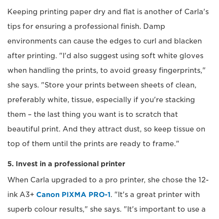
Keeping printing paper dry and flat is another of Carla's
tips for ensuring a professional finish. Damp
environments can cause the edges to curl and blacken
after printing. "I'd also suggest using soft white gloves
when handling the prints, to avoid greasy fingerprints,"
she says. "Store your prints between sheets of clean,
preferably white, tissue, especially if you're stacking
them – the last thing you want is to scratch that
beautiful print. And they attract dust, so keep tissue on
top of them until the prints are ready to frame."
5. Invest in a professional printer
When Carla upgraded to a pro printer, she chose the 12-
ink A3+
Canon PIXMA PRO-1
. "It's a great printer with
superb colour results," she says. "It's important to use a