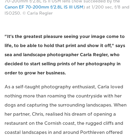
70-200mm f/2.8L IS II USM lens (now succeeded by the
Canon EF 70-200mm f/2.8L IS III USM
) at 1/200 sec, f/8 and
ISO250. © Carla Regler
"It's the greatest pleasure seeing your image come to
life, to be able to hold that print and show it off," says
sea and landscape photographer Carla Regler, who
decided to start selling prints of her photography in
order to grow her business.
As a self-taught photography enthusiast, Carla loved
nothing more than roaming the countryside with her
dogs and capturing the surrounding landscapes. When
her partner, Chris, realised his dream of opening a
restaurant on the Cornish coast, the rugged cliffs and
coastal landscapes in and around Porthleven offered