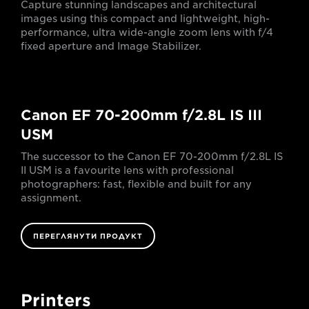
Capture stunning landscapes and architectural
images using this compact and lightweight, high-
performance, ultra wide-angle zoom lens with f/4
fixed aperture and Image Stabilizer.
Canon EF 70-200mm f/2.8L IS III
USM
The successor to the Canon EF 70-200mm f/2.8L IS
II USM is a favourite lens with professional
photographers: fast, flexible and built for any
assignment.
ПЕРЕГЛЯНУТИ ПРОДУКТ
Printers