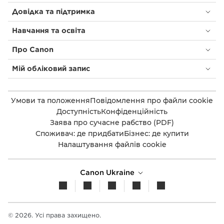
Довідка та підтримка
Навчання та освіта
Про Canon
Мій обліковий запис
Умови та положення
Повідомлення про файли cookie
Доступність
Конфіденційність
Заява про сучасне рабство (PDF)
Споживач: де придбати
Бізнес: де купити
Налаштування файлів cookie
Canon Ukraine
© 2026. Усі права захищено.