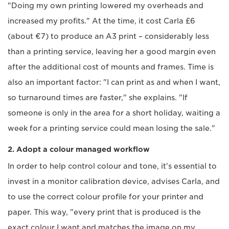
"Doing my own printing lowered my overheads and
increased my profits." At the time, it cost Carla £6
(about €7) to produce an A3 print – considerably less
than a printing service, leaving her a good margin even
after the additional cost of mounts and frames. Time is
also an important factor: "I can print as and when I want,
so turnaround times are faster," she explains. "If
someone is only in the area for a short holiday, waiting a
week for a printing service could mean losing the sale."
2. Adopt a colour managed workflow
In order to help control colour and tone, it's essential to
invest in a monitor calibration device, advises Carla, and
to use the correct colour profile for your printer and
paper. This way, "every print that is produced is the
exact colour I want and matches the image on my