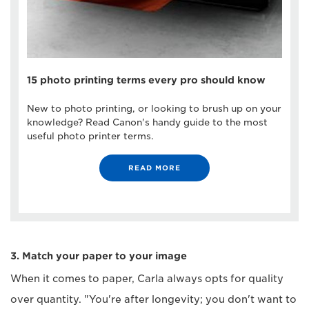
15 photo printing terms every pro should know
New to photo printing, or looking to brush up on your
knowledge? Read Canon's handy guide to the most
useful photo printer terms.
READ MORE
3. Match your paper to your image
When it comes to paper, Carla always opts for quality
over quantity. "You're after longevity; you don't want to