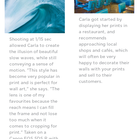
Carla got started by
displaying her prints in
a restaurant, and
recommends
Shooting at 1/15 sec
approaching local
allowed Carla to create
shops and cafés, which
the illusion of beautiful
will often be very
slow waves, while still
happy to decorate their
conveying a sense of
walls with your prints
motion. "This style has
and sell to their
become very popular in
customers.
print and is perfect for
wall art," she says. "The
lens is one of my
favourites because the
reach means I can fill
the frame and not lose
too much when it
comes to cropping for
print." Taken on a
Canon EOS 5DS R with