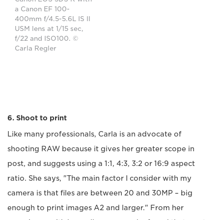
a Canon EF 100-
400mm f/4.5-5.6L IS II
USM lens at 1/15 sec,
f/22 and ISO100. ©
Carla Regler
6. Shoot to print
Like many professionals, Carla is an advocate of
shooting RAW because it gives her greater scope in
post, and suggests using a 1:1, 4:3, 3:2 or 16:9 aspect
ratio. She says, "The main factor I consider with my
camera is that files are between 20 and 30MP – big
enough to print images A2 and larger." From her