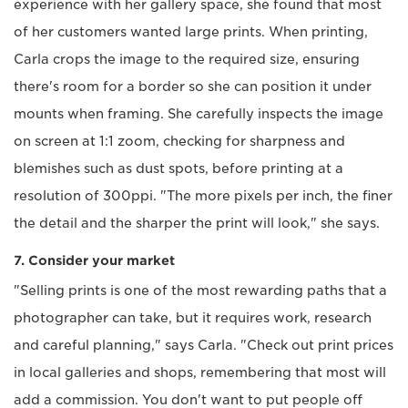
experience with her gallery space, she found that most
of her customers wanted large prints. When printing,
Carla crops the image to the required size, ensuring
there's room for a border so she can position it under
mounts when framing. She carefully inspects the image
on screen at 1:1 zoom, checking for sharpness and
blemishes such as dust spots, before printing at a
resolution of 300ppi. "The more pixels per inch, the finer
the detail and the sharper the print will look," she says.
7. Consider your market
"Selling prints is one of the most rewarding paths that a
photographer can take, but it requires work, research
and careful planning," says Carla. "Check out print prices
in local galleries and shops, remembering that most will
add a commission. You don't want to put people off