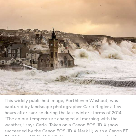
This widely published image, Porthleven Washout, was
captured by landscape photographer Carla Regler a few
hours after sunrise during the late winter storms of 2014.
"The colour temperature changed all morning with the
weather," says Carla. Taken on a Canon EOS-1D X (now
succeeded by the Canon EOS-1D X Mark II) with a Canon EF