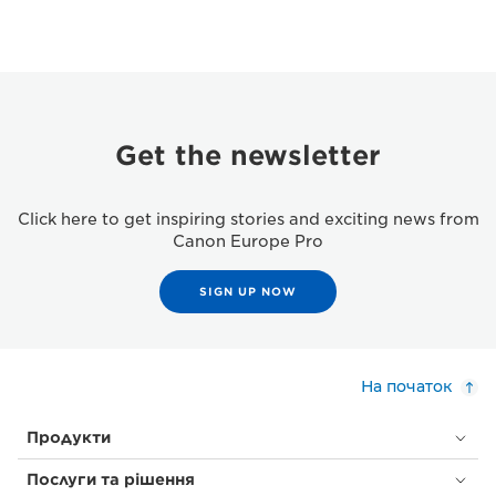
Get the newsletter
Click here to get inspiring stories and exciting news from
Canon Europe Pro
SIGN UP NOW
На початок
Продукти
Послуги та рішення