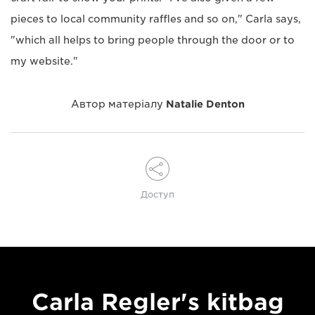
pieces to local community raffles and so on," Carla says,
"which all helps to bring people through the door or to
my website."
Автор матеріалу
Natalie Denton
Доступ
Carla Regler's kitbag