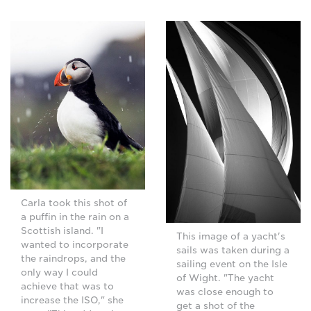
Carla took this shot of
a puffin in the rain on a
Scottish island. "I
This image of a yacht's
wanted to incorporate
sails was taken during a
the raindrops, and the
sailing event on the Isle
only way I could
of Wight. "The yacht
achieve that was to
was close enough to
increase the ISO," she
get a shot of the