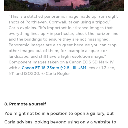
"This is a stitched panoramic image made up from eight
shots of Porthleven, Cornwall, taken using a tripod,"
Carla explains. "It's important in stitched images that
everything lines up – in particular, check the horizon line
and the buildings to ensure they are not misaligned.
Panoramic images are also great because you can crop
other images out of them, for example a square or
landscape, and still have a high resolution image."
Component images taken on a Canon EOS 5D Mark IV
with a
Canon EF 16-35mm f/2.8L III USM
lens at 1.3 sec,
f/11 and ISO200. © Carla Regler
8. Promote yourself
You might not be in a position to open a gallery, but
Carla advises looking beyond using only a website to