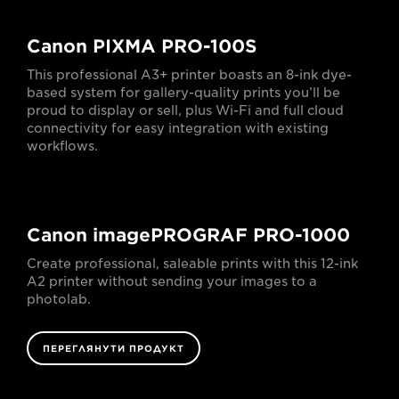
Canon PIXMA PRO-100S
This professional A3+ printer boasts an 8-ink dye-
based system for gallery-quality prints you’ll be
proud to display or sell, plus Wi-Fi and full cloud
connectivity for easy integration with existing
workflows.
Canon imagePROGRAF PRO-1000
Create professional, saleable prints with this 12-ink
A2 printer without sending your images to a
photolab.
ПЕРЕГЛЯНУТИ ПРОДУКТ