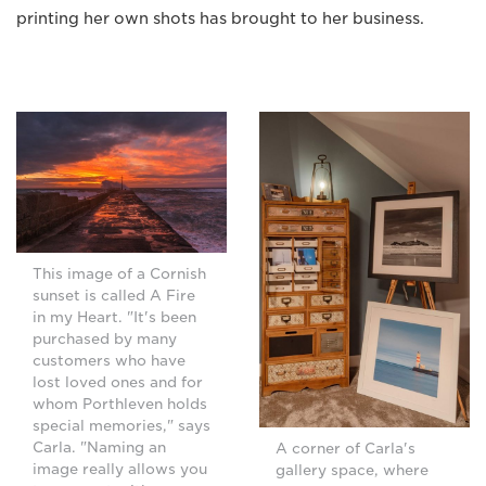
printing her own shots has brought to her business.
This image of a Cornish
sunset is called A Fire
in my Heart. "It's been
purchased by many
customers who have
lost loved ones and for
whom Porthleven holds
special memories," says
Carla. "Naming an
A corner of Carla's
image really allows you
gallery space, where