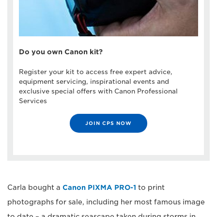
Do you own Canon kit?
Register your kit to access free expert advice,
equipment servicing, inspirational events and
exclusive special offers with Canon Professional
Services
JOIN CPS NOW
Carla bought a
Canon PIXMA PRO-1
to print
photographs for sale, including her most famous image
to date – a dramatic seascape taken during storms in