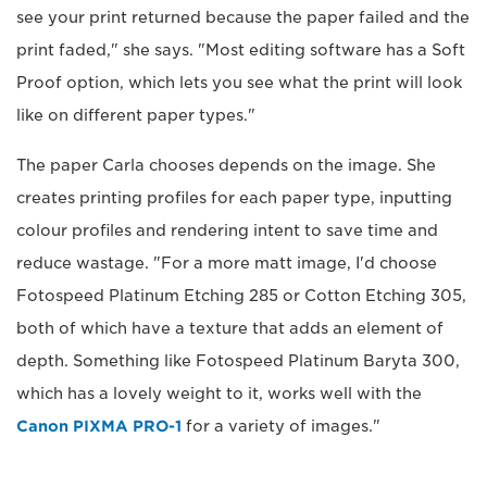
see your print returned because the paper failed and the
print faded," she says. "Most editing software has a Soft
Proof option, which lets you see what the print will look
like on different paper types."
The paper Carla chooses depends on the image. She
creates printing profiles for each paper type, inputting
colour profiles and rendering intent to save time and
reduce wastage. "For a more matt image, I'd choose
Fotospeed Platinum Etching 285 or Cotton Etching 305,
both of which have a texture that adds an element of
depth. Something like Fotospeed Platinum Baryta 300,
which has a lovely weight to it, works well with the
Canon PIXMA PRO-1
for a variety of images."