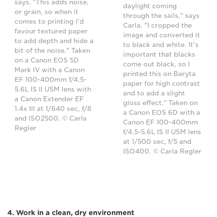
says. "This adds noise,
daylight coming
or grain, so when it
through the sails," says
comes to printing I'd
Carla. "I cropped the
favour textured paper
image and converted it
to add depth and hide a
to black and white. It's
bit of the noise." Taken
important that blacks
on a Canon EOS 5D
come out black, so I
Mark IV with a Canon
printed this on Baryta
EF 100-400mm f/4.5-
paper for high contrast
5.6L IS II USM lens with
and to add a slight
a Canon Extender EF
gloss effect." Taken on
1.4x III at 1/640 sec, f/8
a Canon EOS 6D with a
and ISO2500. © Carla
Canon EF 100-400mm
Regler
f/4.5-5.6L IS II USM lens
at 1/500 sec, f/5 and
ISO400. © Carla Regler
4. Work in a clean, dry environment