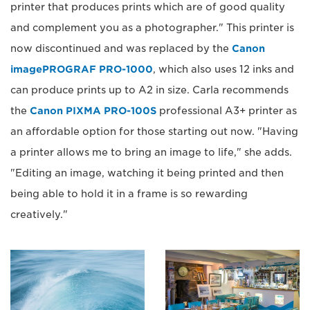
printer that produces prints which are of good quality
and complement you as a photographer." This printer is
now discontinued and was replaced by the
Canon
imagePROGRAF PRO-1000
, which also uses 12 inks and
can produce prints up to A2 in size. Carla recommends
the
Canon PIXMA PRO-100S
professional A3+ printer as
an affordable option for those starting out now. "Having
a printer allows me to bring an image to life," she adds.
"Editing an image, watching it being printed and then
being able to hold it in a frame is so rewarding
creatively."