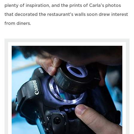
plenty of inspiration, and the prints of Carla's photos
that decorated the restaurant's walls soon drew interest
from diners.