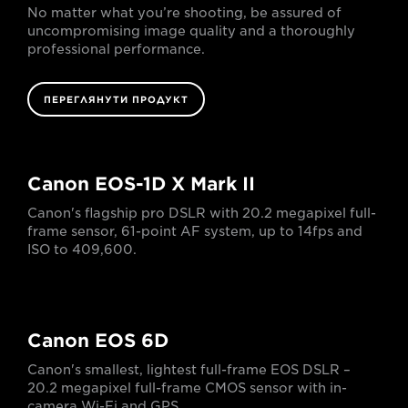
No matter what you’re shooting, be assured of
uncompromising image quality and a thoroughly
professional performance.
ПЕРЕГЛЯНУТИ ПРОДУКТ
Canon EOS-1D X Mark II
Canon's flagship pro DSLR with 20.2 megapixel full-
frame sensor, 61-point AF system, up to 14fps and
ISO to 409,600.
Canon EOS 6D
Canon's smallest, lightest full-frame EOS DSLR –
20.2 megapixel full-frame CMOS sensor with in-
camera Wi-Fi and GPS.