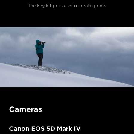
The key kit pros use to create prints
Cameras
Canon EOS 5D Mark IV