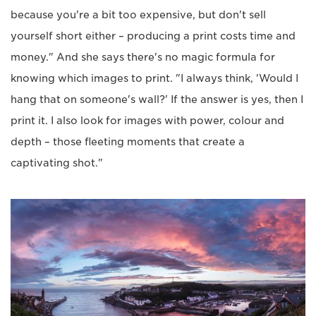
because you're a bit too expensive, but don't sell
yourself short either – producing a print costs time and
money." And she says there's no magic formula for
knowing which images to print. "I always think, 'Would I
hang that on someone's wall?' If the answer is yes, then I
print it. I also look for images with power, colour and
depth – those fleeting moments that create a
captivating shot."