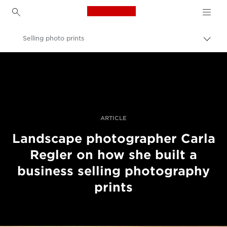
Canon Logo, back to h
Selling photo prints
Пере
Brea
Canon
Професійні фото та відео
Історії
ARTICLE
Landscape photographer Carla
Regler on how she built a
business selling photography
prints