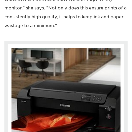
monitor," she says. "Not only does this ensure prints of a
consistently high quality, it helps to keep ink and paper
wastage to a minimum."