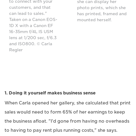
to connect with your
she can display her
customers, and that
photo prints, which she
can lead to sales."
has printed, framed and
Taken on a Canon EOS-
mounted herself.
1D X with a Canon EF
16-35mm f/4L IS USM
lens at 1/200 sec, f/6.3
and ISO800. © Carla
Regler
1. Doing it yourself makes business sense
When Carla opened her gallery, she calculated that print
sales would need to form 65% of her earnings to keep
the business afloat. "I'd gone from having no overheads
to having to pay rent plus running costs," she says.