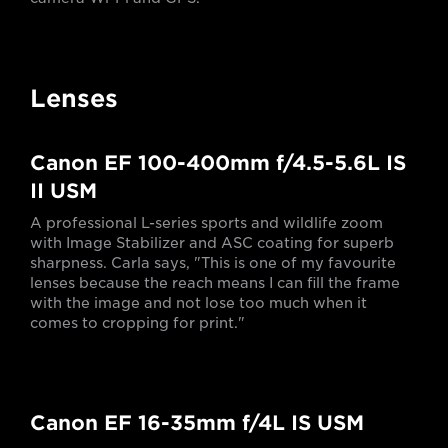
Lenses
Canon EF 100-400mm f/4.5-5.6L IS
II USM
A professional L-series sports and wildlife zoom
with Image Stabilizer and ASC coating for superb
sharpness. Carla says, "This is one of my favourite
lenses because the reach means I can fill the frame
with the image and not lose too much when it
comes to cropping for print."
Canon EF 16-35mm f/4L IS USM