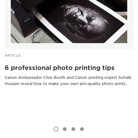
ARTICLE
6 professional photo printing tips
Canon Ambassador Clive Booth and Canon printing expert Suhaib
Hussain reveal how to make your own pro-quality photo prints.