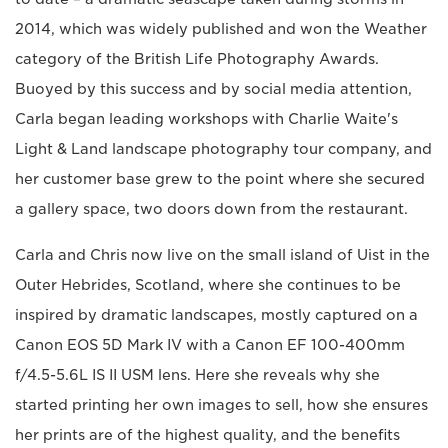
2014, which was widely published and won the Weather
category of the British Life Photography Awards.
Buoyed by this success and by social media attention,
Carla began leading workshops with Charlie Waite's
Light & Land landscape photography tour company, and
her customer base grew to the point where she secured
a gallery space, two doors down from the restaurant.
Carla and Chris now live on the small island of Uist in the
Outer Hebrides, Scotland, where she continues to be
inspired by dramatic landscapes, mostly captured on a
Canon EOS 5D Mark IV with a Canon EF 100-400mm
f/4.5-5.6L IS II USM lens. Here she reveals why she
started printing her own images to sell, how she ensures
her prints are of the highest quality, and the benefits