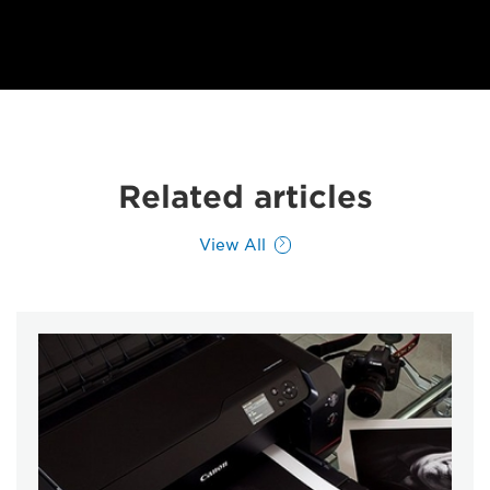
Related articles
View All