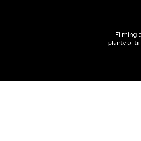
Filming 
plenty of ti