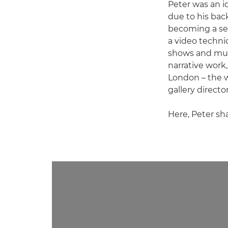
Peter was an i
due to his bac
becoming a sel
a video technic
shows and mult
narrative work
London – the wo
gallery director
Here, Peter sh