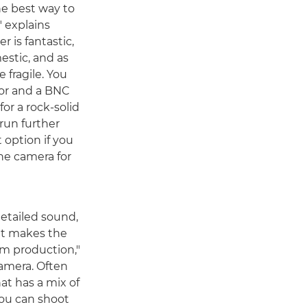
the best way to
" explains
 is fantastic,
stic, and as
 fragile. You
tor and a BNC
or a rock-solid
run further
t option if you
he camera for
etailed sound,
at makes the
lm production,"
amera. Often
at has a mix of
you can shoot