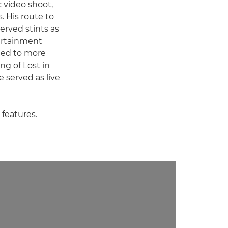
 video shoot,
. His route to
erved stints as
tertainment
fted to more
g of Lost in
e served as live
 features.