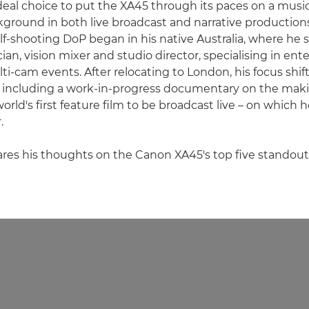
deal choice to put the XA45 through its paces on a music
kground in both live broadcast and narrative productions
f-shooting DoP began in his native Australia, where he s
ian, vision mixer and studio director, specialising in en
i-cam events. After relocating to London, his focus shi
, including a work-in-progress documentary on the makin
rld's first feature film to be broadcast live – on which h
.
ares his thoughts on the Canon XA45's top five standout