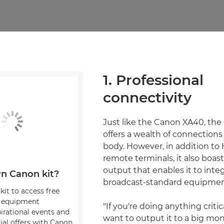
1. Professional
connectivity
Just like the Canon XA40, the
offers a wealth of connection
body. However, in addition t
remote terminals, it also boas
output that enables it to integ
n Canon kit?
broadcast-standard equipmen
kit to access free
, equipment
"If you're doing anything critic
pirational events and
want to output it to a big mon
ial offers with Canon