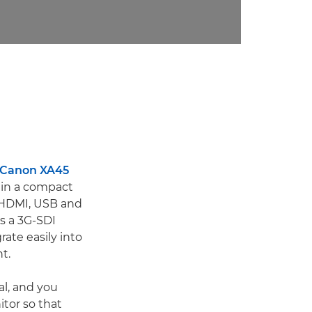
Canon XA45
s in a compact
o HDMI, USB and
ts a 3G-SDI
rate easily into
t.
al, and you
itor so that