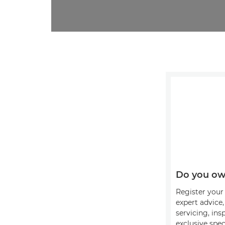
Do you ow
Register your 
expert advice
servicing, ins
exclusive spec