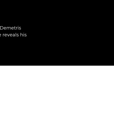
 Demetris
e reveals his