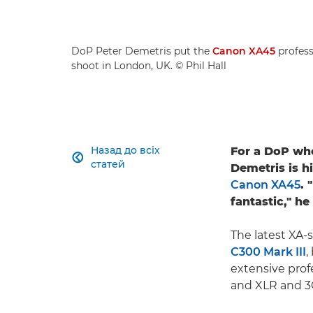
DoP Peter Demetris put the
Canon XA45
profess
shoot in London, UK. © Phil Hall
Назад до всіх
For a DoP who

статей
Demetris is h
Canon XA45
. 
fantastic," he
The latest XA-
C300 Mark III
,
extensive prof
and XLR and 3