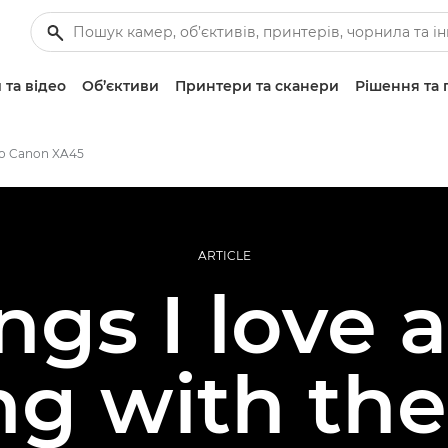
 та відео
Об’єктиви
Принтери та сканери
Рішення та 
о Canon XA45
ARTICLE
ings I love 
ng with th