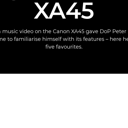
XA45
a music video on the Canon XA45 gave DoP Peter
me to familiarise himself with its features – here h
five favourites.