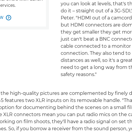
you can look at levels, that's 
ervices.
do it – straight out of a 3G-SDI,
OW
Peter. "HDMI out of a camcorder

but HDMI connectors are dome
they get smaller they get more
just can't beat a BNC connec
cable connected to a monitor f
connection. They also tend to 
distances as well, so it's a grea
need to get a long way from t
safety reasons."
 the high-quality pictures are complemented by finely d
 features two XLR inputs on its removable handle. "Th
c option for documenting behind the scenes on a small fi
he XLR connectors mean you can put radio mics on the c
king on film shoots, they'll have a radio signal on set th
s. So, if you borrow a receiver from the sound person, 