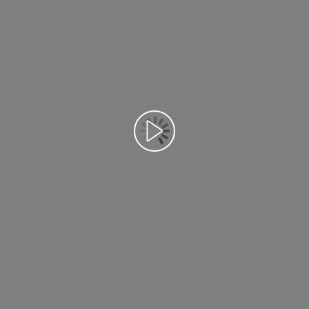
Відтворення відео