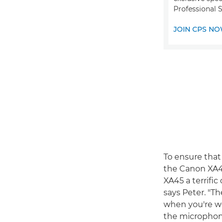
Professional S
JOIN CPS N
To ensure that
the Canon XA45
XA45 a terrifi
says Peter. "T
when you're wor
the microphone