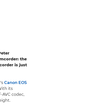
Peter
amcorder: the
order is just
r's
Canon EOS
ith its
XF-AVC codec,
ight.