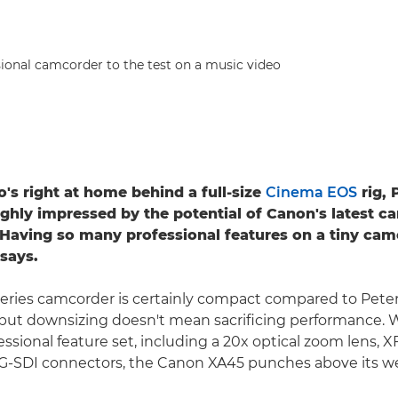
ional camcorder to the test on a music video
's right at home behind a full-size
Cinema EOS
rig, 
ighly impressed by the potential of Canon's latest c
"Having so many professional features on a tiny camc
 says.
series camcorder is certainly compact compared to Pete
 but downsizing doesn't mean sacrificing performance. W
essional feature set, including a 20x optical zoom lens, 
G-SDI connectors, the Canon XA45 punches above its we