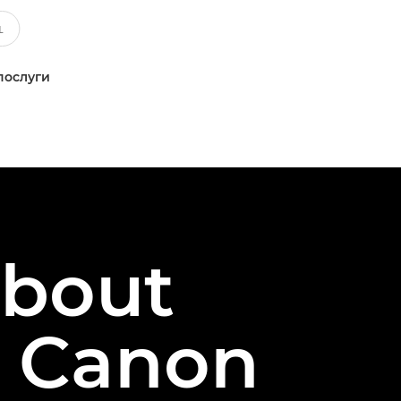
послуги
about
e Canon