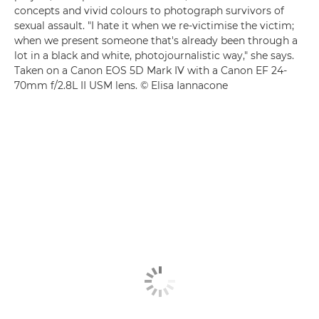
concepts and vivid colours to photograph survivors of
sexual assault. "I hate it when we re-victimise the victim;
when we present someone that's already been through a
lot in a black and white, photojournalistic way," she says.
Taken on a Canon EOS 5D Mark IV with a Canon EF 24-
70mm f/2.8L II USM lens. © Elisa Iannacone