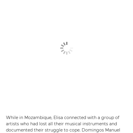
While in Mozambique, Elisa connected with a group of
artists who had lost all their musical instruments and
documented their struggle to cope. Domingos Manuel