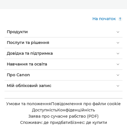
На початок
Продукти
Послуги та рішення
Довідка та підтримка
Навчання та освіта
Про Canon
Мій обліковий запис
Умови та положення
Повідомлення про файли cookie
Доступність
Конфіденційність
Заява про сучасне рабство (PDF)
Споживач: де придбати
Бізнес: де купити