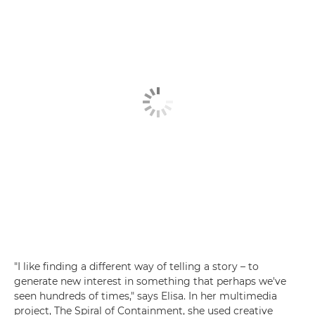
"I like finding a different way of telling a story – to
generate new interest in something that perhaps we've
seen hundreds of times," says Elisa. In her multimedia
project, The Spiral of Containment, she used creative