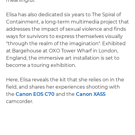
meaningful."
Elisa has also dedicated six years to The Spiral of
Containment, a long-term multimedia project that
addresses the impact of sexual violence and finds
ways for survivors to express themselves visually
"through the realm of the imagination". Exhibited
at Bargehouse at OXO Tower Wharf in London,
England, the immersive art installation is set to
become a touring exhibition.
Here, Elisa reveals the kit that she relies on in the
field, and shares her experiences shooting with
the
Canon EOS C70
and the
Canon XA55
camcorder.