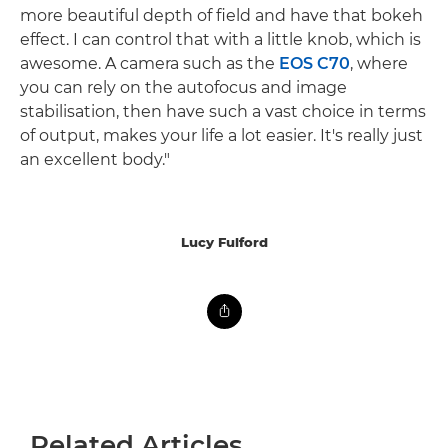
more beautiful depth of field and have that bokeh
effect. I can control that with a little knob, which is
awesome. A camera such as the
EOS C70
, where
you can rely on the autofocus and image
stabilisation, then have such a vast choice in terms
of output, makes your life a lot easier. It's really just
an excellent body."
Lucy Fulford
Related Articles