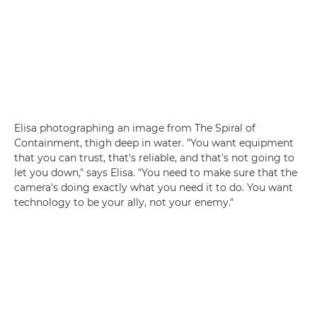
Elisa photographing an image from The Spiral of
Containment, thigh deep in water. "You want equipment
that you can trust, that's reliable, and that's not going to
let you down," says Elisa. "You need to make sure that the
camera's doing exactly what you need it to do. You want
technology to be your ally, not your enemy."