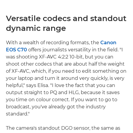
Versatile codecs and standout
dynamic range
With a wealth of recording formats, the
Canon
EOS C70
offers journalists versatility in the field. "I
was shooting XF-AVC 4:2:2 10-bit, but you can
shoot other codecs that are about half the weight
of XF-AVC, which, if you need to edit something on
your laptop and turn it around very quickly, is very
helpful," says Elisa. "I love the fact that you can
output straight to PQ and HLG, because it saves
you time on colour correct. If you want to go to
broadcast, you've already got the industry
standard."
The camera's standout DGO sensor, the same as