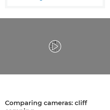
Відтворення відео
Comparing cameras: cliff