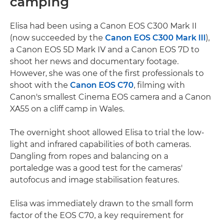
camping
Elisa had been using a Canon EOS C300 Mark II
(now succeeded by the
Canon EOS C300 Mark III
),
a Canon EOS 5D Mark IV and a Canon EOS 7D to
shoot her news and documentary footage.
However, she was one of the first professionals to
shoot with the
Canon EOS C70
, filming with
Canon's smallest Cinema EOS camera and a Canon
XA55 on a cliff camp in Wales.
The overnight shoot allowed Elisa to trial the low-
light and infrared capabilities of both cameras.
Dangling from ropes and balancing on a
portaledge was a good test for the cameras'
autofocus and image stabilisation features.
Elisa was immediately drawn to the small form
factor of the EOS C70, a key requirement for