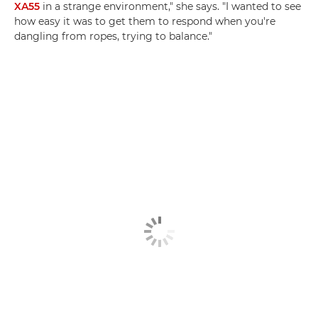
XA55
in a strange environment," she says. "I wanted to see
how easy it was to get them to respond when you're
dangling from ropes, trying to balance."