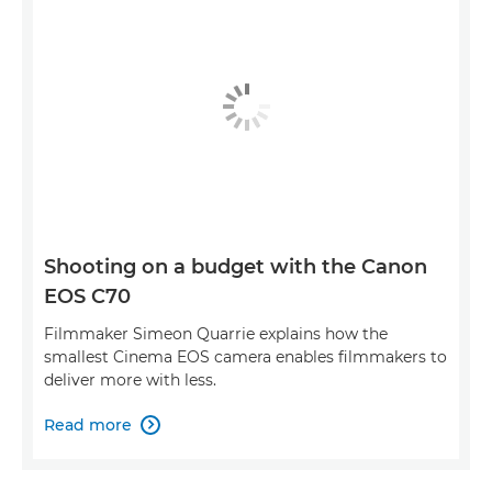
Shooting on a budget with the Canon
EOS C70
Filmmaker Simeon Quarrie explains how the
smallest Cinema EOS camera enables filmmakers to
deliver more with less.
Read more
