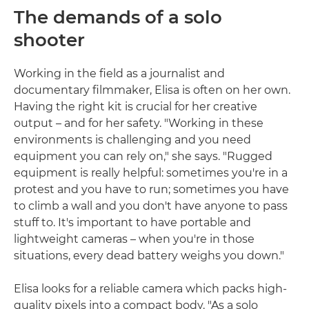
The demands of a solo
shooter
Working in the field as a journalist and
documentary filmmaker, Elisa is often on her own.
Having the right kit is crucial for her creative
output – and for her safety. "Working in these
environments is challenging and you need
equipment you can rely on," she says. "Rugged
equipment is really helpful: sometimes you're in a
protest and you have to run; sometimes you have
to climb a wall and you don't have anyone to pass
stuff to. It's important to have portable and
lightweight cameras – when you're in those
situations, every dead battery weighs you down."
Elisa looks for a reliable camera which packs high-
quality pixels into a compact body. "As a solo