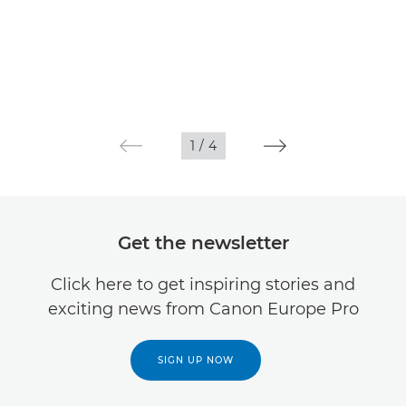
1
/
4
Get the newsletter
Click here to get inspiring stories and
exciting news from Canon Europe Pro
SIGN UP NOW