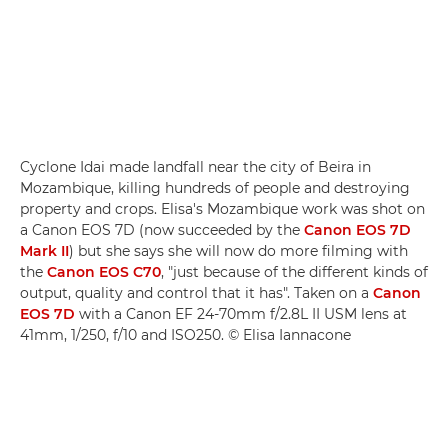
Cyclone Idai made landfall near the city of Beira in
Mozambique, killing hundreds of people and destroying
property and crops. Elisa's Mozambique work was shot on
a Canon EOS 7D (now succeeded by the
Canon EOS 7D
Mark II
) but she says she will now do more filming with
the
Canon EOS C70
, "just because of the different kinds of
output, quality and control that it has". Taken on a
Canon
EOS 7D
with a Canon EF 24-70mm f/2.8L II USM lens at
41mm, 1/250, f/10 and ISO250. © Elisa Iannacone