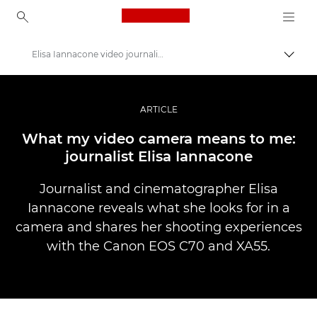
Canon Logo, back to ho
Elisa Iannacone video journalism
Пере
Canon
Професійні фото та відео
ARTICLE
Історії
What my video camera means to me:
journalist Elisa Iannacone
Journalist and cinematographer Elisa
Iannacone reveals what she looks for in a
camera and shares her shooting experiences
with the Canon EOS C70 and XA55.