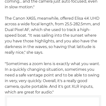
coming… and the camera just auto focused, even
in slow motion."
The Canon XA55, meanwhile, offered Elisa 4K UHD
across a wide focal length, from 25.5-282.5mm, and
Dual Pixel AF, which she used to track a high-
speed boat. "It was sailing into the sunset where
you have those highlights, and you also have the
darkness in the waves, so having that latitude is
really nice," she says.
"Sometimes a zoom lens is exactly what you want.
In a quickly changing situation, sometimes you
need a safe vantage point and to be able to swing
in very, very quickly. Overall, it's a really good
camera, quite portable. And it's got XLR inputs,
which are great for audio."