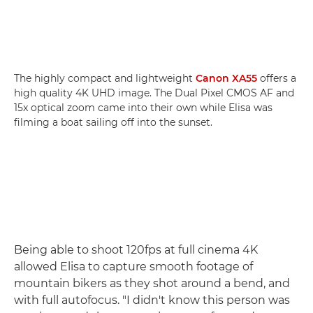
The highly compact and lightweight
Canon XA55
offers a
high quality 4K UHD image. The Dual Pixel CMOS AF and
15x optical zoom came into their own while Elisa was
filming a boat sailing off into the sunset.
Being able to shoot 120fps at full cinema 4K
allowed Elisa to capture smooth footage of
mountain bikers as they shot around a bend, and
with full autofocus. "I didn't know this person was