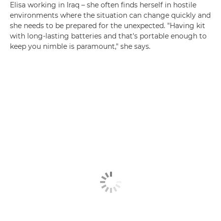
Elisa working in Iraq – she often finds herself in hostile
environments where the situation can change quickly and
she needs to be prepared for the unexpected. "Having kit
with long-lasting batteries and that's portable enough to
keep you nimble is paramount," she says.