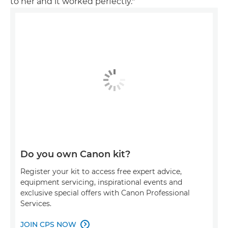
to her and it worked perfectly."
Do you own Canon kit?
Register your kit to access free expert advice,
equipment servicing, inspirational events and
exclusive special offers with Canon Professional
Services.
JOIN CPS NOW
