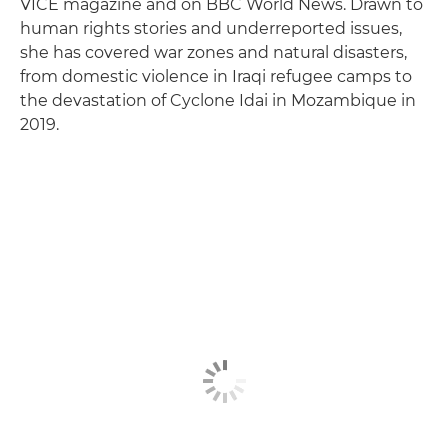
VICE magazine and on BBC World News. Drawn to
human rights stories and underreported issues,
she has covered war zones and natural disasters,
from domestic violence in Iraqi refugee camps to
the devastation of Cyclone Idai in Mozambique in
2019.