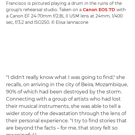
Francisco is pictured playing a drum in the ruins of the
group's rehearsal studio. Taken on a
Canon EOS 7D
with
a Canon EF 24-70mm f/2.8L II USM lens at 24mm, 1/400
sec, f/3.2 and ISO250. © Elisa Iannacone
"I didn't really know what I was going to find," she
recalls, on arriving in the city of Beira, Mozambique,
90% of which had been destroyed by the storm.
Connecting with a group of artists who had lost
their musical instruments, she was able to tell a
wider story of the devastation through the lens of
their personal experience. "I try to find stories that
are beyond the facts – for me, that story felt so