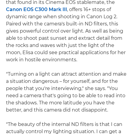
that found in its Cinema EOS stablemate, the
Canon EOS C300 Mark III
, offers 16+ stops of
dynamic range when shooting in Canon Log 2.
Paired with the camera's built-in ND filters, this
gives powerful control over light. As well as being
able to shoot past sunset and extract detail from
the rocks and waves with just the light of the
moon, Elisa could see practical applications for her
work in hostile environments.
"Turning on a light can attract attention and make
a situation dangerous – for yourself, and for the
people that you're interviewing," she says. "You
need a camera that's going to be able to read into
the shadows. The more latitude you have the
better, and this camera did not disappoint.
"The beauty of the internal ND filters is that I can
actually control my lighting situation. I can get a