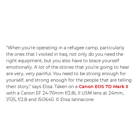
"When you're operating in a refugee camp, particularly
the ones that I visited in Iraq, not only do you need the
right equipment, but you also have to brace yourself
emotionally. A lot of the stories that you're going to hear
are very, very painful. You need to be strong enough for
yourself, and strong enough for the people that are telling
their story," says Elisa. Taken on a
Canon EOS 7D Mark II
with a Canon EF 24-70mm f/2.8L II USM lens at 24mm,
1/125, f/2.8 and ISO640. © Elisa Iannacone