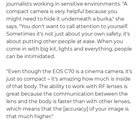
journalists working in sensitive environments. "A
compact camera is very helpful because you
might need to hide it underneath a burka," she
says. "You don't want to call attention to yourself.
Sometimes it's not just about your own safety, it's
about putting other people at ease. When you
come in with big kit, lights and everything, people
can be intimidated.
"Even though the EOS C70 is a cinema camera, it's
just so compact – it's amazing how much is inside
of that body. The ability to work with RF lenses is
great because the communication between the
lens and the body is faster than with other lenses,
which means that the [accuracy] of your image is
that much higher."