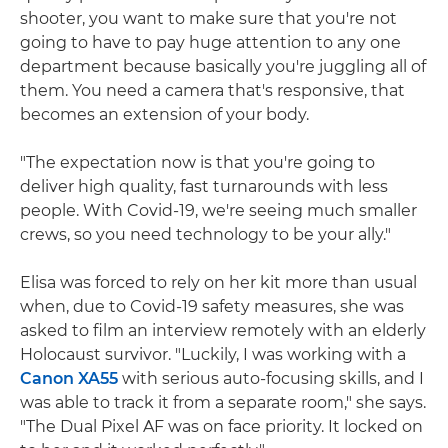
shooter, you want to make sure that you're not
going to have to pay huge attention to any one
department because basically you're juggling all of
them. You need a camera that's responsive, that
becomes an extension of your body.
"The expectation now is that you're going to
deliver high quality, fast turnarounds with less
people. With Covid-19, we're seeing much smaller
crews, so you need technology to be your ally."
Elisa was forced to rely on her kit more than usual
when, due to Covid-19 safety measures, she was
asked to film an interview remotely with an elderly
Holocaust survivor. "Luckily, I was working with a
Canon XA55
with serious auto-focusing skills, and I
was able to track it from a separate room," she says.
"The Dual Pixel AF was on face priority. It locked on