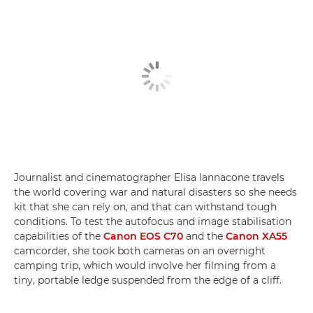
Journalist and cinematographer Elisa Iannacone travels
the world covering war and natural disasters so she needs
kit that she can rely on, and that can withstand tough
conditions. To test the autofocus and image stabilisation
capabilities of the
Canon EOS C70
and the
Canon XA55
camcorder, she took both cameras on an overnight
camping trip, which would involve her filming from a
tiny, portable ledge suspended from the edge of a cliff.