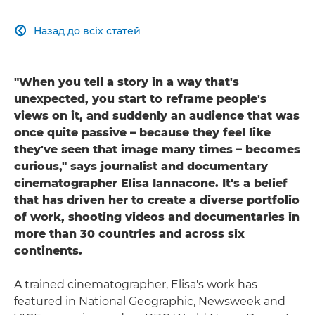
Назад до всіх статей

"When you tell a story in a way that's
unexpected, you start to reframe people's
views on it, and suddenly an audience that was
once quite passive – because they feel like
they've seen that image many times – becomes
curious," says journalist and documentary
cinematographer Elisa Iannacone. It's a belief
that has driven her to create a diverse portfolio
of work, shooting videos and documentaries in
more than 30 countries and across six
continents.
A trained cinematographer, Elisa's work has
featured in National Geographic, Newsweek and