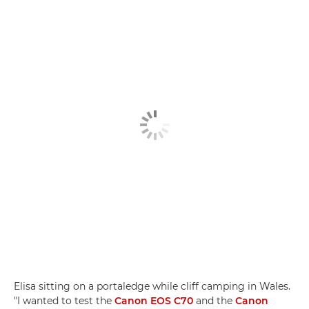
Elisa sitting on a portaledge while cliff camping in Wales.
"I wanted to test the
Canon EOS C70
and the
Canon