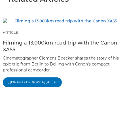
ARTICLE
Filming a 13,000km road trip with the Canon
XA55
Cinematographer Clemens Boecker shares the story of his
epic trip from Berlin to Beijing with Canon's compact
professional camcorder.
ДІЗНАЙТЕСЯ ДОКЛАДНІШЕ