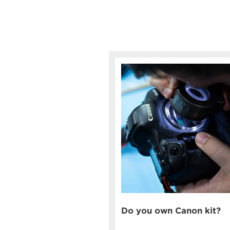
Do you own Canon kit?