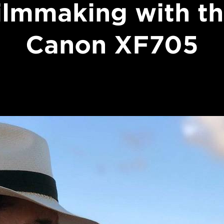
ilmmaking with t
Canon XF705