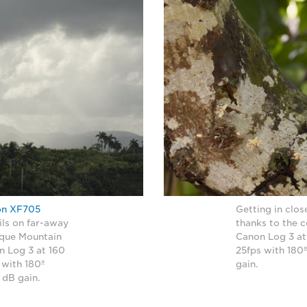
on XF705
Getting in clo
ils on far-away
thanks to the
unque Mountain
Canon Log 3 at
n Log 3 at 160
25fps with 180º
 with 180º
gain.
5 dB gain.