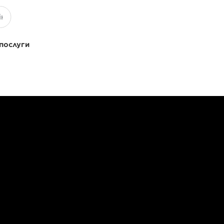
 послуги