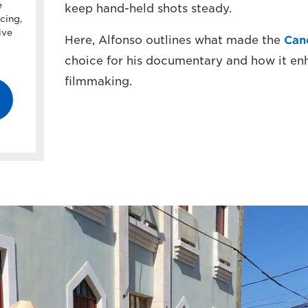
e
keep hand-held shots steady.
cing,
ive
Here, Alfonso outlines what made the
Can
choice for his documentary and how it enh
filmmaking.