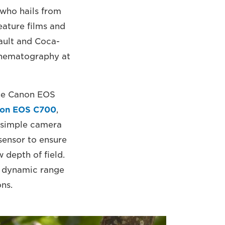
 who hails from
ature films and
ault and Coca-
 Cinematography at
the Canon EOS
on EOS C700
,
 simple camera
 sensor to ensure
 depth of field.
de dynamic range
ons.