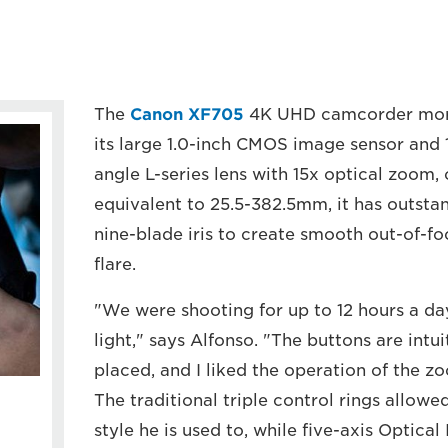
The
Canon XF705
4K UHD camcorder more t
its large 1.0-inch CMOS image sensor and 
angle L-series lens with 15x optical zoom, 
equivalent to 25.5-382.5mm, it has outstan
nine-blade iris to create smooth out-of-fo
flare.
"We were shooting for up to 12 hours a day
light," says Alfonso. "The buttons are intu
placed, and I liked the operation of the z
The traditional triple control rings allowe
style he is used to, while five-axis Optica