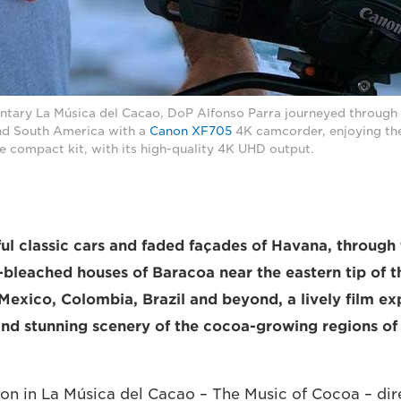
ntary La Música del Cacao, DoP Alfonso Parra journeyed throug
and South America with a
Canon XF705
4K camcorder, enjoying th
ore compact kit, with its high-quality 4K UHD output.
ul classic cars and faded façades of Havana, through 
bleached houses of Baracoa near the eastern tip of th
Mexico, Colombia, Brazil and beyond, a lively film ex
and stunning scenery of the cocoa-growing regions of
sion in La Música del Cacao – The Music of Cocoa – dir