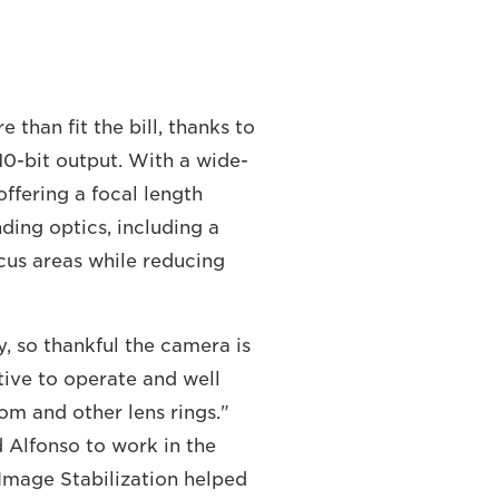
han fit the bill, thanks to
10-bit output. With a wide-
offering a focal length
ding optics, including a
cus areas while reducing
, so thankful the camera is
itive to operate and well
oom and other lens rings."
d Alfonso to work in the
l Image Stabilization helped