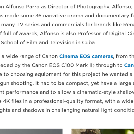
on Alfonso Parra as Director of Photography. Alfonso,
has made some 36 narrative drama and documentary fe
as many TV series and commercials for brands like Ren
f full of awards, Alfonso is also Professor of Digital
 School of Film and Television in Cuba.
d a wide range of Canon
Cinema EOS cameras
, from 
eded by the Canon EOS C100 Mark II) through to
Can
 to choosing equipment for this project he wanted a
d-gun shooting. It had to be compact, yet have a large
ght performance and to allow a cinematic-style shallow
e 4K files in a professional-quality format, with a wi
ights and shadows in challenging natural light conditi