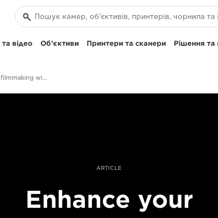
та відео
Об’єктиви
Принтери та сканери
Рішення та
Enhance your filmmaking with the XF705
ARTICLE
Enhance your