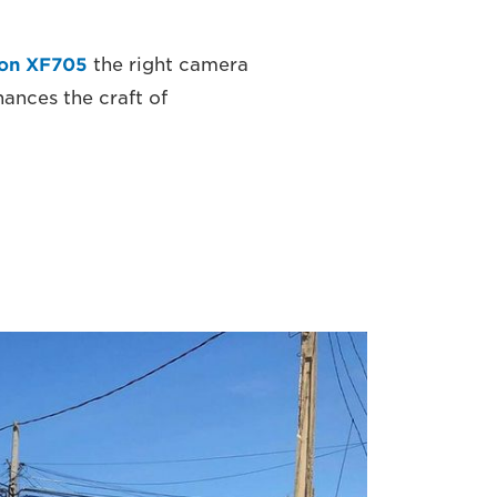
on XF705
the right camera
ances the craft of