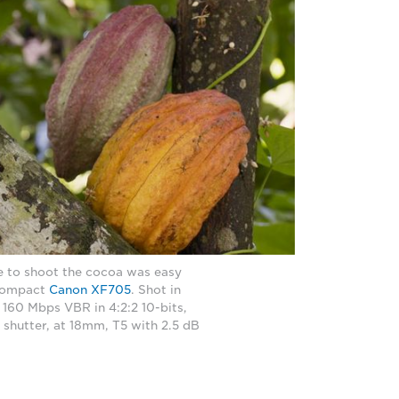
se to shoot the cocoa was easy
 compact
Canon XF705
. Shot in
 160 Mbps VBR in 4:2:2 10-bits,
 shutter, at 18mm, T5 with 2.5 dB