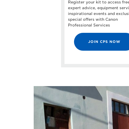
Register your kit to access fre
expert advice, equipment servi
inspirational events and exclus
special offers with Canon
Professional Services
JOIN CPS NOW