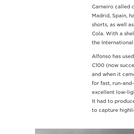
Carneiro called 
Madrid, Spain, 
shorts, as well 
Cola. With a shel
the International
Alfonso has use
C100 (now succe
and when it came
for fast, run-an
excellent low-li
It had to produc
to capture highl