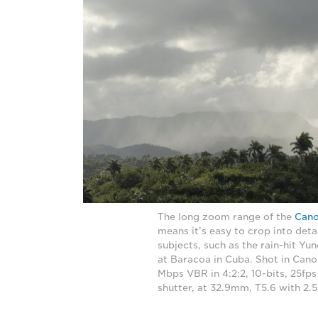
The long zoom range of the
Can
means it’s easy to crop into deta
subjects, such as the rain-hit Y
at Baracoa in Cuba. Shot in Cano
Mbps VBR in 4:2:2, 10-bits, 25fps
shutter, at 32.9mm, T5.6 with 2.