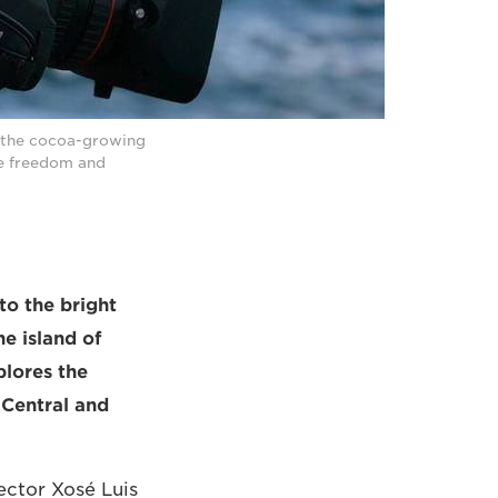
h the cocoa-growing
e freedom and
to the bright
e island of
plores the
 Central and
ector Xosé Luis