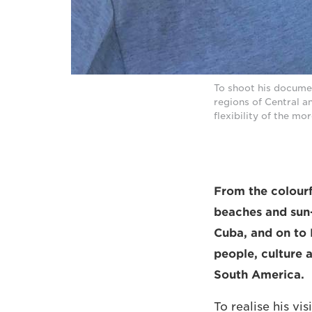
To shoot his docume
regions of Central 
flexibility of the m
From the colourf
beaches and sun-
Cuba, and on to 
people, culture 
South America.
To realise his vi