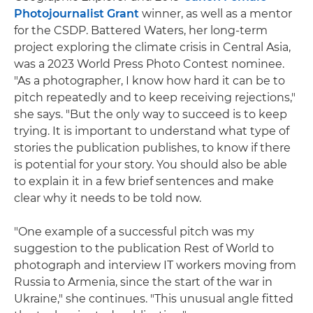
Photojournalist Grant
winner, as well as a mentor
for the CSDP. Battered Waters, her long-term
project exploring the climate crisis in Central Asia,
was a 2023 World Press Photo Contest nominee.
"As a photographer, I know how hard it can be to
pitch repeatedly and to keep receiving rejections,"
she says. "But the only way to succeed is to keep
trying. It is important to understand what type of
stories the publication publishes, to know if there
is potential for your story. You should also be able
to explain it in a few brief sentences and make
clear why it needs to be told now.
"One example of a successful pitch was my
suggestion to the publication Rest of World to
photograph and interview IT workers moving from
Russia to Armenia, since the start of the war in
Ukraine," she continues. "This unusual angle fitted