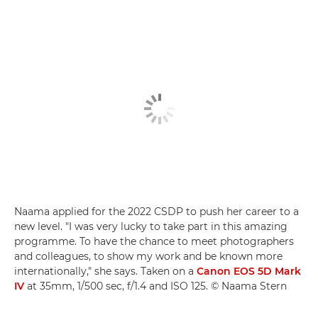
Naama applied for the 2022 CSDP to push her career to a
new level. "I was very lucky to take part in this amazing
programme. To have the chance to meet photographers
and colleagues, to show my work and be known more
internationally," she says. Taken on a
Canon EOS 5D Mark
IV
at 35mm, 1/500 sec, f/1.4 and ISO 125. © Naama Stern