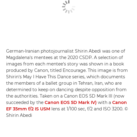
German-Iranian photojournalist Shirin Abedi was one of
Magdalena's mentees at the 2020 CSDP. A selection of
images from each mentee's story was shown in a book
produced by Canon, titled Encourage. This image is from
Shirin's May I Have This Dance series, which documents
the members of a ballet group in Tehran, Iran, who are
determined to keep on dancing despite opposition from
the authorities. Taken on a Canon EOS 5D Mark III (now
succeeded by the
Canon EOS 5D Mark IV)
with a
Canon
EF 35mm f/2 IS USM
lens at 1/100 sec, f/2 and ISO 3200. ©
Shirin Abedi