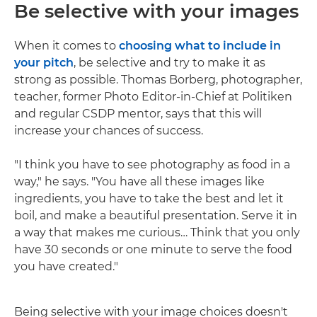
Be selective with your images
When it comes to
choosing what to include in
your pitch
, be selective and try to make it as
strong as possible. Thomas Borberg, photographer,
teacher, former Photo Editor-in-Chief at Politiken
and regular CSDP mentor, says that this will
increase your chances of success.
"I think you have to see photography as food in a
way," he says. "You have all these images like
ingredients, you have to take the best and let it
boil, and make a beautiful presentation. Serve it in
a way that makes me curious… Think that you only
have 30 seconds or one minute to serve the food
you have created."
Being selective with your image choices doesn't