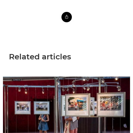
Related articles