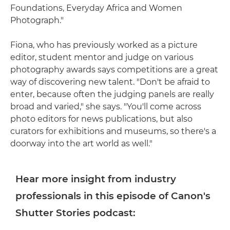
Foundations, Everyday Africa and Women
Photograph."
Fiona, who has previously worked as a picture
editor, student mentor and judge on various
photography awards says competitions are a great
way of discovering new talent. "Don't be afraid to
enter, because often the judging panels are really
broad and varied," she says. "You'll come across
photo editors for news publications, but also
curators for exhibitions and museums, so there's a
doorway into the art world as well."
Hear more insight from industry
professionals in this episode of Canon's
Shutter Stories podcast: