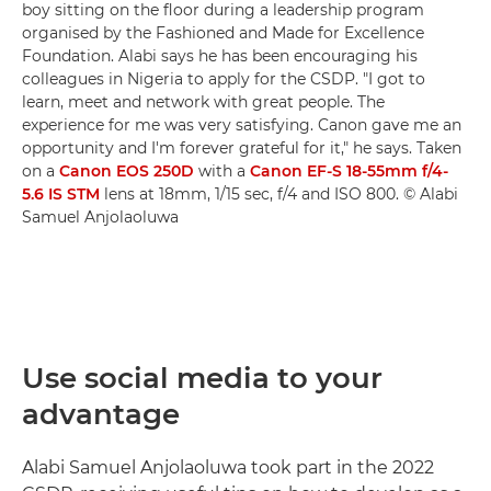
boy sitting on the floor during a leadership program
organised by the Fashioned and Made for Excellence
Foundation. Alabi says he has been encouraging his
colleagues in Nigeria to apply for the CSDP. "I got to
learn, meet and network with great people. The
experience for me was very satisfying. Canon gave me an
opportunity and I'm forever grateful for it," he says. Taken
on a
Canon EOS 250D
with a
Canon EF-S 18-55mm f/4-
5.6 IS STM
lens at 18mm, 1/15 sec, f/4 and ISO 800. © Alabi
Samuel Anjolaoluwa
Use social media to your
advantage
Alabi Samuel Anjolaoluwa took part in the 2022