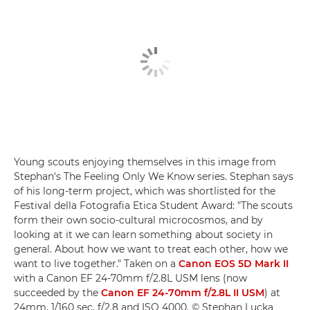
Young scouts enjoying themselves in this image from
Stephan's The Feeling Only We Know series. Stephan says
of his long-term project, which was shortlisted for the
Festival della Fotografia Etica Student Award: "The scouts
form their own socio-cultural microcosmos, and by
looking at it we can learn something about society in
general. About how we want to treat each other, how we
want to live together." Taken on a
Canon EOS 5D Mark II
with a Canon EF 24-70mm f/2.8L USM lens (now
succeeded by the
Canon EF 24-70mm f/2.8L II USM
) at
24mm, 1/160 sec, f/2.8 and ISO 4000. © Stephan Lucka