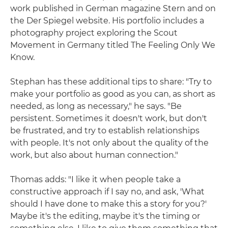
work published in German magazine Stern and on
the Der Spiegel website. His portfolio includes a
photography project exploring the Scout
Movement in Germany titled The Feeling Only We
Know.
Stephan has these additional tips to share: "Try to
make your portfolio as good as you can, as short as
needed, as long as necessary," he says. "Be
persistent. Sometimes it doesn't work, but don't
be frustrated, and try to establish relationships
with people. It's not only about the quality of the
work, but also about human connection."
Thomas adds: "I like it when people take a
constructive approach if I say no, and ask, 'What
should I have done to make this a story for you?'
Maybe it's the editing, maybe it's the timing or