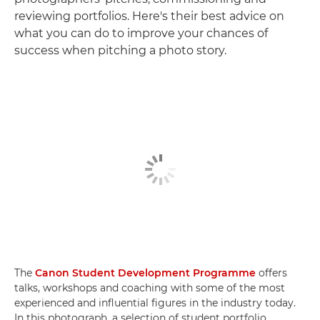
reviewing portfolios. Here's their best advice on
what you can do to improve your chances of
success when pitching a photo story.
The
Canon Student Development Programme
offers
talks, workshops and coaching with some of the most
experienced and influential figures in the industry today.
In this photograph, a selection of student portfolio