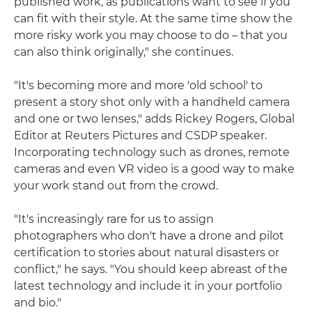
published work, as publications want to see if you
can fit with their style. At the same time show the
more risky work you may choose to do – that you
can also think originally," she continues.
"It's becoming more and more 'old school' to
present a story shot only with a handheld camera
and one or two lenses," adds Rickey Rogers, Global
Editor at Reuters Pictures and CSDP speaker.
Incorporating technology such as drones, remote
cameras and even VR video is a good way to make
your work stand out from the crowd.
"It's increasingly rare for us to assign
photographers who don't have a drone and pilot
certification to stories about natural disasters or
conflict," he says. "You should keep abreast of the
latest technology and include it in your portfolio
and bio."