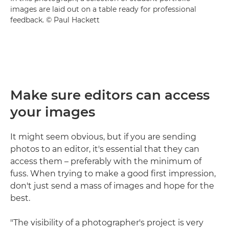
images are laid out on a table ready for professional
feedback. © Paul Hackett
Make sure editors can access
your images
It might seem obvious, but if you are sending
photos to an editor, it's essential that they can
access them – preferably with the minimum of
fuss. When trying to make a good first impression,
don't just send a mass of images and hope for the
best.
"The visibility of a photographer's project is very