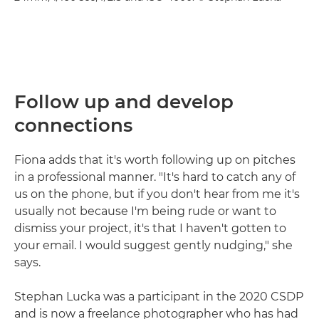
Follow up and develop
connections
Fiona adds that it's worth following up on pitches
in a professional manner. "It's hard to catch any of
us on the phone, but if you don't hear from me it's
usually not because I'm being rude or want to
dismiss your project, it's that I haven't gotten to
your email. I would suggest gently nudging," she
says.
Stephan Lucka was a participant in the 2020 CSDP
and is now a freelance photographer who has had