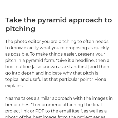
Take the pyramid approach to
pitching
The photo editor you are pitching to often needs
to know exactly what you're proposing as quickly
as possible. To make things easier, present your
pitch in a pyramid form. "Give it a headline, then a
brief outline [also known as a standfirst] and then
go into depth and indicate why that pitch is
topical and useful at that particular point," Fiona
explains.
Naama takes a similar approach with the images in
her pitches. "I recommend attaching the final
project link or PDF to the email itself, as well as a
photo of the best image from the project series.