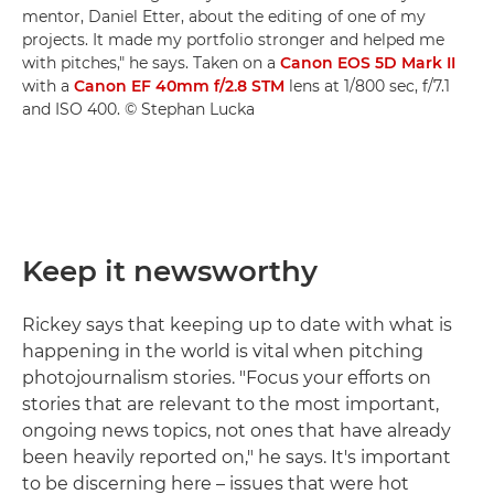
mentor, Daniel Etter, about the editing of one of my
projects. It made my portfolio stronger and helped me
with pitches," he says. Taken on a
Canon EOS 5D Mark II
with a
Canon EF 40mm f/2.8 STM
lens at 1/800 sec, f/7.1
and ISO 400. © Stephan Lucka
Keep it newsworthy
Rickey says that keeping up to date with what is
happening in the world is vital when pitching
photojournalism stories. "Focus your efforts on
stories that are relevant to the most important,
ongoing news topics, not ones that have already
been heavily reported on," he says. It's important
to be discerning here – issues that were hot