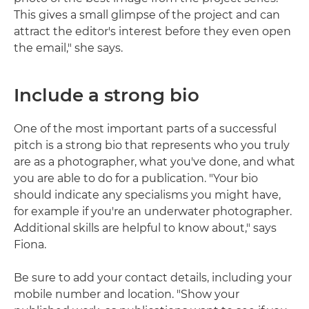
This gives a small glimpse of the project and can
attract the editor's interest before they even open
the email," she says.
Include a strong bio
One of the most important parts of a successful
pitch is a strong bio that represents who you truly
are as a photographer, what you've done, and what
you are able to do for a publication. "Your bio
should indicate any specialisms you might have,
for example if you're an underwater photographer.
Additional skills are helpful to know about," says
Fiona.
Be sure to add your contact details, including your
mobile number and location. "Show your