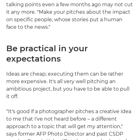
talking points even a few months ago may not cut
it any more. "Make your pitches about the impact
on specific people, whose stories put a human
face to the news."
Be practical in your
expectations
Ideas are cheap; executing them can be rather
more expensive. It's all very well pitching an
ambitious project, but you have to be able to pull
it off.
"It's good if a photographer pitches a creative idea
to me that I've not heard before – a different
approach to a topic that will get my attention,"
says former AFP Photo Director and past CSDP