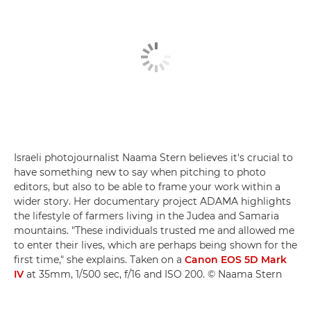
Israeli photojournalist Naama Stern believes it's crucial to
have something new to say when pitching to photo
editors, but also to be able to frame your work within a
wider story. Her documentary project ADAMA highlights
the lifestyle of farmers living in the Judea and Samaria
mountains. "These individuals trusted me and allowed me
to enter their lives, which are perhaps being shown for the
first time," she explains. Taken on a
Canon EOS 5D Mark
IV
at 35mm, 1/500 sec, f/16 and ISO 200. © Naama Stern