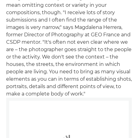
mean omitting context or variety in your
compositions, though. "I receive lots of story
submissions and I often find the range of the
images is very narrow," says Magdalena Herrera,
former Director of Photography at GEO France and
CSDP mentor. "It's often not even clear where we
are – the photographer goes straight to the people
or the activity. We don't see the context – the
houses, the streets, the environment in which
people are living. You need to bring as many visual
elements as you can in terms of establishing shots,
portraits, details and different points of view, to
make a complete body of work."