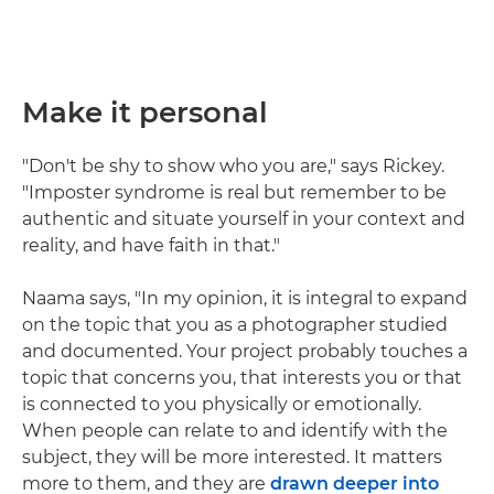
Make it personal
"Don't be shy to show who you are," says Rickey.
"Imposter syndrome is real but remember to be
authentic and situate yourself in your context and
reality, and have faith in that."
Naama says, "In my opinion, it is integral to expand
on the topic that you as a photographer studied
and documented. Your project probably touches a
topic that concerns you, that interests you or that
is connected to you physically or emotionally.
When people can relate to and identify with the
subject, they will be more interested. It matters
more to them, and they are
drawn deeper into