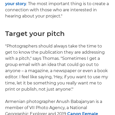
your story
. The most important thing is to create a
connection with those who are interested in
hearing about your project."
Target your pitch
"Photographers should always take the time to
get to know the publication they are addressing
with a pitch," says Thomas. "Sometimes I get a
group email with an idea that could go out to
anyone – a magazine, a newspaper or even a book
editor. I feel like saying, 'Hey, if you want to use my
time, let it be something you really want me to
print or publish, not just anyone'."
Armenian photographer Anush Babajanyan is a
member of VII Photo Agency, a National
Geographic Explorer and 2019
Canon Female