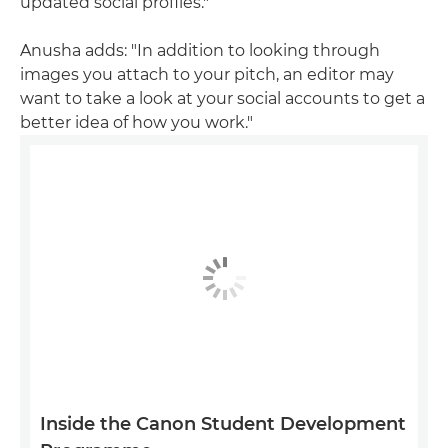
updated social profiles."
Anusha adds: "In addition to looking through
images you attach to your pitch, an editor may
want to take a look at your social accounts to get a
better idea of how you work."
Inside the Canon Student Development