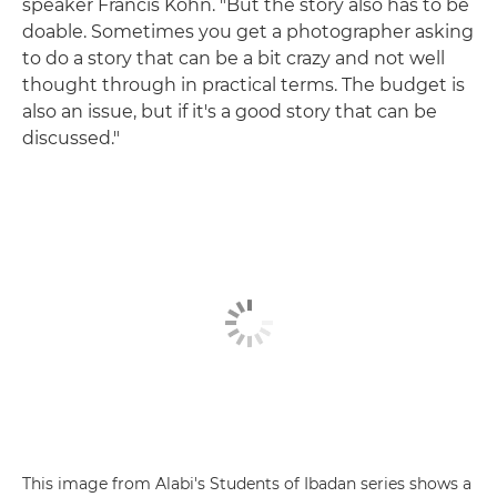
speaker Francis Kohn. "But the story also has to be
doable. Sometimes you get a photographer asking
to do a story that can be a bit crazy and not well
thought through in practical terms. The budget is
also an issue, but if it's a good story that can be
discussed."
This image from Alabi's Students of Ibadan series shows a