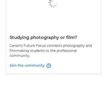
Studying photography or film?
Canon's Future Focus connects photography and
filmmaking students to the professional
community.
Join the community
