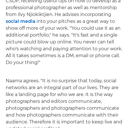
CSDP, receiving useful tips on how to develop as a
professional photographer as well as mentorship
from Ilvy Njiokiktjien. He advises incorporating
social media
into your pitches as a great way to
show off more of your work. "You could use it as an
additional portfolio," he says. "It's fast and a single
picture could blow up online. You never can tell
who's watching and paying attention to your work.
All it takes sometimes is a DM, email or phone call.
Do your thing!"
Naama agrees. "It is no surprise that today, social
networks are an integral part of our lives. They are
like a landing page for who we are. It is the way
photographers and editors communicate,
photographers and photographers communicate
and how photographers communicate with their
audience. Therefore it is important to keep live and