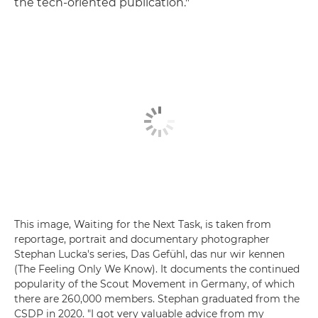
the tech-oriented publication."
This image, Waiting for the Next Task, is taken from
reportage, portrait and documentary photographer
Stephan Lucka's series, Das Gefühl, das nur wir kennen
(The Feeling Only We Know). It documents the continued
popularity of the Scout Movement in Germany, of which
there are 260,000 members. Stephan graduated from the
CSDP in 2020. "I got very valuable advice from my