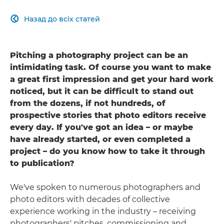
Назад до всіх статей

Pitching a photography project can be an
intimidating task. Of course you want to make
a great first impression and get your hard work
noticed, but it can be difficult to stand out
from the dozens, if not hundreds, of
prospective stories that photo editors receive
every day. If you've got an idea – or maybe
have already started, or even completed a
project – do you know how to take it through
to publication?
We've spoken to numerous photographers and
photo editors with decades of collective
experience working in the industry – receiving
photographers' pitches, commissioning and