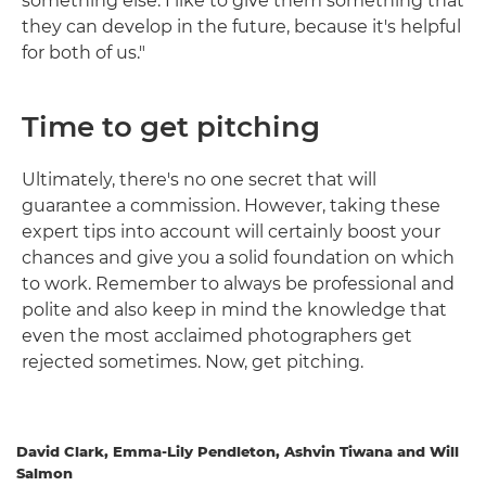
something else. I like to give them something that
they can develop in the future, because it's helpful
for both of us."
Time to get pitching
Ultimately, there's no one secret that will
guarantee a commission. However, taking these
expert tips into account will certainly boost your
chances and give you a solid foundation on which
to work. Remember to always be professional and
polite and also keep in mind the knowledge that
even the most acclaimed photographers get
rejected sometimes. Now, get pitching.
David Clark, Emma-Lily Pendleton, Ashvin Tiwana and Will
Salmon