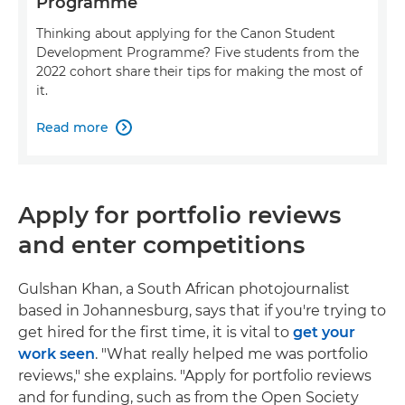
Programme
Thinking about applying for the Canon Student
Development Programme? Five students from the
2022 cohort share their tips for making the most of
it.
Read more

Apply for portfolio reviews
and enter competitions
Gulshan Khan, a South African photojournalist
based in Johannesburg, says that if you're trying to
get hired for the first time, it is vital to
get your
work seen
. "What really helped me was portfolio
reviews," she explains. "Apply for portfolio reviews
and for funding, such as from the Open Society