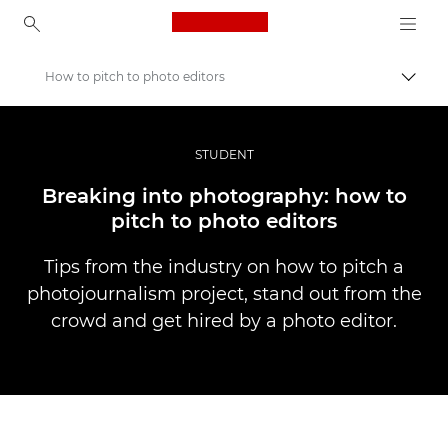
Canon Logo, back to ho
How to pitch to photo editors
Пере
Canon
Професійні фото та відео
STUDENT
Історії
Breaking into photography: how to
pitch to photo editors
Tips from the industry on how to pitch a
photojournalism project, stand out from the
crowd and get hired by a photo editor.