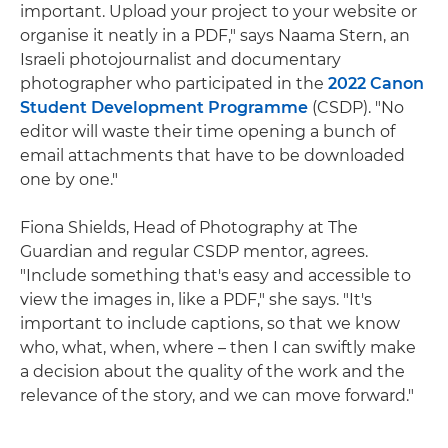
important. Upload your project to your website or
organise it neatly in a PDF," says Naama Stern, an
Israeli photojournalist and documentary
photographer who participated in the
2022 Canon
Student Development Programme
(CSDP). "No
editor will waste their time opening a bunch of
email attachments that have to be downloaded
one by one."
Fiona Shields, Head of Photography at The
Guardian and regular CSDP mentor, agrees.
"Include something that's easy and accessible to
view the images in, like a PDF," she says. "It's
important to include captions, so that we know
who, what, when, where – then I can swiftly make
a decision about the quality of the work and the
relevance of the story, and we can move forward."