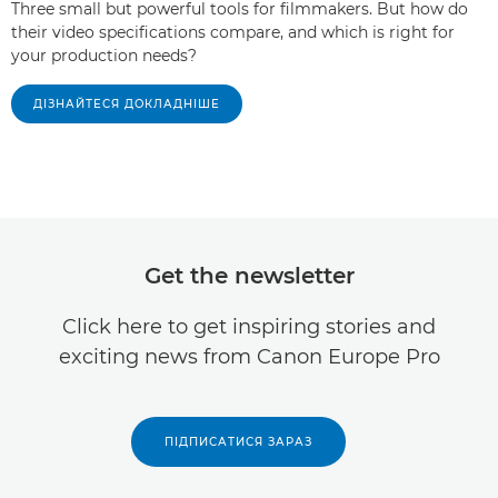
Three small but powerful tools for filmmakers. But how do
their video specifications compare, and which is right for
your production needs?
ДІЗНАЙТЕСЯ ДОКЛАДНІШЕ
Get the newsletter
Click here to get inspiring stories and
exciting news from Canon Europe Pro
ПІДПИСАТИСЯ ЗАРАЗ