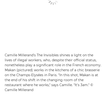
Camille Millerand's The Invisibles shines a light on the
lives of illegal workers, who, despite their official status,
nonetheless play a significant role in the French economy.
Makan (pictured) works in the kitchens of a chic brasserie
on the Champs-Elysées in Paris. "In this shot, Makan is at
the end of his shift in the changing room of the
restaurant where he works," says Camille. "It's 3am." ©
Camille Millerand