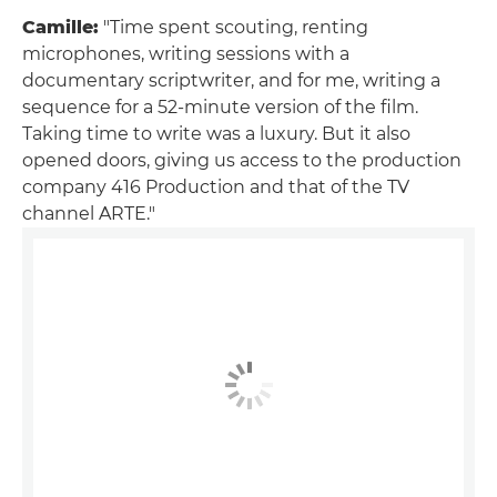
Camille:
"Time spent scouting, renting
microphones, writing sessions with a
documentary scriptwriter, and for me, writing a
sequence for a 52-minute version of the film.
Taking time to write was a luxury. But it also
opened doors, giving us access to the production
company 416 Production and that of the TV
channel ARTE."