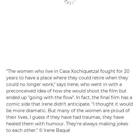
"The women who live in Casa Xochiquetzal fought for 20
years to have a place where they could retire when they
could no longer work," says Irene, who went in with a
preconceived idea of how she would shoot the film but
ended up "going with the flow". In fact, the final film has a
comic side that Irene didn't anticipate. "I thought it would
be more dramatic. But many of the women are proud of
their lives. I guess if they have had traumas, they have
healed them with humour. They're always making jokes
to each other." © Irene Baqué