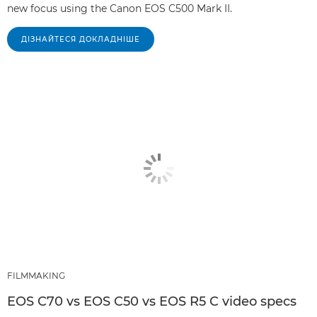
new focus using the Canon EOS C500 Mark II.
ДІЗНАЙТЕСЯ ДОКЛАДНІШЕ
FILMMAKING
EOS C70 vs EOS C50 vs EOS R5 C video specs