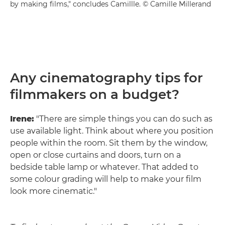
by making films," concludes Camillle. © Camille Millerand
Any cinematography tips for
filmmakers on a budget?
Irene:
"There are simple things you can do such as
use available light. Think about where you position
people within the room. Sit them by the window,
open or close curtains and doors, turn on a
bedside table lamp or whatever. That added to
some colour grading will help to make your film
look more cinematic."