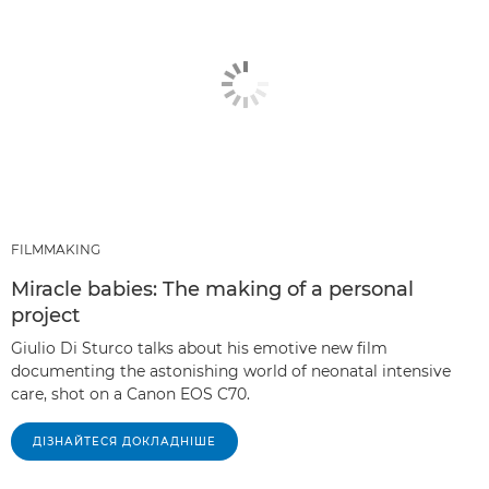
FILMMAKING
Miracle babies: The making of a personal
project
Giulio Di Sturco talks about his emotive new film
documenting the astonishing world of neonatal intensive
care, shot on a Canon EOS C70.
ДІЗНАЙТЕСЯ ДОКЛАДНІШЕ