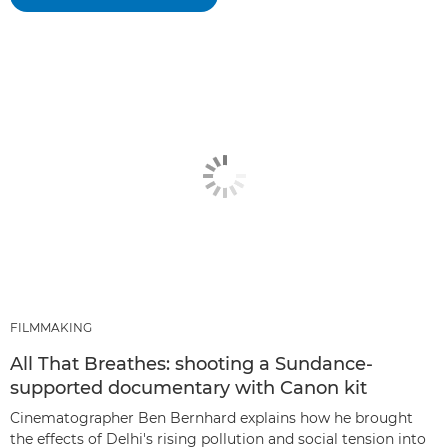
FILMMAKING
All That Breathes: shooting a Sundance-
supported documentary with Canon kit
Cinematographer Ben Bernhard explains how he brought
the effects of Delhi's rising pollution and social tension into