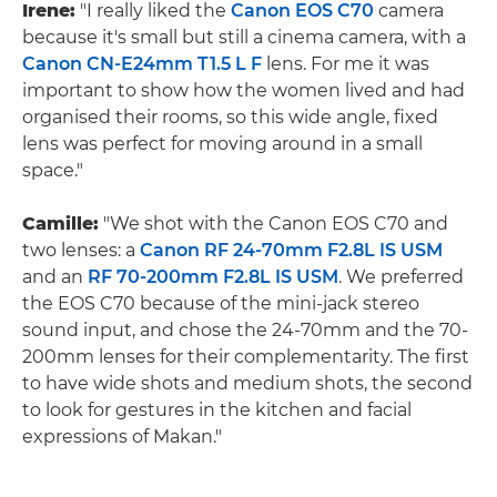
Irene:
"I really liked the
Canon EOS C70
camera
because it's small but still a cinema camera, with a
Canon CN-E24mm T1.5 L F
lens. For me it was
important to show how the women lived and had
organised their rooms, so this wide angle, fixed
lens was perfect for moving around in a small
space."
Camille:
"We shot with the Canon EOS C70 and
two lenses: a
Canon RF 24-70mm F2.8L IS USM
and an
RF 70-200mm F2.8L IS USM
. We preferred
the EOS C70 because of the mini-jack stereo
sound input, and chose the 24-70mm and the 70-
200mm lenses for their complementarity. The first
to have wide shots and medium shots, the second
to look for gestures in the kitchen and facial
expressions of Makan."