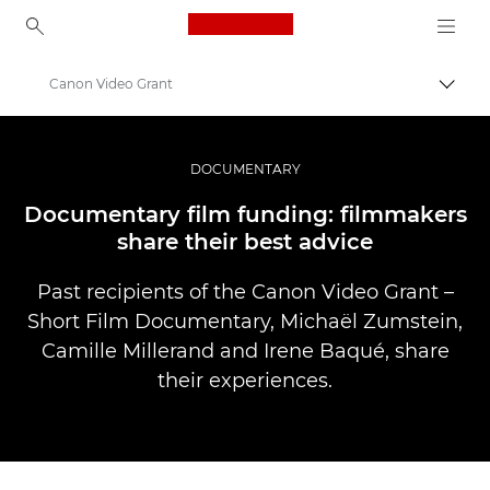
Canon Logo, back to ho
Canon Video Grant
Пере
Canon
Професійні фото та відео
DOCUMENTARY
Історії
Documentary film funding: filmmakers
share their best advice
Past recipients of the Canon Video Grant –
Short Film Documentary, Michaël Zumstein,
Camille Millerand and Irene Baqué, share
their experiences.