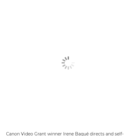
Canon Video Grant winner Irene Baqué directs and self-