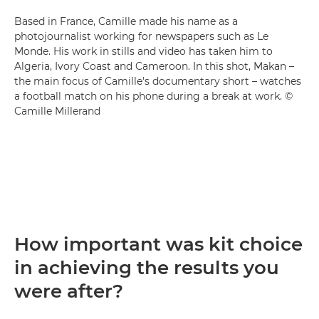
Based in France, Camille made his name as a
photojournalist working for newspapers such as Le
Monde. His work in stills and video has taken him to
Algeria, Ivory Coast and Cameroon. In this shot, Makan –
the main focus of Camille's documentary short – watches
a football match on his phone during a break at work. ©
Camille Millerand
How important was kit choice
in achieving the results you
were after?