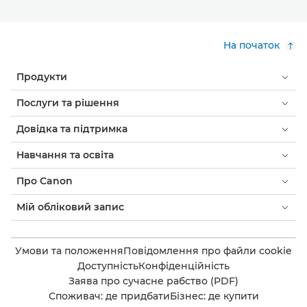
На початок
Продукти
Послуги та рішення
Довідка та підтримка
Навчання та освіта
Про Canon
Мій обліковий запис
Умови та положення
Повідомлення про файли cookie
Доступність
Конфіденційність
Заява про сучасне рабство (PDF)
Споживач: де придбати
Бізнес: де купити