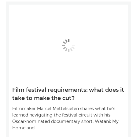
Film festival requirements: what does it
take to make the cut?
Filmmaker Marcel Mettelsiefen shares what he's
learned navigating the festival circuit with his
Oscar-nominated documentary short, Watani: My
Homeland.