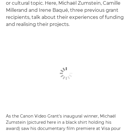
or cultural topic. Here, Michaël Zumstein, Camille
Millerand and Irene Baqué, three previous grant
recipients, talk about their experiences of funding
and realising their projects.
As the Canon Video Grant's inaugural winner, Michaël
Zumstein (pictured here in a black shirt holding his
award) saw his documentary film premiere at Visa pour