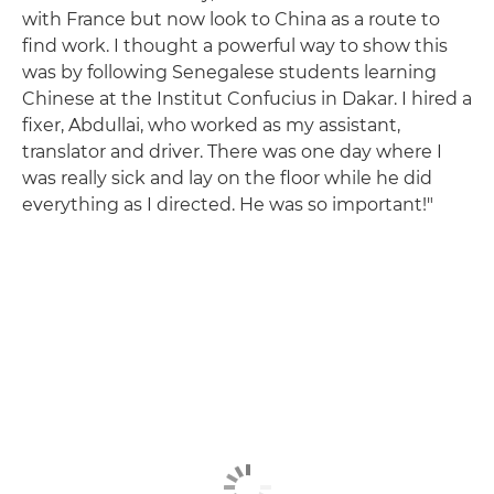
with France but now look to China as a route to
find work. I thought a powerful way to show this
was by following Senegalese students learning
Chinese at the Institut Confucius in Dakar. I hired a
fixer, Abdullai, who worked as my assistant,
translator and driver. There was one day where I
was really sick and lay on the floor while he did
everything as I directed. He was so important!"