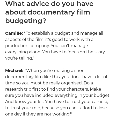
What advice do you have
about documentary film
budgeting?
Camille:
"To establish a budget and manage all
aspects of the film, it's good to work with a
production company. You can't manage
everything alone. You have to focus on the story
you're telling."
Michaël:
"When you're making a short
documentary film like this, you don't have a lot of
time so you must be really organised. Do a
research trip first to find your characters. Make
sure you have included everything in your budget.
And know your kit. You have to trust your camera,
to trust your mic, because you can't afford to lose
one day if they are not working."