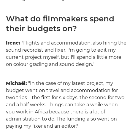
What do filmmakers spend
their budgets on?
Irene:
"Flights and accommodation, also hiring the
sound recordist and fixer. I'm going to edit my
current project myself, but I'll spend a little more
on colour grading and sound design."
Michaël:
"In the case of my latest project, my
budget went on travel and accommodation for
two trips – the first for six days, the second for two
and a half weeks. Things can take a while when
you work in Africa because there is a lot of
administration to do. The funding also went on
paying my fixer and an editor."