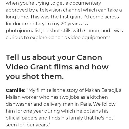
when you're trying to get a documentary
approved by a television channel which can take a
long time. This was the first grant I'd come across
for documentary. In my 20 years as a
photojournalist, I'd shot stills with Canon, and I was
curious to explore Canon's video equipment."
Tell us about your Canon
Video Grant films and how
you shot them.
Camille:
"My film tells the story of Makan Baradji, a
Malian worker who has two jobs as a kitchen
dishwasher and delivery man in Paris. We follow
him for one year during which he obtains his
official papers and finds his family that he's not
seen for four years."