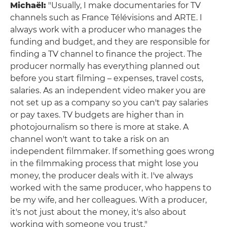
Michaël:
"Usually, I make documentaries for TV
channels such as France Télévisions and ARTE. I
always work with a producer who manages the
funding and budget, and they are responsible for
finding a TV channel to finance the project. The
producer normally has everything planned out
before you start filming – expenses, travel costs,
salaries. As an independent video maker you are
not set up as a company so you can't pay salaries
or pay taxes. TV budgets are higher than in
photojournalism so there is more at stake. A
channel won't want to take a risk on an
independent filmmaker. If something goes wrong
in the filmmaking process that might lose you
money, the producer deals with it. I've always
worked with the same producer, who happens to
be my wife, and her colleagues. With a producer,
it's not just about the money, it's also about
working with someone you trust."