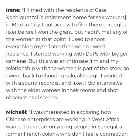
Irene:
"I filmed with the residents of Casa
Xochiquetzal [a retirement home for sex workers]
in Mexico City. I got access to film there through a
fixer before I won the grant, but hadn't met any of
the women at that point. I used to shoot
everything myself and then when I went
freelance, I started working with DoPs with bigger
cameras. But this was an intimate film and my
relationship with the women is part of the story, so
I went back to shooting solo, although I worked
with a sound recordist and fixer. I did interviews
with the older women in their rooms and shot
observational scenes."
Michaël:
"I was interested in exploring how
Chinese enterprises are working in West Africa. I
wanted to report on young people in Senegal, a
former French colony, who don't feel a connection