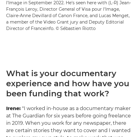
l'Image in September 2022. He's seen here with (L-R) Jean-
François Leroy, Director General of Visa pour l'Image,
Claire-Anne Devillard of Canon France, and Lucas Menget,
a member of the Video Grant jury and Deputy Editorial
Director of Franceinfo. © Sébastien Riotto
What is your documentary
experience and how have you
been funding that work?
Irene:
"I worked in-house as a documentary maker
at The Guardian for six years before going freelance
in 2019. When you work for any newspaper, there
are certain stories they want to cover and I wanted