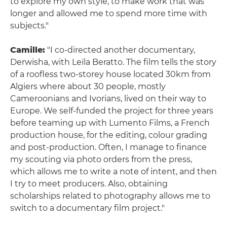
to explore my own style, to make work that was
longer and allowed me to spend more time with
subjects."
Camille:
"I co-directed another documentary,
Derwisha, with Leïla Beratto. The film tells the story
of a roofless two-storey house located 30km from
Algiers where about 30 people, mostly
Cameroonians and Ivorians, lived on their way to
Europe. We self-funded the project for three years
before teaming up with Lumento Films, a French
production house, for the editing, colour grading
and post-production. Often, I manage to finance
my scouting via photo orders from the press,
which allows me to write a note of intent, and then
I try to meet producers. Also, obtaining
scholarships related to photography allows me to
switch to a documentary film project."