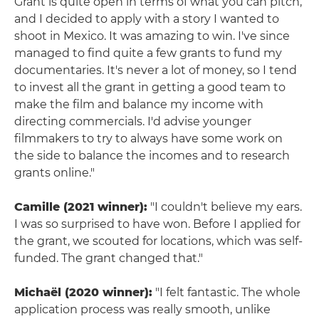
Grant is quite open in terms of what you can pitch,
and I decided to apply with a story I wanted to
shoot in Mexico. It was amazing to win. I've since
managed to find quite a few grants to fund my
documentaries. It's never a lot of money, so I tend
to invest all the grant in getting a good team to
make the film and balance my income with
directing commercials. I'd advise younger
filmmakers to try to always have some work on
the side to balance the incomes and to research
grants online."
Camille (2021 winner):
"I couldn't believe my ears.
I was so surprised to have won. Before I applied for
the grant, we scouted for locations, which was self-
funded. The grant changed that."
Michaël (2020 winner):
"I felt fantastic. The whole
application process was really smooth, unlike