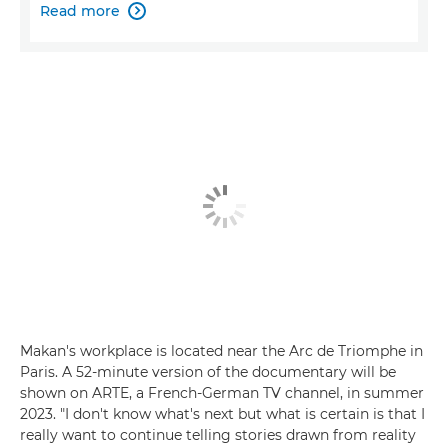
Read more

Makan's workplace is located near the Arc de Triomphe in
Paris. A 52-minute version of the documentary will be
shown on ARTE, a French-German TV channel, in summer
2023. "I don't know what's next but what is certain is that I
really want to continue telling stories drawn from reality