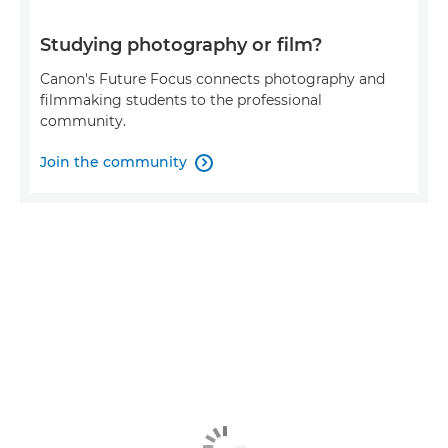
Studying photography or film?
Canon's Future Focus connects photography and
filmmaking students to the professional
community.
Join the community
