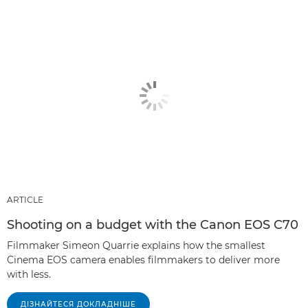
ARTICLE
Shooting on a budget with the Canon EOS C70
Filmmaker Simeon Quarrie explains how the smallest
Cinema EOS camera enables filmmakers to deliver more
with less.
ДІЗНАЙТЕСЯ ДОКЛАДНІШЕ