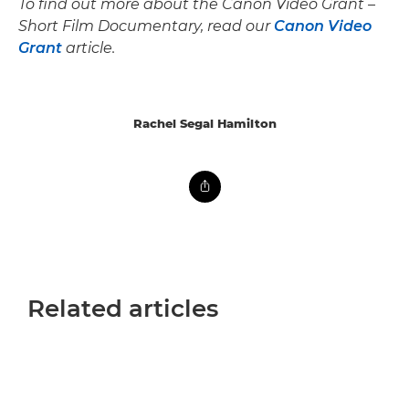
To find out more about the Canon Video Grant –
Short Film Documentary, read our
Canon Video
Grant
article.
Rachel Segal Hamilton
Related articles