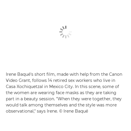
Irene Baqué's short film, made with help from the Canon
Video Grant, follows 14 retired sex workers who live in
Casa Xochiquetzal in Mexico City. In this scene, some of
the women are wearing face masks as they are taking
part in a beauty session. "When they were together, they
would talk among themselves and the style was more
observational," says Irene. © Irene Baqué