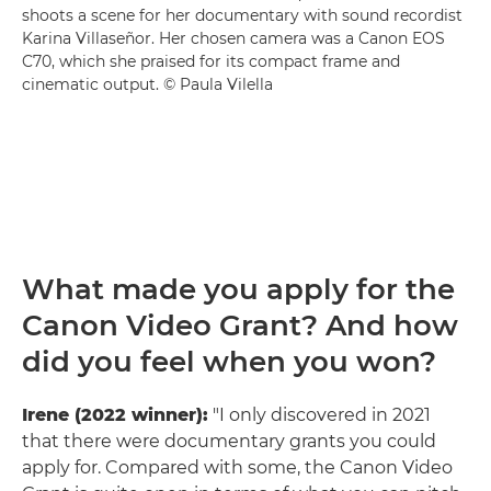
shoots a scene for her documentary with sound recordist
Karina Villaseñor. Her chosen camera was a Canon EOS
C70, which she praised for its compact frame and
cinematic output. © Paula Vilella
What made you apply for the
Canon Video Grant? And how
did you feel when you won?
Irene (2022 winner):
"I only discovered in 2021
that there were documentary grants you could
apply for. Compared with some, the Canon Video