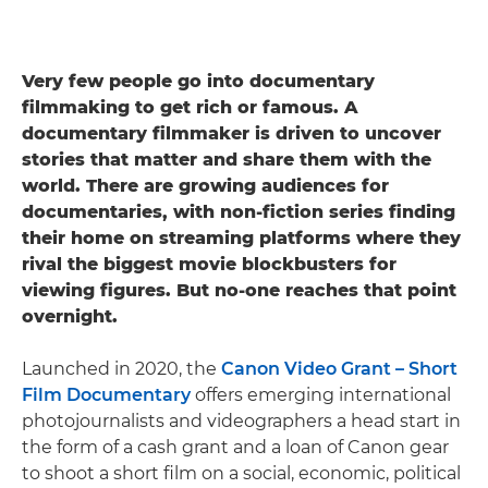
Very few people go into documentary
filmmaking to get rich or famous. A
documentary filmmaker is driven to uncover
stories that matter and share them with the
world. There are growing audiences for
documentaries, with non-fiction series finding
their home on streaming platforms where they
rival the biggest movie blockbusters for
viewing figures. But no-one reaches that point
overnight.
Launched in 2020, the
Canon Video Grant – Short
Film Documentary
offers emerging international
photojournalists and videographers a head start in
the form of a cash grant and a loan of Canon gear
to shoot a short film on ​​a social, economic, political