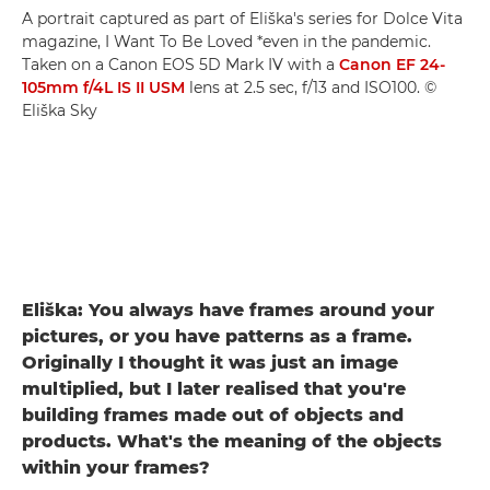
A portrait captured as part of Eliška's series for Dolce Vita
magazine, I Want To Be Loved *even in the pandemic.
Taken on a Canon EOS 5D Mark IV with a
Canon EF 24-
105mm f/4L IS II USM
lens at 2.5 sec, f/13 and ISO100. ©
Eliška Sky
Eliška: You always have frames around your
pictures, or you have patterns as a frame.
Originally I thought it was just an image
multiplied, but I later realised that you're
building frames made out of objects and
products. What's the meaning of the objects
within your frames?