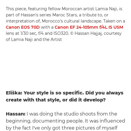
This piece, featuring fellow Moroccan artist Lamia Naji, is
part of Hassan's series Maroc Stars, a tribute to, or
interpretation of, Morocco's cultural landscape. Taken on a
Canon EOS 70D
with a
Canon EF 24-105mm f/4L IS USM
lens at 1/30 sec, f/4 and ISO320. © Hassan Hajjaj, courtesy
of Lamia Naji and the Artist
Eliška: Your style is so specific. Did you always
create with that style, or did it develop?
Hassan:
I was doing the studio shoots from the
beginning, documenting people. It was influenced
by the fact I've only got three pictures of myself