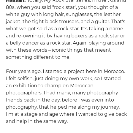
Hassan:
Totally. My Rock Star series. In the 70s and
80s, when you said "rock star", you thought of a
white guy with long hair, sunglasses, the leather
jacket, the tight black trousers, and a guitar. That's
what we got sold as a rock star. It's taking a name
and re-owning it by having boxers as a rock star or
a belly dancer as a rock star. Again, playing around
with these words – iconic things that meant
something different to me.
Four years ago, I started a project here in Morocco.
I felt selfish, just doing my own work, so I started
an exhibition to champion Moroccan
photographers. I had many, many photography
friends back in the day, before I was even into
photography, that helped me along my journey.
I'm at a stage and age where I wanted to give back
and help in the same way.