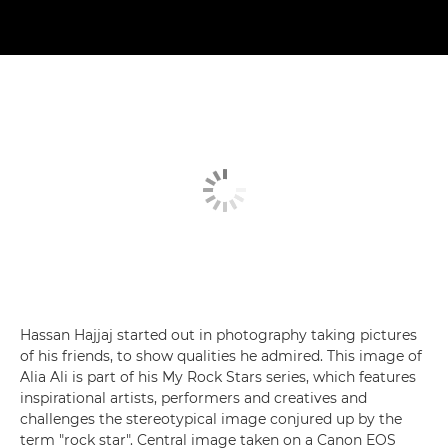
Hassan Hajjaj started out in photography taking pictures
of his friends, to show qualities he admired. This image of
Alia Ali is part of his My Rock Stars series, which features
inspirational artists, performers and creatives and
challenges the stereotypical image conjured up by the
term "rock star". Central image taken on a Canon EOS