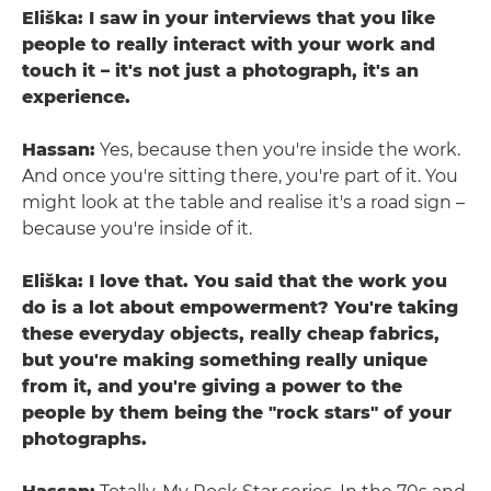
Eliška: I saw in your interviews that you like
people to really interact with your work and
touch it – it's not just a photograph, it's an
experience.
Hassan:
Yes, because then you're inside the work.
And once you're sitting there, you're part of it. You
might look at the table and realise it's a road sign –
because you're inside of it.
Eliška: I love that. You said that the work you
do is a lot about empowerment? You're taking
these everyday objects, really cheap fabrics,
but you're making something really unique
from it, and you're giving a power to the
people by them being the "rock stars" of your
photographs.