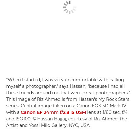
"When I started, I was very uncomfortable with calling
myself a photographer," says Hassan, "because I had all
these friends around me that were great photographers."
This image of Riz Ahmed is from Hassan's My Rock Stars
series. Central image taken on a Canon EOS 5D Mark IV
with a
Canon EF 24mm f/2.8 IS USM
lens at 1/80 sec, f/4
and ISO100. © Hassan Hajjaj, courtesy of Riz Ahmed, the
Artist and Yossi Milo Gallery, NYC, USA