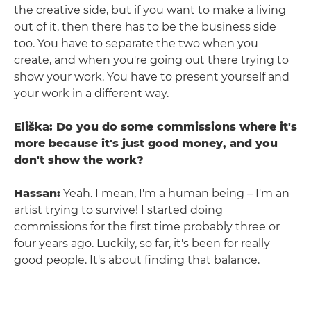
the creative side, but if you want to make a living
out of it, then there has to be the business side
too. You have to separate the two when you
create, and when you're going out there trying to
show your work. You have to present yourself and
your work in a different way.
Eliška: Do you do some commissions where it's
more because it's just good money, and you
don't show the work?
Hassan:
Yeah. I mean, I'm a human being – I'm an
artist trying to survive! I started doing
commissions for the first time probably three or
four years ago. Luckily, so far, it's been for really
good people. It's about finding that balance.