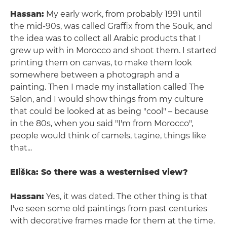
Hassan:
My early work, from probably 1991 until
the mid-90s, was called Graffix from the Souk, and
the idea was to collect all Arabic products that I
grew up with in Morocco and shoot them. I started
printing them on canvas, to make them look
somewhere between a photograph and a
painting. Then I made my installation called The
Salon, and I would show things from my culture
that could be looked at as being "cool" – because
in the 80s, when you said "I'm from Morocco",
people would think of camels, tagine, things like
that...
Eliška: So there was a westernised view?
Hassan:
Yes, it was dated. The other thing is that
I've seen some old paintings from past centuries
with decorative frames made for them at the time.