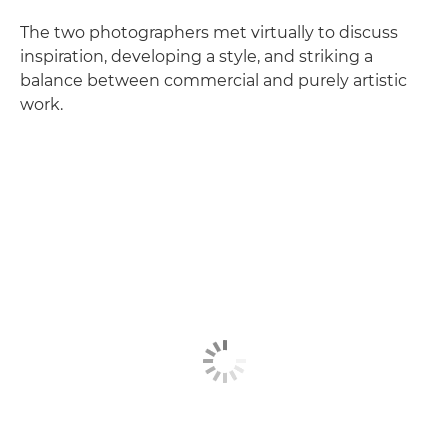
The two photographers met virtually to discuss
inspiration, developing a style, and striking a
balance between commercial and purely artistic
work.