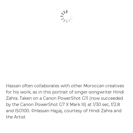
Hassan often collaborates with other Moroccan creatives
for his work, as in this portrait of singer-songwriter Hindi
Zahra. Taken on a Canon PowerShot G11 (now succeeded
by the Canon PowerShot G7 X Mark III) at 1/30 sec, f/2.8
and ISO100. ©Hassan Hajjaj, courtesy of Hindi Zahra and
the Artist