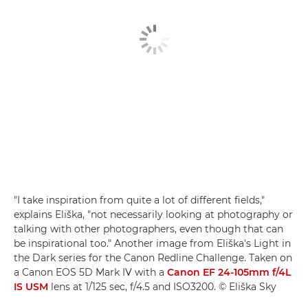
"I take inspiration from quite a lot of different fields,"
explains Eliška, "not necessarily looking at photography or
talking with other photographers, even though that can
be inspirational too." Another image from Eliška's Light in
the Dark series for the Canon Redline Challenge. Taken on
a Canon EOS 5D Mark IV with a
Canon EF 24-105mm f/4L
IS USM
lens at 1/125 sec, f/4.5 and ISO3200. © Eliška Sky