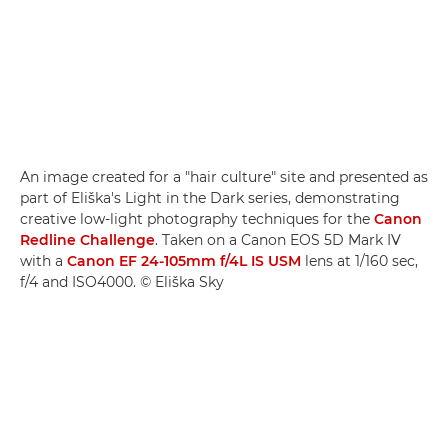
An image created for a "hair culture" site and presented as
part of Eliška's Light in the Dark series, demonstrating
creative low-light photography techniques for the
Canon
Redline Challenge
. Taken on a Canon EOS 5D Mark IV
with a
Canon EF 24-105mm f/4L IS USM
lens at 1/160 sec,
f/4 and ISO4000. © Eliška Sky