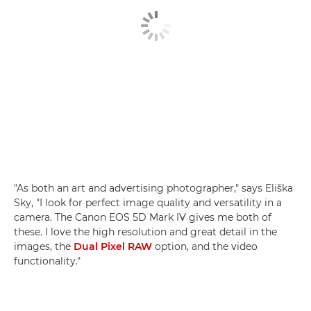
"As both an art and advertising photographer," says Eliška
Sky, "I look for perfect image quality and versatility in a
camera. The Canon EOS 5D Mark IV gives me both of
these. I love the high resolution and great detail in the
images, the
Dual Pixel RAW
option, and the video
functionality."