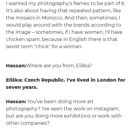
I wanted my photography's frames to be part of it.
It's also about having that repeated pattern, like
the mosaics in Morocco. And then, sometimes, I
would play around with the brands according to
the image – sometimes, if I have women, I'll have
chicken spam, because in English there is that
sexist term "chick" for a woman.
Hassan:
Where are you from, Eliška?
Eliška: Czech Republic. I've lived in London for
seven years.
Hassan:
You've been doing more art
photography? I've seen the work on Instagram,
but are you doing more exhibitions or work with
other companies?