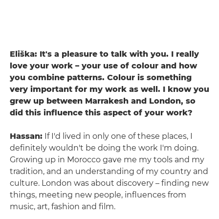
Eliška: It's a pleasure to talk with you. I really
love your work – your use of colour and how
you combine patterns. Colour is something
very important for my work as well. I know you
grew up between Marrakesh and London, so
did this influence this aspect of your work?
Hassan:
If I'd lived in only one of these places, I
definitely wouldn't be doing the work I'm doing.
Growing up in Morocco gave me my tools and my
tradition, and an understanding of my country and
culture. London was about discovery – finding new
things, meeting new people, influences from
music, art, fashion and film.