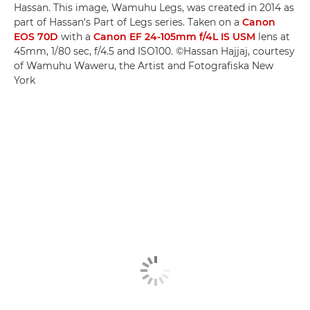
Hassan. This image, Wamuhu Legs, was created in 2014 as
part of Hassan's Part of Legs series. Taken on a
Canon
EOS 70D
with a
Canon EF 24-105mm f/4L IS USM
lens at
45mm, 1/80 sec, f/4.5 and ISO100. ©Hassan Hajjaj, courtesy
of Wamuhu Waweru, the Artist and Fotografiska New
York