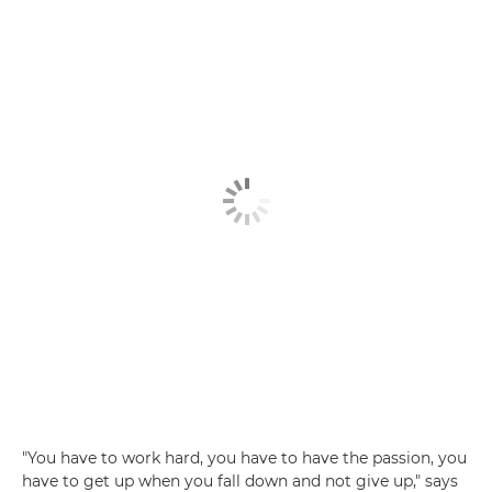
"You have to work hard, you have to have the passion, you
have to get up when you fall down and not give up," says