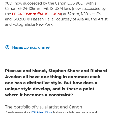
70D (now succeeded by the Canon EOS 90D) with a
Canon EF 24-105mm f/4L IS USM lens (now succeeded by
the
EF 24-105mm f/4L IS II USM
) at 32mm, 1/50 sec, f/4
and ISO200. © Hassan Hajjaj, courtesy of Alia Ali, the Artist
and Fotografiska New York
Назад до всіх статей

Picasso and Monet, Stephen Shore and Richard
Avedon all have one thing in common: each
one has a distinctive style. But how does a
unique style develop, and is there a point
where it becomes a constraint?
The portfolio of visual artist and Canon