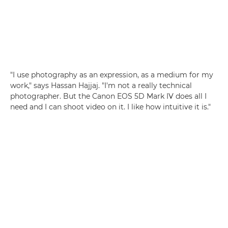
"I use photography as an expression, as a medium for my
work," says Hassan Hajjaj. "I'm not a really technical
photographer. But the Canon EOS 5D Mark IV does all I
need and I can shoot video on it. I like how intuitive it is."