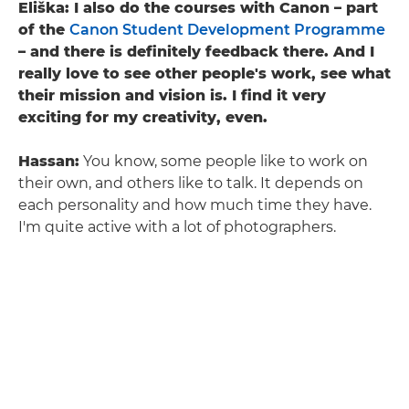
Eliška: I also do the courses with Canon – part
of the
Canon Student Development Programme
– and there is definitely feedback there. And I
really love to see other people's work, see what
their mission and vision is. I find it very
exciting for my creativity, even.
Hassan:
You know, some people like to work on
their own, and others like to talk. It depends on
each personality and how much time they have.
I'm quite active with a lot of photographers.