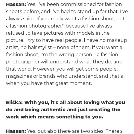
Hassan:
Yes. I've been commissioned for fashion
shoots before, and I've had to stand up for that. I've
always said, "If you really want a fashion shoot, get
a fashion photographer", because I've always
refused to take pictures with models in the
picture. I try to have real people. I have no makeup
artist, no hair stylist – none of them. If you want a
fashion shoot, I'm the wrong person – a fashion
photographer will understand what they do, and
that world. However, you will get some people,
magazines or brands who understand, and that's
when you have that great moment.
Eliška: With you, it's all about loving what you
do and being authentic and just creating the
work which means something to you.
Hassan:
Yes, but also there are two sides. There's