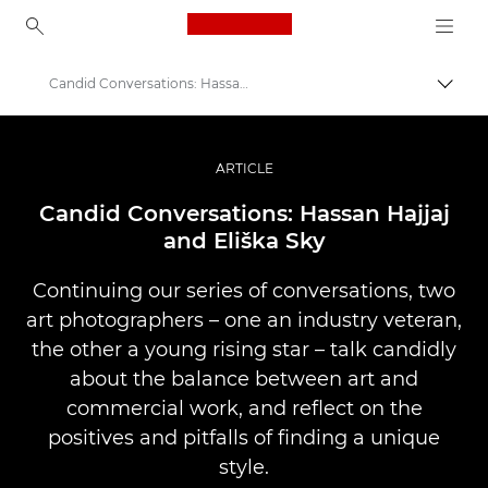
Canon Logo, back to ho
Candid Conversations: Hassan and Eliška
Пере
Canon
Професійні фото та відео
ARTICLE
Історії
Candid Conversations: Hassan Hajjaj
and Eliška Sky
Continuing our series of conversations, two
art photographers – one an industry veteran,
the other a young rising star – talk candidly
about the balance between art and
commercial work, and reflect on the
positives and pitfalls of finding a unique
style.