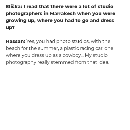
Eliška: I read that there were a lot of studio
photographers in Marrakesh when you were
growing up, where you had to go and dress
up?
Hassan:
Yes, you had photo studios, with the
beach for the summer, a plastic racing car, one
where you dress up as a cowboy… My studio
photography really stemmed from that idea.