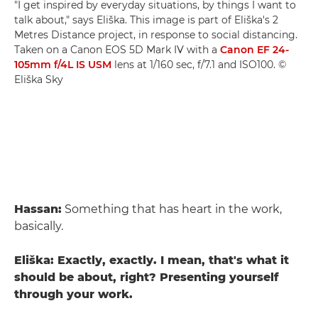
"I get inspired by everyday situations, by things I want to
talk about," says Eliška. This image is part of Eliška's 2
Metres Distance project, in response to social distancing.
Taken on a Canon EOS 5D Mark IV with a
Canon EF 24-
105mm f/4L IS USM
lens at 1/160 sec, f/7.1 and ISO100. ©
Eliška Sky
Hassan:
Something that has heart in the work,
basically.
Eliška: Exactly, exactly. I mean, that's what it
should be about, right? Presenting yourself
through your work.