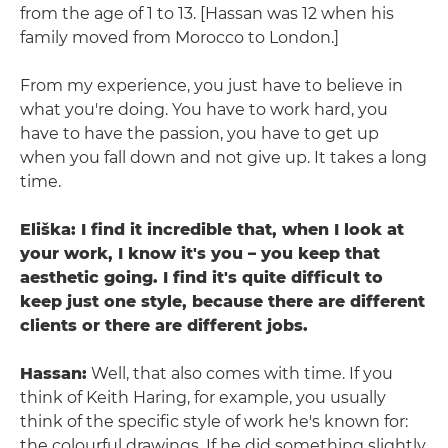
from the age of 1 to 13. [Hassan was 12 when his
family moved from Morocco to London.]
From my experience, you just have to believe in
what you're doing. You have to work hard, you
have to have the passion, you have to get up
when you fall down and not give up. It takes a long
time.
Eliška: I find it incredible that, when I look at
your work, I know it's you – you keep that
aesthetic going. I find it's quite difficult to
keep just one style, because there are different
clients or there are different jobs.
Hassan:
Well, that also comes with time. If you
think of Keith Haring, for example, you usually
think of the specific style of work he's known for:
the colourful drawings. If he did something slightly