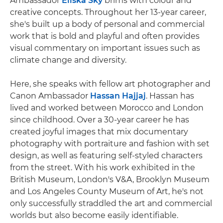
Ambassador
Eliška Sky
brims with colour and
creative concepts. Throughout her 13-year career,
she's built up a body of personal and commercial
work that is bold and playful and often provides
visual commentary on important issues such as
climate change and diversity.
Here, she speaks with fellow art photographer and
Canon Ambassador
Hassan Hajjaj
. Hassan has
lived and worked between Morocco and London
since childhood. Over a 30-year career he has
created joyful images that mix documentary
photography with portraiture and fashion with set
design, as well as featuring self-styled characters
from the street. With his work exhibited in the
British Museum, London's V&A, Brooklyn Museum
and Los Angeles County Museum of Art, he's not
only successfully straddled the art and commercial
worlds but also become easily identifiable.