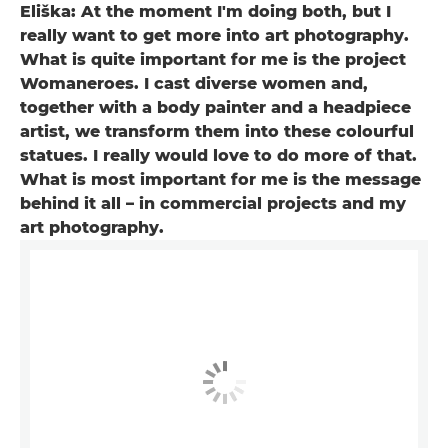
Eliška: At the moment I'm doing both, but I
really want to get more into art photography.
What is quite important for me is the project
Womaneroes. I cast diverse women and,
together with a body painter and a headpiece
artist, we transform them into these colourful
statues. I really would love to do more of that.
What is most important for me is the message
behind it all – in commercial projects and my
art photography.