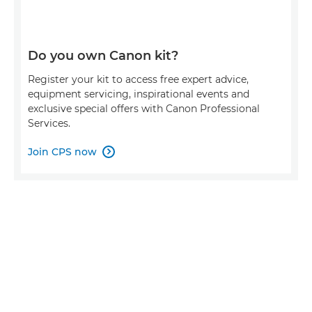
Do you own Canon kit?
Register your kit to access free expert advice,
equipment servicing, inspirational events and
exclusive special offers with Canon Professional
Services.
Join CPS now
