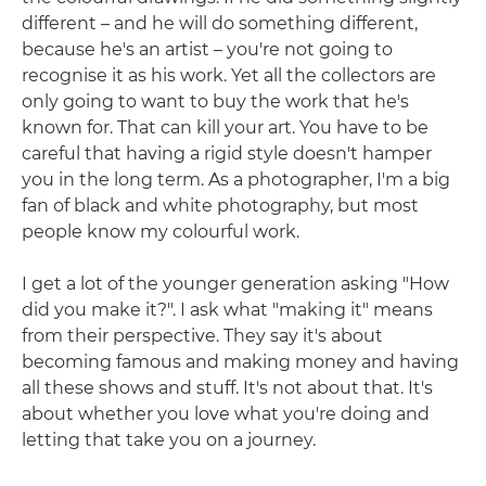
different – and he will do something different,
because he's an artist – you're not going to
recognise it as his work. Yet all the collectors are
only going to want to buy the work that he's
known for. That can kill your art. You have to be
careful that having a rigid style doesn't hamper
you in the long term. As a photographer, I'm a big
fan of black and white photography, but most
people know my colourful work.
I get a lot of the younger generation asking "How
did you make it?". I ask what "making it" means
from their perspective. They say it's about
becoming famous and making money and having
all these shows and stuff. It's not about that. It's
about whether you love what you're doing and
letting that take you on a journey.