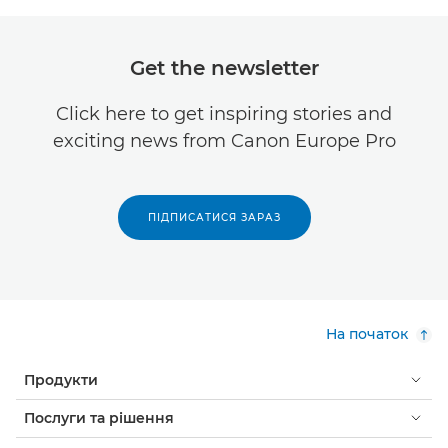
Get the newsletter
Click here to get inspiring stories and
exciting news from Canon Europe Pro
ПІДПИСАТИСЯ ЗАРАЗ
На початок
Продукти
Послуги та рішення