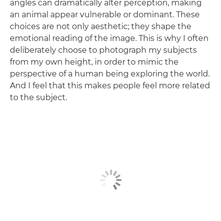
angles can dramatically alter perception, making
an animal appear vulnerable or dominant. These
choices are not only aesthetic; they shape the
emotional reading of the image. This is why I often
deliberately choose to photograph my subjects
from my own height, in order to mimic the
perspective of a human being exploring the world.
And I feel that this makes people feel more related
to the subject.