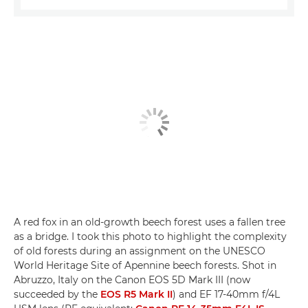
A red fox in an old-growth beech forest uses a fallen tree
as a bridge. I took this photo to highlight the complexity
of old forests during an assignment on the UNESCO
World Heritage Site of Apennine beech forests. Shot in
Abruzzo, Italy on the Canon EOS 5D Mark III (now
succeeded by the
EOS R5 Mark II
) and EF 17-40mm f/4L