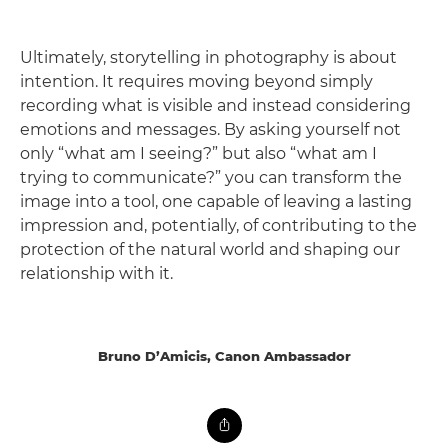
Ultimately, storytelling in photography is about
intention. It requires moving beyond simply
recording what is visible and instead considering
emotions and messages. By asking yourself not
only “what am I seeing?” but also “what am I
trying to communicate?” you can transform the
image into a tool, one capable of leaving a lasting
impression and, potentially, of contributing to the
protection of the natural world and shaping our
relationship with it.
Bruno D’Amicis, Canon Ambassador