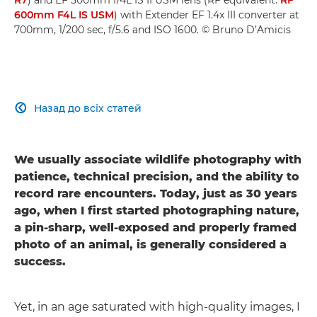
600mm F4L IS USM
) with Extender EF 1.4x III converter at
700mm, 1/200 sec, f/5.6 and ISO 1600. © Bruno D’Amicis
Назад до всіх статей

We usually associate wildlife photography with
patience, technical precision, and the ability to
record rare encounters. Today, just as 30 years
ago, when I first started photographing nature,
a pin-sharp, well-exposed and properly framed
photo of an animal, is generally considered a
success.
Yet, in an age saturated with high-quality images, I