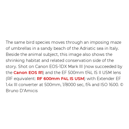
The same bird species moves through an imposing maze
of umbrellas in a sandy beach of the Adriatic sea in Italy.
Beside the animal subject, this image also shows the
shrinking habitat and related conservation side of the
story. Shot on Canon EOS-1DX Mark III (now succeeded by
the
Canon EOS R1
) and the EF 500mm f/4L IS II USM lens
(RF equivalent:
RF 600mm F4L IS USM
) with Extender EF
1.4x III converter at 500mm, 1/8000 sec, f/4 and ISO 1600. ©
Bruno D’Amicis