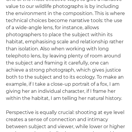
value to our wildlife photographs is by including
the environment in the composition. This is where
technical choices become narrative tools: the use
of a wide-angle lens, for instance, allows
photographers to place the subject within its
habitat, emphasising scale and relationship rather
than isolation. Also when working with long
telephoto lens, by leaving plenty of room around
the subject and framing it carefully, one can
achieve a strong photograph, which gives justice
both to the subject and to its ecology. To make an
example, if I take a close-up portrait of a fox, I am
giving her an individual character, if I frame her
within the habitat, I am telling her natural history.
Perspective is equally crucial: shooting at eye level
creates a sense of connection and intimacy
between subject and viewer, while lower or higher