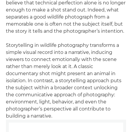
believe that technical perfection alone is no longer
enough to make a shot stand out. Indeed, what
separates a good wildlife photograph from a
memorable one is often not the subject itself, but
the story it tells and the photographer’s intention.
Storytelling in wildlife photography transforms a
simple visual record into a narrative, inducing
viewers to connect emotionally with the scene
rather than merely look at it. A classic
documentary shot might present an animal in
isolation. In contrast, a storytelling approach puts
the subject within a broader context unlocking
the communicative approach of photography:
environment, light, behavior, and even the
photographer’s perspective all contribute to
building a narrative.