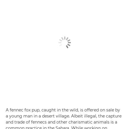
A fennec fox pup, caught in the wild, is offered on sale by
a young man in a desert village. Albeit illegal, the capture
and trade of fennecs and other charismatic animals is a
common practice in the Sahara. While working on