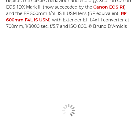
depicts the species behaviour and ecology. Shot on Canon
EOS-1DX Mark III (now succeeded by the
Canon EOS R1
)
and the EF 500mm f/4L IS II USM lens (RF equivalent:
RF
600mm F4L IS USM
) with Extender EF 1.4x III converter at
700mm, 1/8000 sec, f/5.7 and ISO 800. © Bruno D’Amicis