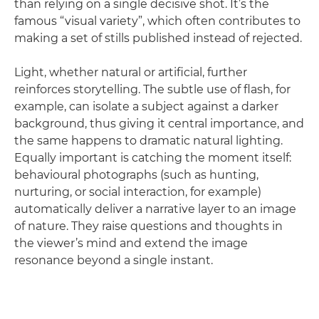
than relying on a single decisive shot. It’s the
famous “visual variety”, which often contributes to
making a set of stills published instead of rejected.
Light, whether natural or artificial, further
reinforces storytelling. The subtle use of flash, for
example, can isolate a subject against a darker
background, thus giving it central importance, and
the same happens to dramatic natural lighting.
Equally important is catching the moment itself:
behavioural photographs (such as hunting,
nurturing, or social interaction, for example)
automatically deliver a narrative layer to an image
of nature. They raise questions and thoughts in
the viewer’s mind and extend the image
resonance beyond a single instant.