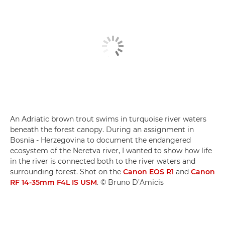
An Adriatic brown trout swims in turquoise river waters
beneath the forest canopy. During an assignment in
Bosnia - Herzegovina to document the endangered
ecosystem of the Neretva river, I wanted to show how life
in the river is connected both to the river waters and
surrounding forest. Shot on the
Canon EOS R1
and
Canon
RF 14-35mm F4L IS USM
. © Bruno D’Amicis