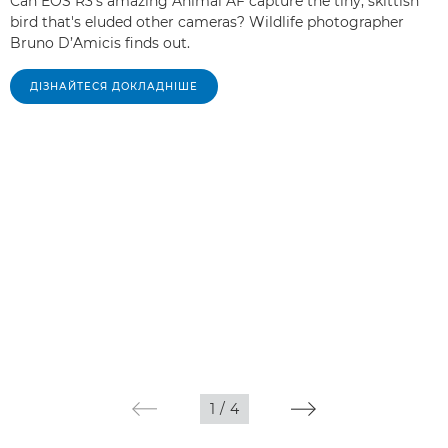
Can EOS R3's amazing Animal AF capture the tiny, skittish
bird that's eluded other cameras? Wildlife photographer
Bruno D’Amicis finds out.
ДІЗНАЙТЕСЯ ДОКЛАДНІШЕ
1
/
4