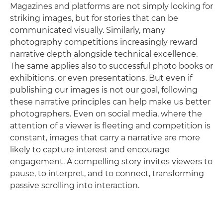
Magazines and platforms are not simply looking for
striking images, but for stories that can be
communicated visually. Similarly, many
photography competitions increasingly reward
narrative depth alongside technical excellence.
The same applies also to successful photo books or
exhibitions, or even presentations. But even if
publishing our images is not our goal, following
these narrative principles can help make us better
photographers. Even on social media, where the
attention of a viewer is fleeting and competition is
constant, images that carry a narrative are more
likely to capture interest and encourage
engagement. A compelling story invites viewers to
pause, to interpret, and to connect, transforming
passive scrolling into interaction.