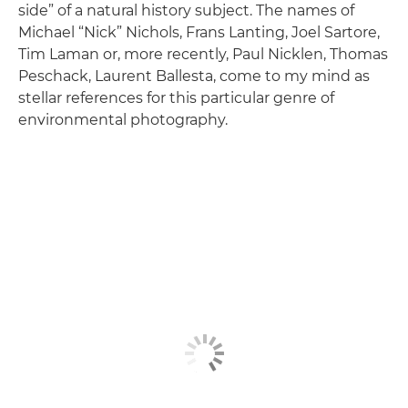
side” of a natural history subject. The names of
Michael “Nick” Nichols, Frans Lanting, Joel Sartore,
Tim Laman or, more recently, Paul Nicklen, Thomas
Peschack, Laurent Ballesta, come to my mind as
stellar references for this particular genre of
environmental photography.