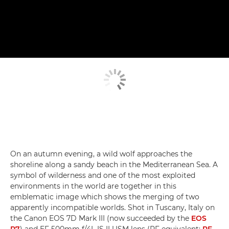
On an autumn evening, a wild wolf approaches the
shoreline along a sandy beach in the Mediterranean Sea. A
symbol of wilderness and one of the most exploited
environments in the world are together in this
emblematic image which shows the merging of two
apparently incompatible worlds. Shot in Tuscany, Italy on
the Canon EOS 7D Mark III (now succeeded by the
EOS
R7
) and EF 500mm f/4L IS II USM lens (RF equivalent:
RF