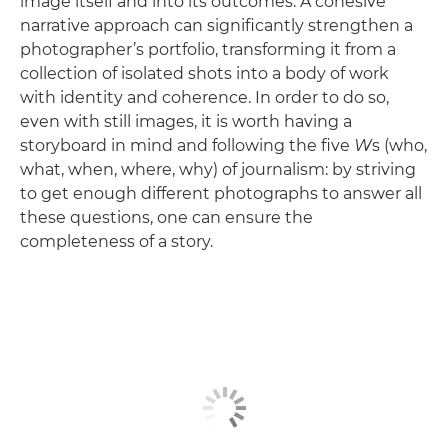
image itself and into its outcomes. A cohesive
narrative approach can significantly strengthen a
photographer’s portfolio, transforming it from a
collection of isolated shots into a body of work
with identity and coherence. In order to do so,
even with still images, it is worth having a
storyboard in mind and following the five
W
s (who,
what, when, where, why) of journalism: by striving
to get enough different photographs to answer all
these questions, one can ensure the
completeness of a story.