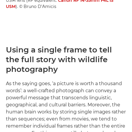
USM lens (RF equivalent:
Canon RF 14-35mm F4L IS
USM
). © Bruno D’Amicis
Using a single frame to tell
the full story with wildlife
photography
As the saying goes, ‘a picture is worth a thousand
words’: a well-crafted photograph can convey a
powerful message that transcends linguistic,
geographical, and cultural barriers. Moreover, the
human brain works by storing single images rather
than sequences; even from movies, we tend to
remember individual frames rather than the entire