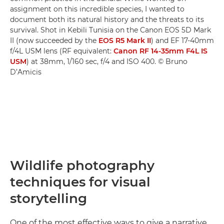
assignment on this incredible species, I wanted to
document both its natural history and the threats to its
survival. Shot in Kebili Tunisia on the Canon EOS 5D Mark
II (now succeeded by the
EOS R5 Mark II
) and EF 17-40mm
f/4L USM lens (RF equivalent:
Canon RF 14-35mm F4L IS
USM
) at 38mm, 1/160 sec, f/4 and ISO 400. © Bruno
D’Amicis
Wildlife photography
techniques for visual
storytelling
One of the most effective ways to give a narrative