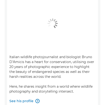
Italian wildlife photojournalist and biologist Bruno
D’Amicis has a heart for conservation, utilising over
20 years of photographic experience to highlight
the beauty of endangered species as well as their
harsh realities across the world.
Here, he shares insight from a world where wildlife
photography and storytelling intersect.
See his profile
