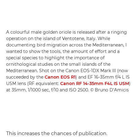
A colourful male golden oriole is released after a ringing
operation on the island of Ventotene, Italy. While
documenting bird migration across the Mediterranean, I
wanted to show the tools, the amount of effort and a
special species to highlight the importance of
ornithological studies on the small islands of the
Mediterranean. Shot on the Canon EOS-1DX Mark III (now
succeeded by the
Canon EOS R1
) and EF 16-35mm f/4 L IS
USM lens (RF equivalent:
Canon RF 14-35mm F4L IS USM
)
at 35mm, 1/1000 sec, f/10 and ISO 2500. © Bruno D’Amicis
This increases the chances of publication.