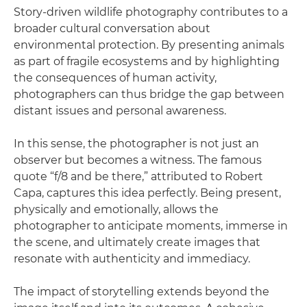
Story-driven wildlife photography contributes to a
broader cultural conversation about
environmental protection. By presenting animals
as part of fragile ecosystems and by highlighting
the consequences of human activity,
photographers can thus bridge the gap between
distant issues and personal awareness.
In this sense, the photographer is not just an
observer but becomes a witness. The famous
quote “f/8 and be there,” attributed to Robert
Capa, captures this idea perfectly. Being present,
physically and emotionally, allows the
photographer to anticipate moments, immerse in
the scene, and ultimately create images that
resonate with authenticity and immediacy.
The impact of storytelling extends beyond the