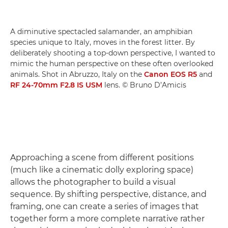
A diminutive spectacled salamander, an amphibian
species unique to Italy, moves in the forest litter. By
deliberately shooting a top-down perspective, I wanted to
mimic the human perspective on these often overlooked
animals. Shot in Abruzzo, Italy on the
Canon EOS R5
and
RF 24-70mm F2.8 IS USM
lens. © Bruno D’Amicis
Approaching a scene from different positions
(much like a cinematic dolly exploring space)
allows the photographer to build a visual
sequence. By shifting perspective, distance, and
framing, one can create a series of images that
together form a more complete narrative rather