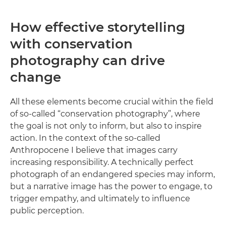
How effective storytelling
with conservation
photography can drive
change
All these elements become crucial within the field
of so-called “conservation photography”, where
the goal is not only to inform, but also to inspire
action. In the context of the so-called
Anthropocene I believe that images carry
increasing responsibility. A technically perfect
photograph of an endangered species may inform,
but a narrative image has the power to engage, to
trigger empathy, and ultimately to influence
public perception.