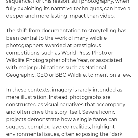
sequence. For this reason, still photography, when
fully exploiting its narrative techniques, can have a
deeper and more lasting impact than video.
The shift from documentation to storytelling has
been central to the work of many wildlife
photographers awarded at prestigious
competitions, such as World Press Photo or
Wildlife Photographer of the Year, or associated
with major publications such as National
Geographic, GEO or BBC Wildlife, to mention a few.
In these contexts, imagery is rarely intended as
mere illustration. Instead, photographs are
constructed as visual narratives that accompany
and often drive the story itself. Several iconic
projects demonstrate how a single frame can
suggest complex, layered realities, highlight
environmental issues, often exposing the “dark