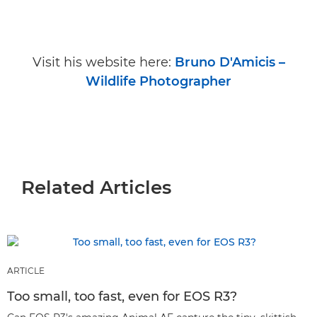
Visit his website here:
Bruno D'Amicis –
Wildlife Photographer
Related Articles
ARTICLE
Too small, too fast, even for EOS R3?