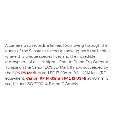
A camera trap records a fennec fox moving through the
dunes of the Sahara in the dark, showing both the habitat
where this unique species lives and the incredible
atmosphere of desert nights. Shot in Grand Erg Oriental,
Tunisia on the Canon EOS 5D Mark II (now succeeded by
the
EOS R5 Mark II
) and EF 17-40mm f/4L USM lens (RF
equivalent:
Canon RF 14-35mm F4L IS USM
) at 40mm, 5
sec, f/4 and ISO 3200. © Bruno D’Amicis