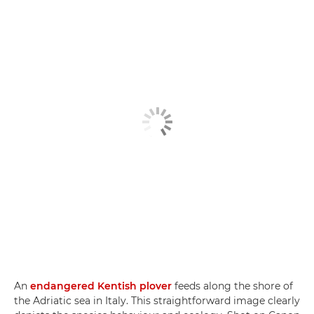
An
endangered Kentish plover
feeds along the shore of
the Adriatic sea in Italy. This straightforward image clearly