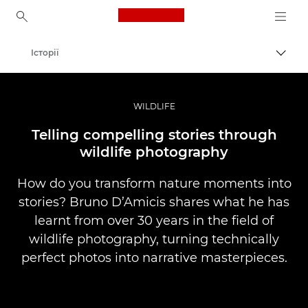
Canon Logo, back to ho
Історії
Пере
Canon
Професійні фото та відео
WILDLIFE
Telling compelling stories through
wildlife photography
How do you transform nature moments into
stories? Bruno D’Amicis shares what he has
learnt from over 30 years in the field of
wildlife photography, turning technically
perfect photos into narrative masterpieces.