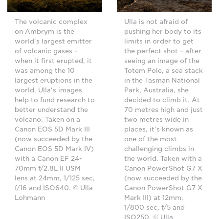
The volcanic complex
Ulla is not afraid of
on Ambrym is the
pushing her body to its
world's largest emitter
limits in order to get
of volcanic gases –
the perfect shot – after
when it first erupted, it
seeing an image of the
was among the 10
Totem Pole, a sea stack
largest eruptions in the
in the Tasman National
world. Ulla's images
Park, Australia, she
help to fund research to
decided to climb it. At
better understand the
70 metres high and just
volcano. Taken on a
two metres wide in
Canon EOS 5D Mark III
places, it's known as
(now succeeded by the
one of the most
Canon EOS 5D Mark IV)
challenging climbs in
with a Canon EF 24-
the world. Taken with a
70mm f/2.8L II USM
Canon PowerShot G7 X
lens at 24mm, 1/125 sec,
(now succeeded by the
f/16 and ISO640. © Ulla
Canon PowerShot G7 X
Lohmann
Mark III) at 12mm,
1/800 sec, f/5 and
ISO250. © Ulla