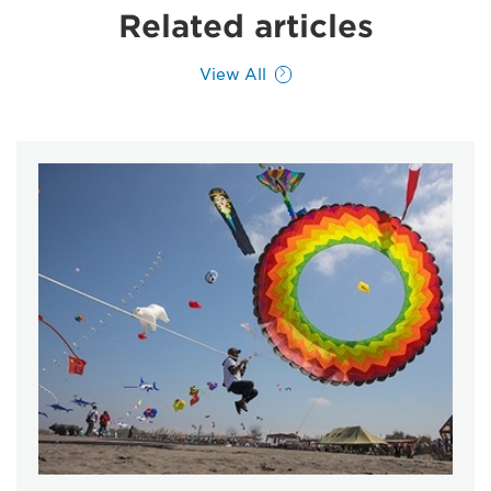
Related articles
View All