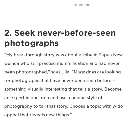
Lohmann
2. Seek never-before-seen
photographs
"My breakthrough story was about a tribe in Papua New
Guinea who still practise mummification and had never
been photographed," says Ulla. "Magazines are looking
for photographs that have never been seen before –
something visually interesting that tells a story. Become
an expert in one area and use a unique style of
photography to tell that story. Choose a topic with wide
appeal that reveals new things."