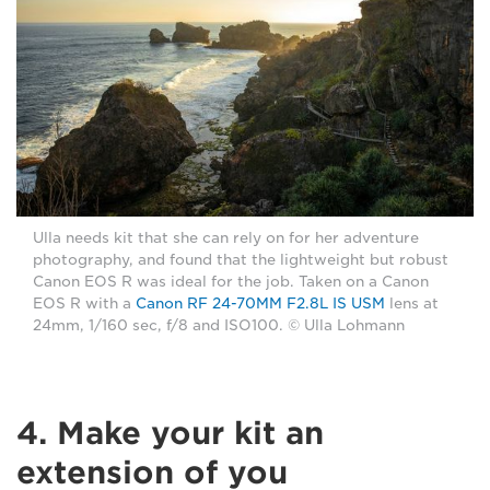
Ulla needs kit that she can rely on for her adventure
photography, and found that the lightweight but robust
Canon EOS R was ideal for the job. Taken on a Canon
EOS R with a
Canon RF 24-70MM F2.8L IS USM
lens at
24mm, 1/160 sec, f/8 and ISO100. © Ulla Lohmann
4. Make your kit an
extension of you