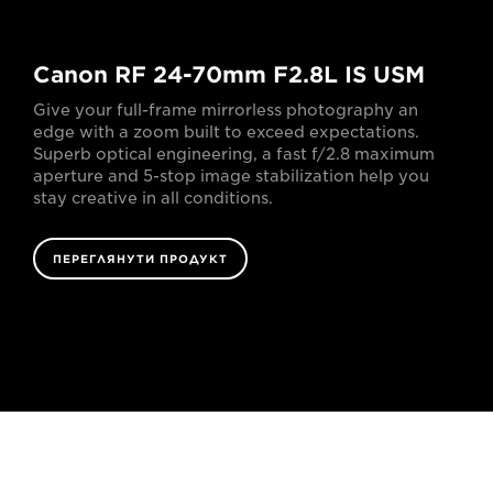
Canon RF 24-70mm F2.8L IS USM
Give your full-frame mirrorless photography an
edge with a zoom built to exceed expectations.
Superb optical engineering, a fast f/2.8 maximum
aperture and 5-stop image stabilization help you
stay creative in all conditions.
ПЕРЕГЛЯНУТИ ПРОДУКТ