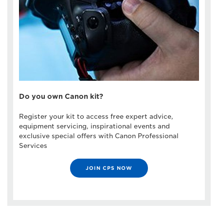
Do you own Canon kit?
Register your kit to access free expert advice,
equipment servicing, inspirational events and
exclusive special offers with Canon Professional
Services
JOIN CPS NOW