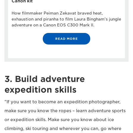
Canon kit
How filmmaker Peiman Zekavat braved heat,
exhaustion and piranha to film Laura Bingham's jungle
adventure on a Canon EOS C300 Mark II.
READ MORE
3. Build adventure
expedition skills
"If you want to become an expedition photographer,
make sure you know the ropes – learn adventure sports
or expedition skills. Make sure you know about ice
climbing, ski touring and wherever you can, go where