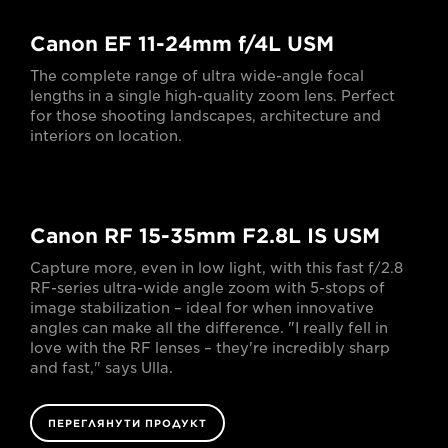
Canon EF 11-24mm f/4L USM
The complete range of ultra wide-angle focal
lengths in a single high-quality zoom lens. Perfect
for those shooting landscapes, architecture and
interiors on location.
Canon RF 15-35mm F2.8L IS USM
Capture more, even in low light, with this fast f/2.8
RF-series ultra-wide angle zoom with 5-stops of
image stabilization – ideal for when innovative
angles can make all the difference. "I really fell in
love with the RF lenses – they're incredibly sharp
and fast," says Ulla.
ПЕРЕГЛЯНУТИ ПРОДУКТ