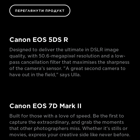
ПЕРЕГЛЯНУТИ ПРОДУКТ
Canon EOS 5DS R
Designed to deliver the ultimate in DSLR image
quality, with 50.6-megapixel resolution and a low-
pass cancellation filter that maximises the sharpness
of the camera's sensor. "A great second camera to
have out in the field," says Ulla.
Canon EOS 7D Mark II
Built for those with a love of speed. Be the first to
capture the extraordinary, and grab the moments
that other photographers miss. Whether it's stills or
movies, express your creative side like never before.