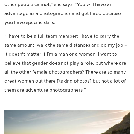
other people cannot," she says. "You will have an
advantage as a photographer and get hired because
you have specific skills.
"I have to be a full team member: I have to carry the
same amount, walk the same distances and do my job –
it doesn't matter if I'm a man or a woman. I want to
believe that gender does not play a role, but where are
all the other female photographers? There are so many
great women out there [taking photos] but not a lot of
them are adventure photographers."