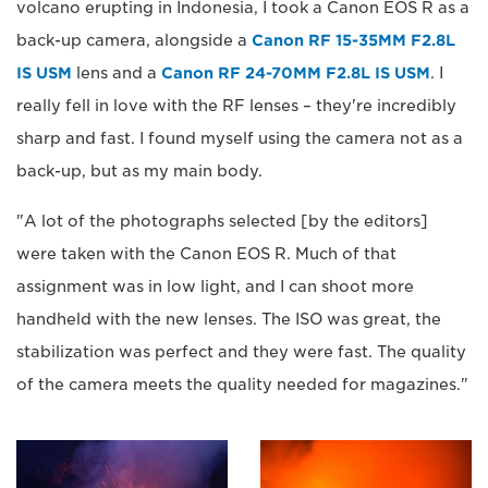
volcano erupting in Indonesia, I took a Canon EOS R as a
back-up camera, alongside a
Canon RF 15-35MM F2.8L
IS USM
lens and a
Canon RF 24-70MM F2.8L IS USM
. I
really fell in love with the RF lenses – they're incredibly
sharp and fast. I found myself using the camera not as a
back-up, but as my main body.
"A lot of the photographs selected [by the editors]
were taken with the Canon EOS R. Much of that
assignment was in low light, and I can shoot more
handheld with the new lenses. The ISO was great, the
stabilization was perfect and they were fast. The quality
of the camera meets the quality needed for magazines."