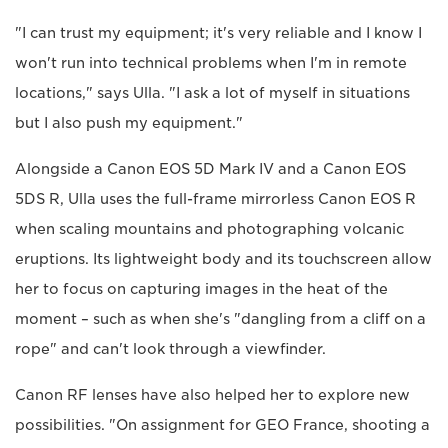
"I can trust my equipment; it's very reliable and I know I
won't run into technical problems when I'm in remote
locations," says Ulla. "I ask a lot of myself in situations
but I also push my equipment."
Alongside a Canon EOS 5D Mark IV and a Canon EOS
5DS R, Ulla uses the full-frame mirrorless Canon EOS R
when scaling mountains and photographing volcanic
eruptions. Its lightweight body and its touchscreen allow
her to focus on capturing images in the heat of the
moment – such as when she's "dangling from a cliff on a
rope" and can't look through a viewfinder.
Canon RF lenses have also helped her to explore new
possibilities. "On assignment for GEO France, shooting a