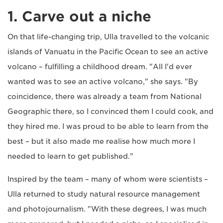
1. Carve out a niche
On that life-changing trip, Ulla travelled to the volcanic
islands of Vanuatu in the Pacific Ocean to see an active
volcano – fulfilling a childhood dream. "All I'd ever
wanted was to see an active volcano," she says. "By
coincidence, there was already a team from National
Geographic there, so I convinced them I could cook, and
they hired me. I was proud to be able to learn from the
best – but it also made me realise how much more I
needed to learn to get published."
Inspired by the team – many of whom were scientists –
Ulla returned to study natural resource management
and photojournalism. "With these degrees, I was much