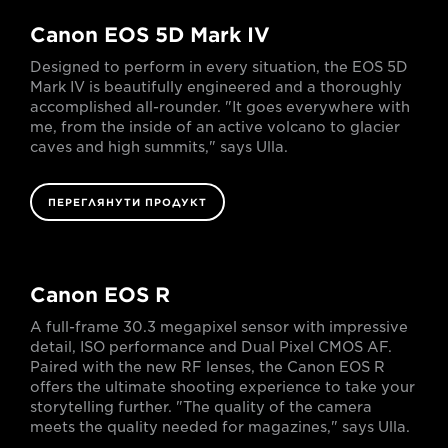
Canon EOS 5D Mark IV
Designed to perform in every situation, the EOS 5D
Mark IV is beautifully engineered and a thoroughly
accomplished all-rounder. "It goes everywhere with
me, from the inside of an active volcano to glacier
caves and high summits," says Ulla.
ПЕРЕГЛЯНУТИ ПРОДУКТ
Canon EOS R
A full-frame 30.3 megapixel sensor with impressive
detail, ISO performance and Dual Pixel CMOS AF.
Paired with the new RF lenses, the Canon EOS R
offers the ultimate shooting experience to take your
storytelling further. "The quality of the camera
meets the quality needed for magazines," says Ulla.