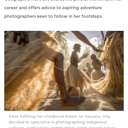
career and offers advice to aspiring adventure
photographers keen to follow in her footsteps.
After fulfilling her childhood dream on Vanuatu, Ulla
decided to specialise in photographing indigenous
cultures, particularly communities living around active