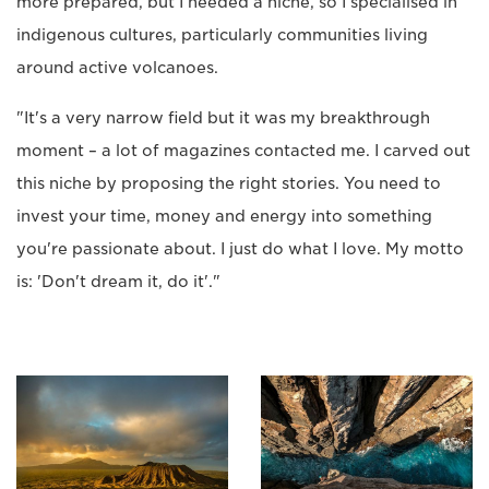
more prepared, but I needed a niche, so I specialised in
indigenous cultures, particularly communities living
around active volcanoes.
"It's a very narrow field but it was my breakthrough
moment – a lot of magazines contacted me. I carved out
this niche by proposing the right stories. You need to
invest your time, money and energy into something
you're passionate about. I just do what I love. My motto
is: 'Don't dream it, do it'."