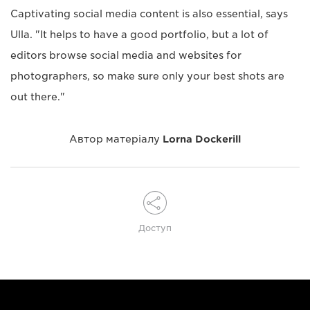
Captivating social media content is also essential, says
Ulla. "It helps to have a good portfolio, but a lot of
editors browse social media and websites for
photographers, so make sure only your best shots are
out there."
Автор матеріалу
Lorna Dockerill
Доступ