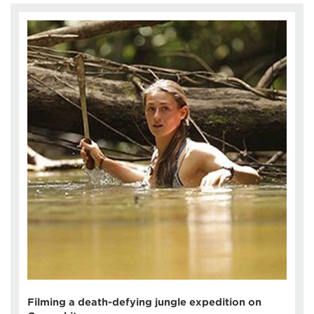
Filming a death-defying jungle expedition on