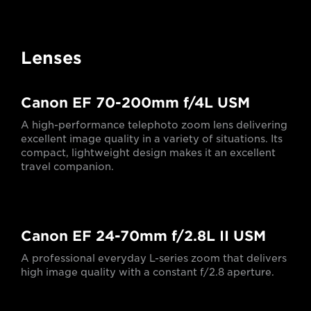
Lenses
Canon EF 70-200mm f/4L USM
A high-performance telephoto zoom lens delivering
excellent image quality in a variety of situations. Its
compact, lightweight design makes it an excellent
travel companion.
Canon EF 24-70mm f/2.8L II USM
A professional everyday L-series zoom that delivers
high image quality with a constant f/2.8 aperture.