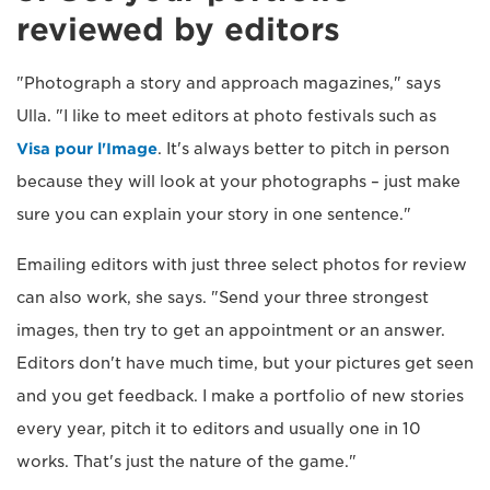
reviewed by editors
"Photograph a story and approach magazines," says
Ulla. "I like to meet editors at photo festivals such as
Visa pour l'Image
. It's always better to pitch in person
because they will look at your photographs – just make
sure you can explain your story in one sentence."
Emailing editors with just three select photos for review
can also work, she says. "Send your three strongest
images, then try to get an appointment or an answer.
Editors don't have much time, but your pictures get seen
and you get feedback. I make a portfolio of new stories
every year, pitch it to editors and usually one in 10
works. That's just the nature of the game."