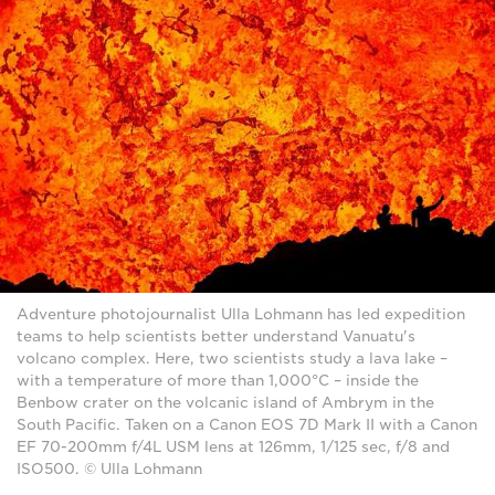
Adventure photojournalist Ulla Lohmann has led expedition
teams to help scientists better understand Vanuatu's
volcano complex. Here, two scientists study a lava lake –
with a temperature of more than 1,000°C – inside the
Benbow crater on the volcanic island of Ambrym in the
South Pacific. Taken on a Canon EOS 7D Mark II with a Canon
EF 70-200mm f/4L USM lens at 126mm, 1/125 sec, f/8 and
ISO500. © Ulla Lohmann