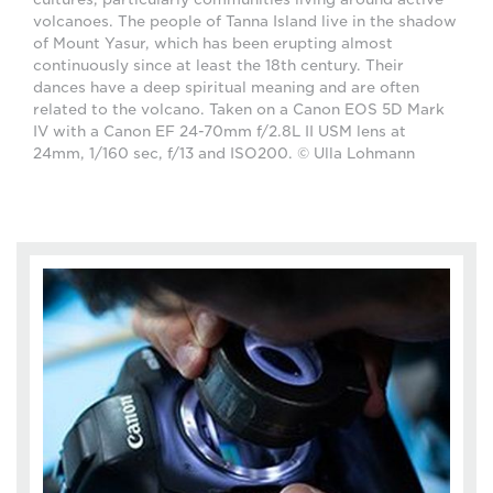
volcanoes. The people of Tanna Island live in the shadow
of Mount Yasur, which has been erupting almost
continuously since at least the 18th century. Their
dances have a deep spiritual meaning and are often
related to the volcano. Taken on a Canon EOS 5D Mark
IV with a Canon EF 24-70mm f/2.8L II USM lens at
24mm, 1/160 sec, f/13 and ISO200. © Ulla Lohmann