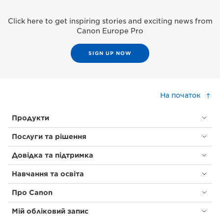
Click here to get inspiring stories and exciting news from
Canon Europe Pro
SIGN UP NOW
На початок
Продукти
Послуги та рішення
Довідка та підтримка
Навчання та освіта
Про Canon
Мій обліковий запис