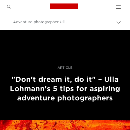
Canon Logo, back to h
Adventure photographer Ulla Lohmann
Пере
Brea
Canon
Професійні фото та відео
Історії
ARTICLE
"Don't dream it, do it" – Ulla
Lohmann's 5 tips for aspiring
adventure photographers