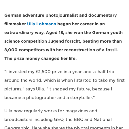
German adventure photojournalist and documentary
filmmaker
Ulla Lohmann
began her career in an
extraordinary way. Aged 18, she won the German youth
science competition Jugend forscht, beating more than
8,000 competitors with her reconstruction of a fossil.
The prize money changed her life.
"I invested my €1,500 prize in a year-and-a-half trip
around the world, which is when I started to take my first
pictures," says Ulla. "It shaped my future, because I
became a photographer and a storyteller."
Ulla now regularly works for magazines and
broadcasters including GEO, the BBC and National
Geographic. Here she shares the pivotal moments in her