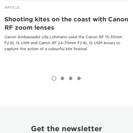
ARTICLE
Shooting kites on the coast with Canon
RF zoom lenses
Canon Ambassador Ulla Lohmann used the Canon RF 15-35mm
F2.8L IS USM and Canon RF 24-70mm F2.8L IS USM lenses to
capture the action of a colourful kite festival.
Get the newsletter