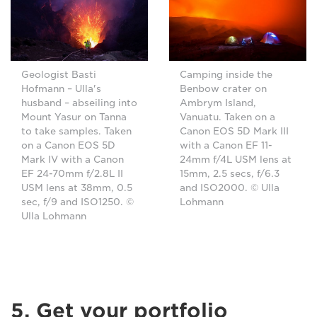
Geologist Basti
Camping inside the
Hofmann – Ulla's
Benbow crater on
husband – abseiling into
Ambrym Island,
Mount Yasur on Tanna
Vanuatu. Taken on a
to take samples. Taken
Canon EOS 5D Mark III
on a Canon EOS 5D
with a Canon EF 11-
Mark IV with a Canon
24mm f/4L USM lens at
EF 24-70mm f/2.8L II
15mm, 2.5 secs, f/6.3
USM lens at 38mm, 0.5
and ISO2000. © Ulla
sec, f/9 and ISO1250. ©
Lohmann
Ulla Lohmann
5. Get your portfolio