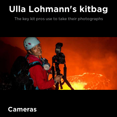
Ulla Lohmann's kitbag
The key kit pros use to take their photographs
Cameras