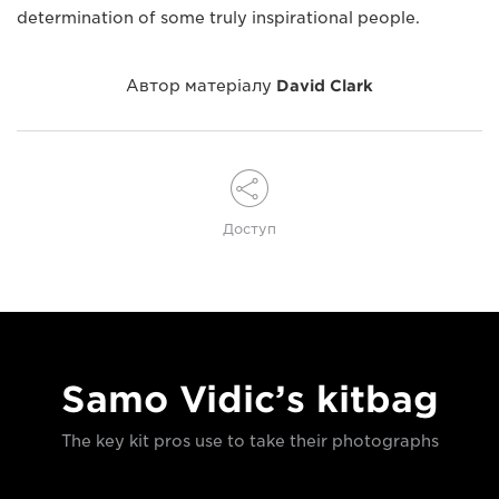
determination of some truly inspirational people.
Автор матеріалу
David Clark
Доступ
Samo Vidic’s kitbag
The key kit pros use to take their photographs