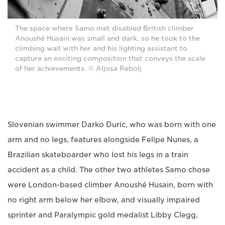
The space where Samo met disabled British climber
Anoushé Husain was small and dark, so he took to the
climbing wall with her and his lighting assistant to
capture an exciting composition that conveys the scale
of her achievements. © Aljosa Rebolj
Slovenian swimmer Darko Duric, who was born with one
arm and no legs, features alongside Felipe Nunes, a
Brazilian skateboarder who lost his legs in a train
accident as a child. The other two athletes Samo chose
were London-based climber Anoushé Husain, born with
no right arm below her elbow, and visually impaired
sprinter and Paralympic gold medalist Libby Clegg,