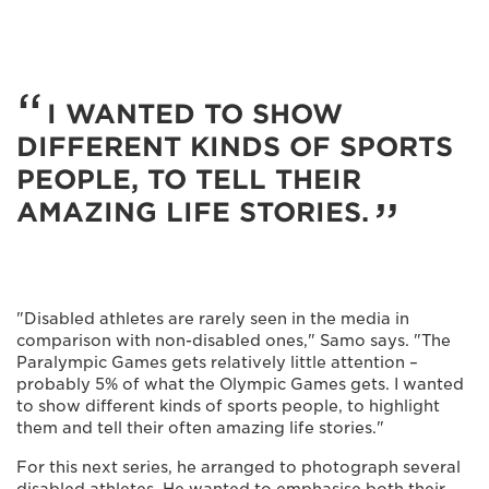
I WANTED TO SHOW
DIFFERENT KINDS OF SPORTS
PEOPLE, TO TELL THEIR
AMAZING LIFE STORIES.
"Disabled athletes are rarely seen in the media in
comparison with non-disabled ones," Samo says. "The
Paralympic Games gets relatively little attention –
probably 5% of what the Olympic Games gets. I wanted
to show different kinds of sports people, to highlight
them and tell their often amazing life stories."
For this next series, he arranged to photograph several