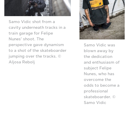
Samo Vidic shot from a
cavity underneath tracks in a
train garage for Felipe
Nunes' shoot. The
perspective gave dynamism
Samo Vidic was
to a shot of the skateboarder
blown away by
jumping over the tracks. ©
the dedication
Aljosa Rebolj
and enthusiasm of
subject Felipe
Nunes, who has
overcome the
odds to become a
professional
skateboarder. ©
Samo Vidic