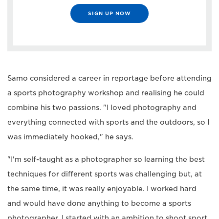
SIGN UP NOW
Samo considered a career in reportage before attending
a sports photography workshop and realising he could
combine his two passions. "I loved photography and
everything connected with sports and the outdoors, so I
was immediately hooked," he says.
"I'm self-taught as a photographer so learning the best
techniques for different sports was challenging but, at
the same time, it was really enjoyable. I worked hard
and would have done anything to become a sports
photographer. I started with an ambition to shoot sport