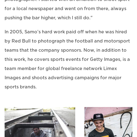
for a local newspaper and went on from there, always
pushing the bar higher, which I still do."
In 2005, Samo’s hard work paid off when he was hired
by Red Bull to photograph the football and motorsport
teams that the company sponsors. Now, in addition to
this work, he covers sports events for Getty Images, is a
team member for global freelance network Limex
Images and shoots advertising campaigns for major
sports brands.