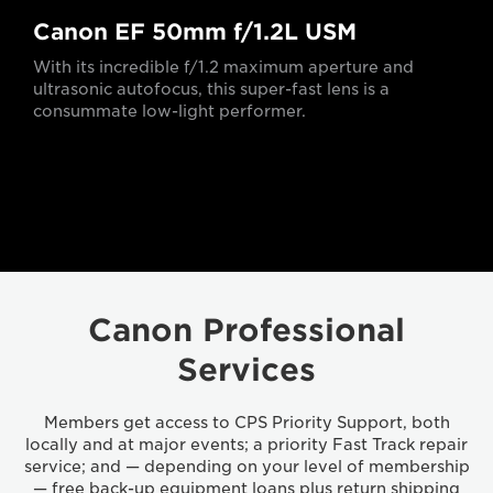
Canon EF 50mm f/1.2L USM
With its incredible f/1.2 maximum aperture and
ultrasonic autofocus, this super-fast lens is a
consummate low-light performer.
Canon Professional
Services
Members get access to CPS Priority Support, both
locally and at major events; a priority Fast Track repair
service; and — depending on your level of membership
— free back-up equipment loans plus return shipping