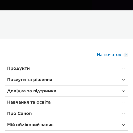
На початок
Продукти
Послуги та рішення
Довідка та підтримка
Навчання та освіта
Про Canon
Мій обліковий запис