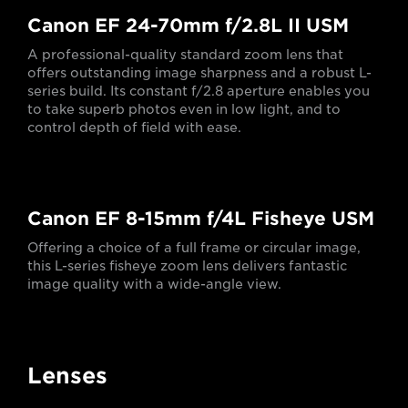
Canon EF 24-70mm f/2.8L II USM
A professional-quality standard zoom lens that
offers outstanding image sharpness and a robust L-
series build. Its constant f/2.8 aperture enables you
to take superb photos even in low light, and to
control depth of field with ease.
Canon EF 8-15mm f/4L Fisheye USM
Offering a choice of a full frame or circular image,
this L-series fisheye zoom lens delivers fantastic
image quality with a wide-angle view.
Lenses