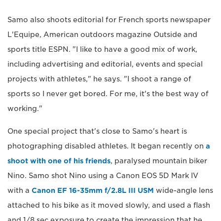
Samo also shoots editorial for French sports newspaper
L'Equipe, American outdoors magazine Outside and
sports title ESPN. "I like to have a good mix of work,
including advertising and editorial, events and special
projects with athletes," he says. "I shoot a range of
sports so I never get bored. For me, it's the best way of
working."
One special project that's close to Samo's heart is
photographing disabled athletes. It began recently on
a
shoot with one of his friends
, paralysed mountain biker
Nino. Samo shot Nino using a Canon EOS 5D Mark IV
with a
Canon EF 16-35mm f/2.8L III USM
wide-angle lens
attached to his bike as it moved slowly, and used a flash
and 1/8 sec exposure to create the impression that he