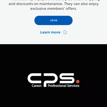
and discounts on maintenance. They can also enjoy
exclusive members’ offers.
JOIN
Learn more