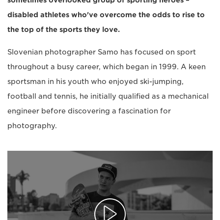
sometimes overlooked group of sporting heroes –
disabled athletes who've overcome the odds to rise to
the top of the sports they love.
Slovenian photographer Samo has focused on sport
throughout a busy career, which began in 1999. A keen
sportsman in his youth who enjoyed ski-jumping,
football and tennis, he initially qualified as a mechanical
engineer before discovering a fascination for
photography.