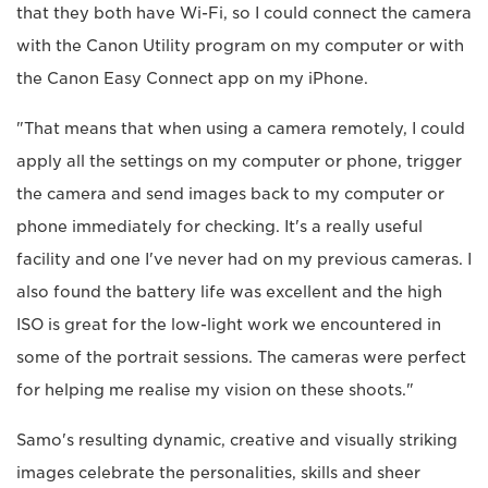
that they both have Wi-Fi, so I could connect the camera
with the Canon Utility program on my computer or with
the Canon Easy Connect app on my iPhone.
"That means that when using a camera remotely, I could
apply all the settings on my computer or phone, trigger
the camera and send images back to my computer or
phone immediately for checking. It's a really useful
facility and one I've never had on my previous cameras. I
also found the battery life was excellent and the high
ISO is great for the low-light work we encountered in
some of the portrait sessions. The cameras were perfect
for helping me realise my vision on these shoots."
Samo's resulting dynamic, creative and visually striking
images celebrate the personalities, skills and sheer