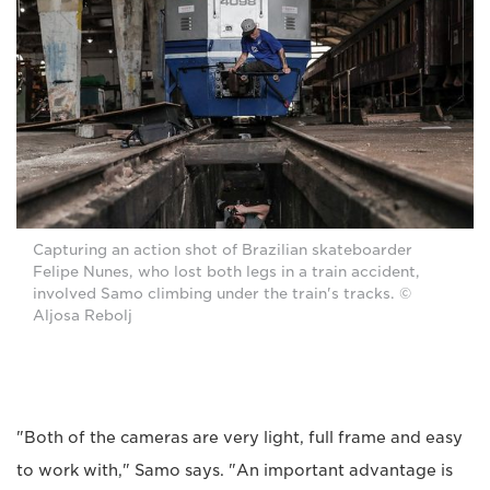
Capturing an action shot of Brazilian skateboarder
Felipe Nunes, who lost both legs in a train accident,
involved Samo climbing under the train's tracks. ©
Aljosa Rebolj
"Both of the cameras are very light, full frame and easy
to work with," Samo says. "An important advantage is