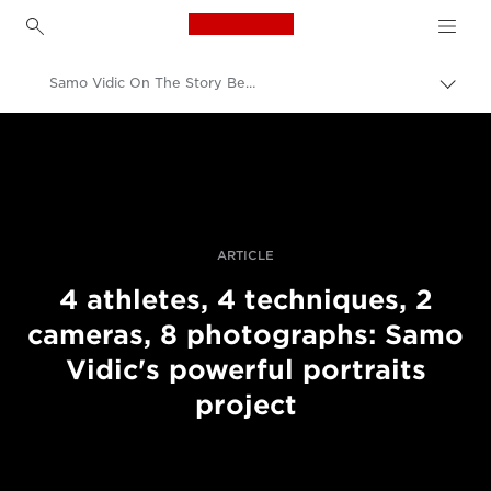
Canon Logo, back to h
Samo Vidic On The Story Behind His Portraits Of Disabled Athletes
Пере
Brea
Canon
Професійні фото та відео
Історії
ARTICLE
4 athletes, 4 techniques, 2
cameras, 8 photographs: Samo
Vidic's powerful portraits
project