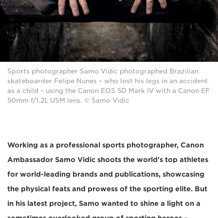
Sports photographer Samo Vidic photographed Brazilian
skateboarder Felipe Nunes – who lost his legs in an accident
as a child – using the Canon EOS 5D Mark IV with a Canon EF
50mm f/1.2L USM lens. © Samo Vidic
Working as a professional sports photographer, Canon
Ambassador Samo Vidic shoots the world's top athletes
for world-leading brands and publications, showcasing
the physical feats and prowess of the sporting elite. But
in his latest project, Samo wanted to shine a light on a