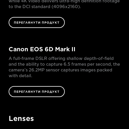
while 4K video delivers ultra-high definition footage
to the DCI standard (4096x2160).
ПЕРЕГЛЯНУТИ ПРОДУКТ
Canon EOS 6D Mark II
A full-frame DSLR offering shallow depth-of-field
and the ability to capture 6.5 frames per second, the
camera’s 26.2MP sensor captures images packed
with detail.
ПЕРЕГЛЯНУТИ ПРОДУКТ
Lenses