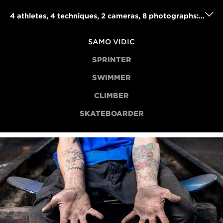
4 athletes, 4 techniques, 2 cameras, 8 photographs: Samo Vidic's powerful portraits project
SAMO VIDIC
SPRINTER
SWIMMER
CLIMBER
SKATEBOARDER