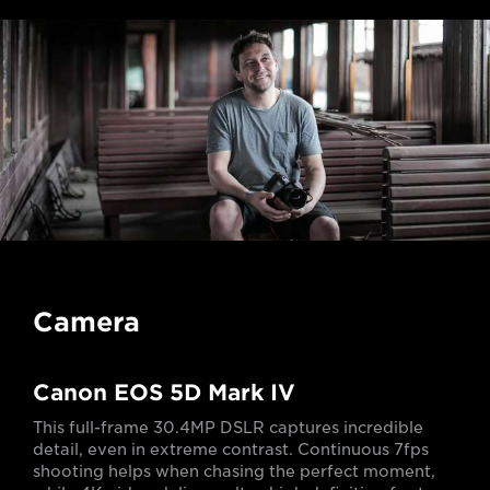
Camera
Canon EOS 5D Mark IV
This full-frame 30.4MP DSLR captures incredible
detail, even in extreme contrast. Continuous 7fps
shooting helps when chasing the perfect moment,