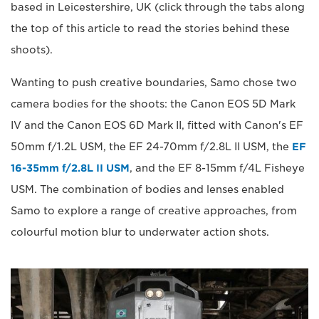
based in Leicestershire, UK (click through the tabs along
the top of this article to read the stories behind these
shoots).
Wanting to push creative boundaries, Samo chose two
camera bodies for the shoots: the Canon EOS 5D Mark
IV and the Canon EOS 6D Mark II, fitted with Canon's EF
50mm f/1.2L USM, the EF 24-70mm f/2.8L II USM, the
EF
16-35mm f/2.8L II USM
, and the EF 8-15mm f/4L Fisheye
USM. The combination of bodies and lenses enabled
Samo to explore a range of creative approaches, from
colourful motion blur to underwater action shots.