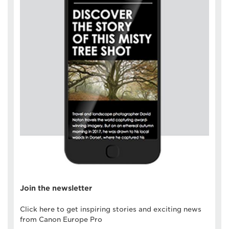
Join the newsletter
Click here to get inspiring stories and exciting news
from Canon Europe Pro