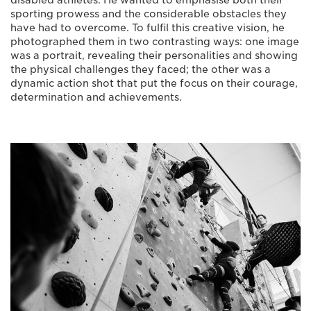
disabled athletes. He wanted to emphasise both their
sporting prowess and the considerable obstacles they
have had to overcome. To fulfil this creative vision, he
photographed them in two contrasting ways: one image
was a portrait, revealing their personalities and showing
the physical challenges they faced; the other was a
dynamic action shot that put the focus on their courage,
determination and achievements.