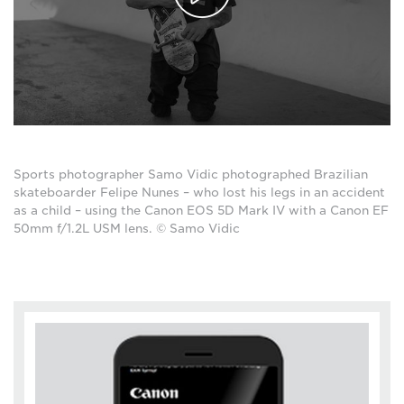
Sports photographer Samo Vidic photographed Brazilian
skateboarder Felipe Nunes – who lost his legs in an accident
as a child – using the Canon EOS 5D Mark IV with a Canon EF
50mm f/1.2L USM lens. © Samo Vidic