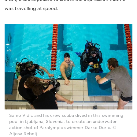
was travelling at speed.
Samo Vidic and his crew scuba dived in this swimming
pool in Ljubljana, Slovenia, to create an underwater
action shot of Paralympic swimmer Darko Duric. ©
Aljosa Rebolj