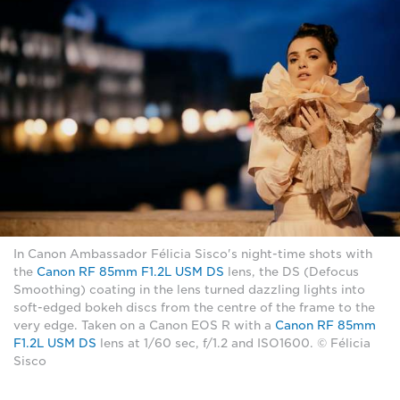
In Canon Ambassador Félicia Sisco's night-time shots with
the
Canon RF 85mm F1.2L USM DS
lens, the DS (Defocus
Smoothing) coating in the lens turned dazzling lights into
soft-edged bokeh discs from the centre of the frame to the
very edge. Taken on a Canon EOS R with a
Canon RF 85mm
F1.2L USM DS
lens at 1/60 sec, f/1.2 and ISO1600. © Félicia
Sisco