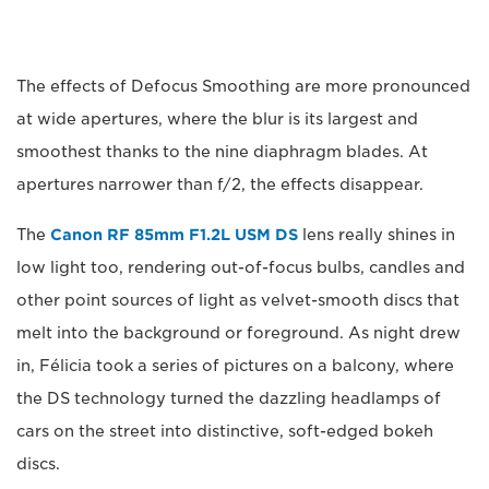
The effects of Defocus Smoothing are more pronounced
at wide apertures, where the blur is its largest and
smoothest thanks to the nine diaphragm blades. At
apertures narrower than f/2, the effects disappear.
The
Canon RF 85mm F1.2L USM DS
lens really shines in
low light too, rendering out-of-focus bulbs, candles and
other point sources of light as velvet-smooth discs that
melt into the background or foreground. As night drew
in, Félicia took a series of pictures on a balcony, where
the DS technology turned the dazzling headlamps of
cars on the street into distinctive, soft-edged bokeh
discs.