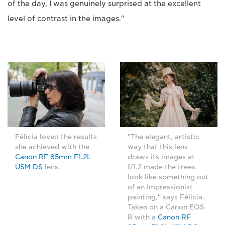
of the day, I was genuinely surprised at the excellent
level of contrast in the images."
Félicia loved the results
"The elegant, artistic
she achieved with the
way that this lens
Canon RF 85mm F1.2L
draws its images at
USM DS
lens.
f/1.2 made the trees
look like something out
of an Impressionist
painting," says Félicia.
Taken on a Canon EOS
R with a
Canon RF