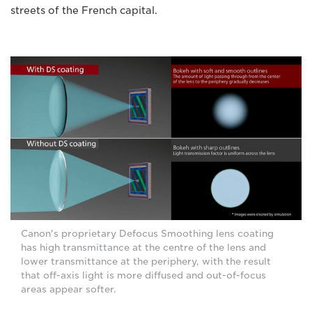
streets of the French capital.
Canon's proprietary Defocus Smoothing lens coating
has high transmittance at the centre of the lens and
lower transmittance at the periphery, with the result
that off-axis light is more diffused and out-of-focus
areas appear softer.