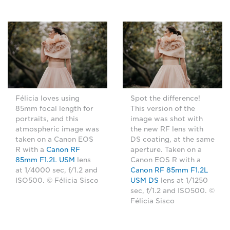
Félicia loves using
Spot the difference!
85mm focal length for
This version of the
portraits, and this
image was shot with
atmospheric image was
the new RF lens with
taken on a Canon EOS
DS coating, at the same
R with a
Canon RF
aperture. Taken on a
85mm F1.2L USM
lens
Canon EOS R with a
at 1/4000 sec, f/1.2 and
Canon RF 85mm F1.2L
ISO500. © Félicia Sisco
USM DS
lens at 1/1250
sec, f/1.2 and ISO500. ©
Félicia Sisco