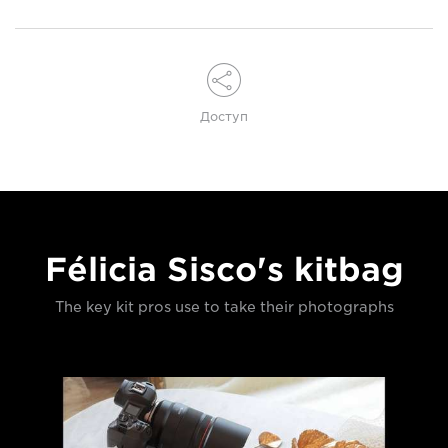
Доступ
Félicia Sisco's kitbag
The key kit pros use to take their photographs