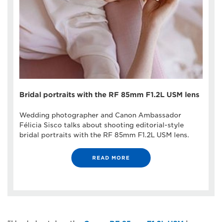
Bridal portraits with the RF 85mm F1.2L USM lens
Wedding photographer and Canon Ambassador
Félicia Sisco talks about shooting editorial-style
bridal portraits with the RF 85mm F1.2L USM lens.
READ MORE