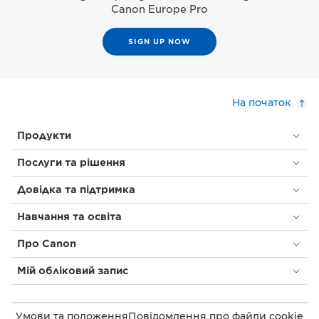
Canon Europe Pro
SIGN UP NOW
На початок
Продукти
Послуги та рішення
Довідка та підтримка
Навчання та освіта
Про Canon
Мій обліковий запис
Умови та положення
Повідомлення про файли cookie