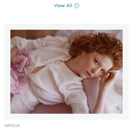
View All
ARTICLE