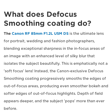
What does Defocus
Smoothing coating do?
The
Canon RF 85mm F1.2L USM DS
is the ultimate lens
for portrait, wedding and fashion photographers,
blending exceptional sharpness in the in-focus areas of
an image with an enhanced level of silky blur that
isolates the subject beautifully. This is emphatically not a
'soft focus' lens! Instead, the Canon-exclusive Defocus
Smoothing coating progressively smooths the edges of
out-of-focus areas, producing even smoother bokeh and
softer edges of out-of-focus highlights. Depth of field
appears deeper, and the subject 'pops' more than ever
before.