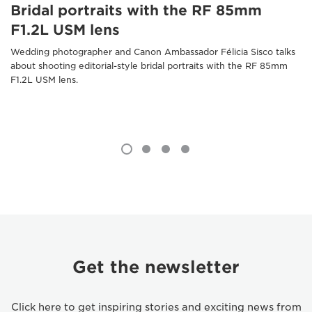
Bridal portraits with the RF 85mm
F1.2L USM lens
Wedding photographer and Canon Ambassador Félicia Sisco talks
about shooting editorial-style bridal portraits with the RF 85mm
F1.2L USM lens.
Get the newsletter
Click here to get inspiring stories and exciting news from