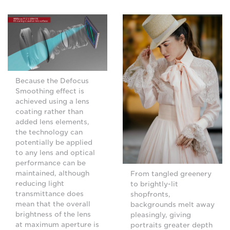
Because the Defocus
Smoothing effect is
achieved using a lens
coating rather than
added lens elements,
the technology can
potentially be applied
to any lens and optical
performance can be
maintained, although
From tangled greenery
reducing light
to brightly-lit
transmittance does
shopfronts,
mean that the overall
backgrounds melt away
brightness of the lens
pleasingly, giving
at maximum aperture is
portraits greater depth