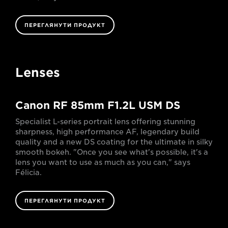
ПЕРЕГЛЯНУТИ ПРОДУКТ
Lenses
Canon RF 85mm F1.2L USM DS
Specialist L-series portrait lens offering stunning
sharpness, high performance AF, legendary build
quality and a new DS coating for the ultimate in silky
smooth bokeh. "Once you see what's possible, it's a
lens you want to use as much as you can," says
Félicia.
ПЕРЕГЛЯНУТИ ПРОДУКТ