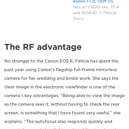
85mm F1.2L USM DS
lens at 1/1600 sec, f/1.4
and ISO640. © Félicia
Sisco
The RF advantage
No stranger to the Canon EOS R, Félicia has spent the
past year using Canon's flagship full-frame mirrorless
camera for her wedding and bridal work. She says the
clear image in the electronic viewfinder is one of the
camera's key advantages. "Being able to view the image
as the camera sees it, without having to check the rear
screen, is something that I have found very useful," she
explains. "The autofocus also responds quickly and