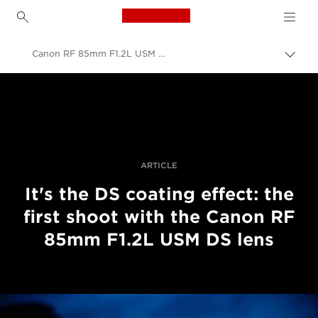
Canon Logo, back to h
Canon RF 85mm F1.2L USM DS first shoot
Пере
Brea
Canon
Професійні фото та відео
Історії
ARTICLE
It's the DS coating effect: the
first shoot with the Canon RF
85mm F1.2L USM DS lens