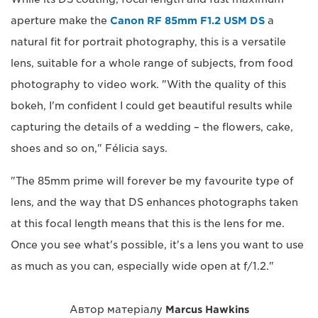
aperture make the
Canon RF 85mm F1.2 USM DS
a
natural fit for portrait photography, this is a versatile
lens, suitable for a whole range of subjects, from food
photography to video work. "With the quality of this
bokeh, I'm confident I could get beautiful results while
capturing the details of a wedding – the flowers, cake,
shoes and so on," Félicia says.
"The 85mm prime will forever be my favourite type of
lens, and the way that DS enhances photographs taken
at this focal length means that this is the lens for me.
Once you see what's possible, it's a lens you want to use
as much as you can, especially wide open at f/1.2."
Автор матеріалу
Marcus Hawkins