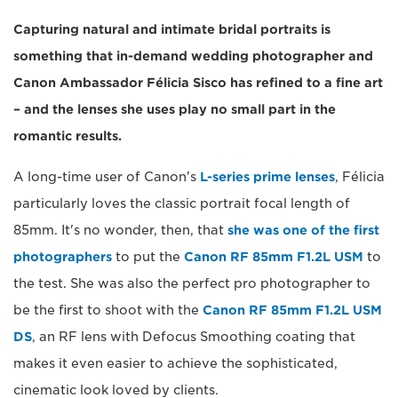
Capturing natural and intimate bridal portraits is
something that in-demand wedding photographer and
Canon Ambassador Félicia Sisco has refined to a fine art
– and the lenses she uses play no small part in the
romantic results.
A long-time user of Canon's
L-series prime lenses
, Félicia
particularly loves the classic portrait focal length of
85mm. It's no wonder, then, that
she was one of the first
photographers
to put the
Canon RF 85mm F1.2L USM
to
the test. She was also the perfect pro photographer to
be the first to shoot with the
Canon RF 85mm F1.2L USM
DS
, an RF lens with Defocus Smoothing coating that
makes it even easier to achieve the sophisticated,
cinematic look loved by clients.