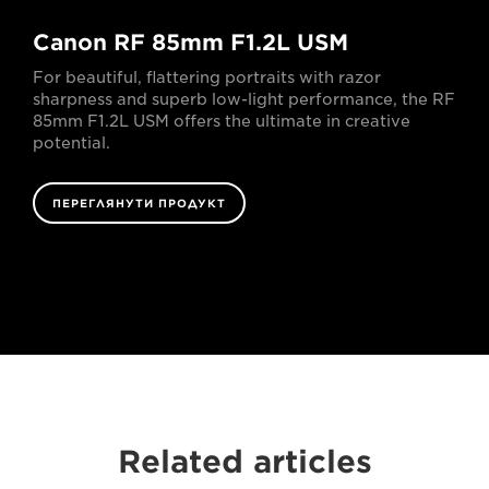
Canon RF 85mm F1.2L USM
For beautiful, flattering portraits with razor
sharpness and superb low-light performance, the RF
85mm F1.2L USM offers the ultimate in creative
potential.
ПЕРЕГЛЯНУТИ ПРОДУКТ
Related articles