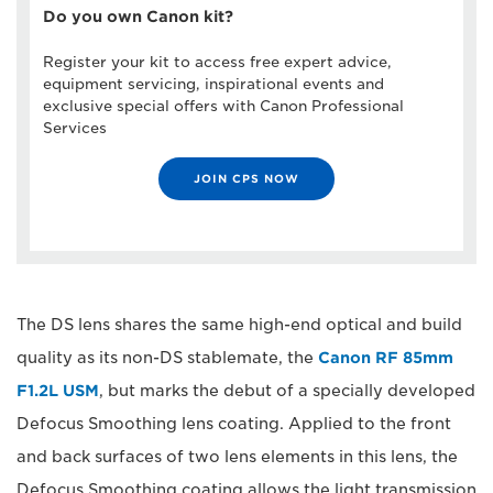
Do you own Canon kit?
Register your kit to access free expert advice,
equipment servicing, inspirational events and
exclusive special offers with Canon Professional
Services
JOIN CPS NOW
The DS lens shares the same high-end optical and build
quality as its non-DS stablemate, the
Canon RF 85mm
F1.2L USM
, but marks the debut of a specially developed
Defocus Smoothing lens coating. Applied to the front
and back surfaces of two lens elements in this lens, the
Defocus Smoothing coating allows the light transmission