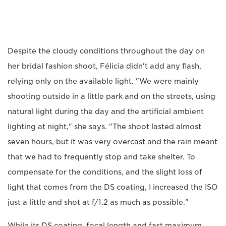
Despite the cloudy conditions throughout the day on
her bridal fashion shoot, Félicia didn't add any flash,
relying only on the available light. "We were mainly
shooting outside in a little park and on the streets, using
natural light during the day and the artificial ambient
lighting at night," she says. "The shoot lasted almost
seven hours, but it was very overcast and the rain meant
that we had to frequently stop and take shelter. To
compensate for the conditions, and the slight loss of
light that comes from the DS coating, I increased the ISO
just a little and shot at f/1.2 as much as possible."
While its DS coating, focal length and fast maximum