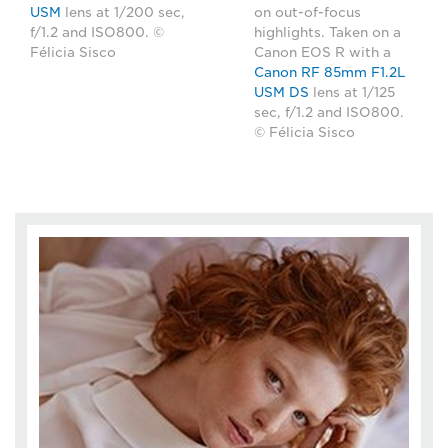
USM
lens at 1/200 sec,
on out-of-focus
f/1.2 and ISO800. ©
highlights. Taken on a
Félicia Sisco
Canon EOS R with a
Canon RF 85mm F1.2L
USM DS
lens at 1/125
sec, f/1.2 and ISO800.
© Félicia Sisco