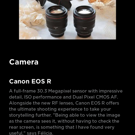
Camera
Canon EOS R
A full-frame 30.3 Megapixel sensor with impressive
detail, ISO performance and Dual Pixel CMOS AF.
Alongside the new RF lenses, Canon EOS R offers
the ultimate shooting experience to take your
storytelling further. "Being able to view the image
as the camera sees it, without having to check the
rear screen, is something that I have found very
useful," says Félicia.