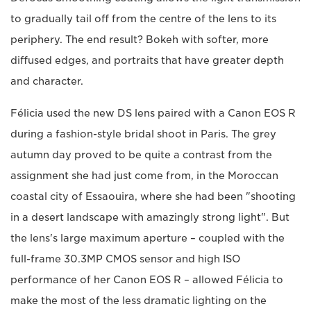
to gradually tail off from the centre of the lens to its
periphery. The end result? Bokeh with softer, more
diffused edges, and portraits that have greater depth
and character.
Félicia used the new DS lens paired with a Canon EOS R
during a fashion-style bridal shoot in Paris. The grey
autumn day proved to be quite a contrast from the
assignment she had just come from, in the Moroccan
coastal city of Essaouira, where she had been "shooting
in a desert landscape with amazingly strong light". But
the lens's large maximum aperture – coupled with the
full-frame 30.3MP CMOS sensor and high ISO
performance of her Canon EOS R – allowed Félicia to
make the most of the less dramatic lighting on the