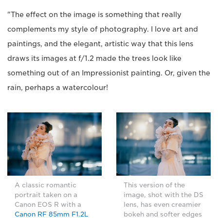
"The effect on the image is something that really
complements my style of photography. I love art and
paintings, and the elegant, artistic way that this lens
draws its images at f/1.2 made the trees look like
something out of an Impressionist painting. Or, given the
rain, perhaps a watercolour!
A classic romantic
This version of the
portrait taken on a
image, shot with the DS
Canon EOS R with a
lens, has even creamier
Canon RF 85mm F1.2L
bokeh and softer edges