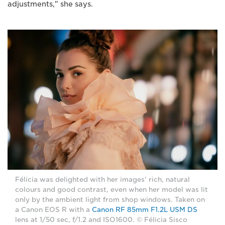
adjustments," she says.
Félicia was delighted with her images' rich, natural
colours and good contrast, even when her model was lit
only by the ambient light from shop windows. Taken on
a Canon EOS R with a
Canon RF 85mm F1.2L USM DS
lens at 1/50 sec, f/1.2 and ISO1600. © Félicia Sisco