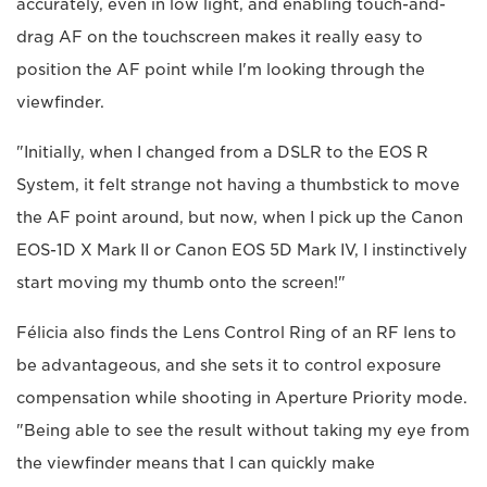
accurately, even in low light, and enabling touch-and-
drag AF on the touchscreen makes it really easy to
position the AF point while I'm looking through the
viewfinder.
"Initially, when I changed from a DSLR to the EOS R
System, it felt strange not having a thumbstick to move
the AF point around, but now, when I pick up the Canon
EOS-1D X Mark II or Canon EOS 5D Mark IV, I instinctively
start moving my thumb onto the screen!"
Félicia also finds the Lens Control Ring of an RF lens to
be advantageous, and she sets it to control exposure
compensation while shooting in Aperture Priority mode.
"Being able to see the result without taking my eye from
the viewfinder means that I can quickly make