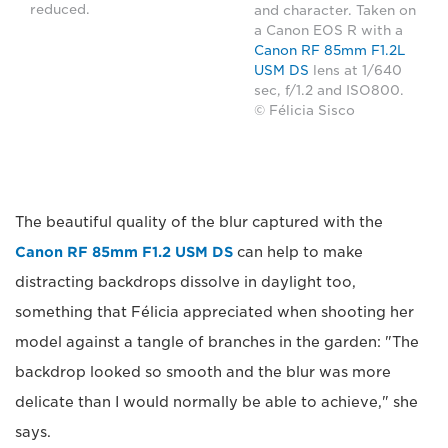
reduced.
and character. Taken on
a Canon EOS R with a
Canon RF 85mm F1.2L
USM DS
lens at 1/640
sec, f/1.2 and ISO800.
© Félicia Sisco
The beautiful quality of the blur captured with the
Canon RF 85mm F1.2 USM DS
can help to make
distracting backdrops dissolve in daylight too,
something that Félicia appreciated when shooting her
model against a tangle of branches in the garden: "The
backdrop looked so smooth and the blur was more
delicate than I would normally be able to achieve," she
says.