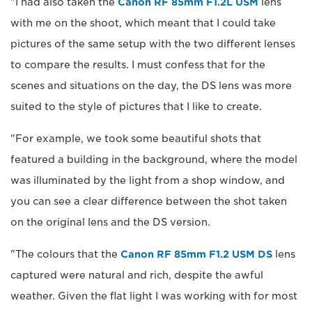
"I had also taken the
Canon RF 85mm F1.2L USM
lens
with me on the shoot, which meant that I could take
pictures of the same setup with the two different lenses
to compare the results. I must confess that for the
scenes and situations on the day, the DS lens was more
suited to the style of pictures that I like to create.
"For example, we took some beautiful shots that
featured a building in the background, where the model
was illuminated by the light from a shop window, and
you can see a clear difference between the shot taken
on the original lens and the DS version.
"The colours that the
Canon RF 85mm F1.2 USM DS
lens
captured were natural and rich, despite the awful
weather. Given the flat light I was working with for most