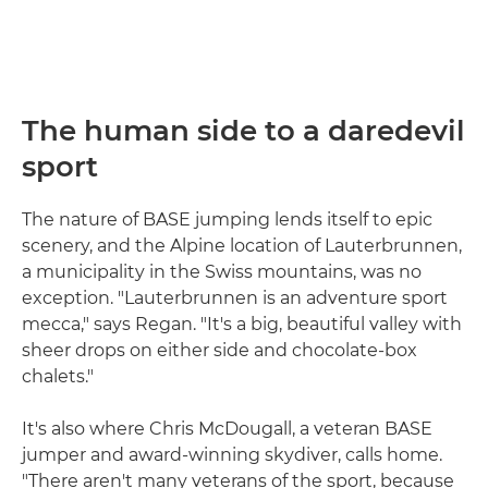
The human side to a daredevil
sport
The nature of BASE jumping lends itself to epic
scenery, and the Alpine location of Lauterbrunnen,
a municipality in the Swiss mountains, was no
exception. "Lauterbrunnen is an adventure sport
mecca," says Regan. "It's a big, beautiful valley with
sheer drops on either side and chocolate-box
chalets."
It's also where Chris McDougall, a veteran BASE
jumper and award-winning skydiver, calls home.
"There aren't many veterans of the sport, because