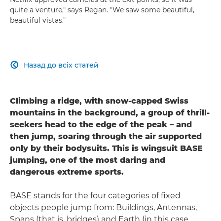
quite a venture," says Regan. "We saw some beautiful,
beautiful vistas."
Назад до всіх статей

Climbing a ridge, with snow-capped Swiss
mountains in the background, a group of thrill-
seekers head to the edge of the peak – and
then jump, soaring through the air supported
only by their bodysuits. This is wingsuit BASE
jumping, one of the most daring and
dangerous extreme sports.
BASE stands for the four categories of fixed
objects people jump from: Buildings, Antennas,
Spans (that is, bridges) and Earth (in this case,