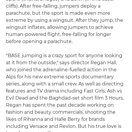
cliffs). After free-falling, jumpers deploy a
parachute, but the sport is made even more
extreme by using a wingsuit. After they jump, the
wingsuit inflates, allowing jumpers to achieve
human-powered flight, free-falling for longer
before opening a parachute.
"BASE jumping is a crazy sport for anyone looking
at it from the outside," says director Regan Hall,
who joined the adrenaline-fuelled action in the
Alps for his new extreme sports documentary
series, along with a small crew. As well as directing
features and TV drama including Fast Girls, Ash vs
Evil Dead and the Baghdad-set short film 3 Hours,
Regan has spent the past decade working on
fashion and beauty commercials, shooting the
likes of Rihanna and Halle Berry for brands
including Versace and Revlon. But his true love is