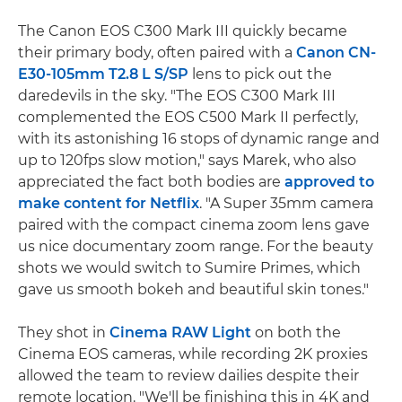
The Canon EOS C300 Mark III quickly became
their primary body, often paired with a
Canon CN-
E30-105mm T2.8 L S/SP
lens to pick out the
daredevils in the sky. "The EOS C300 Mark III
complemented the EOS C500 Mark II perfectly,
with its astonishing 16 stops of dynamic range and
up to 120fps slow motion," says Marek, who also
appreciated the fact both bodies are
approved to
make content for Netflix
. "A Super 35mm camera
paired with the compact cinema zoom lens gave
us nice documentary zoom range. For the beauty
shots we would switch to Sumire Primes, which
gave us smooth bokeh and beautiful skin tones."
They shot in
Cinema RAW Light
on both the
Cinema EOS cameras, while recording 2K proxies
allowed the team to review dailies despite their
remote location. "We'll be finishing this in 4K and