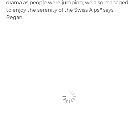
drama as people were jumping, we also managed
to enjoy the serenity of the Swiss Alps," says
Regan.