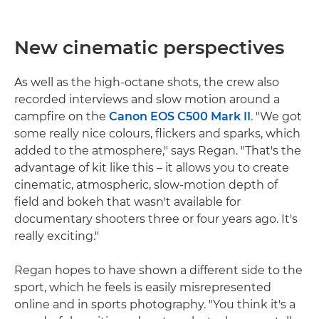
New cinematic perspectives
As well as the high-octane shots, the crew also
recorded interviews and slow motion around a
campfire on the
Canon EOS C500 Mark II
. "We got
some really nice colours, flickers and sparks, which
added to the atmosphere," says Regan. "That's the
advantage of kit like this – it allows you to create
cinematic, atmospheric, slow-motion depth of
field and bokeh that wasn't available for
documentary shooters three or four years ago. It's
really exciting."
Regan hopes to have shown a different side to the
sport, which he feels is easily misrepresented
online and in sports photography. "You think it's a