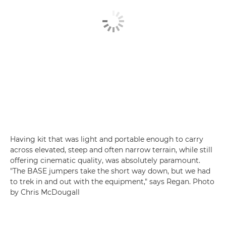
Having kit that was light and portable enough to carry
across elevated, steep and often narrow terrain, while still
offering cinematic quality, was absolutely paramount.
"The BASE jumpers take the short way down, but we had
to trek in and out with the equipment," says Regan. Photo
by Chris McDougall