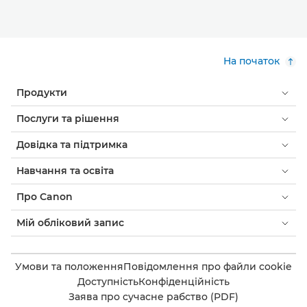
На початок
Продукти
Послуги та рішення
Довідка та підтримка
Навчання та освіта
Про Canon
Мій обліковий запис
Умови та положення
Повідомлення про файли cookie
Доступність
Конфіденційність
Заява про сучасне рабство (PDF)