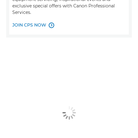
exclusive special offers with Canon Professional
Services.
JOIN CPS NOW
