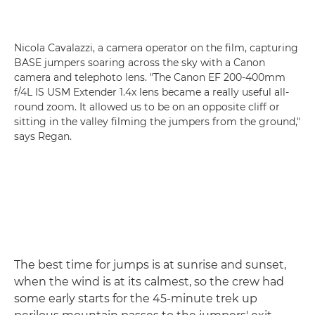
Nicola Cavalazzi, a camera operator on the film, capturing
BASE jumpers soaring across the sky with a Canon
camera and telephoto lens. "The Canon EF 200-400mm
f/4L IS USM Extender 1.4x lens became a really useful all-
round zoom. It allowed us to be on an opposite cliff or
sitting in the valley filming the jumpers from the ground,"
says Regan.
The best time for jumps is at sunrise and sunset,
when the wind is at its calmest, so the crew had
some early starts for the 45-minute trek up