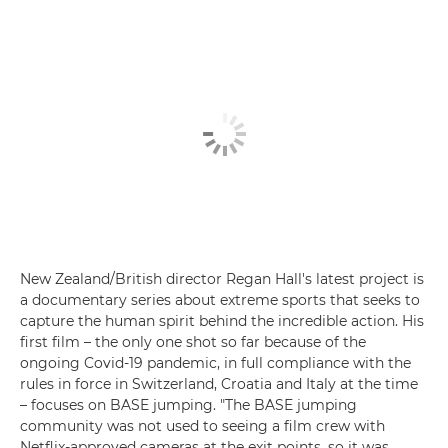
New Zealand/British director Regan Hall's latest project is
a documentary series about extreme sports that seeks to
capture the human spirit behind the incredible action. His
first film – the only one shot so far because of the
ongoing Covid-19 pandemic, in full compliance with the
rules in force in Switzerland, Croatia and Italy at the time
– focuses on BASE jumping. "The BASE jumping
community was not used to seeing a film crew with
Netflix-approved cameras at the exit points, so it was