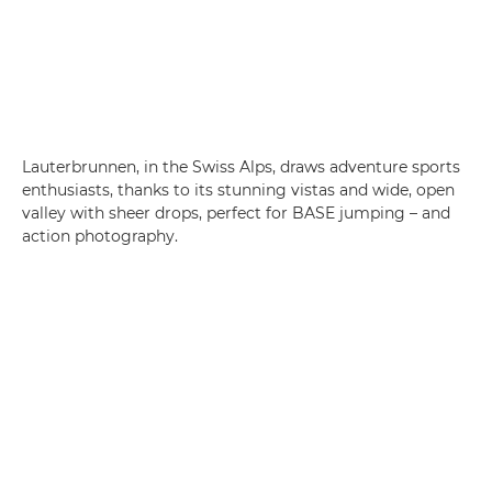
Lauterbrunnen, in the Swiss Alps, draws adventure sports
enthusiasts, thanks to its stunning vistas and wide, open
valley with sheer drops, perfect for BASE jumping – and
action photography.