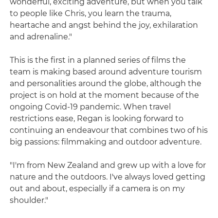
wonderful, exciting adventure, but when you talk
to people like Chris, you learn the trauma,
heartache and angst behind the joy, exhilaration
and adrenaline."
This is the first in a planned series of films the
team is making based around adventure tourism
and personalities around the globe, although the
project is on hold at the moment because of the
ongoing Covid-19 pandemic. When travel
restrictions ease, Regan is looking forward to
continuing an endeavour that combines two of his
big passions: filmmaking and outdoor adventure.
"I'm from New Zealand and grew up with a love for
nature and the outdoors. I've always loved getting
out and about, especially if a camera is on my
shoulder."