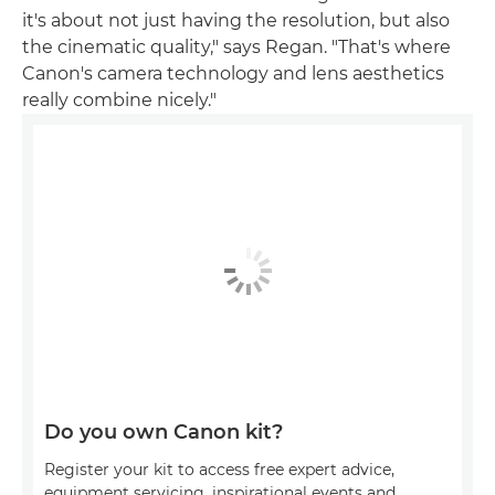
it's about not just having the resolution, but also
the cinematic quality," says Regan. "That's where
Canon's camera technology and lens aesthetics
really combine nicely."
Do you own Canon kit?
Register your kit to access free expert advice,
equipment servicing, inspirational events and