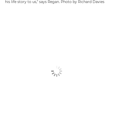
his life story to us," says Regan. Photo by Richard Davies