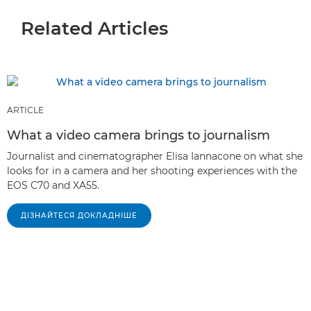
Related Articles
ARTICLE
What a video camera brings to journalism
Journalist and cinematographer Elisa Iannacone on what she
looks for in a camera and her shooting experiences with the
EOS C70 and XA55.
ДІЗНАЙТЕСЯ ДОКЛАДНІШЕ