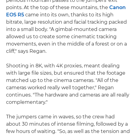
perilous mountain passes to the jumpers' exit
points. At the top of these mountains, the
Canon
EOS R5
came into its own, thanks to its high
bitrate, large resolution and facial tracking packed
into a small body. "A gimbal-mounted camera
allowed us to create some cinematic tracking
movements, even in the middle of a forest or on a
cliff," says Regan.
Shooting in 8K, with 4K proxies, meant dealing
with large file sizes, but ensured that the footage
matched up to the cinema cameras. "All of the
cameras worked really well together," Regan
continues. "The hardware and cameras are all really
complementary."
The jumpers came in waves, so the crew had
about 30 minutes of intense filming, followed by a
few hours of waiting. "So, as well as the tension and