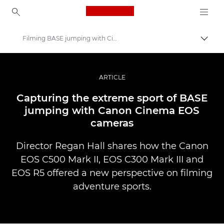
Canon Logo, back to ho
Filming BASE jumping with Cinema EOS
Пере
Canon
Професійні фото та відео
ARTICLE
Історії
Capturing the extreme sport of BASE
jumping with Canon Cinema EOS
cameras
Director Regan Hall shares how the Canon
EOS C500 Mark II, EOS C300 Mark III and
EOS R5 offered a new perspective on filming
adventure sports.