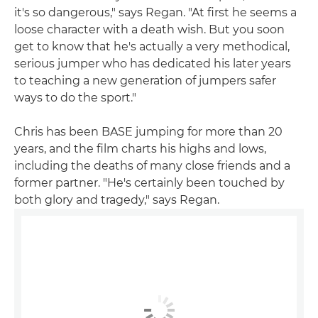
it's so dangerous," says Regan. "At first he seems a
loose character with a death wish. But you soon
get to know that he's actually a very methodical,
serious jumper who has dedicated his later years
to teaching a new generation of jumpers safer
ways to do the sport."
Chris has been BASE jumping for more than 20
years, and the film charts his highs and lows,
including the deaths of many close friends and a
former partner. "He's certainly been touched by
both glory and tragedy," says Regan.