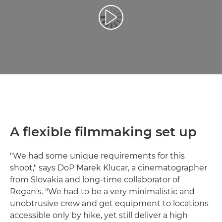
Відтворення відео
A flexible filmmaking set up
"We had some unique requirements for this
shoot," says DoP Marek Klucar, a cinematographer
from Slovakia and long-time collaborator of
Regan's. "We had to be a very minimalistic and
unobtrusive crew and get equipment to locations
accessible only by hike, yet still deliver a high