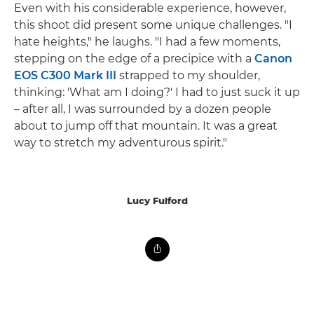
Even with his considerable experience, however,
this shoot did present some unique challenges. "I
hate heights," he laughs. "I had a few moments,
stepping on the edge of a precipice with a
Canon
EOS C300 Mark III
strapped to my shoulder,
thinking: 'What am I doing?' I had to just suck it up
– after all, I was surrounded by a dozen people
about to jump off that mountain. It was a great
way to stretch my adventurous spirit."
Lucy Fulford