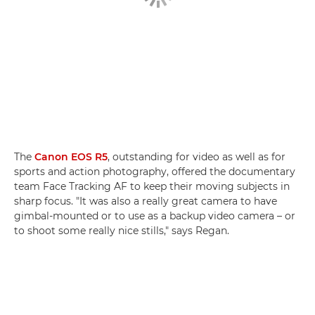
The
Canon EOS R5
, outstanding for video as well as for
sports and action photography, offered the documentary
team Face Tracking AF to keep their moving subjects in
sharp focus. "It was also a really great camera to have
gimbal-mounted or to use as a backup video camera – or
to shoot some really nice stills," says Regan.