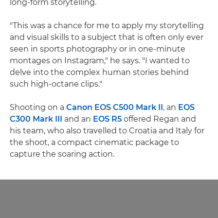
long-form storytelling.
"This was a chance for me to apply my storytelling
and visual skills to a subject that is often only ever
seen in sports photography or in one-minute
montages on Instagram," he says. "I wanted to
delve into the complex human stories behind
such high-octane clips."
Shooting on a
Canon EOS C500 Mark II
, an
EOS
C300 Mark III
and an
EOS R5
offered Regan and
his team, who also travelled to Croatia and Italy for
the shoot, a compact cinematic package to
capture the soaring action.