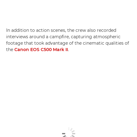
In addition to action scenes, the crew also recorded
interviews around a campfire, capturing atmospheric
footage that took advantage of the cinematic qualities of
the
Canon EOS C500 Mark II
.