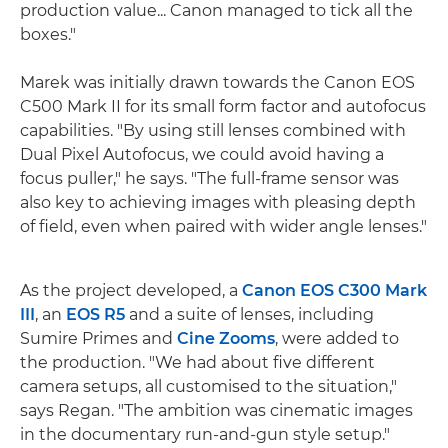
production value... Canon managed to tick all the
boxes."
Marek was initially drawn towards the Canon EOS
C500 Mark II for its small form factor and autofocus
capabilities. "By using still lenses combined with
Dual Pixel Autofocus, we could avoid having a
focus puller," he says. "The full-frame sensor was
also key to achieving images with pleasing depth
of field, even when paired with wider angle lenses."
As the project developed, a
Canon EOS C300 Mark
III
, an
EOS R5
and a suite of lenses, including
Sumire Primes and
Cine Zooms
, were added to
the production. "We had about five different
camera setups, all customised to the situation,"
says Regan. "The ambition was cinematic images
in the documentary run-and-gun style setup."