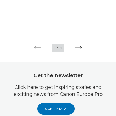
1
/
4
Get the newsletter
Click here to get inspiring stories and
exciting news from Canon Europe Pro
SIGN UP NOW