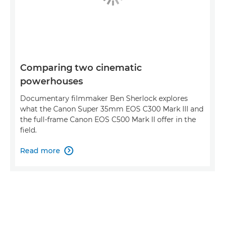
Comparing two cinematic
powerhouses
Documentary filmmaker Ben Sherlock explores
what the Canon Super 35mm EOS C300 Mark III and
the full-frame Canon EOS C500 Mark II offer in the
field.
Read more
