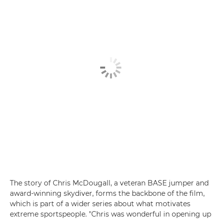
The story of Chris McDougall, a veteran BASE jumper and
award-winning skydiver, forms the backbone of the film,
which is part of a wider series about what motivates
extreme sportspeople. "Chris was wonderful in opening up