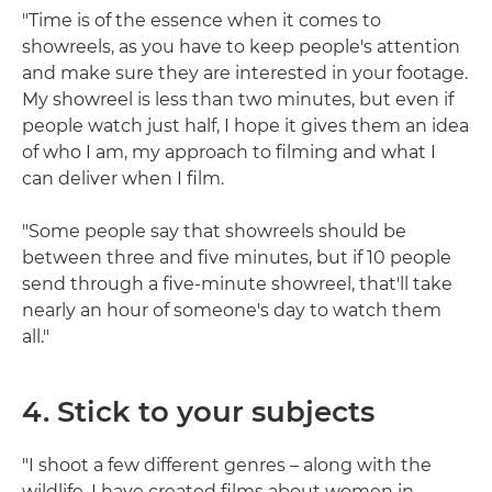
"Time is of the essence when it comes to
showreels, as you have to keep people's attention
and make sure they are interested in your footage.
My showreel is less than two minutes, but even if
people watch just half, I hope it gives them an idea
of who I am, my approach to filming and what I
can deliver when I film.
"Some people say that showreels should be
between three and five minutes, but if 10 people
send through a five-minute showreel, that'll take
nearly an hour of someone's day to watch them
all."
4. Stick to your subjects
"I shoot a few different genres – along with the
wildlife, I have created films about women in