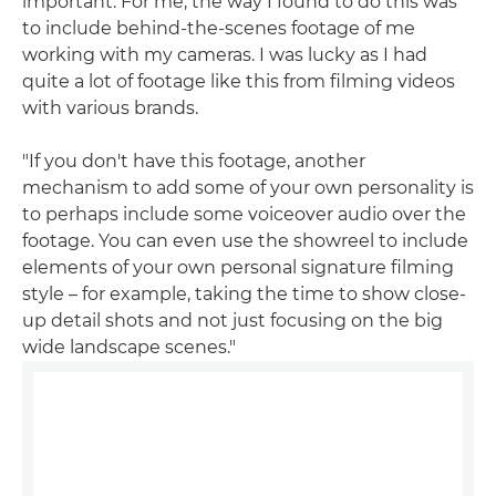
important. For me, the way I found to do this was
to include behind-the-scenes footage of me
working with my cameras. I was lucky as I had
quite a lot of footage like this from filming videos
with various brands.
"If you don't have this footage, another
mechanism to add some of your own personality is
to perhaps include some voiceover audio over the
footage. You can even use the showreel to include
elements of your own personal signature filming
style – for example, taking the time to show close-
up detail shots and not just focusing on the big
wide landscape scenes."