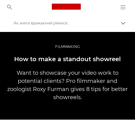
Canon Logo, back to ho
Як зняти вражаючий режисерський шоуріл
Пере
Canon
Професійні фото та відео
FILMMAKING
Історії
How to make a standout showreel
Want to showcase your video work to
potential clients? Pro filmmaker and
zoologist Roxy Furman gives 8 tips for better
showreels.