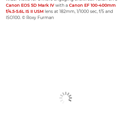
Canon EOS 5D Mark IV
with a
Canon EF 100-400mm
f/4.5-5.6L IS II USM
lens at 182mm, 1/1000 sec, f/5 and
ISO100. © Roxy Furman