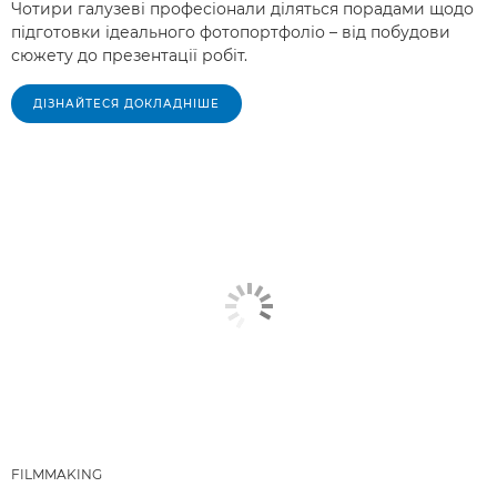
Чотири галузеві професіонали діляться порадами щодо
підготовки ідеального фотопортфоліо – від побудови
сюжету до презентації робіт.
ДІЗНАЙТЕСЯ ДОКЛАДНІШЕ
FILMMAKING