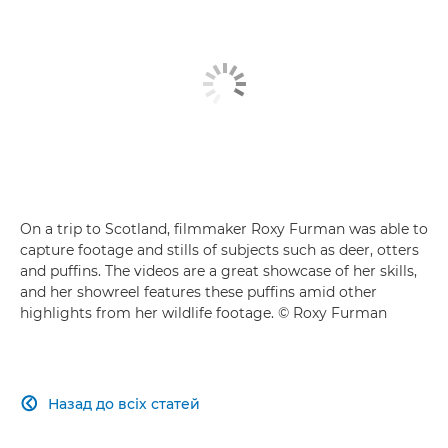
On a trip to Scotland, filmmaker Roxy Furman was able to
capture footage and stills of subjects such as deer, otters
and puffins. The videos are a great showcase of her skills,
and her showreel features these puffins amid other
highlights from her wildlife footage. © Roxy Furman
Назад до всіх статей
