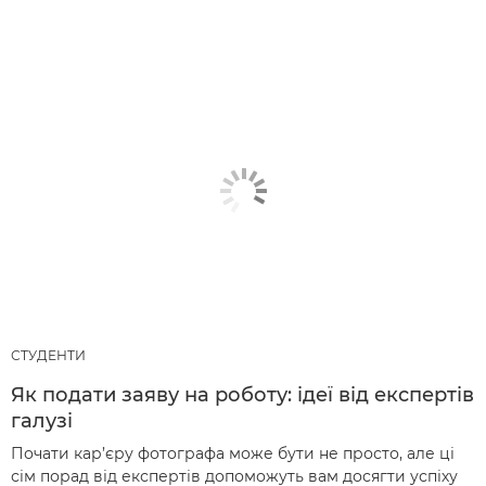
СТУДЕНТИ
Як подати заяву на роботу: ідеї від експертів
галузі
Почати кар’єру фотографа може бути не просто, але ці
сім порад від експертів допоможуть вам досягти успіху