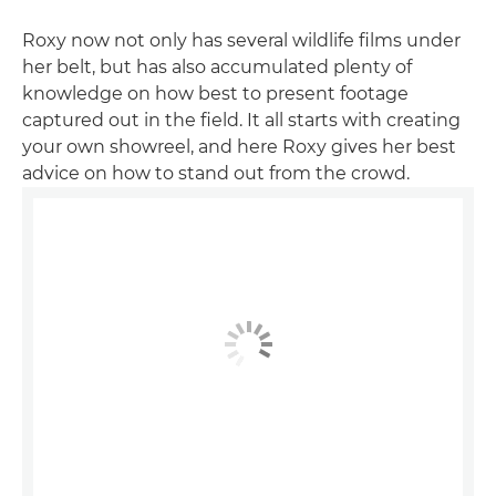
Roxy now not only has several wildlife films under
her belt, but has also accumulated plenty of
knowledge on how best to present footage
captured out in the field. It all starts with creating
your own showreel, and here Roxy gives her best
advice on how to stand out from the crowd.