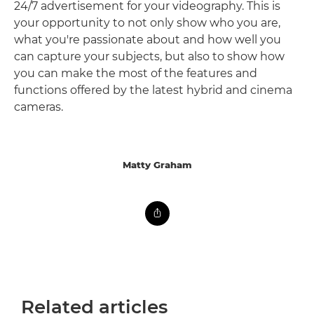
24/7 advertisement for your videography. This is
your opportunity to not only show who you are,
what you're passionate about and how well you
can capture your subjects, but also to show how
you can make the most of the features and
functions offered by the latest hybrid and cinema
cameras.
Matty Graham
Related articles