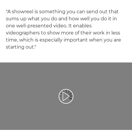
"A showreel is something you can send out that
sums up what you do and how well you do it in
one well-presented video. It enables
videographers to show more of their work in less
time, which is especially important when you are
starting out."
Відтворення відео