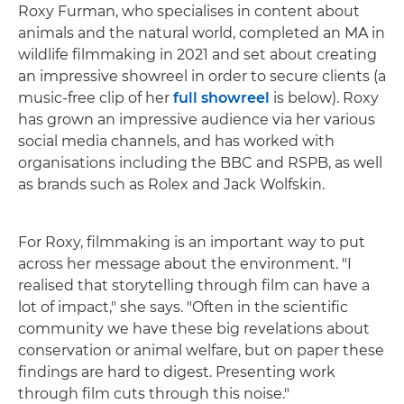
Roxy Furman, who specialises in content about
animals and the natural world, completed an MA in
wildlife filmmaking in 2021 and set about creating
an impressive showreel in order to secure clients (a
music-free clip of her
full showreel
is below). Roxy
has grown an impressive audience via her various
social media channels, and has worked with
organisations including the BBC and RSPB, as well
as brands such as Rolex and Jack Wolfskin.
For Roxy, filmmaking is an important way to put
across her message about the environment. "I
realised that storytelling through film can have a
lot of impact," she says. "Often in the scientific
community we have these big revelations about
conservation or animal welfare, but on paper these
findings are hard to digest. Presenting work
through film cuts through this noise."