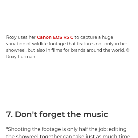
Roxy uses her
Canon EOS R5 C
to capture a huge
variation of wildlife footage that features not only in her
showreel, but also in films for brands around the world. ©
Roxy Furman
7. Don't forget the music
"Shooting the footage is only half the job; editing
the showreel together can take just as much time.