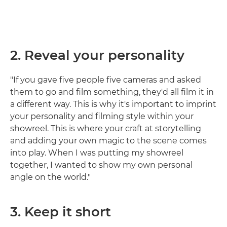
2. Reveal your personality
"If you gave five people five cameras and asked
them to go and film something, they'd all film it in
a different way. This is why it's important to imprint
your personality and filming style within your
showreel. This is where your craft at storytelling
and adding your own magic to the scene comes
into play. When I was putting my showreel
together, I wanted to show my own personal
angle on the world."
3. Keep it short