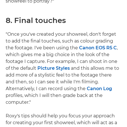
showreel to portray?"
8. Final touches
"Once you've created your showreel, don't forget
to add the final touches, such as colour grading
the footage. I've been using the
Canon EOS R5 C
,
which gives me a big choice in the look of the
footage I capture. For example, I can shoot in one
of the default
Picture Styles
and this allows me to
add more of a stylistic feel to the footage there
and then, so I can see it while I'm filming.
Alternatively, I can record using the
Canon Log
profiles, which I will then grade back at the
computer."
Roxy's tips should help you focus your approach
for creating your first showreel, which will act as a