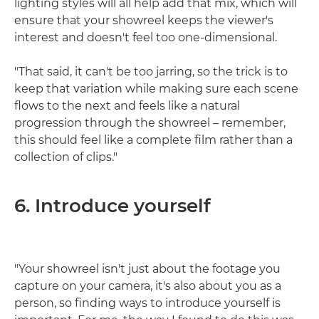
lighting styles will all help add that mix, which will
ensure that your showreel keeps the viewer's
interest and doesn't feel too one-dimensional.
"That said, it can't be too jarring, so the trick is to
keep that variation while making sure each scene
flows to the next and feels like a natural
progression through the showreel – remember,
this should feel like a complete film rather than a
collection of clips."
6. Introduce yourself
"Your showreel isn't just about the footage you
capture on your camera, it's also about you as a
person, so finding ways to introduce yourself is