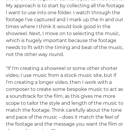
My approach is to start by collecting all the footage
I want to use into one folder. I watch through the
footage I've captured and I mark up the in and out
times where I think it would look good in the
showreel. Next, I move on to selecting the music,
which is hugely important because the footage
needs to fit with the timing and beat of the music,
not the other way round.
"If I'm creating a showreel or some other shorter
video, I use music from a stock music site, but if
I'm creating a longer video, then I work with a
composer to create some bespoke music to act as
a soundtrack for the film, as this gives me more
scope to tailor the style and length of the music to
match the footage. Think carefully about the tone
and pace of the music – does it match the feel of
the footage and the message you want the film or