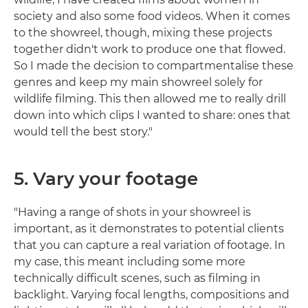
society and also some food videos. When it comes
to the showreel, though, mixing these projects
together didn't work to produce one that flowed.
So I made the decision to compartmentalise these
genres and keep my main showreel solely for
wildlife filming. This then allowed me to really drill
down into which clips I wanted to share: ones that
would tell the best story."
5. Vary your footage
"Having a range of shots in your showreel is
important, as it demonstrates to potential clients
that you can capture a real variation of footage. In
my case, this meant including some more
technically difficult scenes, such as filming in
backlight. Varying focal lengths, compositions and