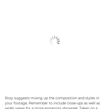
Roxy suggests mixing up the composition and styles in
your footage. Remember to include close-ups as well as
wider views for a more engaging showreel. Taken on a