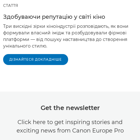
СТАТТЯ
Здобуваючи репутацію у світі кіно
Три висхідні зірки кіноіндустрії розповідають, як вони
формували власний імідж та розбудовували фірмові
платформи — від пошуку наставництва до створення
унікального стилю.
ДІЗНАЙТЕСЯ ДОКЛАДНІШЕ
Get the newsletter
Click here to get inspiring stories and
exciting news from Canon Europe Pro