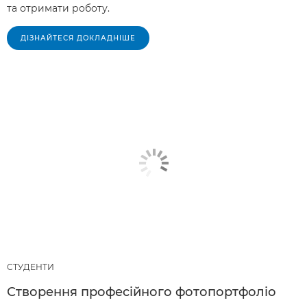
та отримати роботу.
ДІЗНАЙТЕСЯ ДОКЛАДНІШЕ
СТУДЕНТИ
Створення професійного фотопортфоліо