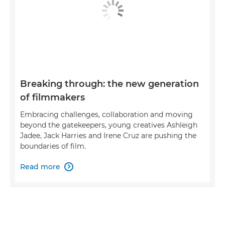
Breaking through: the new generation
of filmmakers
Embracing challenges, collaboration and moving
beyond the gatekeepers, young creatives Ashleigh
Jadee, Jack Harries and Irene Cruz are pushing the
boundaries of film.
Read more
