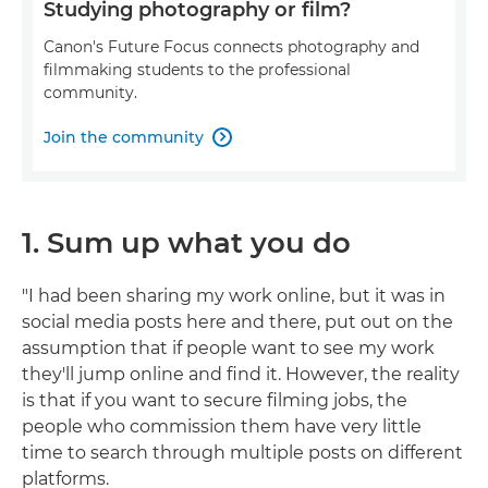
Studying photography or film?
Canon's Future Focus connects photography and
filmmaking students to the professional
community.
Join the community

1. Sum up what you do
"I had been sharing my work online, but it was in
social media posts here and there, put out on the
assumption that if people want to see my work
they'll jump online and find it. However, the reality
is that if you want to secure filming jobs, the
people who commission them have very little
time to search through multiple posts on different
platforms.