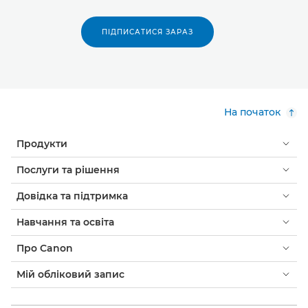
ПІДПИСАТИСЯ ЗАРАЗ
На початок
Продукти
Послуги та рішення
Довідка та підтримка
Навчання та освіта
Про Canon
Мій обліковий запис