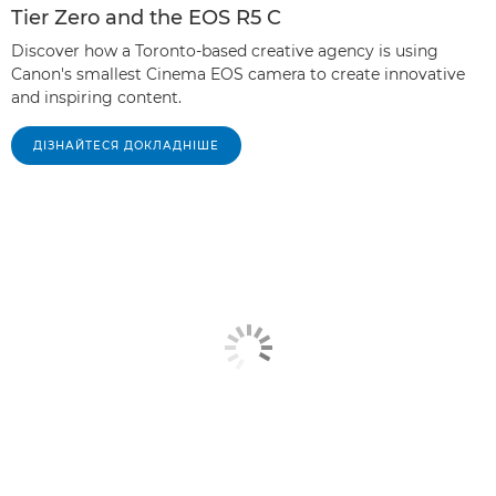
Tier Zero and the EOS R5 C
Discover how a Toronto-based creative agency is using
Canon's smallest Cinema EOS camera to create innovative
and inspiring content.
ДІЗНАЙТЕСЯ ДОКЛАДНІШЕ