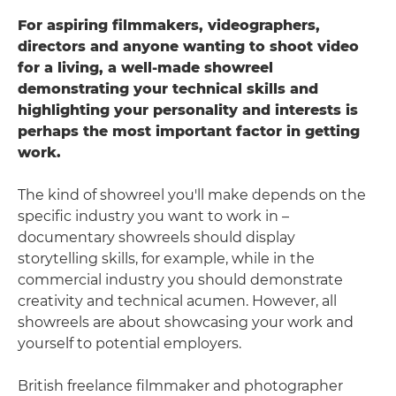
For aspiring filmmakers, videographers,
directors and anyone wanting to shoot video
for a living, a well-made showreel
demonstrating your technical skills and
highlighting your personality and interests is
perhaps the most important factor in getting
work.
The kind of showreel you'll make depends on the
specific industry you want to work in –
documentary showreels should display
storytelling skills, for example, while in the
commercial industry you should demonstrate
creativity and technical acumen. However, all
showreels are about showcasing your work and
yourself to potential employers.
British freelance filmmaker and photographer