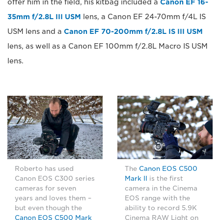
offer him in the field, his kitbag included a
Canon EF 16-
35mm f/2.8L III USM
lens, a Canon EF 24-70mm f/4L IS
USM lens and a
Canon EF 70-200mm f/2.8L IS III USM
lens, as well as a Canon EF 100mm f/2.8L Macro IS USM
lens.
Roberto has used
The
Canon EOS C500
Canon EOS C300 series
Mark II
is the first
cameras for seven
camera in the Cinema
years and loves them –
EOS range with the
but even though the
ability to record 5.9K
Canon EOS C500 Mark
Cinema RAW Light on