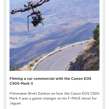
Filming a car commercial with the Canon EOS
C500 Mark II
Filmmaker Brett Danton on how the Canon EOS C500
Mark II was a game-changer on his F-PACE shoot for
Jaguar.