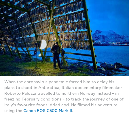
When the coronavirus pandemic forced him to delay his
plans to shoot in Antarctica, Italian documentary filmmaker
Roberto Palozzi travelled to northern Norway instead – in
freezing February conditions – to track the journey of one of
Italy's favourite foods: dried cod. He filmed his adventure
using the
Canon EOS C500 Mark II
.