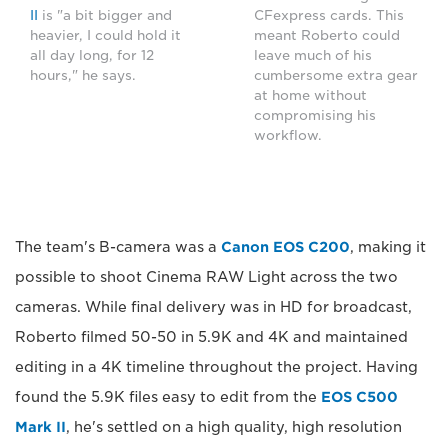
II
is "a bit bigger and
CFexpress cards. This
heavier, I could hold it
meant Roberto could
all day long, for 12
leave much of his
hours," he says.
cumbersome extra gear
at home without
compromising his
workflow.
The team's B-camera was a
Canon EOS C200
, making it
possible to shoot Cinema RAW Light across the two
cameras. While final delivery was in HD for broadcast,
Roberto filmed 50-50 in 5.9K and 4K and maintained
editing in a 4K timeline throughout the project. Having
found the 5.9K files easy to edit from the
EOS C500
Mark II
, he's settled on a high quality, high resolution