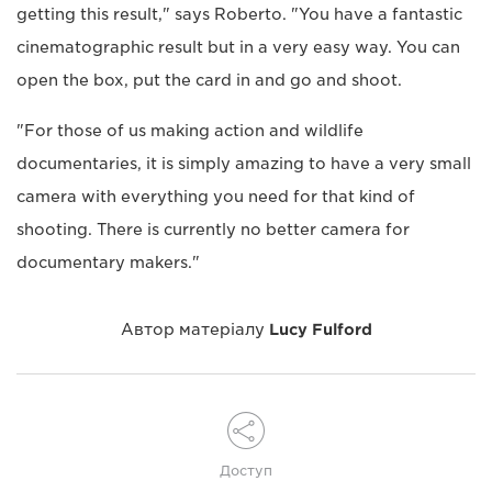
getting this result," says Roberto. "You have a fantastic
cinematographic result but in a very easy way. You can
open the box, put the card in and go and shoot.
"For those of us making action and wildlife
documentaries, it is simply amazing to have a very small
camera with everything you need for that kind of
shooting. There is currently no better camera for
documentary makers."
Автор матеріалу
Lucy Fulford
Доступ