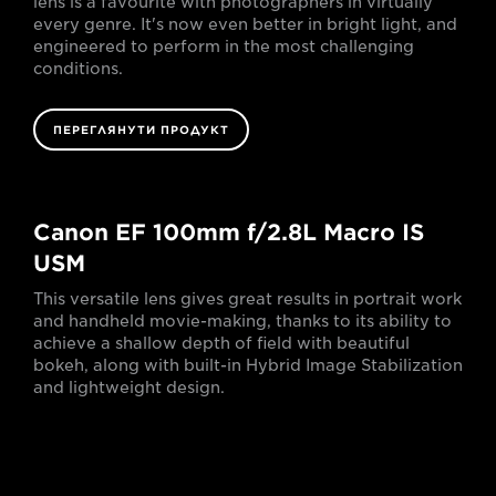
lens is a favourite with photographers in virtually
every genre. It's now even better in bright light, and
engineered to perform in the most challenging
conditions.
ПЕРЕГЛЯНУТИ ПРОДУКТ
Canon EF 100mm f/2.8L Macro IS
USM
This versatile lens gives great results in portrait work
and handheld movie-making, thanks to its ability to
achieve a shallow depth of field with beautiful
bokeh, along with built-in Hybrid Image Stabilization
and lightweight design.