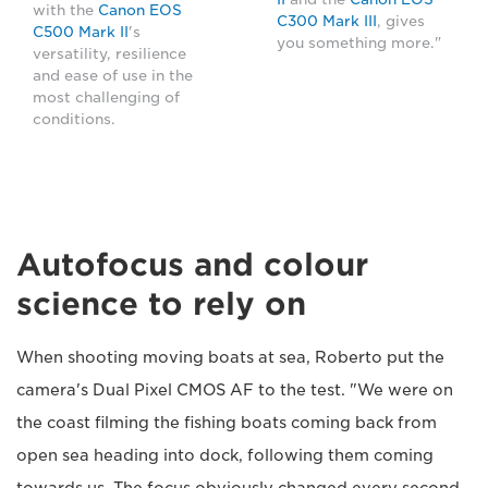
with the
Canon EOS
C300 Mark III
, gives
C500 Mark II
's
you something more."
versatility, resilience
and ease of use in the
most challenging of
conditions.
Autofocus and colour
science to rely on
When shooting moving boats at sea, Roberto put the
camera's Dual Pixel CMOS AF to the test. "We were on
the coast filming the fishing boats coming back from
open sea heading into dock, following them coming
towards us. The focus obviously changed every second.