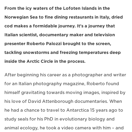
From the icy waters of the Lofoten Islands in the
Norwegian Sea to fine dining restaurants in Italy, dried
cod makes a formidable journey. It's a journey that
Italian scientist, documentary maker and television
presenter Roberto Palozzi brought to the screen,
tackling snowstorms and freezing temperatures deep
inside the Arctic Circle in the process.
After beginning his career as a photographer and writer
for an Italian photography magazine, Roberto found
himself gravitating towards moving images, inspired by
his love of David Attenborough documentaries. When
he had a chance to travel to Antarctica 15 years ago to
study seals for his PhD in evolutionary biology and
animal ecology, he took a video camera with him – and