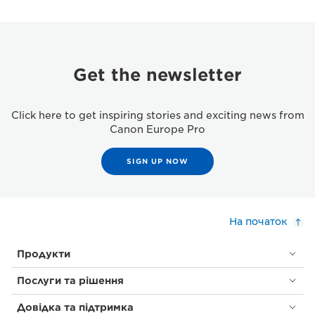
Get the newsletter
Click here to get inspiring stories and exciting news from
Canon Europe Pro
SIGN UP NOW
На початок
Продукти
Послуги та рішення
Довідка та підтримка