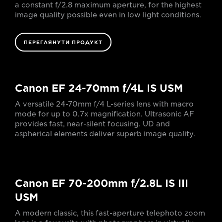
a constant f/2.8 maximum aperture, for the highest
image quality possible even in low light conditions.
ПЕРЕГЛЯНУТИ ПРОДУКТ
Canon EF 24-70mm f/4L IS USM
A versatile 24-70mm f/4 L-series lens with macro
mode for up to 0.7x magnification. Ultrasonic AF
provides fast, near-silent focusing. UD and
aspherical elements deliver superb image quality.
Canon EF 70-200mm f/2.8L IS III
USM
A modern classic, this fast-aperture telephoto zoom