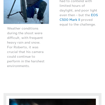
had to contend with
limited hours of
daylight, and poor light
even then – but the
EOS
C500 Mark II
proved
equal to the challenge.
Weather conditions
during the shoot were
difficult, with frequent
heavy rain and snow.
For Roberto, it was
crucial that his camera
could continue to
perform in the harshest
environments.