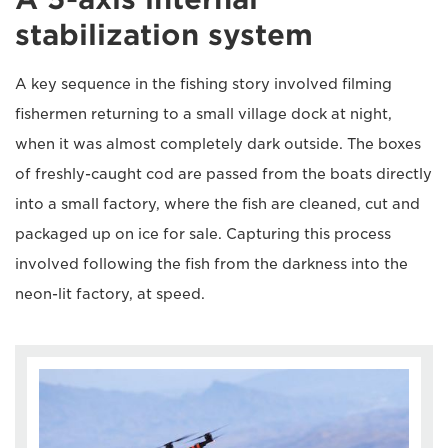
stabilization system
A key sequence in the fishing story involved filming
fishermen returning to a small village dock at night,
when it was almost completely dark outside. The boxes
of freshly-caught cod are passed from the boats directly
into a small factory, where the fish are cleaned, cut and
packaged up on ice for sale. Capturing this process
involved following the fish from the darkness into the
neon-lit factory, at speed.