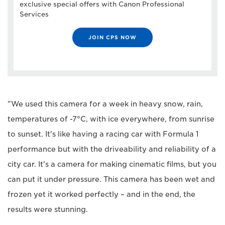
exclusive special offers with Canon Professional
Services
JOIN CPS NOW
"We used this camera for a week in heavy snow, rain,
temperatures of -7°C, with ice everywhere, from sunrise
to sunset. It's like having a racing car with Formula 1
performance but with the driveability and reliability of a
city car. It's a camera for making cinematic films, but you
can put it under pressure. This camera has been wet and
frozen yet it worked perfectly – and in the end, the
results were stunning.