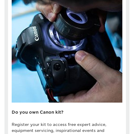
Do you own Canon kit?
Register your kit to access free expert advice,
equipment servicing, inspirational events and