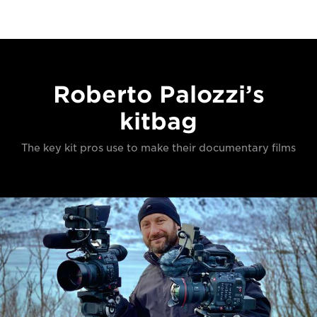
Roberto Palozzi’s
kitbag
The key kit pros use to make their documentary films