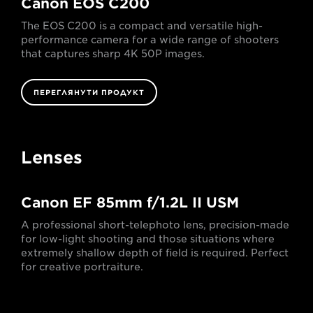
Canon EOS C200
The EOS C200 is a compact and versatile high-
performance camera for a wide range of shooters
that captures sharp 4K 50P images.
ПЕРЕГЛЯНУТИ ПРОДУКТ
Lenses
Canon EF 85mm f/1.2L II USM
A professional short-telephoto lens, precision-made
for low-light shooting and those situations where
extremely shallow depth of field is required. Perfect
for creative portraiture.