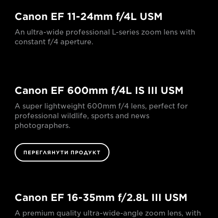
Canon EF 11-24mm f/4L USM
An ultra-wide professional L-series zoom lens with
constant f/4 aperture.
Canon EF 600mm f/4L IS III USM
A super lightweight 600mm f/4 lens, perfect for
professional wildlife, sports and news
photographers.
ПЕРЕГЛЯНУТИ ПРОДУКТ
Canon EF 16-35mm f/2.8L III USM
A premium quality ultra-wide-angle zoom lens, with