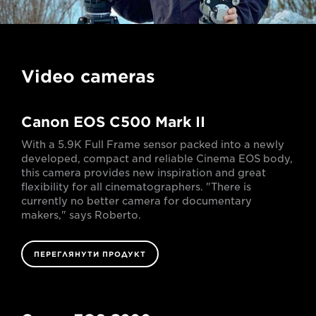
Video cameras
Canon EOS C500 Mark II
With a 5.9K Full Frame sensor packed into a newly
developed, compact and reliable Cinema EOS body,
this camera provides new inspiration and great
flexibility for all cinematographers. "There is
currently no better camera for documentary
makers," says Roberto.
ПЕРЕГЛЯНУТИ ПРОДУКТ