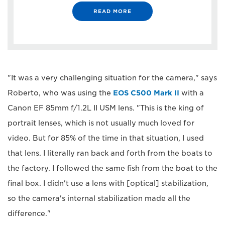
READ MORE
"It was a very challenging situation for the camera," says
Roberto, who was using the
EOS C500 Mark II
with a
Canon EF 85mm f/1.2L II USM lens. "This is the king of
portrait lenses, which is not usually much loved for
video. But for 85% of the time in that situation, I used
that lens. I literally ran back and forth from the boats to
the factory. I followed the same fish from the boat to the
final box. I didn't use a lens with [optical] stabilization,
so the camera's internal stabilization made all the
difference."