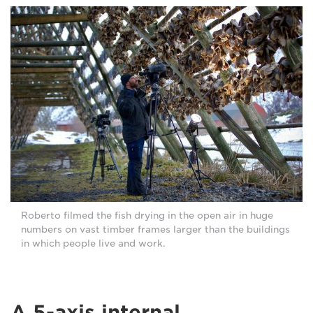
Roberto filmed the fish drying in the open air in huge
numbers on vast timber frames larger than the buildings
in which people live and work.
A 5-axis internal