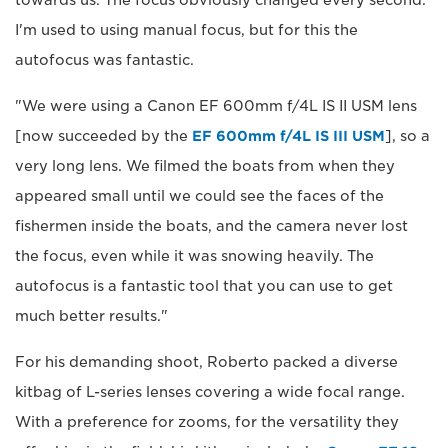
I'm used to using manual focus, but for this the
autofocus was fantastic.
"We were using a Canon EF 600mm f/4L IS II USM lens
[now succeeded by the
EF 600mm f/4L IS III USM
], so a
very long lens. We filmed the boats from when they
appeared small until we could see the faces of the
fishermen inside the boats, and the camera never lost
the focus, even while it was snowing heavily. The
autofocus is a fantastic tool that you can use to get
much better results."
For his demanding shoot, Roberto packed a diverse
kitbag of L-series lenses covering a wide focal range.
With a preference for zooms, for the versatility they