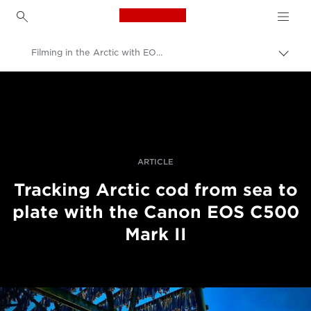
Canon Logo, back to h
Filming in the Arctic with EOS C500 Mark II
Пере
Brea
Canon
Професійні фото та відео
Історії
ARTICLE
Tracking Arctic cod from sea to
plate with the Canon EOS C500
Mark II