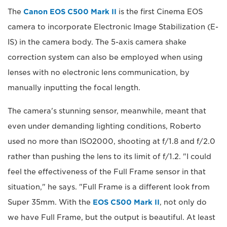
The
Canon EOS C500 Mark II
is the first Cinema EOS
camera to incorporate Electronic Image Stabilization (E-
IS) in the camera body. The 5-axis camera shake
correction system can also be employed when using
lenses with no electronic lens communication, by
manually inputting the focal length.
The camera's stunning sensor, meanwhile, meant that
even under demanding lighting conditions, Roberto
used no more than ISO2000, shooting at f/1.8 and f/2.0
rather than pushing the lens to its limit of f/1.2. "I could
feel the effectiveness of the Full Frame sensor in that
situation," he says. "Full Frame is a different look from
Super 35mm. With the
EOS C500 Mark II
, not only do
we have Full Frame, but the output is beautiful. At least