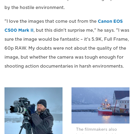
by the hostile environment.
"I love the images that come out from the
Canon EOS
C500 Mark II
, but this didn't surprise me," he says. "I was
sure the image would be fantastic – it's 5.9K, Full Frame,
60p RAW. My doubts were not about the quality of the
image, but whether the camera was tough enough for
shooting action documentaries in harsh environments.
The filmmakers also