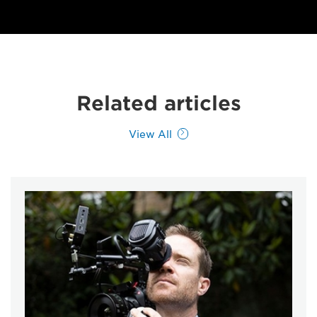
Related articles
View All