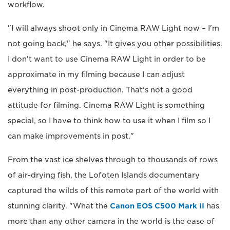
workflow.
"I will always shoot only in Cinema RAW Light now – I'm
not going back," he says. "It gives you other possibilities.
I don't want to use Cinema RAW Light in order to be
approximate in my filming because I can adjust
everything in post-production. That's not a good
attitude for filming. Cinema RAW Light is something
special, so I have to think how to use it when I film so I
can make improvements in post."
From the vast ice shelves through to thousands of rows
of air-drying fish, the Lofoten Islands documentary
captured the wilds of this remote part of the world with
stunning clarity. "What the
Canon EOS C500 Mark II
has
more than any other camera in the world is the ease of