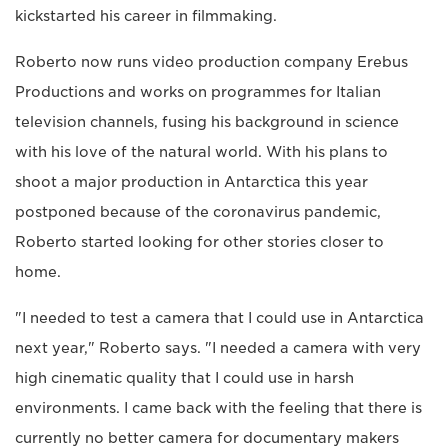
kickstarted his career in filmmaking.
Roberto now runs video production company Erebus
Productions and works on programmes for Italian
television channels, fusing his background in science
with his love of the natural world. With his plans to
shoot a major production in Antarctica this year
postponed because of the coronavirus pandemic,
Roberto started looking for other stories closer to
home.
"I needed to test a camera that I could use in Antarctica
next year," Roberto says. "I needed a camera with very
high cinematic quality that I could use in harsh
environments. I came back with the feeling that there is
currently no better camera for documentary makers