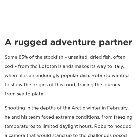
A rugged adventure partner
Some 85% of the stockfish – unsalted, dried fish, often
cod – from the Lofoten Islands makes its way to Italy,
where it is an enduringly popular dish. Roberto wanted
to show the origins of this food, tracing the journey
from sea to plate.
Shooting in the depths of the Arctic winter in February,
he and his team faced extreme conditions, from freezing
temperatures to limited daylight hours. Roberto needed
a camera that would stand up to the challenges posed