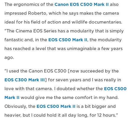
The ergonomics of the
Canon EOS C500 Mark II
also
impressed Roberto, which he says makes the camera
ideal for his field of action and wildlife documentaries.
"The Cinema EOS Series has a modularity that is simply
fantastic and, in the
EOS C500 Mark II
, the modularity
has reached a level that was unimaginable a few years
ago.
"I used the Canon EOS C300 [now succeeded by the
EOS C300 Mark III
] for seven years and I was really in
love with that camera. I doubted whether the
EOS C500
Mark II
would give me the same comfort in my hand.
Obviously, the
EOS C500 Mark II
is a bit bigger and
heavier, but I could hold it all day long, for 12 hours."