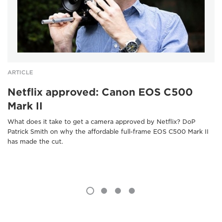
ARTICLE
Netflix approved: Canon EOS C500
Mark II
What does it take to get a camera approved by Netflix? DoP
Patrick Smith on why the affordable full-frame EOS C500 Mark II
has made the cut.