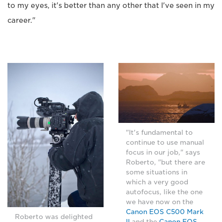
to my eyes, it's better than any other that I've seen in my
career."
"It's fundamental to
continue to use manual
focus in our job," says
Roberto, "but there are
some situations in
which a very good
autofocus, like the one
we have now on the
Canon EOS C500 Mark
Roberto was delighted
II
and the
Canon EOS