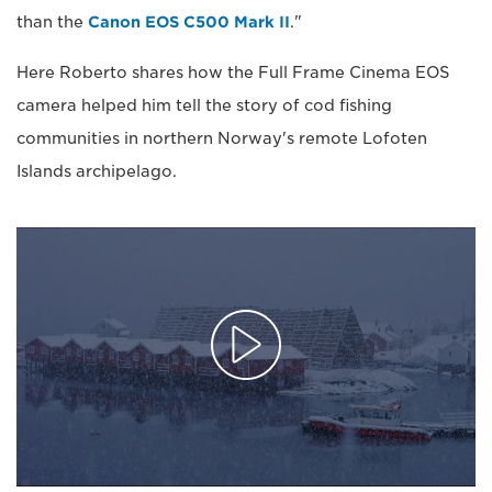
than the
Canon EOS C500 Mark II
."
Here Roberto shares how the Full Frame Cinema EOS
camera helped him tell the story of cod fishing
communities in northern Norway's remote Lofoten
Islands archipelago.