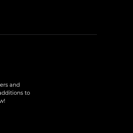
ers and
additions to
w!