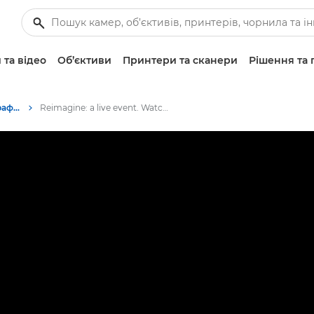
 та відео
Об’єктиви
Принтери та сканери
Рішення та 
Подій, пов’язані з фотографуванням
Reimagine: a live event. Watch the live stream here. 09.07.2020 - 14:00 CEST