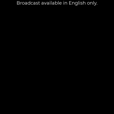
Broadcast available in English only.