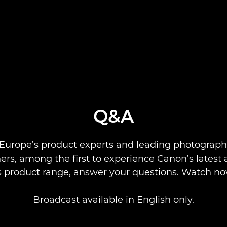
Q&A
Europe’s product experts and leading photograph
rs, among the first to experience Canon’s latest 
ts product range, answer your questions. Watch no
Broadcast available in English only.