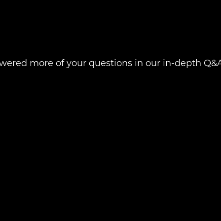
swered more of your questions in our in-depth Q&