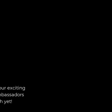
ur exciting
Ambassadors
h yet!