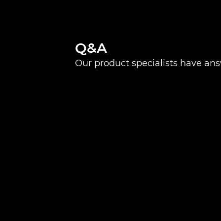
Q&A
Our product specialists have an