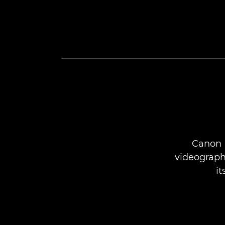
Canon 
videographe
i