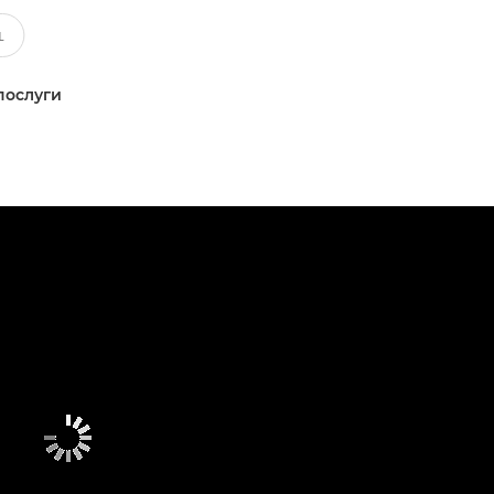
послуги