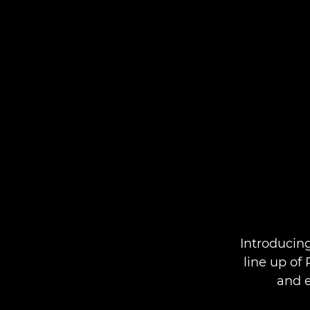
Introducin
line up of
and e