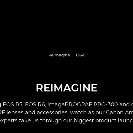
Reimagine
Q&A
REIMAGINE
g EOS R5, EOS R6, imagePROGRAF PRO-300 and o
 RF lenses and accessories: watch as our Canon 
xperts take us through our biggest product launc