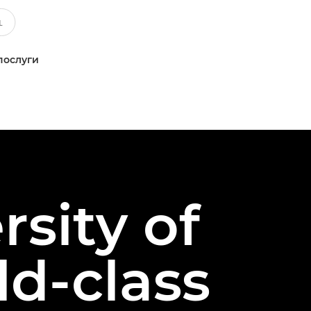
послуги
rsity of
d-class