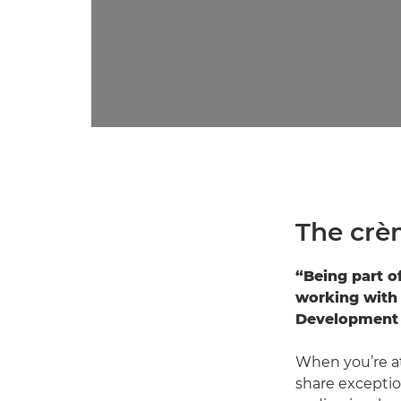
The crè
“Being part o
working with 
Development 
When you’re at
share exceptio