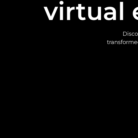
virtual
Disco
transformed