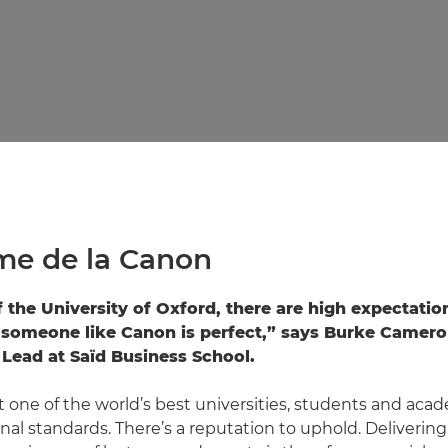
me de la Canon
f the University of Oxford, there are high expectatio
someone like Canon is perfect,” says Burke Camero
Lead at Saïd Business School.
 one of the world’s best universities, students and acad
nal standards. There’s a reputation to uphold. Delivering