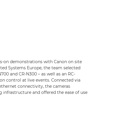
ds-on demonstrations with Canon on site
rated Systems Europe, the team selected
700 and CR-N300 – as well as an RC-
on control at live events. Connected via
thernet connectivity, the cameras
g infrastructure and offered the ease of use