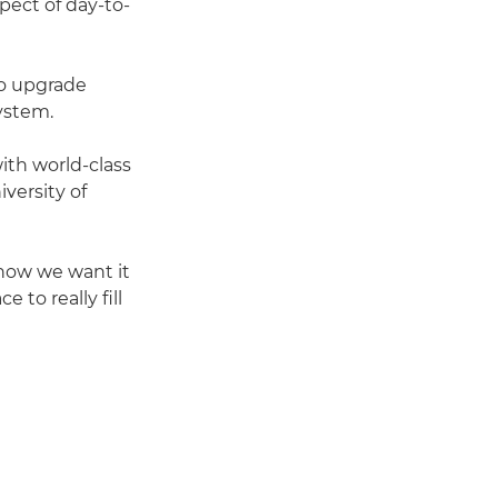
spect of day-to-
o upgrade
system.
th world-class
versity of
k how we want it
 to really fill