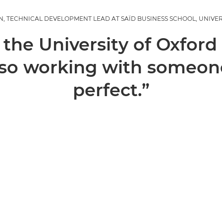
 TECHNICAL DEVELOPMENT LEAD AT SAÏD BUSINESS SCHOOL, UNIVE
 the University of Oxford
 so working with someone
perfect.”