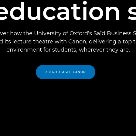
 education 
ver how the University of Oxford’s Saïd Business 
 its lecture theatre with Canon, delivering a top t
environment for students, wherever they are.
ЗВЕРНІТЬСЯ В CANON