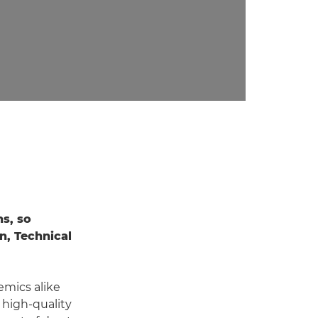
ns, so
n, Technical
emics alike
 high-quality