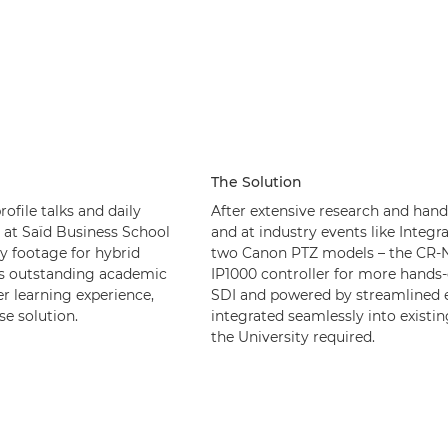
The Solution
ofile talks and daily
After extensive research and han
 at Saïd Business School
and at industry events like Integ
y footage for hybrid
two Canon PTZ models – the CR-N
d’s outstanding academic
IP1000 controller for more hands-
er learning experience,
SDI and powered by streamlined e
se solution.
integrated seamlessly into existin
the University required.