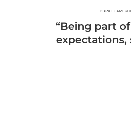
BURKE CAMERON,
“Being part of
expectations,