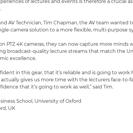
periences of lectures and events is therefore a crucial a
.
and AV Technician, Tim Chapman, the AV team wanted t
ingle-camera solution to a more flexible, multi-purpose 
on PTZ 4K cameras, they can now capture more minds wi
cing broadcast-quality lecture streams that match the Uni
mic excellence.
ident in this gear, that it’s reliable and is going to wor
t actually gives us more time with the lecturers face-to-face
dence that it’s going to work as well,” said Tim.
siness School, University of Oxford
rd, UK