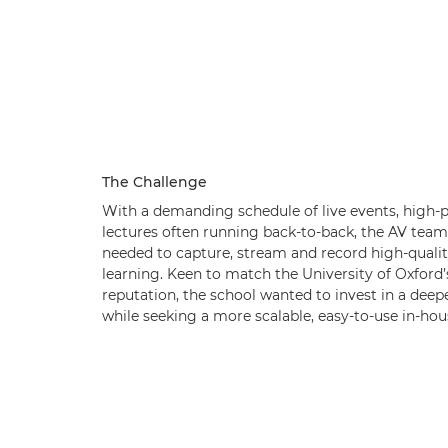
The Challenge
With a demanding schedule of live events, high-pr
lectures often running back-to-back, the AV team
needed to capture, stream and record high-qualit
learning. Keen to match the University of Oxfor
reputation, the school wanted to invest in a deep
while seeking a more scalable, easy-to-use in-hou