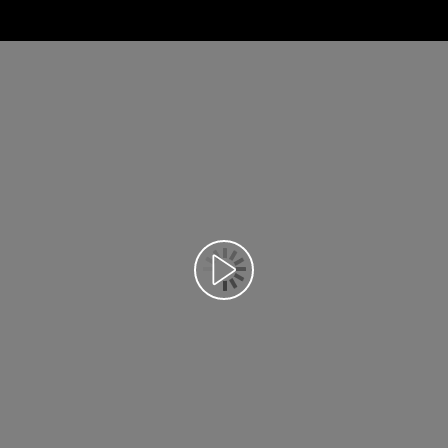
Відтворення відео