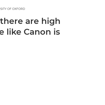
RSITY OF OXFORD
 there are high
 like Canon is