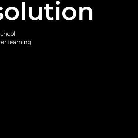
solution
School
ier learning