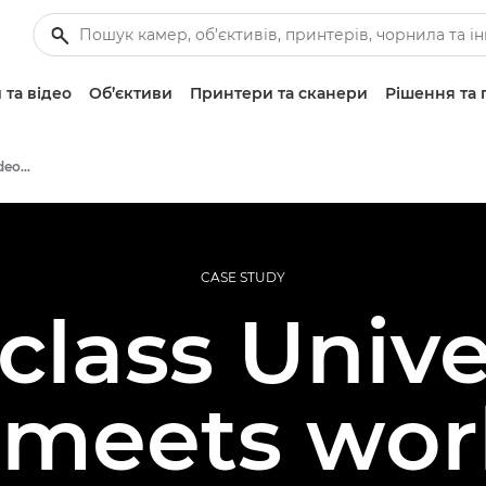
 та відео
Об’єктиви
Принтери та сканери
Рішення та 
Professional Photo and Video Case Studies
CASE STUDY
lass Unive
 meets worl