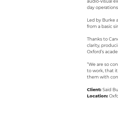
audio-visual ex
day operations
Led by Burke 
from a basic s
Thanks to Can
clarity, produ
Oxford’s acade
“We are so conf
to work, that i
them with confi
Client:
Saïd Bu
Location:
Oxfo