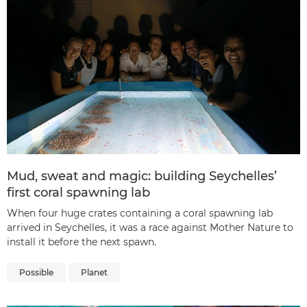
Mud, sweat and magic: building Seychelles’
first coral spawning lab
When four huge crates containing a coral spawning lab
arrived in Seychelles, it was a race against Mother Nature to
install it before the next spawn.
Possible
Planet