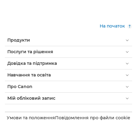
На початок
Продукти
Послуги та рішення
Довідка та підтримка
Навчання та освіта
Про Canon
Мій обліковий запис
Умови та положення
Повідомлення про файли cookie
Доступність
Конфіденційність
Заява про сучасне рабство (PDF)