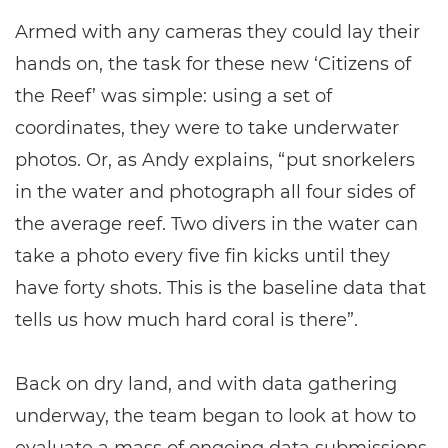
Armed with any cameras they could lay their
hands on, the task for these new ‘Citizens of
the Reef’ was simple: using a set of
coordinates, they were to take underwater
photos. Or, as Andy explains, “put snorkelers
in the water and photograph all four sides of
the average reef. Two divers in the water can
take a photo every five fin kicks until they
have forty shots. This is the baseline data that
tells us how much hard coral is there”.
Back on dry land, and with data gathering
underway, the team began to look at how to