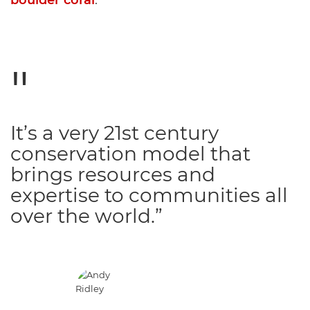
boulder coral
.
It’s a very 21st century
conservation model that
brings resources and
expertise to communities all
over the world.”