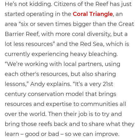
He’s not kidding. Citizens of the Reef has just
started operating in the
Coral Triangle
, an
area “six or seven times bigger than the Great
Barrier Reef, with more coral diversity, but a
lot less resources” and the Red Sea, which is
currently experiencing heavy bleaching.
“We’re working with local partners, using
each other's resources, but also sharing
lessons,” Andy explains. “It’s a very 21st
century conservation model that brings
resources and expertise to communities all
over the world. Then their job is to try and
bring those reefs back and to share what they
learn – good or bad – so we can improve.