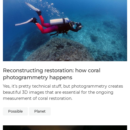
Reconstructing restoration: how coral
photogrammetry happens
Yes, it’s pretty technical stuff, but photogrammetry creates
beautiful 3D images that are essential for the ongoing
measurement of coral restoration.
Possible
Planet