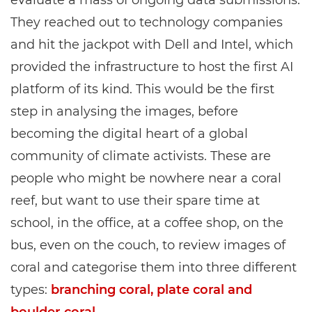
evaluate a mass of ongoing data submissions.
They reached out to technology companies
and hit the jackpot with Dell and Intel, which
provided the infrastructure to host the first AI
platform of its kind. This would be the first
step in analysing the images, before
becoming the digital heart of a global
community of climate activists. These are
people who might be nowhere near a coral
reef, but want to use their spare time at
school, in the office, at a coffee shop, on the
bus, even on the couch, to review images of
coral and categorise them into three different
types:
branching coral, plate coral and