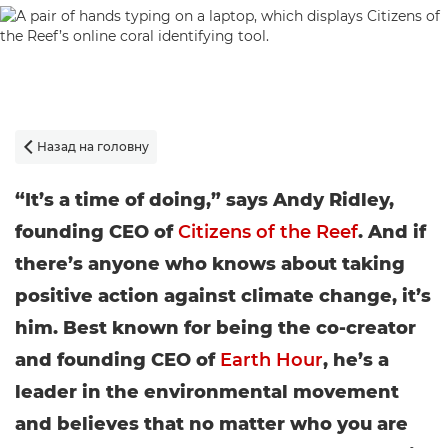
Назад на головну

“It’s a time of doing,” says Andy Ridley,
founding CEO of
Citizens of the Reef
. And if
there’s anyone who knows about taking
positive action against climate change, it’s
him. Best known for being the co-creator
and founding CEO of
Earth Hour
, he’s a
leader in the environmental movement
and believes that no matter who you are