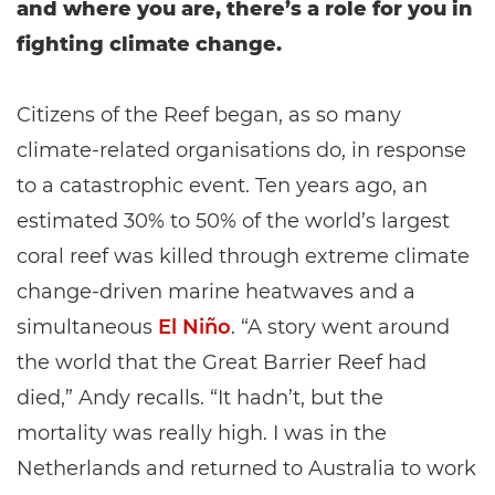
and where you are, there’s a role for you in
fighting climate change.
Citizens of the Reef began, as so many
climate-related organisations do, in response
to a catastrophic event. Ten years ago, an
estimated 30% to 50% of the world’s largest
coral reef was killed through extreme climate
change-driven marine heatwaves and a
simultaneous
El Niño
. “A story went around
the world that the Great Barrier Reef had
died,” Andy recalls. “It hadn’t, but the
mortality was really high. I was in the
Netherlands and returned to Australia to work