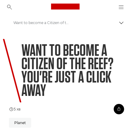
Canon Logo, back to ho
Want to become a Citizen of the Reef? You're just a click away
Пере
Canon
WANT TO BECOME A
Welcome to VIEW
CITIZEN OF THE REEF?
Coral Matchmaking: A New Approach to Preservation
YOU'RE JUST A CLICK
AWAY
5 хв
Planet