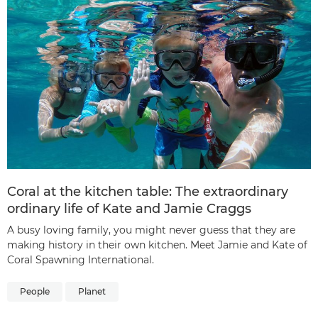
Coral at the kitchen table: The extraordinary
ordinary life of Kate and Jamie Craggs
A busy loving family, you might never guess that they are
making history in their own kitchen. Meet Jamie and Kate of
Coral Spawning International.
People
Planet