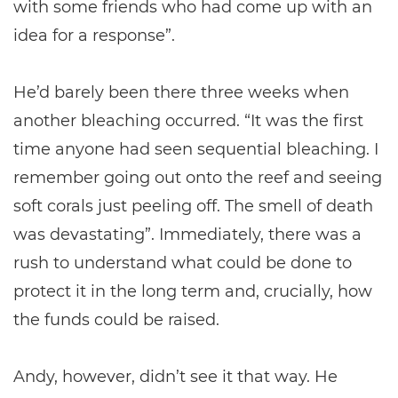
with some friends who had come up with an
idea for a response”.
He’d barely been there three weeks when
another bleaching occurred. “It was the first
time anyone had seen sequential bleaching. I
remember going out onto the reef and seeing
soft corals just peeling off. The smell of death
was devastating”. Immediately, there was a
rush to understand what could be done to
protect it in the long term and, crucially, how
the funds could be raised.
Andy, however, didn’t see it that way. He