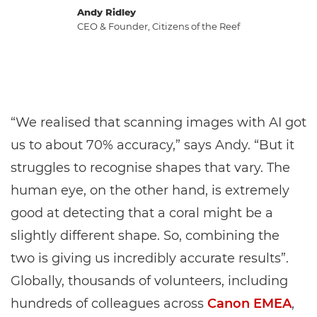
Andy Ridley
CEO & Founder, Citizens of the Reef
“We realised that scanning images with AI got
us to about 70% accuracy,” says Andy. “But it
struggles to recognise shapes that vary. The
human eye, on the other hand, is extremely
good at detecting that a coral might be a
slightly different shape. So, combining the
two is giving us incredibly accurate results”.
Globally, thousands of volunteers, including
hundreds of colleagues across
Canon EMEA
,