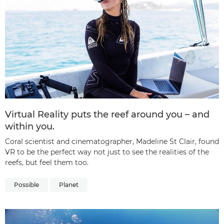
Virtual Reality puts the reef around you – and
within you.
Coral scientist and cinematographer, Madeline St Clair, found
VR to be the perfect way not just to see the realities of the
reefs, but feel them too.
Possible
Planet