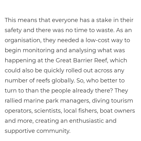
This means that everyone has a stake in their
safety and there was no time to waste. As an
organisation, they needed a low-cost way to
begin monitoring and analysing what was
happening at the Great Barrier Reef, which
could also be quickly rolled out across any
number of reefs globally. So, who better to
turn to than the people already there? They
rallied marine park managers, diving tourism
operators, scientists, local fishers, boat owners
and more, creating an enthusiastic and
supportive community.