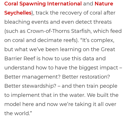
Coral Spawning International
and
Nature
Seychelles
), track the recovery of coral after
bleaching events and even detect threats
(such as Crown-of-Thorns Starfish, which feed
on coral and decimate reefs). “It’s complex,
but what we’ve been learning on the Great
Barrier Reef is how to use this data and
understand how to have the biggest impact –
Better management? Better restoration?
Better stewardship? – and then train people
to implement that in the water. We built the
model here and now we’re taking it all over
the world.”