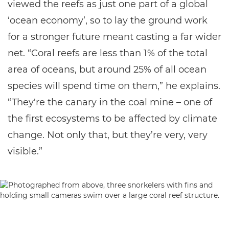
viewed the reefs as just one part of a global
‘ocean economy’, so to lay the ground work
for a stronger future meant casting a far wider
net. “Coral reefs are less than 1% of the total
area of oceans, but around 25% of all ocean
species will spend time on them,” he explains.
“They're the canary in the coal mine – one of
the first ecosystems to be affected by climate
change. Not only that, but they’re very, very
visible.”