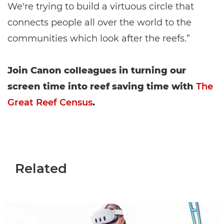
We're trying to build a virtuous circle that
connects people all over the world to the
communities which look after the reefs.”
Join Canon colleagues in turning our
screen time into reef saving time with
The
Great Reef Census
.
Related