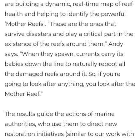
are building a dynamic, real-time map of reef
health and helping to identify the powerful
‘Mother Reefs’. “These are the ones that
survive disasters and play a critical part in the
existence of the reefs around them,” Andy
says. “When they spawn, currents carry its
babies down the line to naturally reboot all
the damaged reefs around it. So, if you're
going to look after anything, you look after the
Mother Reef.”
The results guide the actions of marine
authorities, who use them to direct new
restoration initiatives (similar to our work with