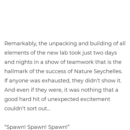
Remarkably, the unpacking and building of all
elements of the new lab took just two days
and nights in a show of teamwork that is the
hallmark of the success of Nature Seychelles.
If anyone was exhausted, they didn’t show it.
And even if they were, it was nothing that a
good hard hit of unexpected excitement
couldn’t sort out…
“Spawn! Spawn! Spawn!”