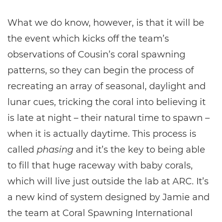
What we do know, however, is that it will be
the event which kicks off the team’s
observations of Cousin’s coral spawning
patterns, so they can begin the process of
recreating an array of seasonal, daylight and
lunar cues, tricking the coral into believing it
is late at night – their natural time to spawn –
when it is actually daytime. This process is
called
phasing
and it’s the key to being able
to fill that huge raceway with baby corals,
which will live just outside the lab at ARC. It’s
a new kind of system designed by Jamie and
the team at Coral Spawning International