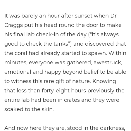
It was barely an hour after sunset when Dr
Craggs put his head round the door to make
his final lab check-in of the day (“it’s always
good to check the tanks”) and discovered that
the coral had already started to spawn. Within
minutes, everyone was gathered, awestruck,
emotional and happy beyond belief to be able
to witness this rare gift of nature. Knowing
that less than forty-eight hours previously the
entire lab had been in crates and they were
soaked to the skin.
And now here they are, stood in the darkness,