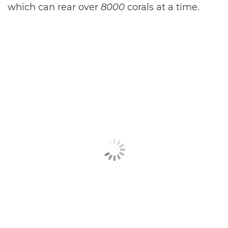
which can rear over
8000
corals at a time.