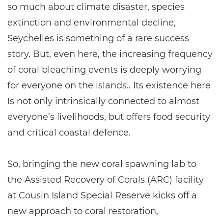
so much about climate disaster, species
extinction and environmental decline,
Seychelles is something of a rare success
story. But, even here, the increasing frequency
of coral bleaching events is deeply worrying
for everyone on the islands.. Its existence here
Is not only intrinsically connected to almost
everyone’s livelihoods, but offers food security
and critical coastal defence.
So, bringing the new coral spawning lab to
the Assisted Recovery of Corals (ARC) facility
at Cousin Island Special Reserve kicks off a
new approach to coral restoration,