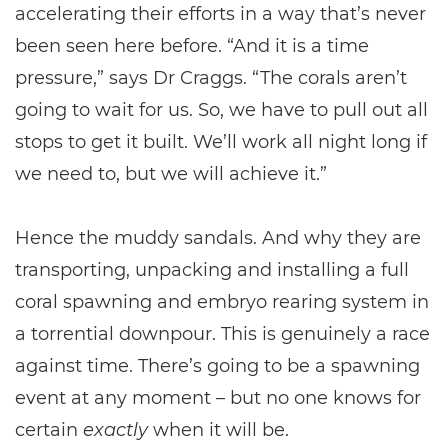
accelerating their efforts in a way that’s never
been seen here before. “And it is a time
pressure,” says Dr Craggs. “The corals aren’t
going to wait for us. So, we have to pull out all
stops to get it built. We’ll work all night long if
we need to, but we will achieve it.”
Hence the muddy sandals. And why they are
transporting, unpacking and installing a full
coral spawning and embryo rearing system in
a torrential downpour. This is genuinely a race
against time. There’s going to be a spawning
event at any moment – but no one knows for
certain
exactly
when it will be.