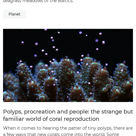
seagrass meadows of the Baltics.
Planet
Polyps, procreation and people: the strange but
familiar world of coral reproduction
When it comes to hearing the patter of tiny polyps, there are
a few ways that new corals come into the world. Some