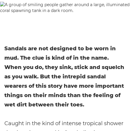
Sandals are not designed to be worn in
mud. The clue is kind of in the name.
When you do, they sink, stick and squelch
as you walk. But the intrepid sandal
wearers of this story have more important
things on their minds than the feeling of
wet dirt between their toes.
Caught in the kind of intense tropical shower