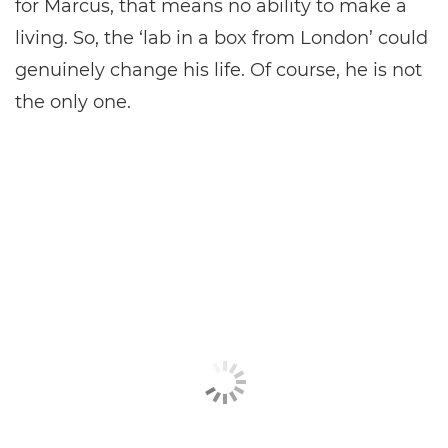
for Marcus, that means no ability to make a
living. So, the ‘lab in a box from London’ could
genuinely change his life. Of course, he is not
the only one.