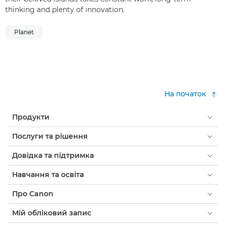
thinking and plenty of innovation.
Planet
На початок
Продукти
Послуги та рішення
Довідка та підтримка
Навчання та освіта
Про Canon
Мій обліковий запис