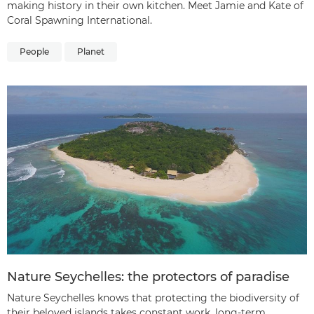
making history in their own kitchen. Meet Jamie and Kate of
Coral Spawning International.
People
Planet
Nature Seychelles: the protectors of paradise
Nature Seychelles knows that protecting the biodiversity of
their beloved islands takes constant work, long-term