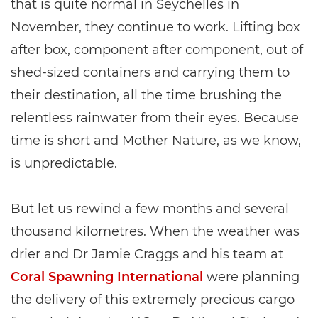
that is quite normal in Seychelles in
November, they continue to work. Lifting box
after box, component after component, out of
shed-sized containers and carrying them to
their destination, all the time brushing the
relentless rainwater from their eyes. Because
time is short and Mother Nature, as we know,
is unpredictable.
But let us rewind a few months and several
thousand kilometres. When the weather was
drier and Dr Jamie Craggs and his team at
Coral Spawning International
were planning
the delivery of this extremely precious cargo