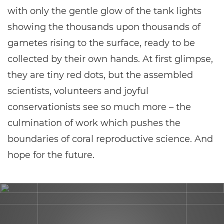
with only the gentle glow of the tank lights
showing the thousands upon thousands of
gametes rising to the surface, ready to be
collected by their own hands. At first glimpse,
they are tiny red dots, but the assembled
scientists, volunteers and joyful
conservationists see so much more – the
culmination of work which pushes the
boundaries of coral reproductive science. And
hope for the future.