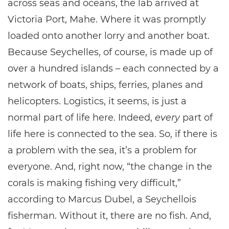
across seas and oceans, the lab arrived at
Victoria Port, Mahe. Where it was promptly
loaded onto another lorry and another boat.
Because Seychelles, of course, is made up of
over a hundred islands – each connected by a
network of boats, ships, ferries, planes and
helicopters. Logistics, it seems, is just a
normal part of life here. Indeed,
every
part of
life here is connected to the sea. So, if there is
a problem with the sea, it’s a problem for
everyone. And, right now, “the change in the
corals is making fishing very difficult,”
according to Marcus Dubel, a Seychellois
fisherman. Without it, there are no fish. And,