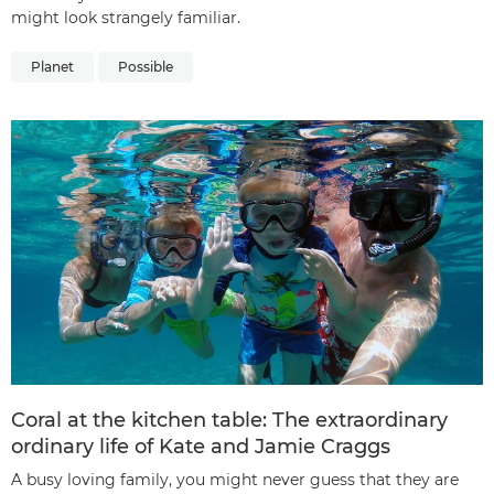
might look strangely familiar.
Planet
Possible
Coral at the kitchen table: The extraordinary
ordinary life of Kate and Jamie Craggs
A busy loving family, you might never guess that they are