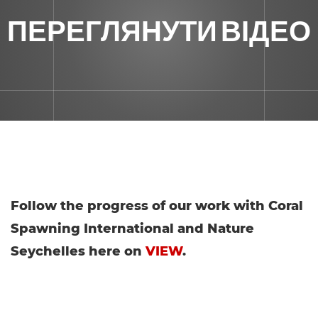
ПЕРЕГЛЯНУТИ ВІДЕО
Follow the progress of our work with Coral
Spawning International and Nature
Seychelles here on
VIEW
.