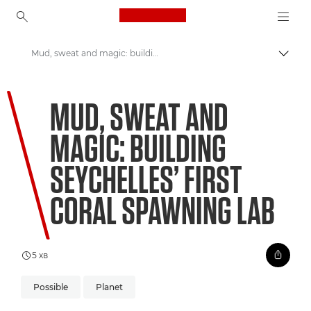
Canon Logo, back to ho
Mud, sweat and magic: building Seychelles’ first coral spawning lab
Пере
Canon
MUD, SWEAT AND
Welcome to VIEW
MAGIC: BUILDING
SEYCHELLES’ FIRST
CORAL SPAWNING LAB
5 хв
Possible
Planet