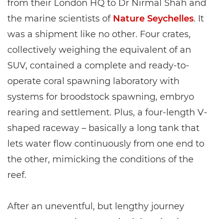
from their London HQ to Dr Nirmal Shah and
the marine scientists of
Nature Seychelles
. It
was a shipment like no other. Four crates,
collectively weighing the equivalent of an
SUV, contained a complete and ready-to-
operate coral spawning laboratory with
systems for broodstock spawning, embryo
rearing and settlement. Plus, a four-length V-
shaped raceway – basically a long tank that
lets water flow continuously from one end to
the other, mimicking the conditions of the
reef.
After an uneventful, but lengthy journey