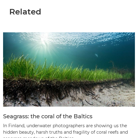
Related
Seagrass: the coral of the Baltics
In Finland, underwater photographers are showing us the
hidden beauty, harsh truths and fragility of coral reefs and