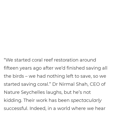
“We started coral reef restoration around
fifteen years ago after we’d finished saving all
the birds – we had nothing left to save, so we
started saving coral.” Dr Nirmal Shah, CEO of
Nature Seychelles laughs, but he’s not
kidding. Their work has been
spectacularly
successful. Indeed, in a world where we hear