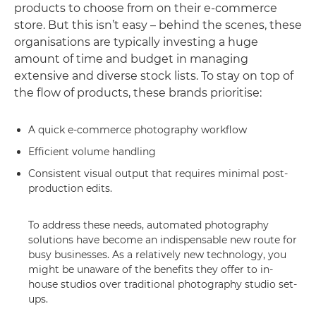
products to choose from on their e-commerce
store. But this isn’t easy – behind the scenes, these
organisations are typically investing a huge
amount of time and budget in managing
extensive and diverse stock lists. To stay on top of
the flow of products, these brands prioritise:
A quick e-commerce photography workflow
Efficient volume handling
Consistent visual output that requires minimal post-
production edits.
To address these needs, automated photography
solutions have become an indispensable new route for
busy businesses. As a relatively new technology, you
might be unaware of the benefits they offer to in-
house studios over traditional photography studio set-
ups.