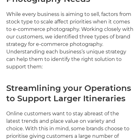
While every business is aiming to sell, factors from
stock type to scale affect priorities when it comes
to e-commerce photography. Working closely with
our customers, we identified three types of brand
strategy for e-commerce photography.
Understanding each business’s unique strategy
can help them to identify the right solution to
support them:
Streamlining your Operations
to Support Larger Itineraries
Online customers want to stay abreast of the
latest trends and place value on variety and
choice. With this in mind, some brands choose to
prioritise giving customers a large number of