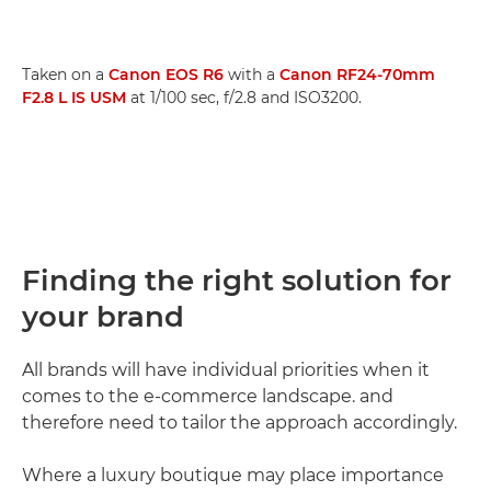
Taken on a
Canon EOS R6
with a
Canon RF24-70mm
F2.8 L IS USM
at 1/100 sec, f/2.8 and ISO3200.
Finding the right solution for
your brand
All brands will have individual priorities when it
comes to the e-commerce landscape. and
therefore need to tailor the approach accordingly.
Where a luxury boutique may place importance