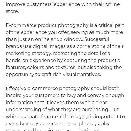
improve customers’ experience with their online
store.
E-commerce product photography is a critical part
of the experience you offer, serving as much more
than just an online shop window. Successful
brands use digital images as a cornerstone of their
marketing strategy, recreating the detail of a
hands-on experience by capturing the product's
features, colours and textures, but also taking the
opportunity to craft rich visual narratives.
Effective e-commerce photography should both
inspire your customers to buy and convey enough
information that it leaves them with a clear
understanding of what they are purchasing. But
while accurate feature-rich imagery is important to
every brand, your e-commerce photography
strategy will be unique to your business.