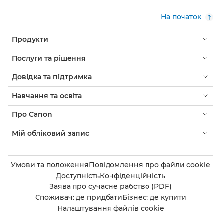
На початок
Продукти
Послуги та рішення
Довідка та підтримка
Навчання та освіта
Про Canon
Мій обліковий запис
Умови та положення
Повідомлення про файли cookie
Доступність
Конфіденційність
Заява про сучасне рабство (PDF)
Споживач: де придбати
Бізнес: де купити
Налаштування файлів cookie