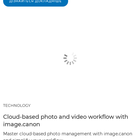
ДІЗНАЙТЕСЯ ДОКЛАДНІШЕ
TECHNOLOGY
Cloud-based photo and video workflow with
image.canon
Master cloud-based photo management with image.canon