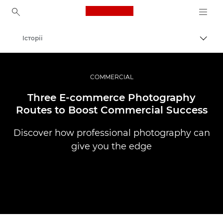
Canon Logo, back to ho
Історії
Пере
Canon
Професійні фото та відео
COMMERCIAL
Three E-commerce Photography
Routes to Boost Commercial Success
Discover how professional photography can
give you the edge