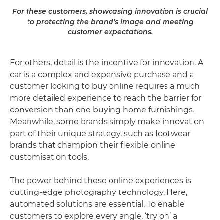
For these customers, showcasing innovation is crucial
to protecting the brand’s image and meeting
customer expectations.
For others, detail is the incentive for innovation. A
car is a complex and expensive purchase and a
customer looking to buy online requires a much
more detailed experience to reach the barrier for
conversion than one buying home furnishings.
Meanwhile, some brands simply make innovation
part of their unique strategy, such as footwear
brands that champion their flexible online
customisation tools.
The power behind these online experiences is
cutting-edge photography technology. Here,
automated solutions are essential. To enable
customers to explore every angle, ‘try on’ a