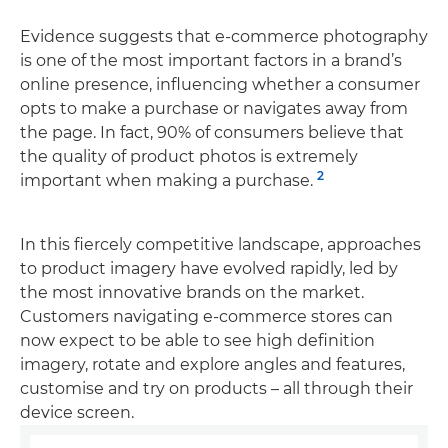
Evidence suggests that e-commerce photography
is one of the most important factors in a brand’s
online presence, influencing whether a consumer
opts to make a purchase or navigates away from
the page. In fact, 90% of consumers believe that
the quality of product photos is extremely
2
important when making a purchase.
In this fiercely competitive landscape, approaches
to product imagery have evolved rapidly, led by
the most innovative brands on the market.
Customers navigating e-commerce stores can
now expect to be able to see high definition
imagery, rotate and explore angles and features,
customise and try on products – all through their
device screen.