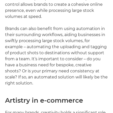
control allows brands to create a cohesive online
presence, even while processing large stock
volumes at speed.
Brands can also benefit from using automation in
their surrounding workflows, aiding businesses in
swiftly processing large stock volumes, for
example – automating the uploading and tagging
of product shots to destinations without support
from a team. It’s important to consider – do you
have a business need for bespoke, creative
shoots? Or is your primary need consistency at
scale? If so, an automated solution will likely be the
right solution.
Artistry in e-commerce
For many brands, creativity holds a significant role