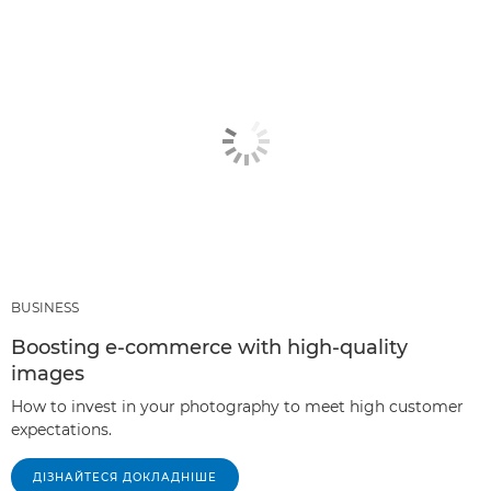
BUSINESS
Boosting e-commerce with high-quality
images
How to invest in your photography to meet high customer
expectations.
ДІЗНАЙТЕСЯ ДОКЛАДНІШЕ