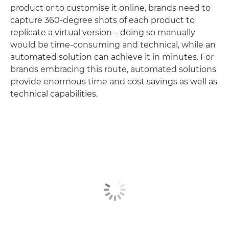
product or to customise it online, brands need to
capture 360-degree shots of each product to
replicate a virtual version – doing so manually
would be time-consuming and technical, while an
automated solution can achieve it in minutes. For
brands embracing this route, automated solutions
provide enormous time and cost savings as well as
technical capabilities.