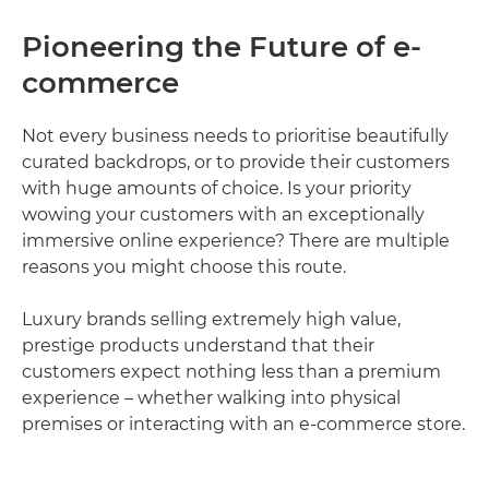
Pioneering the Future of e-
commerce
Not every business needs to prioritise beautifully
curated backdrops, or to provide their customers
with huge amounts of choice. Is your priority
wowing your customers with an exceptionally
immersive online experience? There are multiple
reasons you might choose this route.
Luxury brands selling extremely high value,
prestige products understand that their
customers expect nothing less than a premium
experience – whether walking into physical
premises or interacting with an e-commerce store.