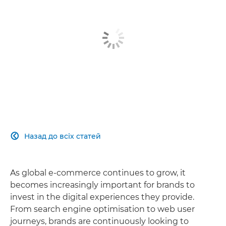
Назад до всіх статей

As global e-commerce continues to grow, it
becomes increasingly important for brands to
invest in the digital experiences they provide.
From search engine optimisation to web user
journeys, brands are continuously looking to