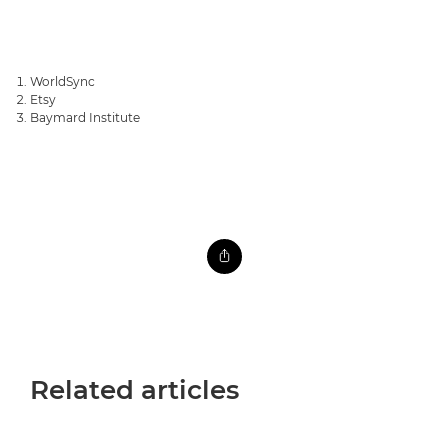
WorldSync
Etsy
Baymard Institute
Related articles