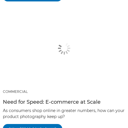
COMMERCIAL
Need for Speed: E-commerce at Scale
As consumers shop online in greater numbers, how can your
product photography keep up?