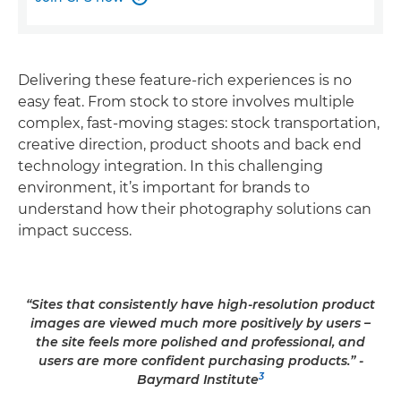
Delivering these feature-rich experiences is no
easy feat. From stock to store involves multiple
complex, fast-moving stages: stock transportation,
creative direction, product shoots and back end
technology integration. In this challenging
environment, it’s important for brands to
understand how their photography solutions can
impact success.
“Sites that consistently have high-resolution product
images are viewed much more positively by users –
the site feels more polished and professional, and
users are more confident purchasing products.” -
3
Baymard Institute