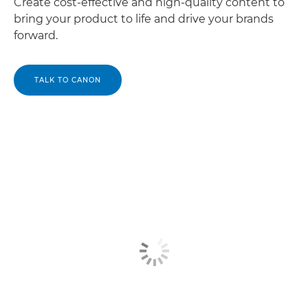
Create cost-effective and high-quality content to
bring your product to life and drive your brands
forward.
TALK TO CANON