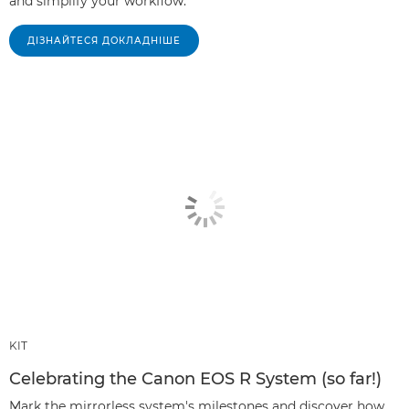
and simplify your workflow.
ДІЗНАЙТЕСЯ ДОКЛАДНІШЕ
KIT
Celebrating the Canon EOS R System (so far!)
Mark the mirrorless system's milestones and discover how