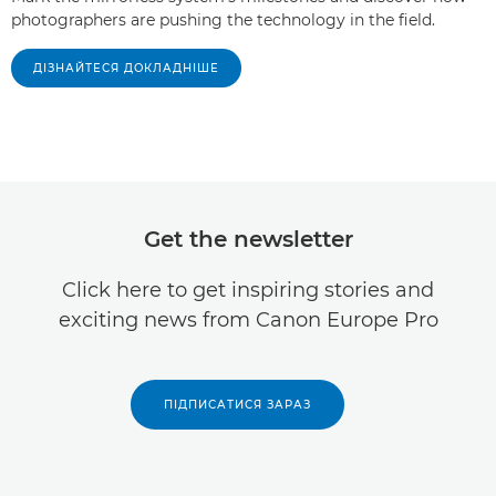
photographers are pushing the technology in the field.
ДІЗНАЙТЕСЯ ДОКЛАДНІШЕ
Get the newsletter
Click here to get inspiring stories and
exciting news from Canon Europe Pro
ПІДПИСАТИСЯ ЗАРАЗ