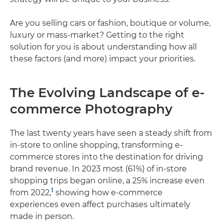
Are you selling cars or fashion, boutique or volume,
luxury or mass-market? Getting to the right
solution for you is about understanding how all
these factors (and more) impact your priorities.
The Evolving Landscape of e-
commerce Photography
The last twenty years have seen a steady shift from
in-store to online shopping, transforming e-
commerce stores into the destination for driving
brand revenue. In 2023 most (61%) of in-store
shopping trips began online, a 25% increase even
1
from 2022,
showing how e-commerce
experiences even affect purchases ultimately
made in person.