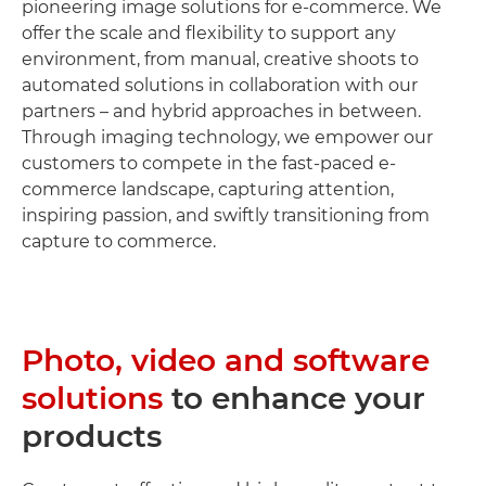
pioneering image solutions for e-commerce. We
offer the scale and flexibility to support any
environment, from manual, creative shoots to
automated solutions in collaboration with our
partners – and hybrid approaches in between.
Through imaging technology, we empower our
customers to compete in the fast-paced e-
commerce landscape, capturing attention,
inspiring passion, and swiftly transitioning from
capture to commerce.
Photo, video and software
solutions
to enhance your
products