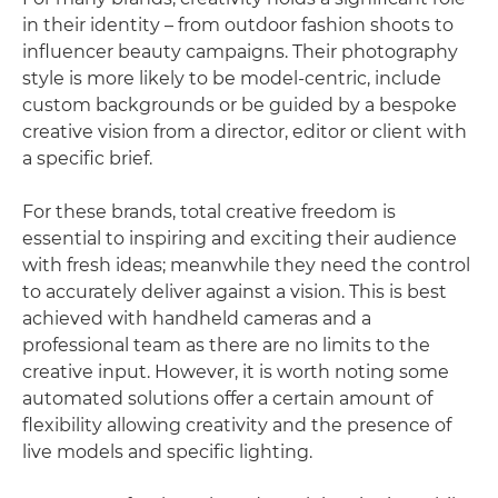
in their identity – from outdoor fashion shoots to
influencer beauty campaigns. Their photography
style is more likely to be model-centric, include
custom backgrounds or be guided by a bespoke
creative vision from a director, editor or client with
a specific brief.
For these brands, total creative freedom is
essential to inspiring and exciting their audience
with fresh ideas; meanwhile they need the control
to accurately deliver against a vision. This is best
achieved with handheld cameras and a
professional team as there are no limits to the
creative input. However, it is worth noting some
automated solutions offer a certain amount of
flexibility allowing creativity and the presence of
live models and specific lighting.