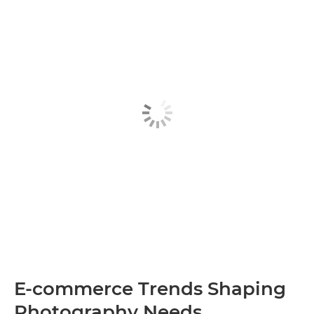
E-commerce Trends Shaping
Photography Needs