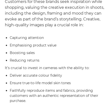
Customers for these brands seek inspiration while
shopping, valuing the creative execution in shoots,
including the design, framing and mood they can
evoke as part of the brand’s storytelling. Creative,
high-quality images play a crucial role in:
Capturing attention
Emphasising product value
Boosting sales
Reducing returns
It’s crucial to invest in cameras with the ability to:
Deliver accurate colour fidelity
Ensure true-to-life model skin tones
Faithfully reproduce items and fabrics, providing
customers with an authentic representation of their
purchase.