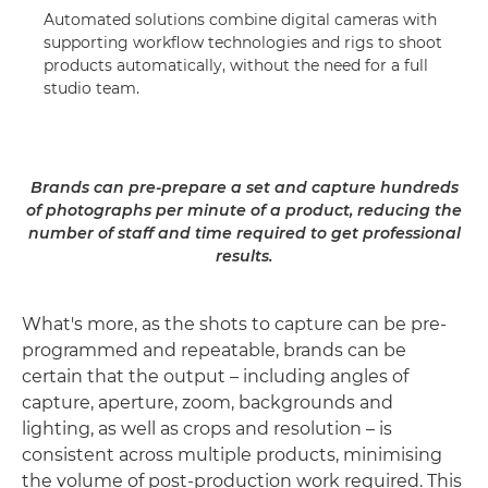
Automated solutions combine digital cameras with
supporting workflow technologies and rigs to shoot
products automatically, without the need for a full
studio team.
Brands can pre-prepare a set and capture hundreds
of photographs per minute of a product, reducing the
number of staff and time required to get professional
results.
What's more, as the shots to capture can be pre-
programmed and repeatable, brands can be
certain that the output – including angles of
capture, aperture, zoom, backgrounds and
lighting, as well as crops and resolution – is
consistent across multiple products, minimising
the volume of post-production work required. This