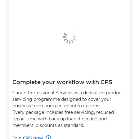
Complete your workflow with CPS
Canon Professional Services is a dedicated product
servicing programme designed to cover your
business from unexpected interruptions.
Every package includes free servicing, reduced
repair time with back up loan if needed and
members’ discounts as standard.
Join CPS now
