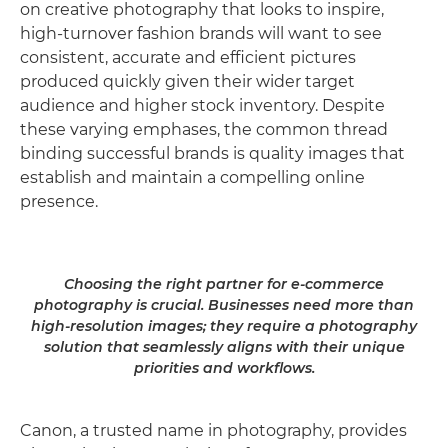
on creative photography that looks to inspire,
high-turnover fashion brands will want to see
consistent, accurate and efficient pictures
produced quickly given their wider target
audience and higher stock inventory. Despite
these varying emphases, the common thread
binding successful brands is quality images that
establish and maintain a compelling online
presence.
Choosing the right partner for e-commerce
photography is crucial. Businesses need more than
high-resolution images; they require a photography
solution that seamlessly aligns with their unique
priorities and workflows.
Canon, a trusted name in photography, provides