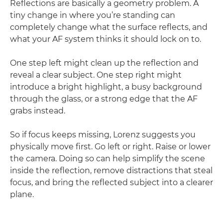
Reflections are basically a geometry problem. A
tiny change in where you’re standing can
completely change what the surface reflects, and
what your AF system thinks it should lock on to.
One step left might clean up the reflection and
reveal a clear subject. One step right might
introduce a bright highlight, a busy background
through the glass, or a strong edge that the AF
grabs instead.
So if focus keeps missing, Lorenz suggests you
physically move first. Go left or right. Raise or lower
the camera. Doing so can help simplify the scene
inside the reflection, remove distractions that steal
focus, and bring the reflected subject into a clearer
plane.