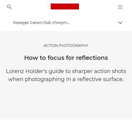
Canon Logo, back to ho
Конкурс Canon Club «Почуття масштабу»
Пере
Canon
ACTION PHOTOGRAPHY
How to focus for reflections
Lorenz Holder's guide to sharper action shots
when photographing in a reflective surface.