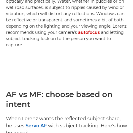
optically and practically. Water, whether in puddles or on
wet road surfaces, is subject to ripples caused by wind or
vibration, which will distort any reflections. Windows can
be reflective or transparent, and sometimes a bit of both,
depending on the lighting and your viewing angle. Lorenz
recommends using your camera’s
autofocus
and letting
subject tracking lock on to the person you want to
capture.
AF vs MF: choose based on
intent
When Lorenz wants the reflected subject sharp,
he uses
Servo AF
with subject tracking. Here's how
he does it: