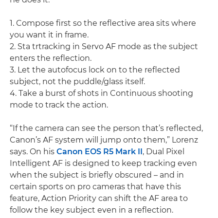
1. Compose first so the reflective area sits where
you want it in frame.
2. Sta trtracking in Servo AF mode as the subject
enters the reflection.
3. Let the autofocus lock on to the reflected
subject, not the puddle/glass itself.
4. Take a burst of shots in Continuous shooting
mode to track the action.
“If the camera can see the person that’s reflected,
Canon’s AF system will jump onto them,” Lorenz
says. On his
Canon EOS R5 Mark II
, Dual Pixel
Intelligent AF is designed to keep tracking even
when the subject is briefly obscured – and in
certain sports on pro cameras that have this
feature, Action Priority can shift the AF area to
follow the key subject even in a reflection.