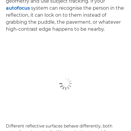
geometry and use subject tracking. If your
autofocus
system can recognise the person in the
reflection, it can lock on to them instead of
grabbing the puddle, the pavement, or whatever
high-contrast edge happens to be nearby.
Different reflective surfaces behave differently, both