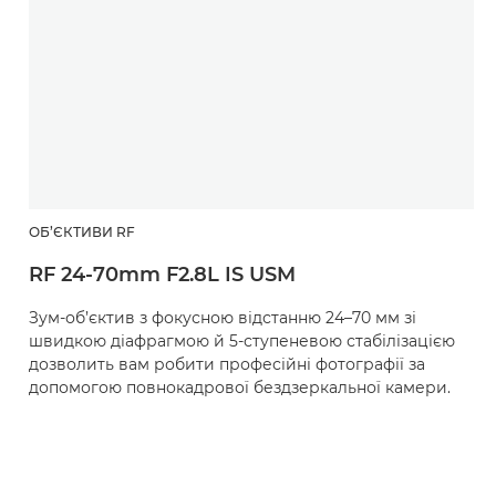
ОБ’ЄКТИВИ RF
RF 24-70mm F2.8L IS USM
Зум-об’єктив з фокусною відстанню 24–70 мм зі
швидкою діафрагмою й 5-ступеневою стабілізацією
дозволить вам робити професійні фотографії за
допомогою повнокадрової бездзеркальної камери.