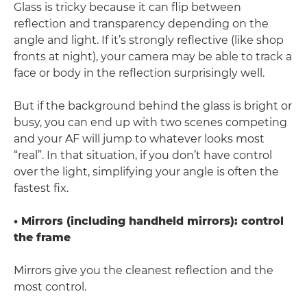
Glass is tricky because it can flip between
reflection and transparency depending on the
angle and light. If it’s strongly reflective (like shop
fronts at night), your camera may be able to track a
face or body in the reflection surprisingly well.
But if the background behind the glass is bright or
busy, you can end up with two scenes competing
and your AF will jump to whatever looks most
“real”. In that situation, if you don’t have control
over the light, simplifying your angle is often the
fastest fix.
• Mirrors (including handheld mirrors): control
the frame
Mirrors give you the cleanest reflection and the
most control.