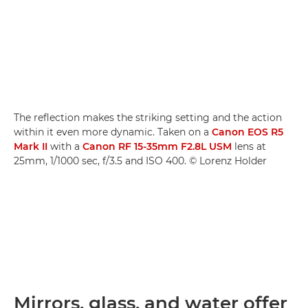
The reflection makes the striking setting and the action
within it even more dynamic. Taken on a
Canon EOS R5
Mark II
with a
Canon RF 15-35mm F2.8L USM
lens at
25mm, 1/1000 sec, f/3.5 and ISO 400. © Lorenz Holder
Mirrors, glass, and water offer