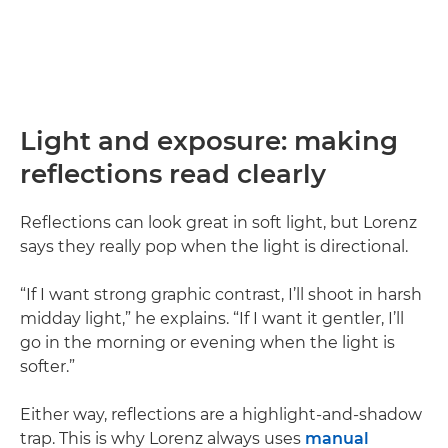
Light and exposure: making
reflections read clearly
Reflections can look great in soft light, but Lorenz
says they really pop when the light is directional.
“If I want strong graphic contrast, I’ll shoot in harsh
midday light,” he explains. “If I want it gentler, I’ll
go in the morning or evening when the light is
softer.”
Either way, reflections are a highlight-and-shadow
trap. This is why Lorenz always uses
manual