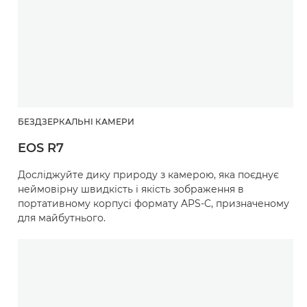
БЕЗДЗЕРКАЛЬНІ КАМЕРИ
EOS R7
Досліджуйте дику природу з камерою, яка поєднує
неймовірну швидкість і якість зображення в
портативному корпусі формату APS-C, призначеному
для майбутнього.