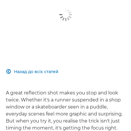
Назад до всіх статей

A great reflection shot makes you stop and look
twice. Whether it's a runner suspended in a shop
window or a skateboarder seen in a puddle,
everyday scenes feel more graphic and surprising.
But when you try it, you realise the trick isn't just
timing the moment, it's getting the focus right.