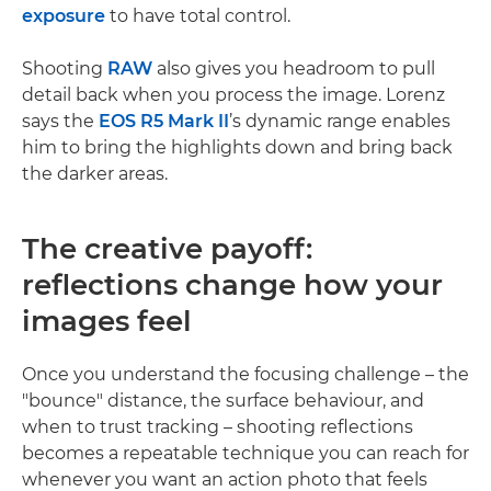
exposure
to have total control.
Shooting
RAW
also gives you headroom to pull
detail back when you process the image. Lorenz
says the
EOS R5 Mark II
’s dynamic range enables
him to bring the highlights down and bring back
the darker areas.
The creative payoff:
reflections change how your
images feel
Once you understand the focusing challenge – the
"bounce" distance, the surface behaviour, and
when to trust tracking – shooting reflections
becomes a repeatable technique you can reach for
whenever you want an action photo that feels