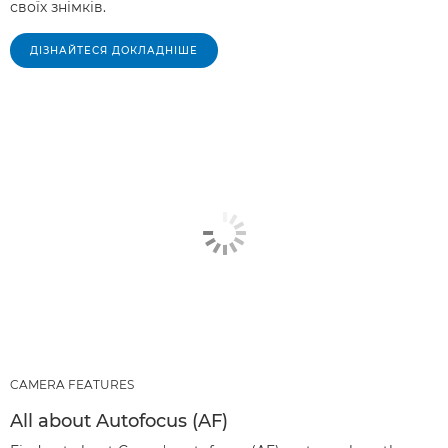
своїх знімків.
ДІЗНАЙТЕСЯ ДОКЛАДНІШЕ
CAMERA FEATURES
All about Autofocus (AF)