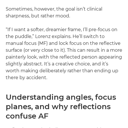
Sometimes, however, the goal isn’t clinical
sharpness, but rather mood.
“If I want a softer, dreamier frame, I’ll pre-focus on
the puddle,” Lorenz explains. He’ll switch to
manual focus (MF) and lock focus on the reflective
surface (or very close to it). This can result in a more
painterly look, with the reflected person appearing
slightly abstract. It’s a creative choice, and it’s
worth making deliberately rather than ending up
there by accident.
Understanding angles, focus
planes, and why reflections
confuse AF