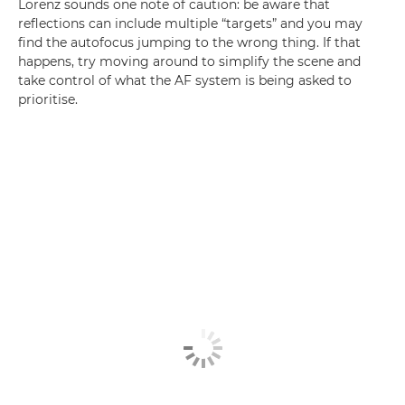
Lorenz sounds one note of caution: be aware that
reflections can include multiple “targets” and you may
find the autofocus jumping to the wrong thing. If that
happens, try moving around to simplify the scene and
take control of what the AF system is being asked to
prioritise.