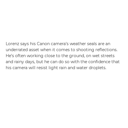
Lorenz says his Canon camera’s weather seals are an
underrated asset when it comes to shooting reflections.
He’s often working close to the ground, on wet streets
and rainy days, but he can do so with the confidence that
his camera will resist light rain and water droplets.