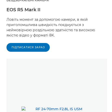
БЕЗДЗЕРКАЛЬНІ КАМЕРИ
EOS R5 Mark II
Ловіть момент за допомогою камери, в якій
приголомшлива швидкість поєднується з
неймовірною роздільною здатністю та високою
якістю відео у форматі 8K.
ПІДПИСАТИСЯ ЗАРАЗ