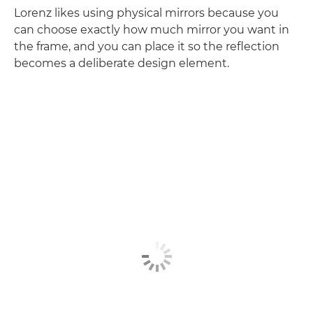
Lorenz likes using physical mirrors because you
can choose exactly how much mirror you want in
the frame, and you can place it so the reflection
becomes a deliberate design element.