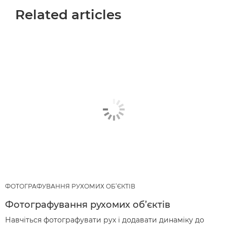
Related articles
ФОТОГРАФУВАННЯ РУХОМИХ ОБ’ЄКТІВ
Фотографування рухомих об’єктів
Навчіться фотографувати рух і додавати динаміку до