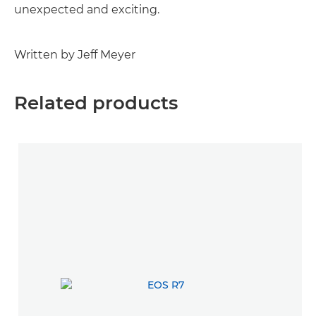
unexpected and exciting.
Written by Jeff Meyer
Related products