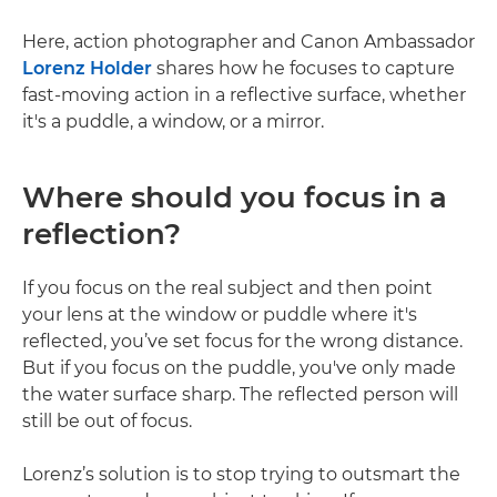
Here, action photographer and Canon Ambassador
Lorenz Holder
shares how he focuses to capture
fast-moving action in a reflective surface, whether
it's a puddle, a window, or a mirror.
Where should you focus in a
reflection?
If you focus on the real subject and then point
your lens at the window or puddle where it's
reflected, you’ve set focus for the wrong distance.
But if you focus on the puddle, you've only made
the water surface sharp. The reflected person will
still be out of focus.
Lorenz’s solution is to stop trying to outsmart the