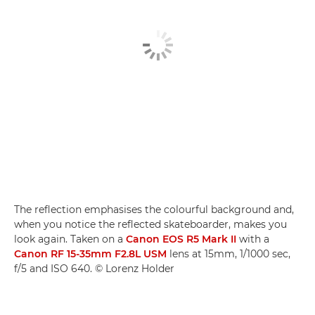
The reflection emphasises the colourful background and,
when you notice the reflected skateboarder, makes you
look again. Taken on a
Canon EOS R5 Mark II
with a
Canon RF 15-35mm F2.8L USM
lens at 15mm, 1/1000 sec,
f/5 and ISO 640. © Lorenz Holder