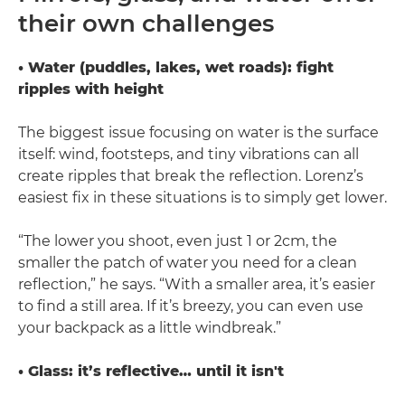
their own challenges
• Water (puddles, lakes, wet roads): fight
ripples with height
The biggest issue focusing on water is the surface
itself: wind, footsteps, and tiny vibrations can all
create ripples that break the reflection. Lorenz’s
easiest fix in these situations is to simply get lower.
“The lower you shoot, even just 1 or 2cm, the
smaller the patch of water you need for a clean
reflection,” he says. “With a smaller area, it’s easier
to find a still area. If it’s breezy, you can even use
your backpack as a little windbreak.”
• Glass: it’s reflective… until it isn't