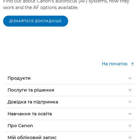
Find out about Canon's autofocus (AF) systems, how they
work and the AF options available.
ДІЗНАЙТЕСЯ ДОКЛАДНІШЕ
На початок
Продукти
Послуги та рішення
Довідка та підтримка
Навчання та освіта
Про Canon
Мій обліковий запис