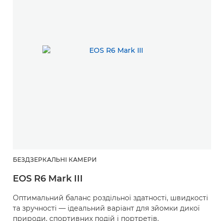
БЕЗДЗЕРКАЛЬНІ КАМЕРИ
EOS R6 Mark III
Оптимальний баланс роздільної здатності, швидкості
та зручності — ідеальний варіант для зйомки дикої
природи, спортивних подій і портретів.