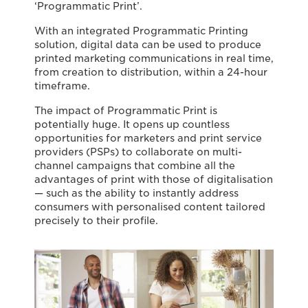
‘Programmatic Print’.
With an integrated Programmatic Printing
solution, digital data can be used to produce
printed marketing communications in real time,
from creation to distribution, within a 24-hour
timeframe.
The impact of Programmatic Print is
potentially huge. It opens up countless
opportunities for marketers and print service
providers (PSPs) to collaborate on multi-
channel campaigns that combine all the
advantages of print with those of digitalisation
— such as the ability to instantly address
consumers with personalised content tailored
precisely to their profile.