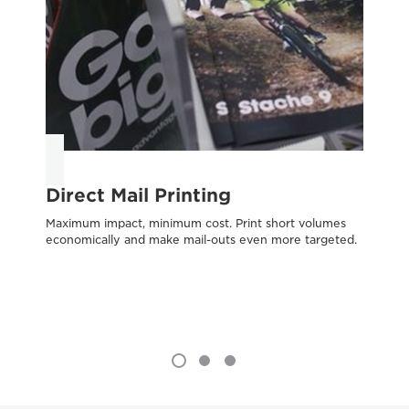
Direct Mail Printing
O
Maximum impact, minimum cost. Print short volumes
Tr
economically and make mail-outs even more targeted.
evo
tra