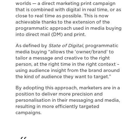
worlds — a direct marketing print campaign
that is combined with digital in real time, or as
close to real time as possible. This is now
achievable thanks to the extension of the
programmatic approach used in media buying
into direct mail (DM) and print.
As defined by
State of Digital
, programmatic
media buying “allows the ‘owner/brand’ to
tailor a message and creative to the right
person, at the right time in the right context –
using audience insight from the brand around
the kind of audience they want to target.”
By adopting this approach, marketers are in a
position to deliver more precision and
personalisation in their messaging and media,
resulting in more efficiently targeted
campaigns.