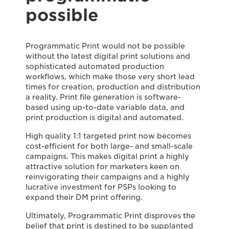
possible
Programmatic Print would not be possible
without the latest digital print solutions and
sophisticated automated production
workflows, which make those very short lead
times for creation, production and distribution
a reality. Print file generation is software-
based using up-to-date variable data, and
print production is digital and automated.
High quality 1:1 targeted print now becomes
cost-efficient for both large- and small-scale
campaigns. This makes digital print a highly
attractive solution for marketers keen on
reinvigorating their campaigns and a highly
lucrative investment for PSPs looking to
expand their DM print offering.
Ultimately, Programmatic Print disproves the
belief that print is destined to be supplanted