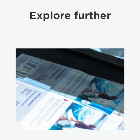
Explore further