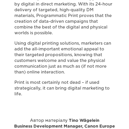
by digital in direct marketing. With its 24-hour
delivery of targeted, high-quality DM
materials, Programmatic Print proves that the
creation of data-driven campaigns that
combine the best of the digital and physical
worlds is possible.
Using digital printing solutions, marketers can
add the all-important emotional appeal to
their targeted propositions, knowing that
customers welcome and value the physical
communication just as much as (if not more
than) online interaction.
Print is most certainly not dead – if used
strategically, it can bring digital marketing to
life.
Автор матеріалу
Tino Wägelein
Business Development Manager, Canon Europe