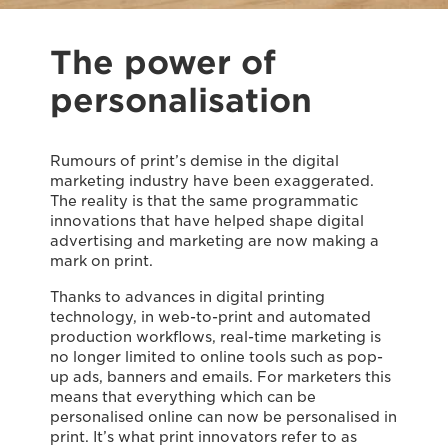
The power of
personalisation
Rumours of print’s demise in the digital
marketing industry have been exaggerated.
The reality is that the same programmatic
innovations that have helped shape digital
advertising and marketing are now making a
mark on print.
Thanks to advances in digital printing
technology, in web-to-print and automated
production workflows, real-time marketing is
no longer limited to online tools such as pop-
up ads, banners and emails. For marketers this
means that everything which can be
personalised online can now be personalised in
print. It’s what print innovators refer to as