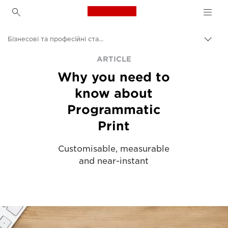
Canon Logo, back to h
Бізнесові та професійні статті
Пере
Brea
Canon
ARTICLE
Why you need to
Рішення та послуги
know about
Аналітика
Programmatic
Print
Customisable, measurable
and near-instant