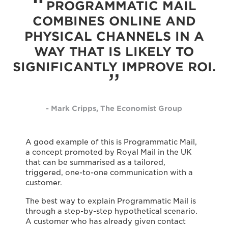
PROGRAMMATIC MAIL
COMBINES ONLINE AND
PHYSICAL CHANNELS IN A
WAY THAT IS LIKELY TO
SIGNIFICANTLY IMPROVE ROI.
- Mark Cripps, The Economist Group
A good example of this is Programmatic Mail,
a concept promoted by Royal Mail in the UK
that can be summarised as a tailored,
triggered, one-to-one communication with a
customer.
The best way to explain Programmatic Mail is
through a step-by-step hypothetical scenario.
A customer who has already given contact