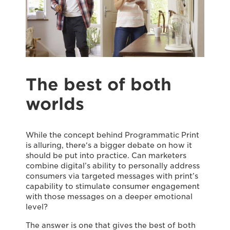
The best of both
worlds
While the concept behind Programmatic Print
is alluring, there‘s a bigger debate on how it
should be put into practice. Can marketers
combine digital’s ability to personally address
consumers via targeted messages with print’s
capability to stimulate consumer engagement
with those messages on a deeper emotional
level?
The answer is one that gives the best of both