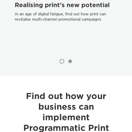
Realising print’s new potential
W
tr
In an age of digital fatigue, find out how print can
revitalise multi-channel promotional campaigns
Dif
pri
Find out how your
business can
implement
Programmatic Print