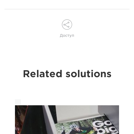
Доступ
Related solutions