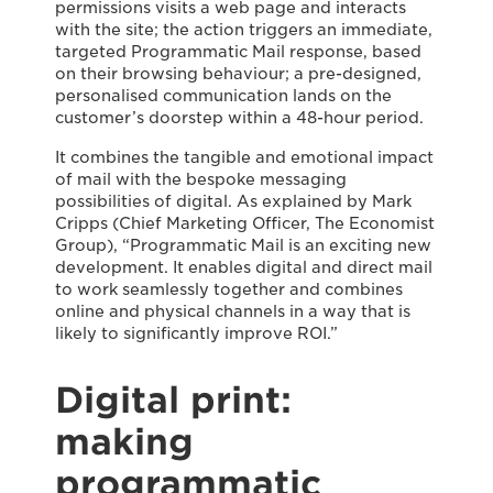
permissions visits a web page and interacts
with the site; the action triggers an immediate,
targeted Programmatic Mail response, based
on their browsing behaviour; a pre-designed,
personalised communication lands on the
customer’s doorstep within a 48-hour period.
It combines the tangible and emotional impact
of mail with the bespoke messaging
possibilities of digital. As explained by Mark
Cripps (Chief Marketing Officer, The Economist
Group), “Programmatic Mail is an exciting new
development. It enables digital and direct mail
to work seamlessly together and combines
online and physical channels in a way that is
likely to significantly improve ROI.”
Digital print:
making
programmatic