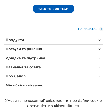
TALK TO OUR TEAM
На початок
Продукти
Послуги та рішення
Довідка та підтримка
Навчання та освіта
Про Canon
Мій обліковий запис
Умови та положення
Повідомлення про файли cookie
Доступність
Конфіденційність