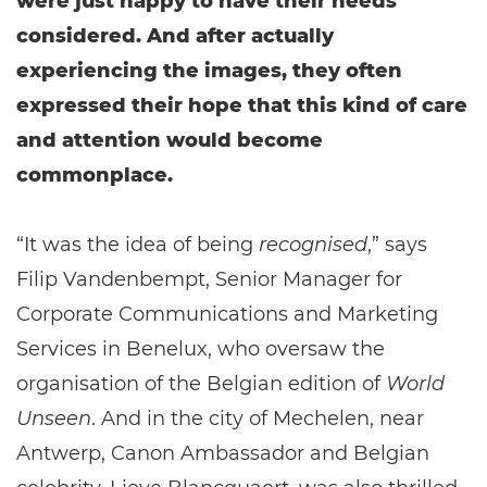
were just happy to have their needs
considered. And after actually
experiencing the images, they often
expressed their hope that this kind of care
and attention would become
commonplace.
“It was the idea of being
recognised
,” says
Filip Vandenbempt, Senior Manager for
Corporate Communications and Marketing
Services in Benelux, who oversaw the
organisation of the Belgian edition of
World
Unseen
. And in the city of Mechelen, near
Antwerp, Canon Ambassador and Belgian