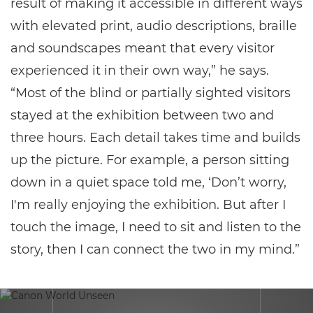
result of making it accessible in different ways
with elevated print, audio descriptions, braille
and soundscapes meant that every visitor
experienced it in their own way,” he says.
“Most of the blind or partially sighted visitors
stayed at the exhibition between two and
three hours. Each detail takes time and builds
up the picture. For example, a person sitting
down in a quiet space told me, ‘Don’t worry,
I'm really enjoying the exhibition. But after I
touch the image, I need to sit and listen to the
story, then I can connect the two in my mind.”