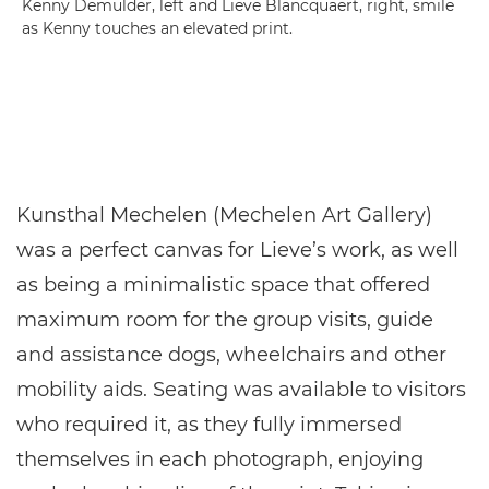
Kenny Demulder, left and Lieve Blancquaert, right, smile
as Kenny touches an elevated print.
Kunsthal Mechelen (Mechelen Art Gallery)
was a perfect canvas for Lieve’s work, as well
as being a minimalistic space that offered
maximum room for the group visits, guide
and assistance dogs, wheelchairs and other
mobility aids. Seating was available to visitors
who required it, as they fully immersed
themselves in each photograph, enjoying