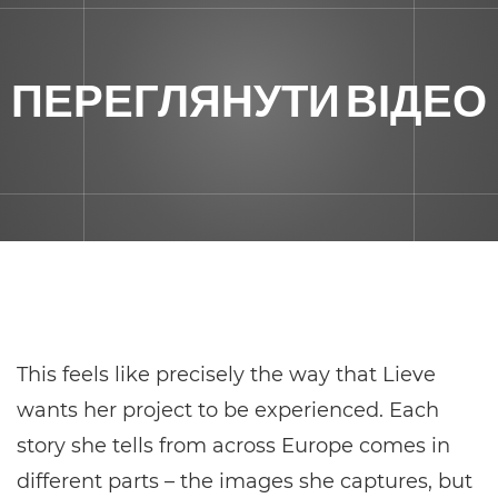
ПЕРЕГЛЯНУТИ ВІДЕО
This feels like precisely the way that Lieve
wants her project to be experienced. Each
story she tells from across Europe comes in
different parts – the images she captures, but