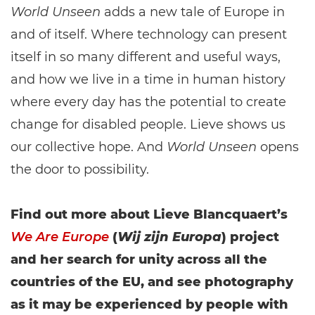
World Unseen
adds a new tale of Europe in
and of itself. Where technology can present
itself in so many different and useful ways,
and how we live in a time in human history
where every day has the potential to create
change for disabled people. Lieve shows us
our collective hope. And
World Unseen
opens
the door to possibility.
Find out more about Lieve Blancquaert’s
We Are Europe
(
Wij zijn Europa
) project
and her search for unity across all the
countries of the EU, and see photography
as it may be experienced by people with