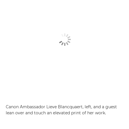
Canon Ambassador Lieve Blancquaert, left, and a guest
lean over and touch an elevated print of her work.