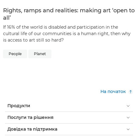
Rights, ramps and realities: making art ‘open to
all’
If 16% of the world is disabled and participation in the
cultural life of our communities is a human right, then why
is access to art still so hard?
People
Planet
На початок
Продукти
Послуги та рішення
Довідка та підтримка