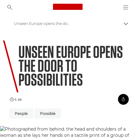
Canon Logo, back to ho
Unseen Europe opens the door to possibilities
Пере
Canon
UNSEEN EUROPE OPENS
Welcome to VIEW
THE DOOR TO
POSSIBILITIES
4 хв
People
Possible