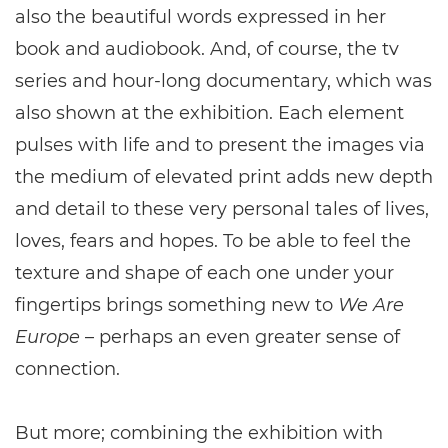
also the beautiful words expressed in her
book and audiobook. And, of course, the tv
series and hour-long documentary, which was
also shown at the exhibition. Each element
pulses with life and to present the images via
the medium of elevated print adds new depth
and detail to these very personal tales of lives,
loves, fears and hopes. To be able to feel the
texture and shape of each one under your
fingertips brings something new to
We Are
Europe
– perhaps an even greater sense of
connection.
But more; combining the exhibition with