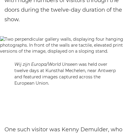
with huge numbers of visitors through the
doors during the twelve-day duration of the
show.
Wij zijn Europa/World Unseen
was held over
twelve days at Kunsthal Mechelen, near Antwerp
and featured images captured across the
European Union.
One such visitor was Kenny Demulder, who