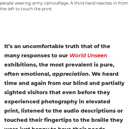
It’s an uncomfortable truth that of the
many responses to our
World Unseen
exhibitions, the most prevalent is pure,
often emotional,
appreciation
. We heard
time and again from our blind and partially
sighted visitors that even before they
experienced photography in elevated
print, listened to the audio descriptions or
touched their fingertips to the braille they