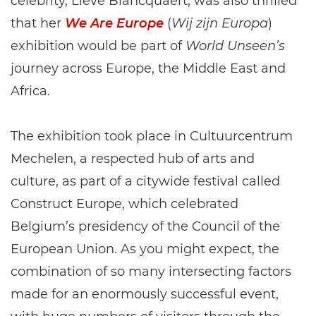
celebrity, Lieve Blancquaert, was also thrilled
that her
We Are Europe
(
Wij zijn Europa
)
exhibition would be part of
World Unseen’s
journey across Europe, the Middle East and
Africa.
The exhibition took place in Cultuurcentrum
Mechelen, a respected hub of arts and
culture, as part of a citywide festival called
Construct Europe, which celebrated
Belgium’s presidency of the Council of the
European Union. As you might expect, the
combination of so many intersecting factors
made for an enormously successful event,