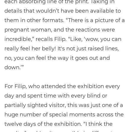
each absorbing line of the print. Taking in
details that wouldn’t have been available to
them in other formats. “There is a picture of a
pregnant woman, and the reactions were
incredible,” recalls Filip. “Like, ‘wow, you can
really feel her belly! It's not just raised lines,
no, you can feel the way it goes out and
down.’”
For Filip, who attended the exhibition every
day and spent time with every blind or
partially sighted visitor, this was just one of a
huge number of special moments across the
twelve days of the exhibition. “I think the