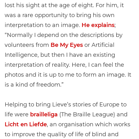
lost his sight at the age of eight. For him, it
was a rare opportunity to bring his own
interpretation to an image.
He explains
;
“Normally I depend on the descriptions by
volunteers from
Be My Eyes
or Artificial
Intelligence, but then I have an existing
interpretation of reality. Here, I can feel the
photos and it is up to me to form an image. It
is a kind of freedom.”
Helping to bring Lieve’s stories of Europe to
life were
brailleliga
(The Braille League) and
Licht en Liefde
, an organisation which works
to improve the quality of life of blind and