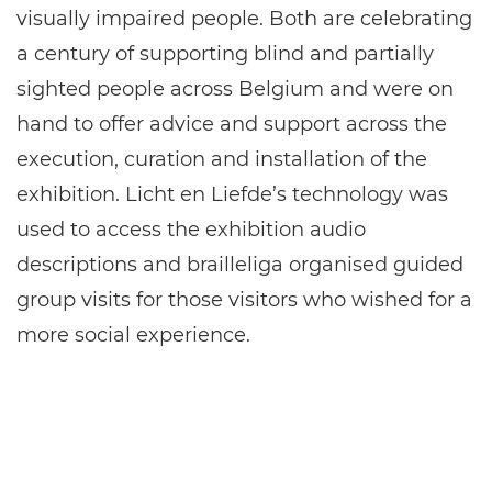
visually impaired people. Both are celebrating
a century of supporting blind and partially
sighted people across Belgium and were on
hand to offer advice and support across the
execution, curation and installation of the
exhibition. Licht en Liefde’s technology was
used to access the exhibition audio
descriptions and brailleliga organised guided
group visits for those visitors who wished for a
more social experience.