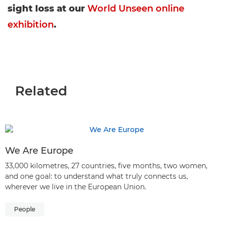
sight loss at our
World Unseen online
exhibition
.
Related
We Are Europe
33,000 kilometres, 27 countries, five months, two women,
and one goal: to understand what truly connects us,
wherever we live in the European Union.
People