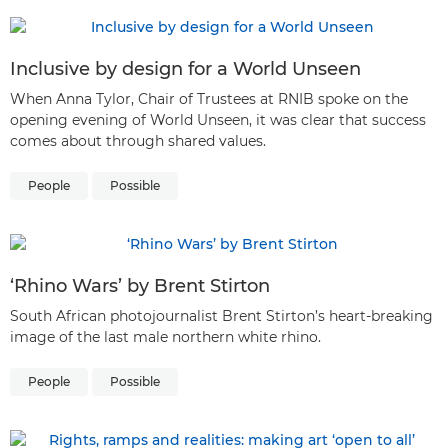
Inclusive by design for a World Unseen
When Anna Tylor, Chair of Trustees at RNIB spoke on the
opening evening of World Unseen, it was clear that success
comes about through shared values.
People
Possible
‘Rhino Wars’ by Brent Stirton
South African photojournalist Brent Stirton’s heart-breaking
image of the last male northern white rhino.
People
Possible