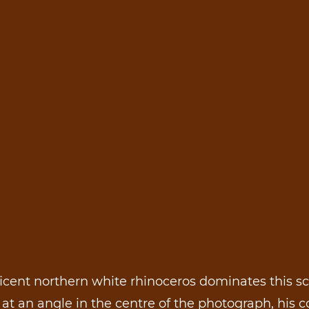
cent northern white rhinoceros dominates this s
at an angle in the centre of the photograph, his c