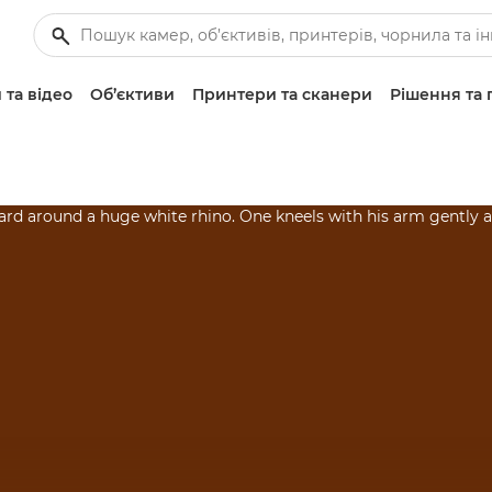
 та відео
Об’єктиви
Принтери та сканери
Рішення та 