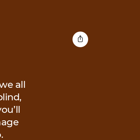
we all
lind,
ou’ll
image
.