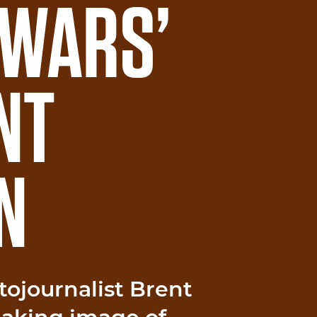
 WARS’
NT
N
tojournalist Brent