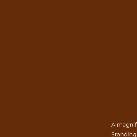
A magnifi
Standing 