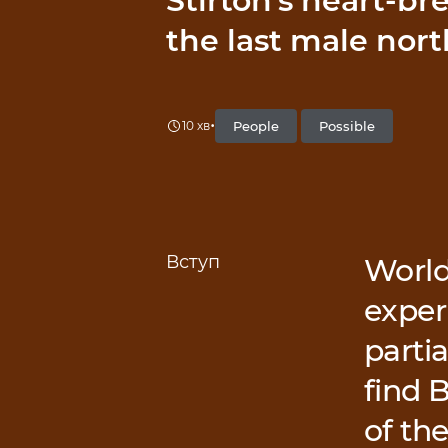
Stirton’s heart-br
the last male nort
•
People
Possible
10 хв
Вступ
World
exper
partia
find 
of th