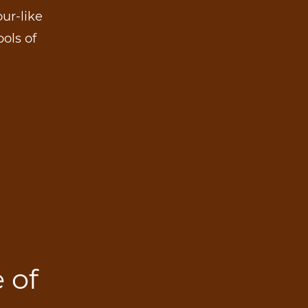
ur-like
ools of
 of