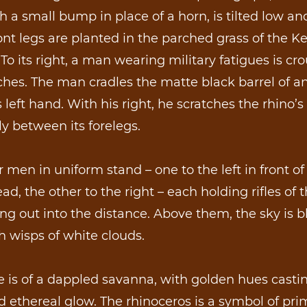
h a small bump in place of a horn, is tilted low an
 front legs are planted in the parched grass of the 
To its right, a man wearing military fatigues is c
hes. The man cradles the matte black barrel of an
is left hand. With his right, he scratches the rhino’s
y between its forelegs.
 men in uniform stand – one to the left in front of
ead, the other to the right – each holding rifles of 
ng out into the distance. Above them, the sky is 
th wisps of white clouds.
 is of a dappled savanna, with golden hues casti
ethereal glow. The rhinoceros is a symbol of pri