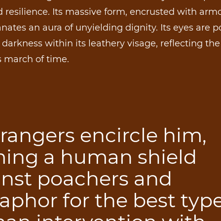
 resilience. Its massive form, encrusted with armo
nates an aura of unyielding dignity. Its eyes are p
darkness within its leathery visage, reflecting the
s march of time.
rangers encircle him,
ming a human shield
inst poachers and
phor for the best type