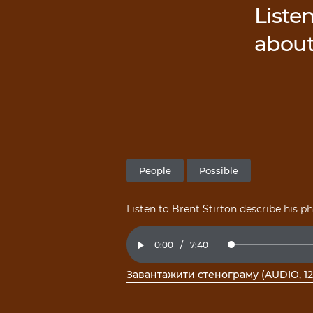
Listen
about
People
Possible
Listen to Brent Stirton describe his 
Current
0:00
/
Duration
7:40
Loaded
:
Play
2.16%
Time
Завантажити стенограму (AUDIO, 12
, відкрити PDF у новому вікні