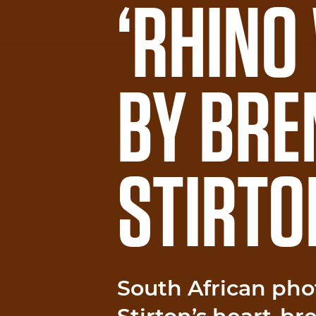
‘RHINO
BY BRE
STIRTO
South African pho