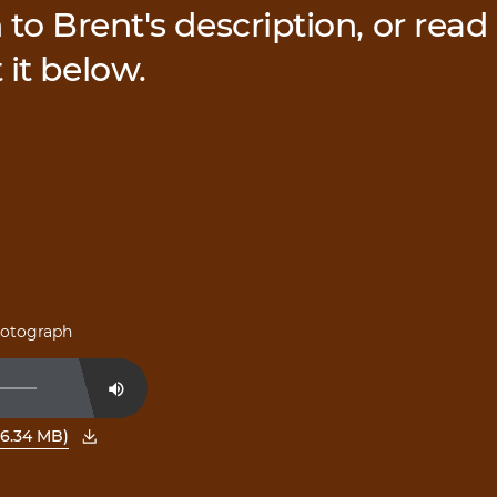
 to Brent's description, or read
 it below.
photograph
Mute
6.34 MB)