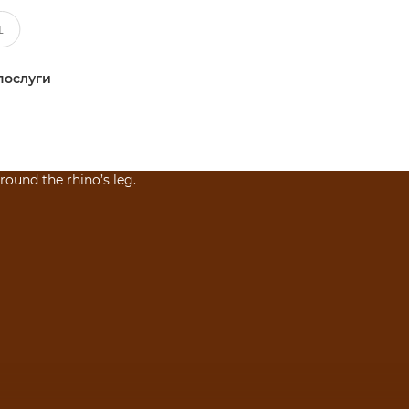
послуги