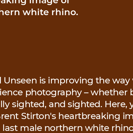
eaking image of
hern white rhino.
 Unseen is improving the way 
ience photography – whether b
lly sighted, and sighted. Here, y
Brent Stirton's heartbreaking 
e last male northern white rhino