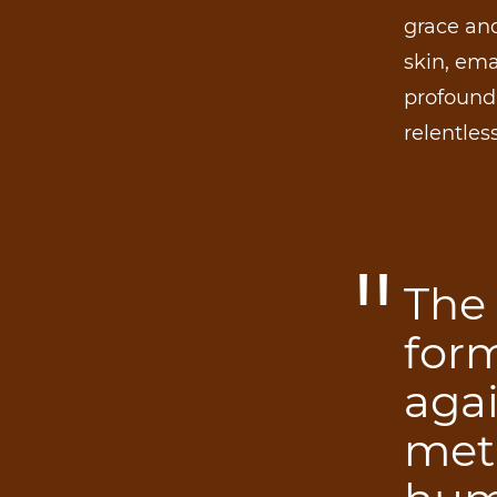
grace and
skin, ema
profound 
relentles
The 
for
aga
meta