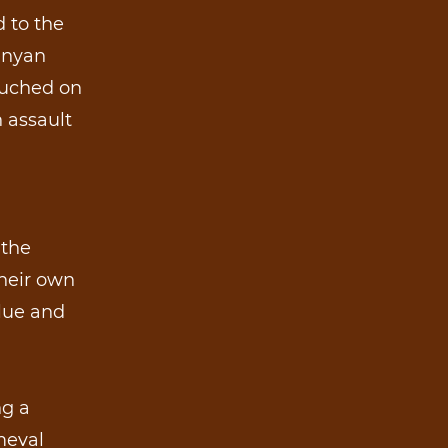
d to the
Kenyan
rouched on
 assault
 the
their own
blue and
ng a
meval