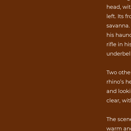
head, wit
left. Its
savanna. 
his haunc
rifle in h
underbell
Two other
rhino’s h
and looki
clear, wi
The scene
warm and 